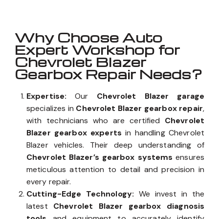
Why Choose Auto
Expert Workshop for
Chevrolet Blazer
Gearbox Repair Needs?
Expertise:
Our
Chevrolet Blazer garage
specializes in
Chevrolet Blazer gearbox repair
,
with technicians who are certified
Chevrolet
Blazer gearbox experts
in handling Chevrolet
Blazer vehicles. Their deep understanding of
Chevrolet Blazer’s gearbox systems
ensures
meticulous attention to detail and precision in
every repair.
Cutting-Edge Technology:
We invest in the
latest
Chevrolet Blazer gearbox diagnosis
tools
and equipment to accurately identify