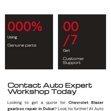
0
0
0
%
0
0
/7
Using
Genuine parts
Get
Customer
Support
Contact Auto Expert
Workshop Today
Looking to get a quote for
Chevrolet Blazer
gearbox repair in Dubai
? Look no further! At Auto