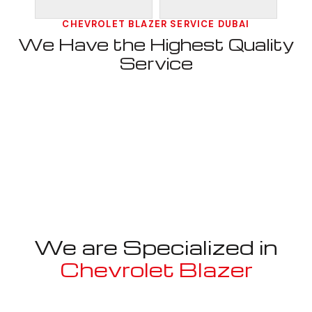
CHEVROLET BLAZER SERVICE DUBAI
We Have the Highest Quality
Service
We are Specialized in
Chevrolet Blazer
Well known for mentioned above