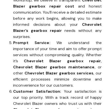
Workshop, we believe in transparent
Chevrolet
Blazer gearbox repair cost
and honest
communication. You’ll receive a detailed estimate
before any work begins, allowing you to make
informed decisions about your
Chevrolet
Blazer’s gearbox repair
needs without any
surprises.
Prompt Service:
We understand the
importance of your time and aim to offer prompt
services without compromising quality. Whether
it’s
Chevrolet Blazer gearbox repair
,
Chevrolet Blazer gearbox maintenance
, or
other
Chevrolet Blazer gearbox services
, our
efficient processes minimize downtime and
inconvenience for our customers.
Customer Satisfaction:
Your satisfaction is
our top priority. With a track record of happy
Chevrolet Blazer owners who trust us with their