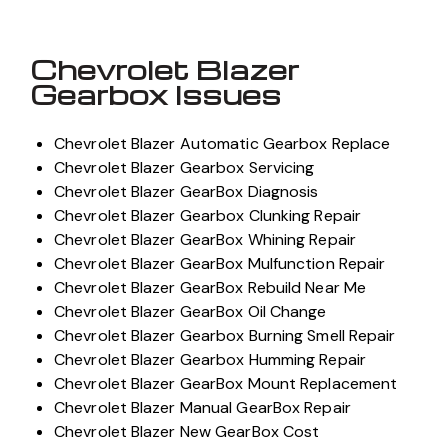
Chevrolet Blazer
Gearbox Issues
Chevrolet Blazer Automatic Gearbox Replace
Chevrolet Blazer Gearbox Servicing
Chevrolet Blazer GearBox Diagnosis
Chevrolet Blazer Gearbox Clunking Repair
Chevrolet Blazer GearBox Whining Repair
Chevrolet Blazer GearBox Mulfunction Repair
Chevrolet Blazer GearBox Rebuild Near Me
Chevrolet Blazer GearBox Oil Change
Chevrolet Blazer Gearbox Burning Smell Repair
Chevrolet Blazer Gearbox Humming Repair
Chevrolet Blazer GearBox Mount Replacement
Chevrolet Blazer Manual GearBox Repair
Chevrolet Blazer New GearBox Cost