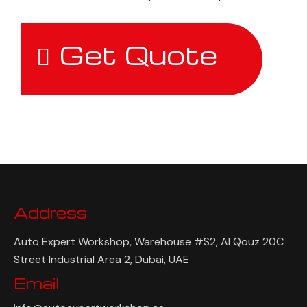
Get Quote
Address
Auto Expert Workshop, Warehouse #S2, Al Qouz 20C
Street Industrial Area 2, Dubai, UAE
Email