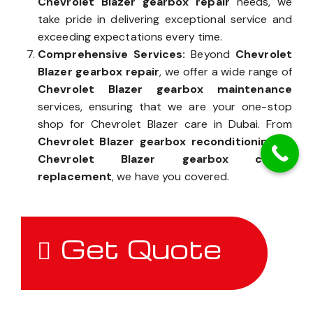
Chevrolet Blazer gearbox repair
needs, we
take pride in delivering exceptional service and
exceeding expectations every time.
Comprehensive Services:
Beyond
Chevrolet
Blazer gearbox repair
, we offer a wide range of
Chevrolet Blazer gearbox maintenance
services, ensuring that we are your one-stop
shop for Chevrolet Blazer care in Dubai. From
Chevrolet Blazer gearbox reconditioning
to
Chevrolet Blazer gearbox clutch
replacement
, we have you covered.
Get Quote