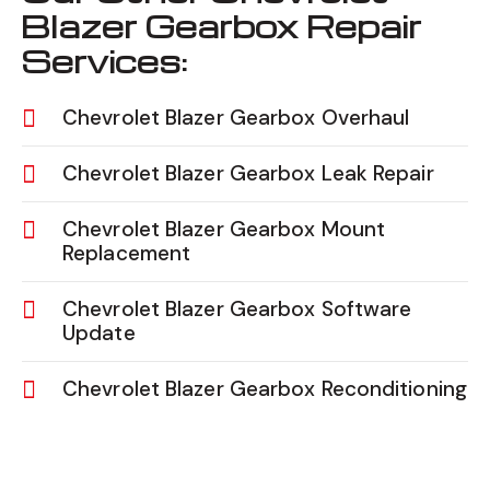
Blazer Gearbox Repair
Services:
Chevrolet Blazer Gearbox Overhaul
Chevrolet Blazer Gearbox Leak Repair
Chevrolet Blazer Gearbox Mount
Replacement
Chevrolet Blazer Gearbox Software
Update
Chevrolet Blazer Gearbox Reconditioning