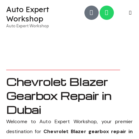
Auto Expert
Workshop
Auto Expert Workshop
Chevrolet Blazer
Gearbox Repair in
Dubai
Welcome to Auto Expert Workshop, your premier
destination for
Chevrolet Blazer gearbox repair in