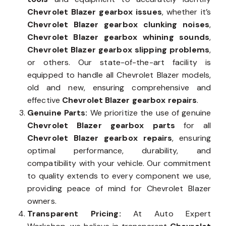
Chevrolet Blazer gearbox issues
, whether it’s
Chevrolet Blazer gearbox clunking noises
,
Chevrolet Blazer gearbox whining sounds
,
Chevrolet Blazer gearbox slipping problems
,
or others. Our state-of-the-art facility is
equipped to handle all Chevrolet Blazer models,
old and new, ensuring comprehensive and
effective
Chevrolet Blazer gearbox repairs
.
Genuine Parts:
We prioritize the use of genuine
Chevrolet Blazer gearbox parts
for all
Chevrolet Blazer gearbox repairs
, ensuring
optimal performance, durability, and
compatibility with your vehicle. Our commitment
to quality extends to every component we use,
providing peace of mind for Chevrolet Blazer
owners.
Transparent Pricing:
At Auto Expert