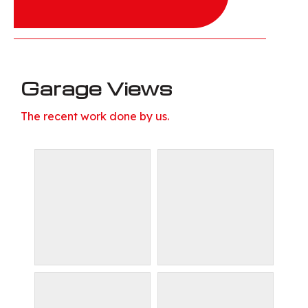
Garage Views
The recent work done by us.