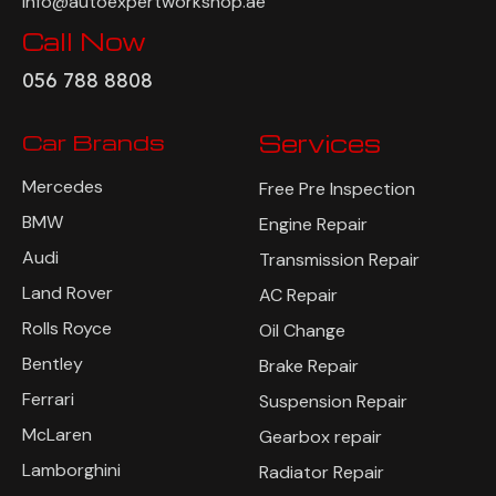
info@autoexpertworkshop.ae
Call Now
056 788 8808
Car Brands
Services
Mercedes
Free Pre Inspection
BMW
Engine Repair
Audi
Transmission Repair
Land Rover
AC Repair
Rolls Royce
Oil Change
Bentley
Brake Repair
Ferrari
Suspension Repair
McLaren
Gearbox repair
Lamborghini
Radiator Repair