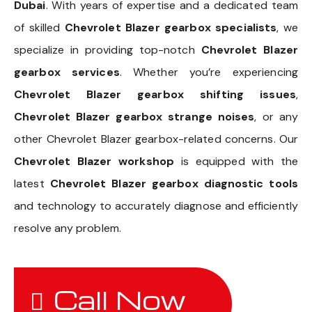
Dubai
. With years of expertise and a dedicated team
of skilled
Chevrolet Blazer gearbox specialists
, we
specialize in providing top-notch
Chevrolet Blazer
gearbox services
. Whether you’re experiencing
Chevrolet Blazer gearbox shifting issues
,
Chevrolet Blazer gearbox strange noises
, or any
other Chevrolet Blazer gearbox-related concerns. Our
Chevrolet Blazer workshop
is equipped with the
latest
Chevrolet Blazer gearbox diagnostic tools
and technology to accurately diagnose and efficiently
resolve any problem.
Call Now