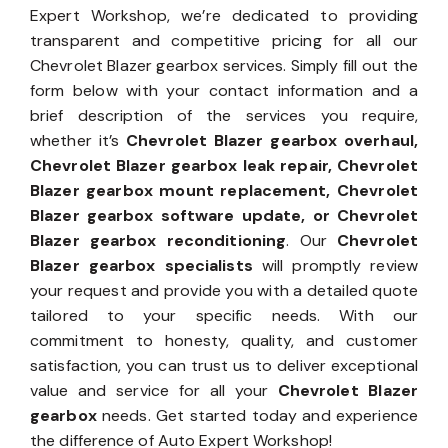
Expert Workshop, we’re dedicated to providing
transparent and competitive pricing for all our
Chevrolet Blazer gearbox services. Simply fill out the
form below with your contact information and a
brief description of the services you require,
whether it’s
Chevrolet Blazer gearbox overhaul,
Chevrolet Blazer gearbox leak repair, Chevrolet
Blazer gearbox mount replacement, Chevrolet
Blazer gearbox software update, or Chevrolet
Blazer gearbox reconditioning
. Our
Chevrolet
Blazer gearbox specialists
will promptly review
your request and provide you with a detailed quote
tailored to your specific needs. With our
commitment to honesty, quality, and customer
satisfaction, you can trust us to deliver exceptional
value and service for all your
Chevrolet Blazer
gearbox
needs. Get started today and experience
the difference of Auto Expert Workshop!