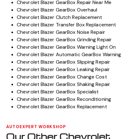
Chevrolet Blazer GearBox Repair Near Me
Chevrolet Blazer GearBox Overhaul
Chevrolet Blazer Clutch Replacement
Chevrolet Blazer Transfer Box Replacement
Chevrolet Blazer GearBox Noise Repair
Chevrolet Blazer GearBox Grinding Repair
Chevrolet Blazer GearBox Warning Light On
Chevrolet Blazer Automatic GearBox Warning
Chevrolet Blazer GearBox Slipping Repair
Chevrolet Blazer GearBox Leaking Repair
Chevrolet Blazer GearBox Change Cost
Chevrolet Blazer GearBox Shaking Repair
Chevrolet Blazer GearBox Specialist
Chevrolet Blazer GearBox Reconditioning
Chevrolet Blazer GearBox Replacement
AUTOEXPERT WORKSHOP
Our Other Chevrolet