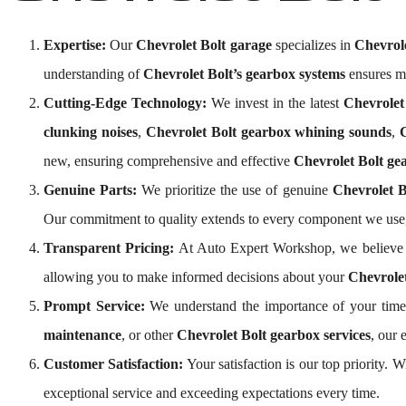
Expertise:
Our
Chevrolet Bolt garage
specializes in
Chevrole
understanding of
Chevrolet Bolt’s gearbox systems
ensures me
Cutting-Edge Technology:
We invest in the latest
Chevrolet
clunking noises
,
Chevrolet Bolt gearbox whining sounds
,
new, ensuring comprehensive and effective
Chevrolet Bolt ge
Genuine Parts:
We prioritize the use of genuine
Chevrolet B
Our commitment to quality extends to every component we use,
Transparent Pricing:
At Auto Expert Workshop, we believe 
allowing you to make informed decisions about your
Chevrolet
Prompt Service:
We understand the importance of your time 
maintenance
, or other
Chevrolet Bolt gearbox services
, our 
Customer Satisfaction:
Your satisfaction is our top priority. 
exceptional service and exceeding expectations every time.