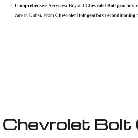
Comprehensive Services:
Beyond
Chevrolet Bolt gearbox r
care in Dubai. From
Chevrolet Bolt gearbox reconditioning
Chevrolet Bolt