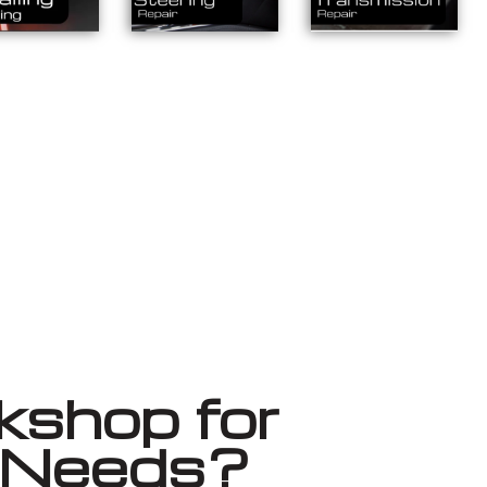
shop for
r Needs?