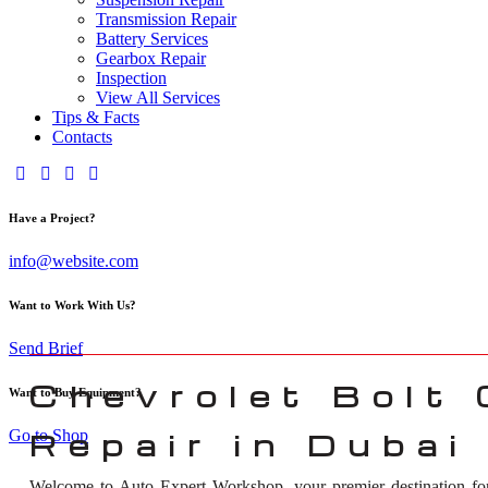
Transmission Repair
Battery Services
Gearbox Repair
Inspection
View All Services
Tips & Facts
Contacts
Have a Project?
info@website.com
Want to Work With Us?
Send Brief
Chevrolet Bolt
Want to Buy Equipment?
Go to Shop
Repair in Dubai
Welcome to Auto Expert Workshop, your premier destination f