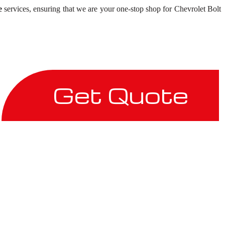
e
services, ensuring that we are your one-stop shop for Chevrolet Bolt
Get Quote