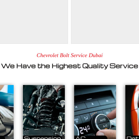
Chevrolet Bolt Service Dubai
We Have the Highest Quality Service