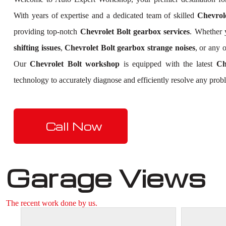
With years of expertise and a dedicated team of skilled
Chevrole
providing top-notch
Chevrolet Bolt gearbox services
. Whether 
shifting issues
,
Chevrolet Bolt gearbox strange noises
, or any 
Our
Chevrolet Bolt workshop
is equipped with the latest
Ch
technology to accurately diagnose and efficiently resolve any prob
Call Now
Garage Views
The recent work done by us.