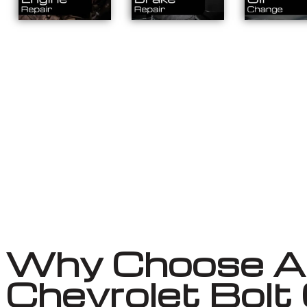
Why Choose Au
Chevrolet Bolt