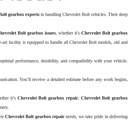
Bolt gearbox experts
in handling Chevrolet Bolt vehicles. Their deep
hevrolet Bolt gearbox issues
, whether it’s
Chevrolet Bolt gearbox
he-art facility is equipped to handle all Chevrolet Bolt models, old and
 optimal performance, durability, and compatibility with your vehicle.
ication. You’ll receive a detailed estimate before any work begins,
ther it’s
Chevrolet Bolt gearbox repair
,
Chevrolet Bolt gearbox
mers.
eir
Chevrolet Bolt gearbox repair
needs, we take pride in delivering