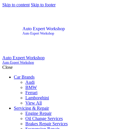
Skip to content
Skip to footer
Auto Expert Workshop
Auto Expert Workshop
Auto Expert Workshop
Auto Expert Workshop
Close
Car Brands
Audi
BMW
Ferrari
Lamborghini
View All
Servicing & Repair
Engine Repair
Oil Change Services
Brakes Repair Services
Suspension Repair