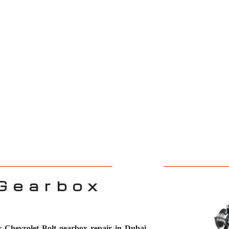
 Gearbox
or
Chevrolet Bolt gearbox repair in Dubai
.