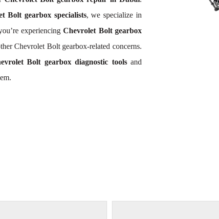
t Bolt gearbox specialists
, we specialize in
you’re experiencing
Chevrolet Bolt gearbox
other Chevrolet Bolt gearbox-related concerns.
evrolet Bolt gearbox diagnostic tools
and
lem.