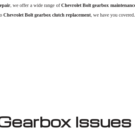
epair
, we offer a wide range of
Chevrolet Bolt gearbox maintenanc
to
Chevrolet Bolt gearbox clutch replacement
, we have you covered.
 Gearbox Issues