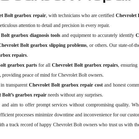
t Bolt gearbox repair
, with technicians who are certified
Chevrolet 
ticulous attention to detail and precision in every repair.
 Bolt gearbox diagnosis tools
and equipment to accurately identify
C
Chevrolet Bolt gearbox slipping problems
, or others. Our state-of-t
arbox repairs
.
olt gearbox parts
for all
Chevrolet Bolt gearbox repairs
, ensuring
 providing peace of mind for Chevrolet Bolt owners.
in transparent
Chevrolet Bolt gearbox repair cost
and honest commun
 Bolt’s gearbox repair
needs without any surprises.
and aim to offer prompt services without compromising quality. Whe
efficient processes minimize downtime and inconvenience for our custo
With a track record of happy Chevrolet Bolt owners who trust us with th