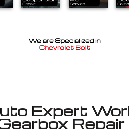
We are Specialized in
Chevrolet Bolt
Well known for mentioned above
to Expert Work
 Gearbox Repai