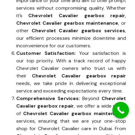
importance of your time and aim to offer prompt
services without compromising quality. Whether
it’s
Chevrolet Cavalier gearbox repair
,
Chevrolet Cavalier gearbox maintenance
, or
other
Chevrolet Cavalier gearbox services
,
our efficient processes minimize downtime and
inconvenience for our customers.
Customer Satisfaction:
Your satisfaction is
our top priority. With a track record of happy
Chevrolet Cavalier owners who trust us with
their
Chevrolet Cavalier gearbox repair
needs, we take pride in delivering exceptional
service and exceeding expectations every time.
Comprehensive Services:
Beyond
Chevrolet
Cavalier gearbox repair
, we offer a wide range
of
Chevrolet Cavalier gearbox maintenance
services, ensuring that we are your one-stop
shop for Chevrolet Cavalier care in Dubai. From