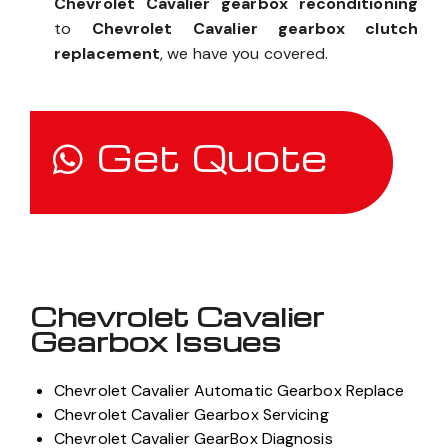
Chevrolet Cavalier gearbox reconditioning
to
Chevrolet Cavalier gearbox clutch
replacement
, we have you covered.
Get Quote
Chevrolet Cavalier
Gearbox Issues
Chevrolet Cavalier Automatic Gearbox Replace
Chevrolet Cavalier Gearbox Servicing
Chevrolet Cavalier GearBox Diagnosis