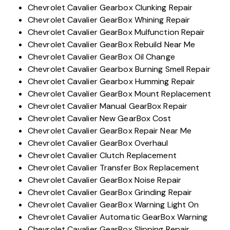
Chevrolet Cavalier Gearbox Clunking Repair
Chevrolet Cavalier GearBox Whining Repair
Chevrolet Cavalier GearBox Mulfunction Repair
Chevrolet Cavalier GearBox Rebuild Near Me
Chevrolet Cavalier GearBox Oil Change
Chevrolet Cavalier Gearbox Burning Smell Repair
Chevrolet Cavalier Gearbox Humming Repair
Chevrolet Cavalier GearBox Mount Replacement
Chevrolet Cavalier Manual GearBox Repair
Chevrolet Cavalier New GearBox Cost
Chevrolet Cavalier GearBox Repair Near Me
Chevrolet Cavalier GearBox Overhaul
Chevrolet Cavalier Clutch Replacement
Chevrolet Cavalier Transfer Box Replacement
Chevrolet Cavalier GearBox Noise Repair
Chevrolet Cavalier GearBox Grinding Repair
Chevrolet Cavalier GearBox Warning Light On
Chevrolet Cavalier Automatic GearBox Warning
Chevrolet Cavalier GearBox Slipping Repair