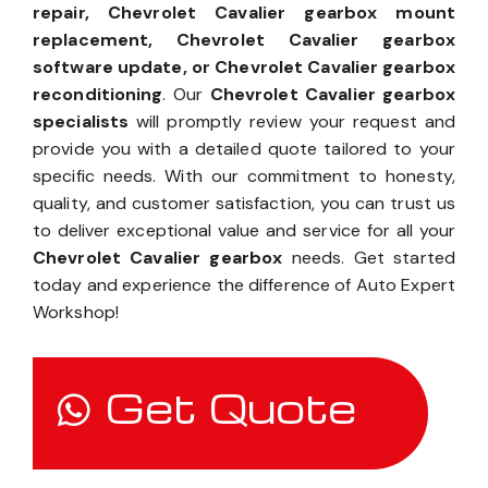
repair, Chevrolet Cavalier gearbox mount
replacement, Chevrolet Cavalier gearbox
software update, or Chevrolet Cavalier gearbox
reconditioning
. Our
Chevrolet Cavalier gearbox
specialists
will promptly review your request and
provide you with a detailed quote tailored to your
specific needs. With our commitment to honesty,
quality, and customer satisfaction, you can trust us
to deliver exceptional value and service for all your
Chevrolet Cavalier gearbox
needs. Get started
today and experience the difference of Auto Expert
Workshop!
Get Quote