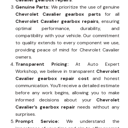
Genuine Parts:
We prioritize the use of genuine
Chevrolet Cavalier gearbox parts
for all
Chevrolet Cavalier gearbox repairs
, ensuring
optimal performance, durability, and
compatibility with your vehicle. Our commitment
to quality extends to every component we use,
providing peace of mind for Chevrolet Cavalier
owners.
Transparent Pricing:
At Auto Expert
Workshop, we believe in transparent
Chevrolet
Cavalier gearbox repair cost
and honest
communication. You’ll receive a detailed estimate
before any work begins, allowing you to make
informed decisions about your
Chevrolet
Cavalier’s gearbox repair
needs without any
surprises.
Prompt Service:
We understand the