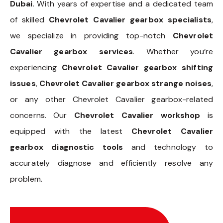
Dubai
. With years of expertise and a dedicated team
of skilled
Chevrolet Cavalier gearbox specialists
,
we specialize in providing top-notch
Chevrolet
Cavalier gearbox services
. Whether you’re
experiencing
Chevrolet Cavalier gearbox shifting
issues
,
Chevrolet Cavalier gearbox strange noises
,
or any other Chevrolet Cavalier gearbox-related
concerns. Our
Chevrolet Cavalier workshop
is
equipped with the latest
Chevrolet Cavalier
gearbox diagnostic tools
and technology to
accurately diagnose and efficiently resolve any
problem.