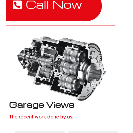
Call Now
Garage Views
The recent work done by us.