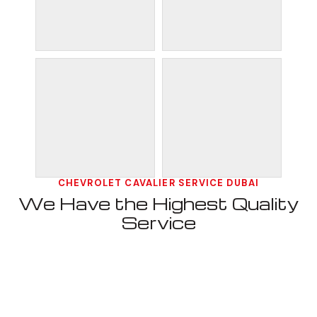
CHEVROLET CAVALIER SERVICE DUBAI
We Have the Highest Quality
Service