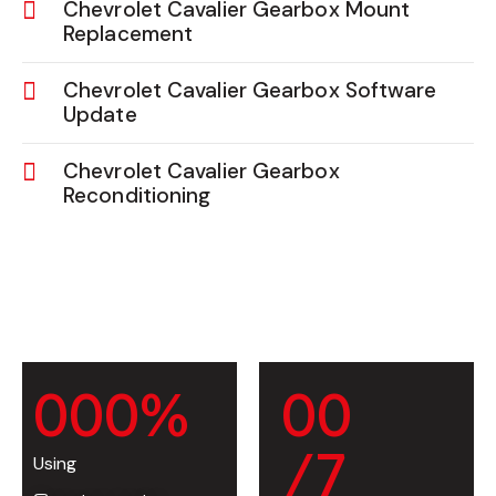
Chevrolet Cavalier Gearbox Mount
Replacement
Chevrolet Cavalier Gearbox Software
Update
Chevrolet Cavalier Gearbox
Reconditioning
0
0
0
%
0
0
/7
Using