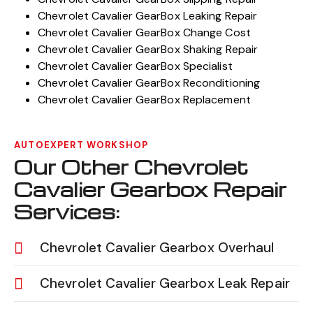
Chevrolet Cavalier GearBox Leaking Repair
Chevrolet Cavalier GearBox Change Cost
Chevrolet Cavalier GearBox Shaking Repair
Chevrolet Cavalier GearBox Specialist
Chevrolet Cavalier GearBox Reconditioning
Chevrolet Cavalier GearBox Replacement
AUTOEXPERT WORKSHOP
Our Other Chevrolet
Cavalier Gearbox Repair
Services:
Chevrolet Cavalier Gearbox Overhaul
Chevrolet Cavalier Gearbox Leak Repair