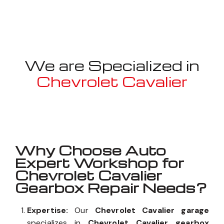
We are Specialized in
Chevrolet Cavalier
Well known for mentioned above
Why Choose Auto
Expert Workshop for
Chevrolet Cavalier
Gearbox Repair Needs?
Expertise:
Our
Chevrolet Cavalier garage
specializes in
Chevrolet Cavalier gearbox