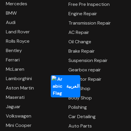
Mercedes
Free Pre Inspection
BMW
Engine Repair
Audi
Transmission Repair
Land Rover
AC Repair
Rolls Royce
Oil Change
Bentley
Brake Repair
Ferrari
Suspension Repair
McLaren
Gearbox repair
Lamborghini
Radiator Repair
العربية
Aston Martin
Tyre Shop
Maserati
Body Shop
Jaguar
Polishing
Volkswagen
Car Detailing
Mini Cooper
Auto Parts