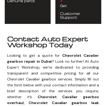
Genuine parts
Get
Customer
Support
Contact Auto Expert
Workshop Today
Looking to get a quote for
Chevrolet Cavalier
gearbox repair in Dubai
? Look no further! At Auto
Expert Workshop, we’re dedicated to providing
transparent and competitive pricing for all our
Chevrolet Cavalier gearbox services. Simply fill out
the form below with your contact information and a
brief description of the services you require,
whether it’s
Chevrolet Cavalier gearbox
overhaul, Chevrolet Cavalier gearbox leak