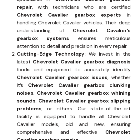
repair
, with technicians who are certified
Chevrolet Cavalier gearbox experts
in
handling Chevrolet Cavalier vehicles. Their deep
understanding of
Chevrolet Cavalier’s
gearbox systems
ensures meticulous
attention to detail and precision in every repair.
Cutting-Edge Technology:
We invest in the
latest
Chevrolet Cavalier gearbox diagnosis
tools
and equipment to accurately identify
Chevrolet Cavalier gearbox issues
, whether
it’s
Chevrolet Cavalier gearbox clunking
noises
,
Chevrolet Cavalier gearbox whining
sounds
,
Chevrolet Cavalier gearbox slipping
problems
, or others. Our state-of-the-art
facility is equipped to handle all Chevrolet
Cavalier models, old and new, ensuring
comprehensive and effective
Chevrolet
Cavalier gearbox repairs
.