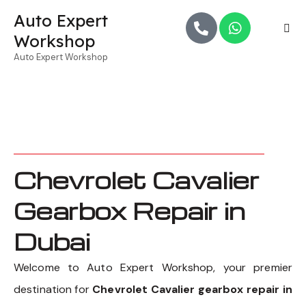
Auto Expert
Workshop
Auto Expert Workshop
Chevrolet Cavalier
Gearbox Repair in
Dubai
Welcome to Auto Expert Workshop, your premier
destination for
Chevrolet Cavalier gearbox repair in