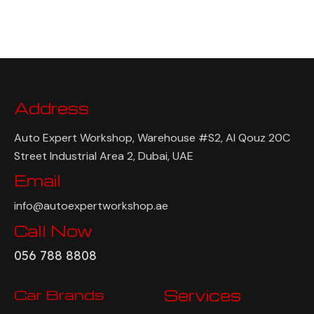
Address
Auto Expert Workshop, Warehouse #S2, Al Qouz 20C
Street Industrial Area 2, Dubai, UAE
Email
info@autoexpertworkshop.ae
Call Now
056 788 8808
Car Brands
Services