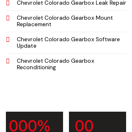
Chevrolet Colorado Gearbox Leak Repair
Chevrolet Colorado Gearbox Mount
Replacement
Chevrolet Colorado Gearbox Software
Update
Chevrolet Colorado Gearbox
Reconditioning
0
0
0
%
0
0