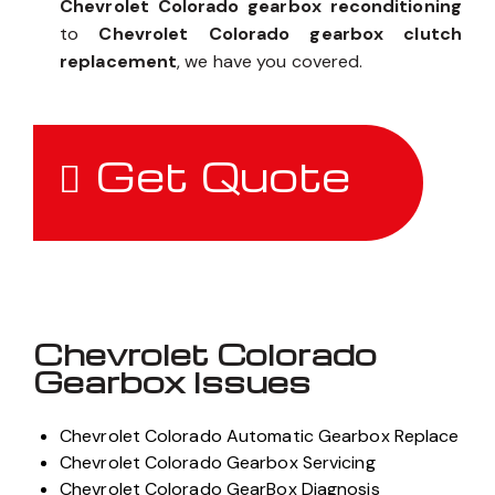
Chevrolet Colorado gearbox reconditioning
to
Chevrolet Colorado gearbox clutch
replacement
, we have you covered.
Get Quote
Chevrolet Colorado
Gearbox Issues
Chevrolet Colorado Automatic Gearbox Replace
Chevrolet Colorado Gearbox Servicing
Chevrolet Colorado GearBox Diagnosis