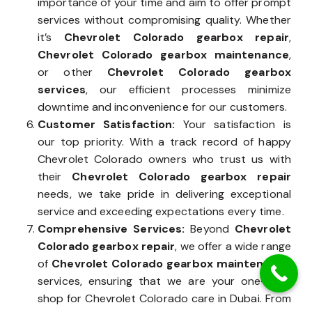
importance of your time and aim to offer prompt
services without compromising quality. Whether
it’s
Chevrolet Colorado gearbox repair
,
Chevrolet Colorado gearbox maintenance
,
or other
Chevrolet Colorado gearbox
services
, our efficient processes minimize
downtime and inconvenience for our customers.
Customer Satisfaction:
Your satisfaction is
our top priority. With a track record of happy
Chevrolet Colorado owners who trust us with
their
Chevrolet Colorado gearbox repair
needs, we take pride in delivering exceptional
service and exceeding expectations every time.
Comprehensive Services:
Beyond
Chevrolet
Colorado gearbox repair
, we offer a wide range
of
Chevrolet Colorado gearbox maintenance
services, ensuring that we are your one-stop
shop for Chevrolet Colorado care in Dubai. From