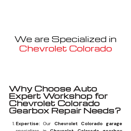
We are Specialized in
Chevrolet Colorado
Well known for mentioned above
Why Choose Auto
Expert Workshop for
Chevrolet Colorado
Gearbox Repair Needs?
Expertise:
Our
Chevrolet Colorado garage
specializes in
Chevrolet Colorado gearbox