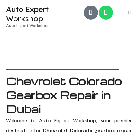
Auto Expert
Workshop
Auto Expert Workshop
Chevrolet Colorado
Gearbox Repair in
Dubai
Welcome to Auto Expert Workshop, your premier
destination for
Chevrolet Colorado gearbox repair