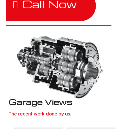
Call Now
Garage Views
The recent work done by us.