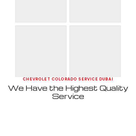
CHEVROLET COLORADO SERVICE DUBAI
We Have the Highest Quality
Service