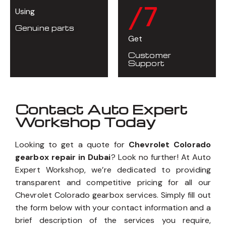
/7
Using
Genuine parts
Get
Customer
Support
Contact Auto Expert
Workshop Today
Looking to get a quote for
Chevrolet Colorado
gearbox repair in Dubai
? Look no further! At Auto
Expert Workshop, we’re dedicated to providing
transparent and competitive pricing for all our
Chevrolet Colorado gearbox services. Simply fill out
the form below with your contact information and a
brief description of the services you require,