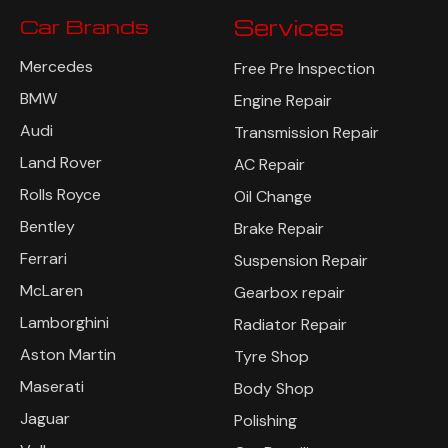
Car Brands
Services
Mercedes
Free Pre Inspection
BMW
Engine Repair
Audi
Transmission Repair
Land Rover
AC Repair
Rolls Royce
Oil Change
Bentley
Brake Repair
Ferrari
Suspension Repair
McLaren
Gearbox repair
Lamborghini
Radiator Repair
Aston Martin
Tyre Shop
Maserati
Body Shop
Jaguar
Polishing