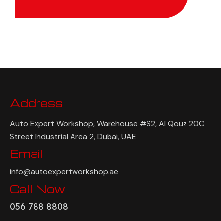
Address
Auto Expert Workshop, Warehouse #S2, Al Qouz 20C
Street Industrial Area 2, Dubai, UAE
Email
info@autoexpertworkshop.ae
Call Now
056 788 8808