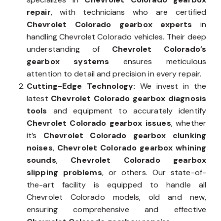
repair
, with technicians who are certified
Chevrolet Colorado gearbox experts
in
handling Chevrolet Colorado vehicles. Their deep
understanding of
Chevrolet Colorado’s
gearbox systems
ensures meticulous
attention to detail and precision in every repair.
Cutting-Edge Technology:
We invest in the
latest
Chevrolet Colorado gearbox diagnosis
tools
and equipment to accurately identify
Chevrolet Colorado gearbox issues
, whether
it’s
Chevrolet Colorado gearbox clunking
noises
,
Chevrolet Colorado gearbox whining
sounds
,
Chevrolet Colorado gearbox
slipping problems
, or others. Our state-of-
the-art facility is equipped to handle all
Chevrolet Colorado models, old and new,
ensuring comprehensive and effective