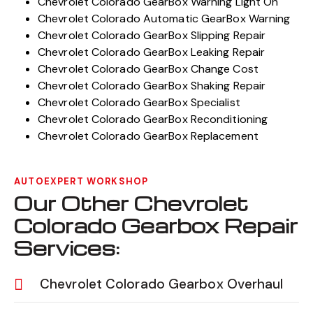
Chevrolet Colorado GearBox Warning Light On
Chevrolet Colorado Automatic GearBox Warning
Chevrolet Colorado GearBox Slipping Repair
Chevrolet Colorado GearBox Leaking Repair
Chevrolet Colorado GearBox Change Cost
Chevrolet Colorado GearBox Shaking Repair
Chevrolet Colorado GearBox Specialist
Chevrolet Colorado GearBox Reconditioning
Chevrolet Colorado GearBox Replacement
AUTOEXPERT WORKSHOP
Our Other Chevrolet
Colorado Gearbox Repair
Services:
Chevrolet Colorado Gearbox Overhaul