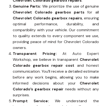
Chevrolet Colorado gearbox repairs
.
Genuine Parts:
We prioritize the use of genuine
Chevrolet Colorado gearbox parts
for all
Chevrolet Colorado gearbox repairs
, ensuring
optimal performance, durability, and
compatibility with your vehicle. Our commitment
to quality extends to every component we use,
providing peace of mind for Chevrolet Colorado
owners.
Transparent Pricing:
At Auto Expert
Workshop, we believe in transparent
Chevrolet
Colorado gearbox repair cost
and honest
communication. You’ll receive a detailed estimate
before any work begins, allowing you to make
informed decisions about your
Chevrolet
Colorado’s gearbox repair
needs without any
surprises.
Prompt Service:
We understand the