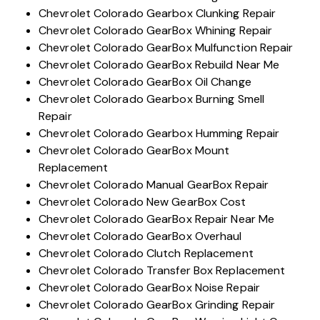
Chevrolet Colorado Gearbox Clunking Repair
Chevrolet Colorado GearBox Whining Repair
Chevrolet Colorado GearBox Mulfunction Repair
Chevrolet Colorado GearBox Rebuild Near Me
Chevrolet Colorado GearBox Oil Change
Chevrolet Colorado Gearbox Burning Smell
Repair
Chevrolet Colorado Gearbox Humming Repair
Chevrolet Colorado GearBox Mount
Replacement
Chevrolet Colorado Manual GearBox Repair
Chevrolet Colorado New GearBox Cost
Chevrolet Colorado GearBox Repair Near Me
Chevrolet Colorado GearBox Overhaul
Chevrolet Colorado Clutch Replacement
Chevrolet Colorado Transfer Box Replacement
Chevrolet Colorado GearBox Noise Repair
Chevrolet Colorado GearBox Grinding Repair