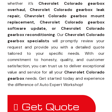
whether it’s
Chevrolet Colorado gearbox
overhaul, Chevrolet Colorado gearbox leak
repair, Chevrolet Colorado gearbox mount
replacement, Chevrolet Colorado gearbox
software update, or Chevrolet Colorado
gearbox reconditioning
. Our
Chevrolet Colorado
gearbox specialists
will promptly review your
request and provide you with a detailed quote
tailored to your specific needs. With our
commitment to honesty, quality, and customer
satisfaction, you can trust us to deliver exceptional
value and service for all your
Chevrolet Colorado
gearbox
needs. Get started today and experience
the difference of Auto Expert Workshop!
Get Quote