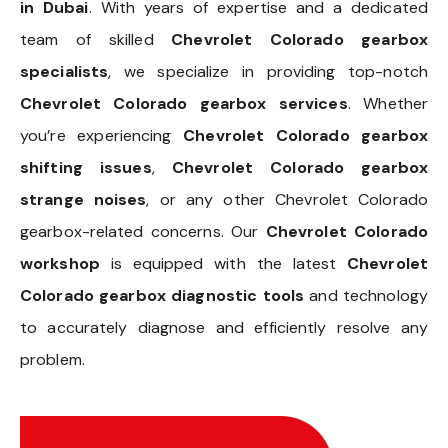
in Dubai
. With years of expertise and a dedicated
team of skilled
Chevrolet Colorado gearbox
specialists
, we specialize in providing top-notch
Chevrolet Colorado gearbox services
. Whether
you’re experiencing
Chevrolet Colorado gearbox
shifting issues
,
Chevrolet Colorado gearbox
strange noises
, or any other Chevrolet Colorado
gearbox-related concerns. Our
Chevrolet Colorado
workshop
is equipped with the latest
Chevrolet
Colorado gearbox diagnostic tools
and technology
to accurately diagnose and efficiently resolve any
problem.