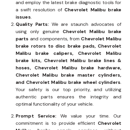
and employ the latest brake diagnostic tools for
a swift resolution of
Chevrolet Malibu brake
issues
.
Quality Parts:
We are staunch advocates of
using only genuine
Chevrolet Malibu brake
parts
and components, from
Chevrolet Malibu
brake rotors to disc brake pads, Chevrolet
Malibu brake calipers, Chevrolet Malibu
brake kits, Chevrolet Malibu brake lines &
hoses, Chevrolet Malibu brake hardware,
Chevrolet Malibu brake master cylinders,
and Chevrolet Malibu brake wheel cylinders
.
Your safety is our top priority, and utilizing
authentic parts ensures the integrity and
optimal functionality of your vehicle.
Prompt Service:
We value your time. Our
commitment is to provide efficient
Chevrolet