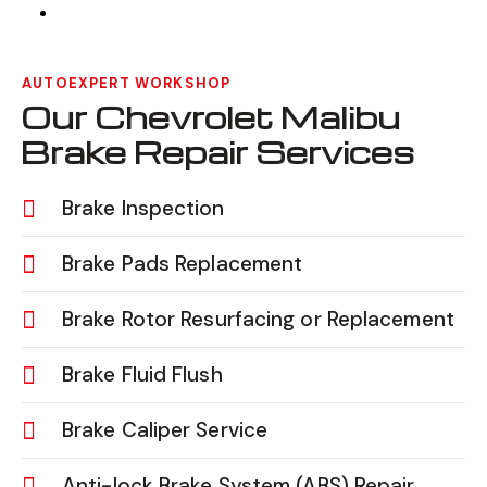
AUTOEXPERT WORKSHOP
Our Chevrolet Malibu
Brake Repair Services
Brake Inspection
Brake Pads Replacement
Brake Rotor Resurfacing or Replacement
Brake Fluid Flush
Brake Caliper Service
Anti-lock Brake System (ABS) Repair