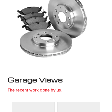
Garage Views
The recent work done by us.