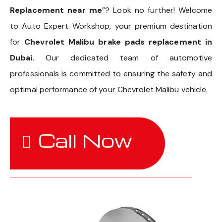
Replacement near me
”? Look no further! Welcome
to Auto Expert Workshop, your premium destination
for
Chevrolet Malibu brake pads replacement in
Dubai
. Our dedicated team of automotive
professionals is committed to ensuring the safety and
optimal performance of your Chevrolet Malibu vehicle.
Call Now