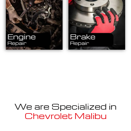
We are Specialized in
Chevrolet Malibu
Well known for mentioned above