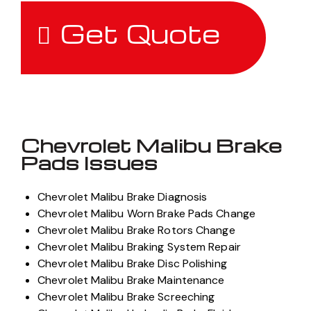
Get Quote
Chevrolet Malibu Brake
Pads Issues
Chevrolet Malibu Brake Diagnosis
Chevrolet Malibu Worn Brake Pads Change
Chevrolet Malibu Brake Rotors Change
Chevrolet Malibu Braking System Repair
Chevrolet Malibu Brake Disc Polishing
Chevrolet Malibu Brake Maintenance
Chevrolet Malibu Brake Screeching