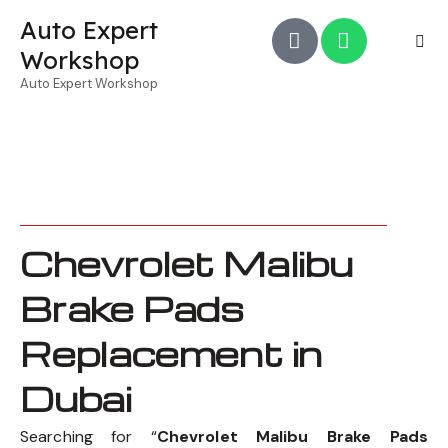
Auto Expert
Workshop
Auto Expert Workshop
Chevrolet Malibu
Brake Pads
Replacement in
Dubai
Searching for “
Chevrolet Malibu Brake Pads