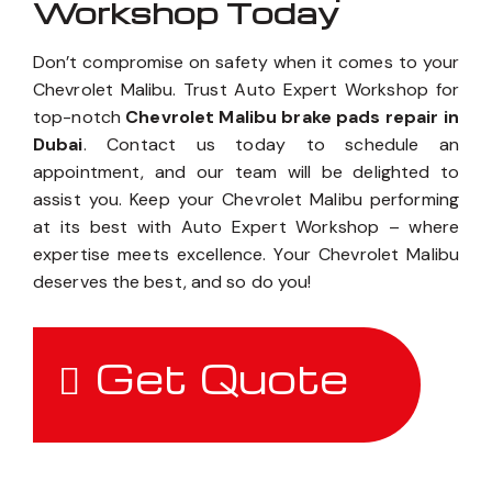
Workshop Today
Don’t compromise on safety when it comes to your
Chevrolet Malibu. Trust Auto Expert Workshop for
top-notch
Chevrolet Malibu brake pads repair in
Dubai
. Contact us today to schedule an
appointment, and our team will be delighted to
assist you. Keep your Chevrolet Malibu performing
at its best with Auto Expert Workshop – where
expertise meets excellence. Your Chevrolet Malibu
deserves the best, and so do you!
Get Quote