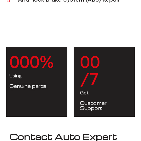
0
0
0
%
0
0
/7
Using
Genuine parts
Get
Customer
Support
Contact Auto Expert