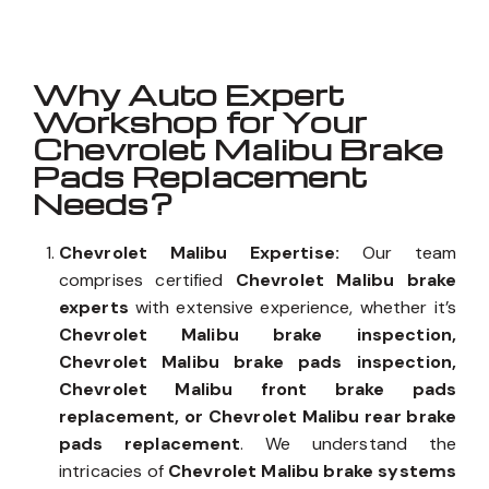
Why Auto Expert
Workshop for Your
Chevrolet Malibu Brake
Pads Replacement
Needs?
Chevrolet Malibu Expertise:
Our team
comprises certified
Chevrolet Malibu brake
experts
with extensive experience, whether it’s
Chevrolet Malibu brake inspection,
Chevrolet Malibu brake pads inspection,
Chevrolet Malibu front brake pads
replacement, or Chevrolet Malibu rear brake
pads replacement
. We understand the
intricacies of
Chevrolet Malibu brake systems