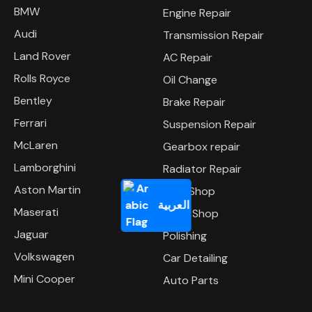
BMW
Engine Repair
Audi
Transmission Repair
Land Rover
AC Repair
Rolls Royce
Oil Change
Bentley
Brake Repair
Ferrari
Suspension Repair
McLaren
Gearbox repair
Lamborghini
Radiator Repair
Aston Martin
Tyre Shop
العربية
Maserati
Body Shop
Jaguar
Polishing
Volkswagen
Car Detailing
Mini Cooper
Auto Parts