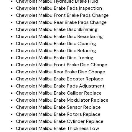
Chevrolet Malibu Hydraulic Brake Fluid
Chevrolet Malibu Brake Pads Inspection
Chevrolet Malibu Front Brake Pads Change
Chevrolet Malibu Rear Brake Pads Change
Chevrolet Malibu Brake Disc Skimming
Chevrolet Malibu Brake Disc Resurfacing
Chevrolet Malibu Brake Disc Cleaning
Chevrolet Malibu Brake Disc Refacing
Chevrolet Malibu Brake Disc Turning
Chevrolet Malibu Front Brake Disc Change
Chevrolet Malibu Rear Brake Disc Change
Chevrolet Malibu Brake Booster Replace
Chevrolet Malibu Brake Pads Adjustment
Chevrolet Malibu Brake Calliper Replace
Chevrolet Malibu Brake Modulator Replace
Chevrolet Malibu Brake Sensor Replace
Chevrolet Malibu Brake Rotors Replace
Chevrolet Malibu Brake Cylinder Replace
Chevrolet Malibu Brake Thickness Low