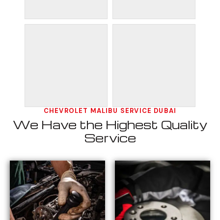
CHEVROLET MALIBU SERVICE DUBAI
We Have the Highest Quality
Service