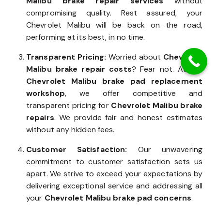
Malibu brake repair services
without
compromising quality. Rest assured, your
Chevrolet Malibu will be back on the road,
performing at its best, in no time.
Transparent Pricing:
Worried about
Chevrolet
Malibu brake repair costs
? Fear not. At our
Chevrolet Malibu brake pad replacement
workshop
, we offer competitive and
transparent pricing for
Chevrolet Malibu brake
repairs
. We provide fair and honest estimates
without any hidden fees.
Customer Satisfaction:
Our unwavering
commitment to customer satisfaction sets us
apart. We strive to exceed your expectations by
delivering exceptional service and addressing all
your
Chevrolet Malibu brake pad concerns
.