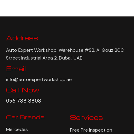
Address
Auto Expert Workshop, Warehouse #S2, Al Qouz 20C
Street Industrial Area 2, Dubai, UAE
Email
info@autoexpertworkshop.ae
Call Now
056 788 8808
Car Brands
Services
Mercedes
Free Pre Inspection