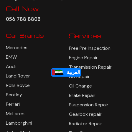
Call Now
056 788 8808
Car Brands
Services
Mercedes
Free Pre Inspection
BMW
Engine Repair
Audi
Transmission Repair
العربية
Land Rover
AC Repair
Rolls Royce
Oil Change
Bentley
Brake Repair
Ferrari
Suspension Repair
McLaren
Gearbox repair
Lamborghini
Radiator Repair