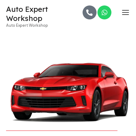
Auto Expert
Workshop
Auto Expert Workshop