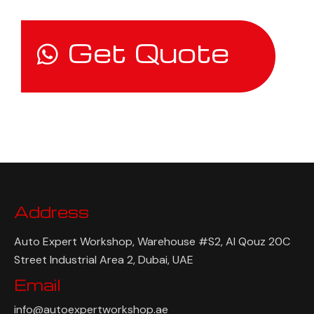
Get Quote
Address
Auto Expert Workshop, Warehouse #S2, Al Qouz 20C
Street Industrial Area 2, Dubai, UAE
Email
info@autoexpertworkshop.ae