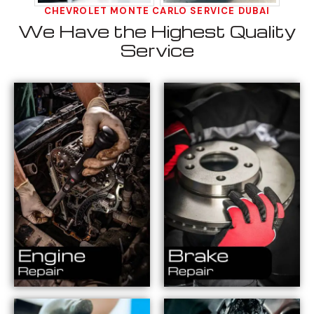
CHEVROLET MONTE CARLO SERVICE DUBAI
We Have the Highest Quality
Service