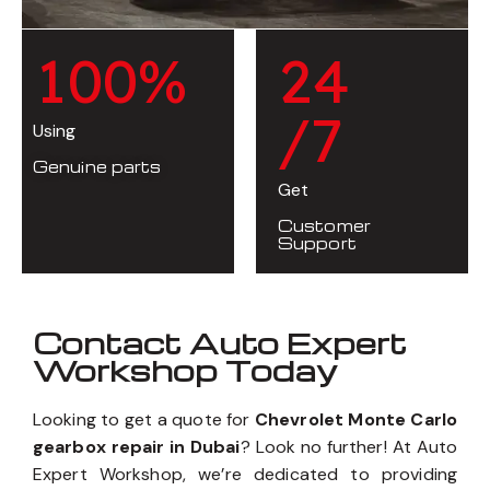
1
0
0
%
2
4
/7
Using
Genuine parts
Get
Customer
Support
Contact Auto Expert
Workshop Today
Looking to get a quote for
Chevrolet Monte Carlo
gearbox repair in Dubai
? Look no further! At Auto
Expert Workshop, we’re dedicated to providing