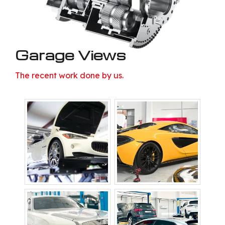
Garage Views
The recent work done by us.