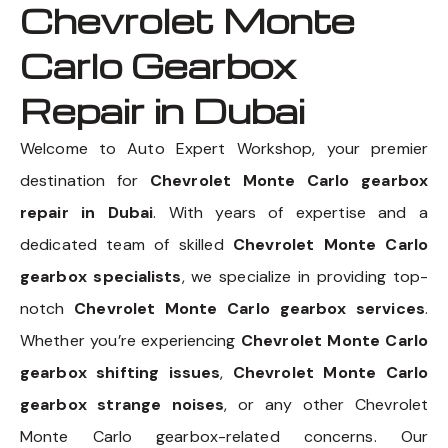
Chevrolet Monte
Carlo Gearbox
Repair in Dubai
Welcome to Auto Expert Workshop, your premier
destination for
Chevrolet Monte Carlo gearbox
repair in Dubai
. With years of expertise and a
dedicated team of skilled
Chevrolet Monte Carlo
gearbox specialists
, we specialize in providing top-
notch
Chevrolet Monte Carlo gearbox services
.
Whether you’re experiencing
Chevrolet Monte Carlo
gearbox shifting issues
,
Chevrolet Monte Carlo
gearbox strange noises
, or any other Chevrolet
Monte Carlo gearbox-related concerns. Our