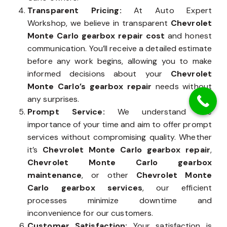
Transparent Pricing:
At Auto Expert
Workshop, we believe in transparent
Chevrolet
Monte Carlo gearbox repair cost
and honest
communication. You’ll receive a detailed estimate
before any work begins, allowing you to make
informed decisions about your
Chevrolet
Monte Carlo’s gearbox repair
needs without
any surprises.
Prompt Service:
We understand the
importance of your time and aim to offer prompt
services without compromising quality. Whether
it’s
Chevrolet Monte Carlo gearbox repair
,
Chevrolet Monte Carlo gearbox
maintenance
, or other
Chevrolet Monte
Carlo gearbox services
, our efficient
processes minimize downtime and
inconvenience for our customers.
Customer Satisfaction:
Your satisfaction is