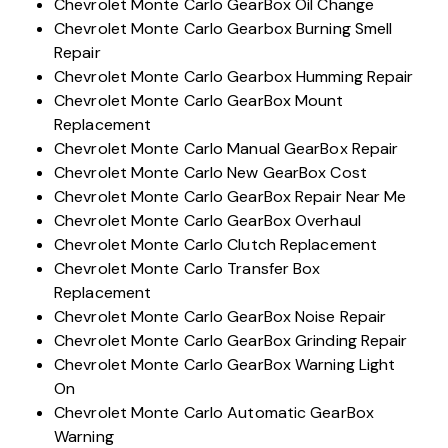
Chevrolet Monte Carlo GearBox Oil Change
Chevrolet Monte Carlo Gearbox Burning Smell
Repair
Chevrolet Monte Carlo Gearbox Humming Repair
Chevrolet Monte Carlo GearBox Mount
Replacement
Chevrolet Monte Carlo Manual GearBox Repair
Chevrolet Monte Carlo New GearBox Cost
Chevrolet Monte Carlo GearBox Repair Near Me
Chevrolet Monte Carlo GearBox Overhaul
Chevrolet Monte Carlo Clutch Replacement
Chevrolet Monte Carlo Transfer Box
Replacement
Chevrolet Monte Carlo GearBox Noise Repair
Chevrolet Monte Carlo GearBox Grinding Repair
Chevrolet Monte Carlo GearBox Warning Light
On
Chevrolet Monte Carlo Automatic GearBox
Warning