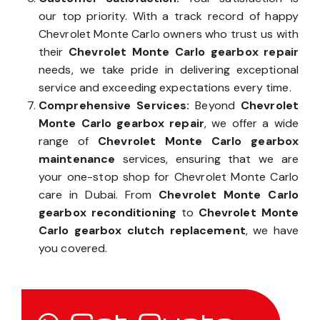
our top priority. With a track record of happy
Chevrolet Monte Carlo owners who trust us with
their
Chevrolet Monte Carlo gearbox repair
needs, we take pride in delivering exceptional
service and exceeding expectations every time.
Comprehensive Services:
Beyond
Chevrolet
Monte Carlo gearbox repair
, we offer a wide
range of
Chevrolet Monte Carlo gearbox
maintenance
services, ensuring that we are
your one-stop shop for Chevrolet Monte Carlo
care in Dubai. From
Chevrolet Monte Carlo
gearbox reconditioning
to
Chevrolet Monte
Carlo gearbox clutch replacement
, we have
you covered.