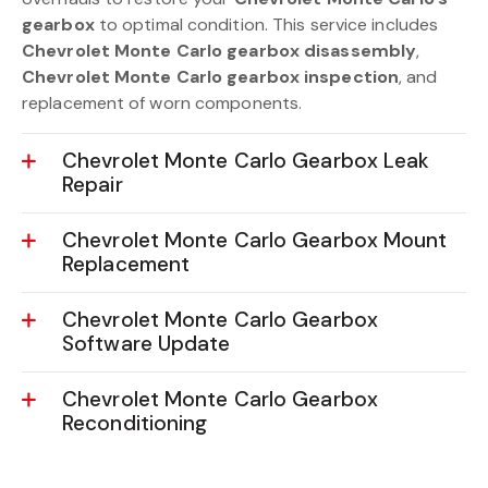
gearbox
to optimal condition. This service includes
Chevrolet Monte Carlo gearbox disassembly
,
Chevrolet Monte Carlo gearbox inspection
, and
replacement of worn components.
Chevrolet Monte Carlo Gearbox Leak
Repair
Chevrolet Monte Carlo Gearbox Mount
Replacement
Chevrolet Monte Carlo Gearbox
Software Update
Chevrolet Monte Carlo Gearbox
Reconditioning