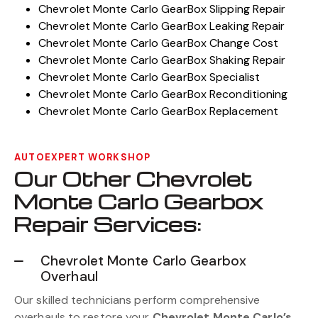
Chevrolet Monte Carlo GearBox Slipping Repair
Chevrolet Monte Carlo GearBox Leaking Repair
Chevrolet Monte Carlo GearBox Change Cost
Chevrolet Monte Carlo GearBox Shaking Repair
Chevrolet Monte Carlo GearBox Specialist
Chevrolet Monte Carlo GearBox Reconditioning
Chevrolet Monte Carlo GearBox Replacement
AUTOEXPERT WORKSHOP
Our Other Chevrolet
Monte Carlo Gearbox
Repair Services:
Chevrolet Monte Carlo Gearbox
Overhaul
Our skilled technicians perform comprehensive
overhauls to restore your
Chevrolet Monte Carlo’s