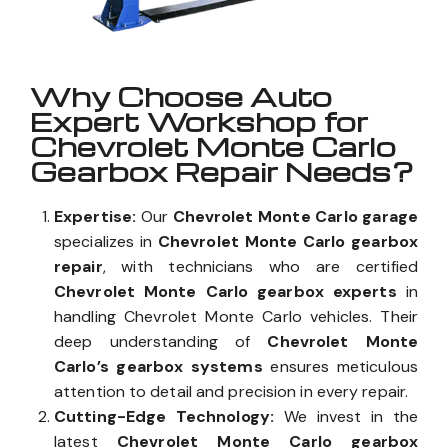
Why Choose Auto
Expert Workshop for
Chevrolet Monte Carlo
Gearbox Repair Needs?
Expertise:
Our
Chevrolet Monte Carlo garage
specializes in
Chevrolet Monte Carlo gearbox
repair
, with technicians who are certified
Chevrolet Monte Carlo gearbox experts
in
handling Chevrolet Monte Carlo vehicles. Their
deep understanding of
Chevrolet Monte
Carlo’s gearbox systems
ensures meticulous
attention to detail and precision in every repair.
Cutting-Edge Technology:
We invest in the
latest
Chevrolet Monte Carlo gearbox