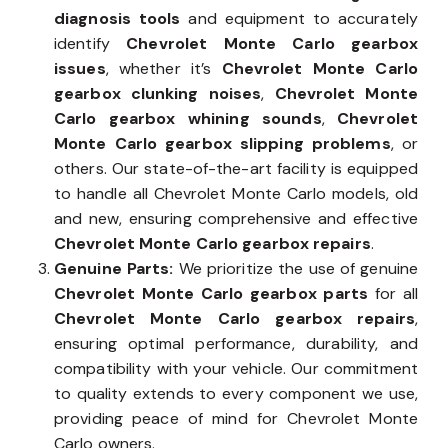
diagnosis tools
and equipment to accurately
identify
Chevrolet Monte Carlo gearbox
issues
, whether it’s
Chevrolet Monte Carlo
gearbox clunking noises
,
Chevrolet Monte
Carlo gearbox whining sounds
,
Chevrolet
Monte Carlo gearbox slipping problems
, or
others. Our state-of-the-art facility is equipped
to handle all Chevrolet Monte Carlo models, old
and new, ensuring comprehensive and effective
Chevrolet Monte Carlo gearbox repairs
.
Genuine Parts:
We prioritize the use of genuine
Chevrolet Monte Carlo gearbox parts
for all
Chevrolet Monte Carlo gearbox repairs
,
ensuring optimal performance, durability, and
compatibility with your vehicle. Our commitment
to quality extends to every component we use,
providing peace of mind for Chevrolet Monte
Carlo owners.