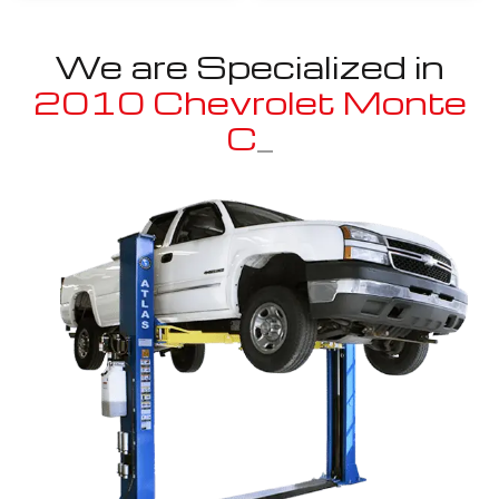
We are Specialized in
2010 Chevrolet Monte
Carlo
_
Well known for mentioned above