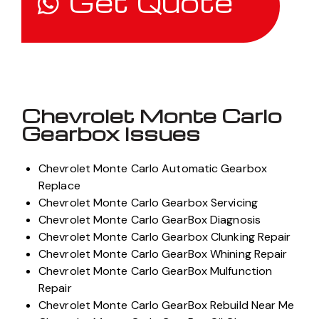
Get Quote
Chevrolet Monte Carlo
Gearbox Issues
Chevrolet Monte Carlo Automatic Gearbox
Replace
Chevrolet Monte Carlo Gearbox Servicing
Chevrolet Monte Carlo GearBox Diagnosis
Chevrolet Monte Carlo Gearbox Clunking Repair
Chevrolet Monte Carlo GearBox Whining Repair
Chevrolet Monte Carlo GearBox Mulfunction
Repair
Chevrolet Monte Carlo GearBox Rebuild Near Me