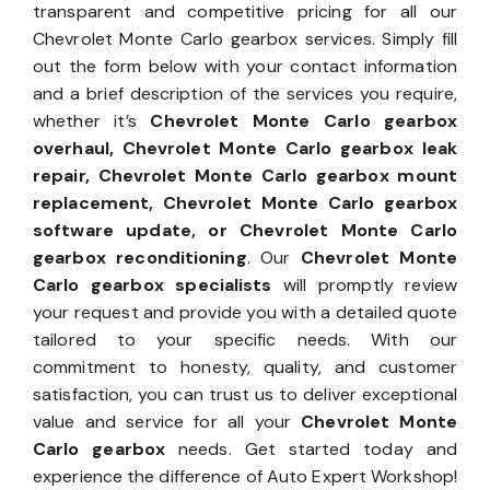
transparent and competitive pricing for all our
Chevrolet Monte Carlo gearbox services. Simply fill
out the form below with your contact information
and a brief description of the services you require,
whether it’s
Chevrolet Monte Carlo gearbox
overhaul, Chevrolet Monte Carlo gearbox leak
repair, Chevrolet Monte Carlo gearbox mount
replacement, Chevrolet Monte Carlo gearbox
software update, or Chevrolet Monte Carlo
gearbox reconditioning
. Our
Chevrolet Monte
Carlo gearbox specialists
will promptly review
your request and provide you with a detailed quote
tailored to your specific needs. With our
commitment to honesty, quality, and customer
satisfaction, you can trust us to deliver exceptional
value and service for all your
Chevrolet Monte
Carlo gearbox
needs. Get started today and
experience the difference of Auto Expert Workshop!