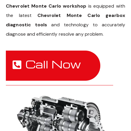
Chevrolet Monte Carlo workshop
is equipped with
the latest
Chevrolet Monte Carlo gearbox
diagnostic tools
and technology to accurately
diagnose and efficiently resolve any problem.
Call Now