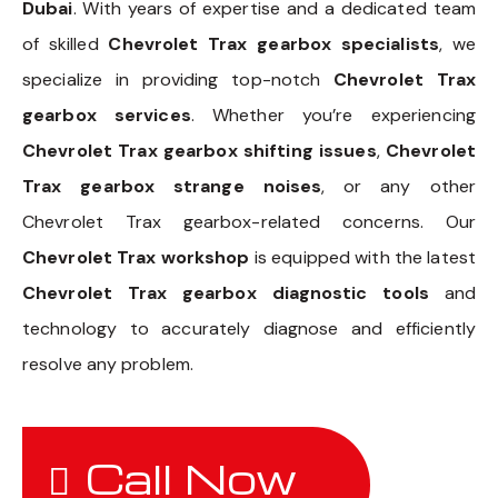
Dubai
. With years of expertise and a dedicated team
of skilled
Chevrolet Trax gearbox specialists
, we
specialize in providing top-notch
Chevrolet Trax
gearbox services
. Whether you’re experiencing
Chevrolet Trax gearbox shifting issues
,
Chevrolet
Trax gearbox strange noises
, or any other
Chevrolet Trax gearbox-related concerns. Our
Chevrolet Trax workshop
is equipped with the latest
Chevrolet Trax gearbox diagnostic tools
and
technology to accurately diagnose and efficiently
resolve any problem.
Call Now