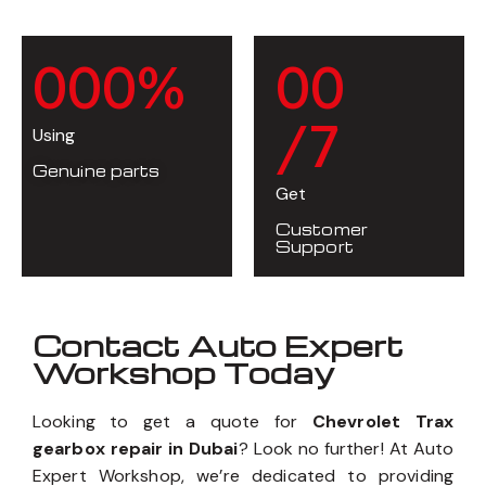
0
0
0
%
0
0
/7
Using
Genuine parts
Get
Customer
Support
Contact Auto Expert
Workshop Today
Looking to get a quote for
Chevrolet Trax
gearbox repair in Dubai
? Look no further! At Auto
Expert Workshop, we’re dedicated to providing