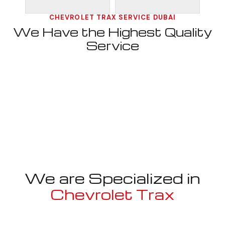
CHEVROLET TRAX SERVICE DUBAI
We Have the Highest Quality
Service
We are Specialized in
Chevrolet Trax
Well known for mentioned above