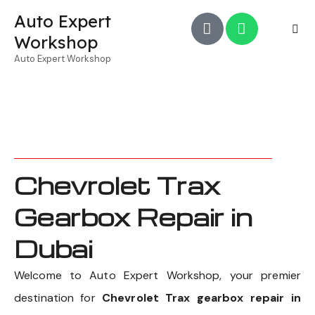
Auto Expert
Workshop
Auto Expert Workshop
Chevrolet Trax
Gearbox Repair in
Dubai
Welcome to Auto Expert Workshop, your premier
destination for
Chevrolet Trax gearbox repair in