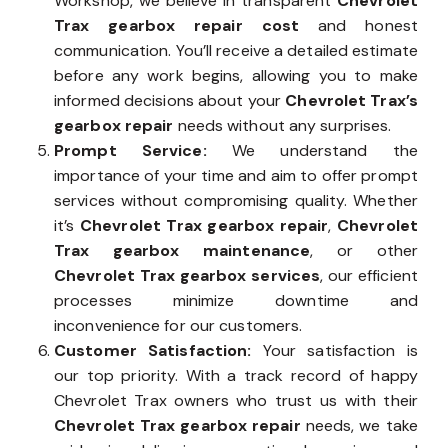
Workshop, we believe in transparent
Chevrolet
Trax gearbox repair cost
and honest
communication. You’ll receive a detailed estimate
before any work begins, allowing you to make
informed decisions about your
Chevrolet Trax’s
gearbox repair
needs without any surprises.
Prompt Service:
We understand the
importance of your time and aim to offer prompt
services without compromising quality. Whether
it’s
Chevrolet Trax gearbox repair
,
Chevrolet
Trax gearbox maintenance
, or other
Chevrolet Trax gearbox services
, our efficient
processes minimize downtime and
inconvenience for our customers.
Customer Satisfaction:
Your satisfaction is
our top priority. With a track record of happy
Chevrolet Trax owners who trust us with their
Chevrolet Trax gearbox repair
needs, we take