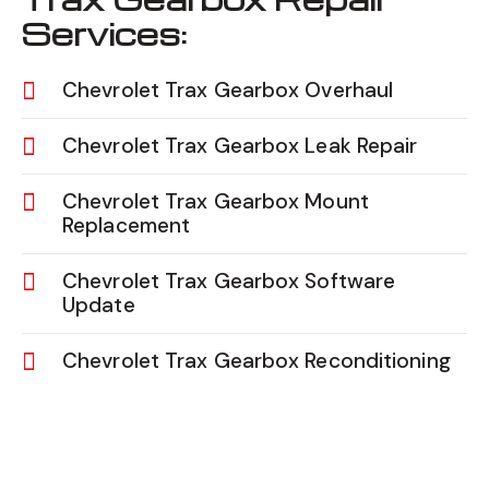
Services:
Chevrolet Trax Gearbox Overhaul
Chevrolet Trax Gearbox Leak Repair
Chevrolet Trax Gearbox Mount
Replacement
Chevrolet Trax Gearbox Software
Update
Chevrolet Trax Gearbox Reconditioning