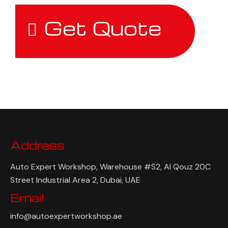
Get Quote
Address
Auto Expert Workshop, Warehouse #S2, Al Qouz 20C
Street Industrial Area 2, Dubai, UAE
Email
info@autoexpertworkshop.ae