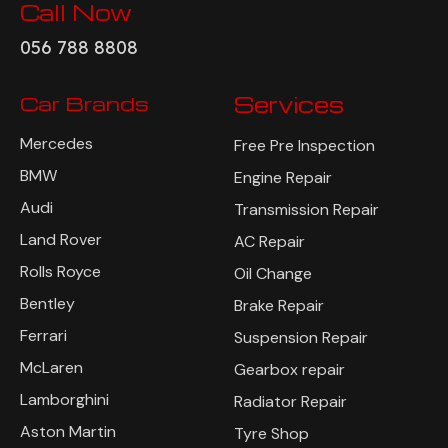
Call Now
056 788 8808
Car Brands
Services
Mercedes
Free Pre Inspection
BMW
Engine Repair
Audi
Transmission Repair
Land Rover
AC Repair
Rolls Royce
Oil Change
Bentley
Brake Repair
Ferrari
Suspension Repair
McLaren
Gearbox repair
Lamborghini
Radiator Repair
Aston Martin
Tyre Shop