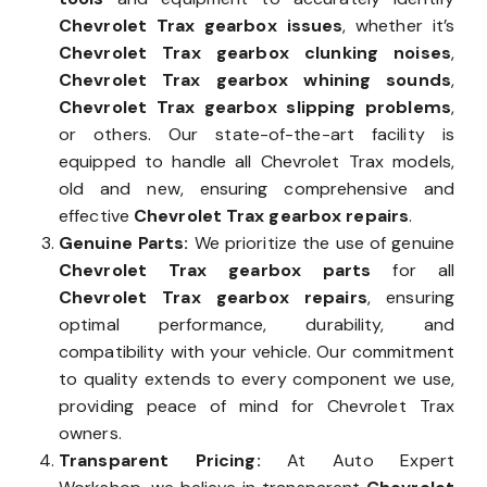
Chevrolet Trax gearbox issues
, whether it’s
Chevrolet Trax gearbox clunking noises
,
Chevrolet Trax gearbox whining sounds
,
Chevrolet Trax gearbox slipping problems
,
or others. Our state-of-the-art facility is
equipped to handle all Chevrolet Trax models,
old and new, ensuring comprehensive and
effective
Chevrolet Trax gearbox repairs
.
Genuine Parts:
We prioritize the use of genuine
Chevrolet Trax gearbox parts
for all
Chevrolet Trax gearbox repairs
, ensuring
optimal performance, durability, and
compatibility with your vehicle. Our commitment
to quality extends to every component we use,
providing peace of mind for Chevrolet Trax
owners.
Transparent Pricing:
At Auto Expert