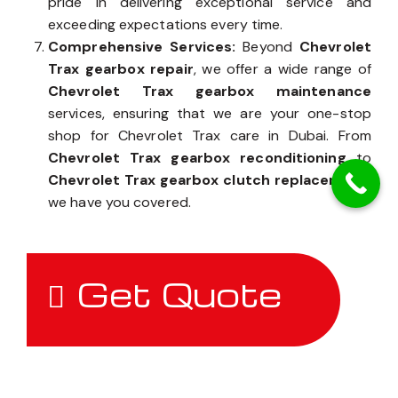
pride in delivering exceptional service and
exceeding expectations every time.
Comprehensive Services:
Beyond
Chevrolet
Trax gearbox repair
, we offer a wide range of
Chevrolet Trax gearbox maintenance
services, ensuring that we are your one-stop
shop for Chevrolet Trax care in Dubai. From
Chevrolet Trax gearbox reconditioning
to
Chevrolet Trax gearbox clutch replacement
,
we have you covered.
Get Quote