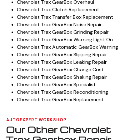
Chevrolet Trax GearBox Overhaul
Chevrolet Trax Clutch Replacement
Chevrolet Trax Transfer Box Replacement
Chevrolet Trax GearBox Noise Repair
Chevrolet Trax GearBox Grinding Repair
Chevrolet Trax GearBox Warning Light On
Chevrolet Trax Automatic GearBox Warning
Chevrolet Trax GearBox Slipping Repair
Chevrolet Trax GearBox Leaking Repair
Chevrolet Trax GearBox Change Cost
Chevrolet Trax GearBox Shaking Repair
Chevrolet Trax GearBox Specialist
Chevrolet Trax GearBox Reconditioning
Chevrolet Trax GearBox Replacement
AUTOEXPERT WORKSHOP
Our Other Chevrolet
Trax Gearbox Repair