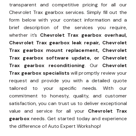
transparent and competitive pricing for all our
Chevrolet Trax gearbox services. Simply fill out the
form below with your contact information and a
brief description of the services you require,
whether it’s
Chevrolet Trax gearbox overhaul,
Chevrolet Trax gearbox leak repair, Chevrolet
Trax gearbox mount replacement, Chevrolet
Trax gearbox software update, or Chevrolet
Trax gearbox reconditioning
. Our
Chevrolet
Trax gearbox specialists
will promptly review your
request and provide you with a detailed quote
tailored to your specific needs. With our
commitment to honesty, quality, and customer
satisfaction, you can trust us to deliver exceptional
value and service for all your
Chevrolet Trax
gearbox
needs. Get started today and experience
the difference of Auto Expert Workshop!