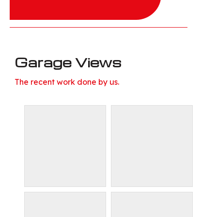
Garage Views
The recent work done by us.