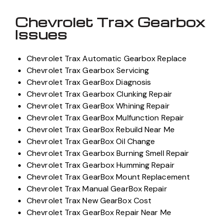
Chevrolet Trax Gearbox
Issues
Chevrolet Trax Automatic Gearbox Replace
Chevrolet Trax Gearbox Servicing
Chevrolet Trax GearBox Diagnosis
Chevrolet Trax Gearbox Clunking Repair
Chevrolet Trax GearBox Whining Repair
Chevrolet Trax GearBox Mulfunction Repair
Chevrolet Trax GearBox Rebuild Near Me
Chevrolet Trax GearBox Oil Change
Chevrolet Trax Gearbox Burning Smell Repair
Chevrolet Trax Gearbox Humming Repair
Chevrolet Trax GearBox Mount Replacement
Chevrolet Trax Manual GearBox Repair
Chevrolet Trax New GearBox Cost
Chevrolet Trax GearBox Repair Near Me