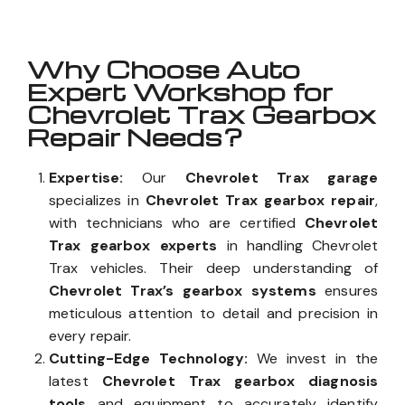
Why Choose Auto
Expert Workshop for
Chevrolet Trax Gearbox
Repair Needs?
Expertise:
Our
Chevrolet Trax garage
specializes in
Chevrolet Trax gearbox repair
,
with technicians who are certified
Chevrolet
Trax gearbox experts
in handling Chevrolet
Trax vehicles. Their deep understanding of
Chevrolet Trax’s gearbox systems
ensures
meticulous attention to detail and precision in
every repair.
Cutting-Edge Technology:
We invest in the
latest
Chevrolet Trax gearbox diagnosis
tools
and equipment to accurately identify