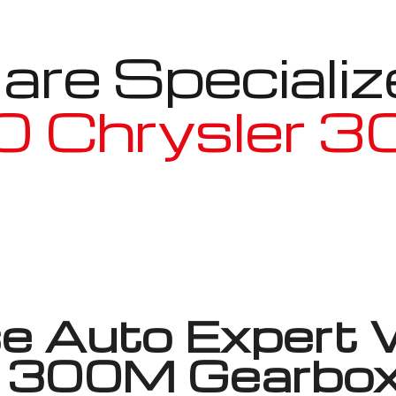
re Specializ
 Chrysler 
Well known for mentioned above
 Auto Expert 
er 300M Gearbox