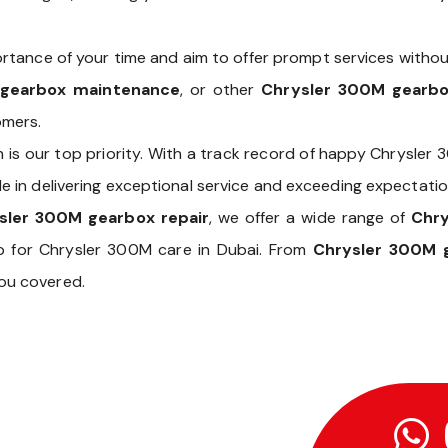
tance of your time and aim to offer prompt services withou
 gearbox maintenance
, or other
Chrysler 300M gearbo
omers.
n is our top priority. With a track record of happy Chrysler
e in delivering exceptional service and exceeding expectatio
sler 300M gearbox repair
, we offer a wide range of
Chr
p for Chrysler 300M care in Dubai. From
Chrysler 300M g
you covered.