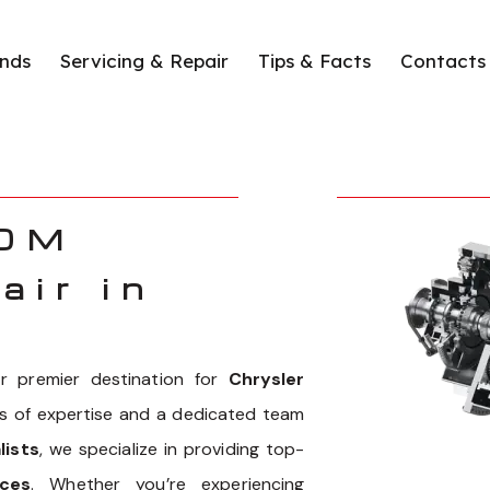
nds
Servicing & Repair
Tips & Facts
Contacts
00M
air in
 premier destination for
Chrysler
rs of expertise and a dedicated team
lists
, we specialize in providing top-
ces
. Whether you’re experiencing