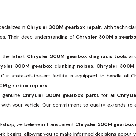
ecializes in
Chrysler 300M gearbox repair
, with technici
les. Their deep understanding of
Chrysler 300M’s gearb
 the latest
Chrysler 300M gearbox diagnosis tools
and
ysler 300M gearbox clunking noises
,
Chrysler 300M
. Our state-of-the-art facility is equipped to handle all
0M gearbox repairs
.
of genuine
Chrysler 300M gearbox parts
for all
Chrysl
ty with your vehicle. Our commitment to quality extends t
kshop, we believe in transparent
Chrysler 300M gearbox 
ork begins, allowing you to make informed decisions about 