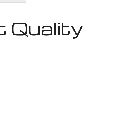
 Quality