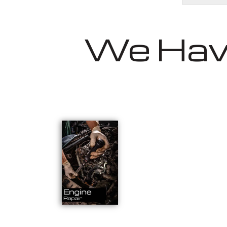
We Have