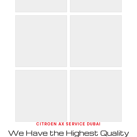
CITROEN AX SERVICE DUBAI
We Have the Highest Quality