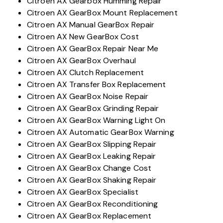
Citroen AX Gearbox Humming Repair
Citroen AX GearBox Mount Replacement
Citroen AX Manual GearBox Repair
Citroen AX New GearBox Cost
Citroen AX GearBox Repair Near Me
Citroen AX GearBox Overhaul
Citroen AX Clutch Replacement
Citroen AX Transfer Box Replacement
Citroen AX GearBox Noise Repair
Citroen AX GearBox Grinding Repair
Citroen AX GearBox Warning Light On
Citroen AX Automatic GearBox Warning
Citroen AX GearBox Slipping Repair
Citroen AX GearBox Leaking Repair
Citroen AX GearBox Change Cost
Citroen AX GearBox Shaking Repair
Citroen AX GearBox Specialist
Citroen AX GearBox Reconditioning
Citroen AX GearBox Replacement