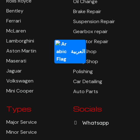
Rolls Royce
Oil Change
Bentley
Brake Repair
Ferrari
Suspension Repair
McLaren
Gearbox repair
Lamborghini
Radiator Repair
Aston Martin
العربية
Tyre Shop
Maserati
Body Shop
Jaguar
Polishing
Volkswagen
Car Detailing
Mini Cooper
Auto Parts
Types
Socials
Major Service
Whatsapp
Minor Service