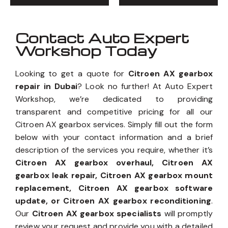
Contact Auto Expert
Workshop Today
Looking to get a quote for
Citroen AX gearbox
repair in Dubai
? Look no further! At Auto Expert
Workshop, we’re dedicated to providing
transparent and competitive pricing for all our
Citroen AX gearbox services. Simply fill out the form
below with your contact information and a brief
description of the services you require, whether it’s
Citroen AX gearbox overhaul, Citroen AX
gearbox leak repair, Citroen AX gearbox mount
replacement, Citroen AX gearbox software
update, or Citroen AX gearbox reconditioning
.
Our
Citroen AX gearbox specialists
will promptly
review your request and provide you with a detailed