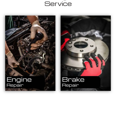
Service