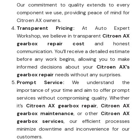
Our commitment to quality extends to every
component we use, providing peace of mind for
Citroen AX owners.
Transparent Pricing:
At Auto Expert
Workshop, we believe in transparent
Citroen AX
gearbox repair cost
and honest
communication. You’ll receive a detailed estimate
before any work begins, allowing you to make
informed decisions about your
Citroen AX’s
gearbox repair
needs without any surprises.
Prompt Service:
We understand the
importance of your time and aim to offer prompt
services without compromising quality. Whether
it’s
Citroen AX gearbox repair
,
Citroen AX
gearbox maintenance
, or other
Citroen AX
gearbox services
, our efficient processes
minimize downtime and inconvenience for our
customers.