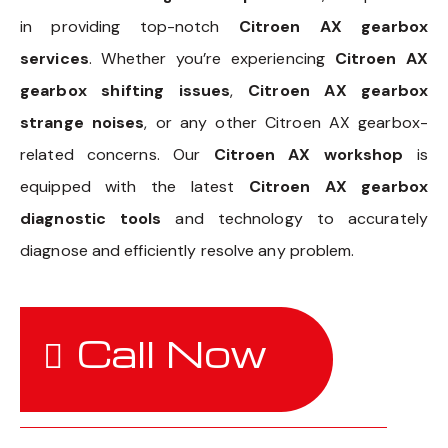
in providing top-notch
Citroen AX gearbox
services
. Whether you’re experiencing
Citroen AX
gearbox shifting issues
,
Citroen AX gearbox
strange noises
, or any other Citroen AX gearbox-
related concerns. Our
Citroen AX workshop
is
equipped with the latest
Citroen AX gearbox
diagnostic tools
and technology to accurately
diagnose and efficiently resolve any problem.
Call Now