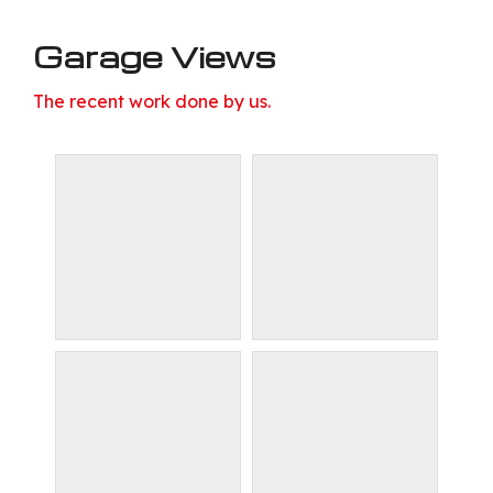
Garage Views
The recent work done by us.