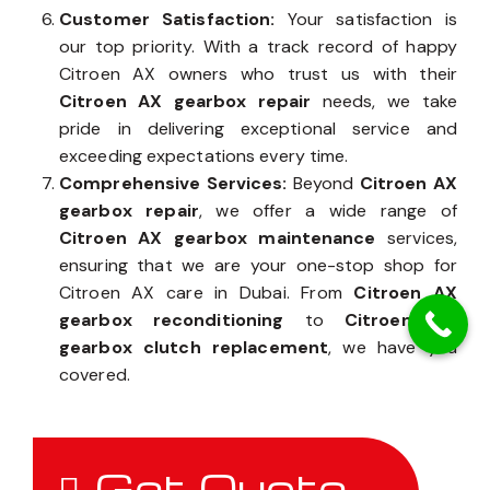
Customer Satisfaction:
Your satisfaction is
our top priority. With a track record of happy
Citroen AX owners who trust us with their
Citroen AX gearbox repair
needs, we take
pride in delivering exceptional service and
exceeding expectations every time.
Comprehensive Services:
Beyond
Citroen AX
gearbox repair
, we offer a wide range of
Citroen AX gearbox maintenance
services,
ensuring that we are your one-stop shop for
Citroen AX care in Dubai. From
Citroen AX
gearbox reconditioning
to
Citroen AX
gearbox clutch replacement
, we have you
covered.
Get Quote