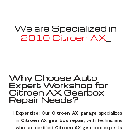
We are Specialized in
2010 Citroen AX
_
Well known for mentioned above
Why Choose Auto
Expert Workshop for
Citroen AX Gearbox
Repair Needs?
Expertise:
Our
Citroen AX garage
specializes
in
Citroen AX gearbox repair
, with technicians
who are certified
Citroen AX gearbox experts