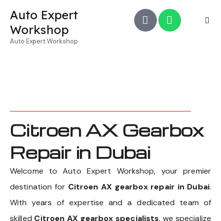
Auto Expert
Workshop
Auto Expert Workshop
Citroen AX Gearbox
Repair in Dubai
Welcome to Auto Expert Workshop, your premier
destination for
Citroen AX gearbox repair in Dubai
.
With years of expertise and a dedicated team of
skilled
Citroen AX gearbox specialists
, we specialize