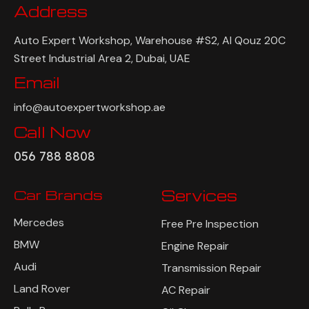
Address
Auto Expert Workshop, Warehouse #S2, Al Qouz 20C
Street Industrial Area 2, Dubai, UAE
Email
info@autoexpertworkshop.ae
Call Now
056 788 8808
Car Brands
Services
Mercedes
Free Pre Inspection
BMW
Engine Repair
Audi
Transmission Repair
Land Rover
AC Repair