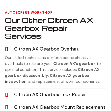
AUTOEXPERT WORKSHOP
Our Other Citroen AX
Gearbox Repair
Services:
Citroen AX Gearbox Overhaul
Our skilled technicians perform comprehensive
overhauls to restore your
Citroen AX’s gearbox
to
optimal condition. This service includes
Citroen AX
gearbox disassembly
,
Citroen AX gearbox
inspection
, and replacement of worn components.
Citroen AX Gearbox Leak Repair
Citroen AX Gearbox Mount Replacement