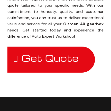
quote tailored to your specific needs. With our
commitment to honesty, quality, and customer
satisfaction, you can trust us to deliver exceptional
value and service for all your
Citroen AX gearbox
needs. Get started today and experience the
difference of Auto Expert Workshop!
Get Quote