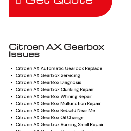
Citroen AX Gearbox
Issues
Citroen AX Automatic Gearbox Replace
Citroen AX Gearbox Servicing
Citroen AX GearBox Diagnosis
Citroen AX Gearbox Clunking Repair
Citroen AX GearBox Whining Repair
Citroen AX GearBox Mulfunction Repair
Citroen AX GearBox Rebuild Near Me
Citroen AX GearBox Oil Change
Citroen AX Gearbox Burning Smell Repair