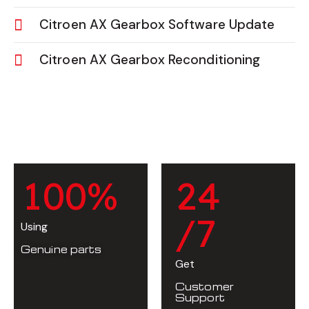
Citroen AX Gearbox Software Update
Citroen AX Gearbox Reconditioning
1
0
0
%
2
4
/7
Using
Genuine parts
Get
Customer
Support