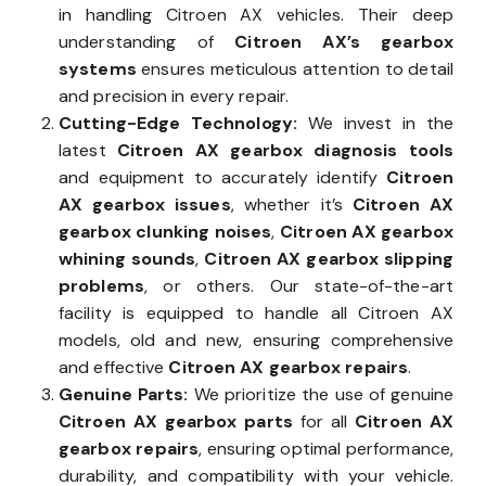
in handling Citroen AX vehicles. Their deep
understanding of
Citroen AX’s gearbox
systems
ensures meticulous attention to detail
and precision in every repair.
Cutting-Edge Technology:
We invest in the
latest
Citroen AX gearbox diagnosis tools
and equipment to accurately identify
Citroen
AX gearbox issues
, whether it’s
Citroen AX
gearbox clunking noises
,
Citroen AX gearbox
whining sounds
,
Citroen AX gearbox slipping
problems
, or others. Our state-of-the-art
facility is equipped to handle all Citroen AX
models, old and new, ensuring comprehensive
and effective
Citroen AX gearbox repairs
.
Genuine Parts:
We prioritize the use of genuine
Citroen AX gearbox parts
for all
Citroen AX
gearbox repairs
, ensuring optimal performance,
durability, and compatibility with your vehicle.