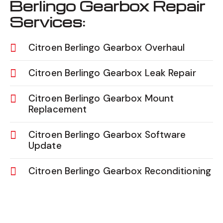
Berlingo Gearbox Repair
Services:
Citroen Berlingo Gearbox Overhaul
Citroen Berlingo Gearbox Leak Repair
Citroen Berlingo Gearbox Mount
Replacement
Citroen Berlingo Gearbox Software
Update
Citroen Berlingo Gearbox Reconditioning