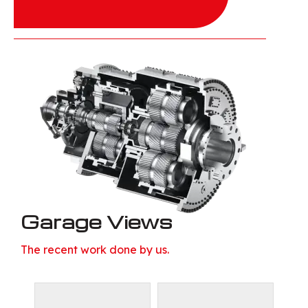
Garage Views
The recent work done by us.