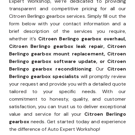
Expert Workshop, we’re dedicated to providing
transparent and competitive pricing for all our
Citroen Berlingo gearbox services. Simply fill out the
form below with your contact information and a
brief description of the services you require,
whether it’s
Citroen Berlingo gearbox overhaul,
Citroen Berlingo gearbox leak repair, Citroen
Berlingo gearbox mount replacement, Citroen
Berlingo gearbox software update, or Citroen
Berlingo gearbox reconditioning
. Our
Citroen
Berlingo gearbox specialists
will promptly review
your request and provide you with a detailed quote
tailored to your specific needs. With our
commitment to honesty, quality, and customer
satisfaction, you can trust us to deliver exceptional
value and service for all your
Citroen Berlingo
gearbox
needs. Get started today and experience
the difference of Auto Expert Workshop!