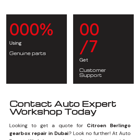
0
0
0
%
0
0
/7
Using
Genuine parts
Get
Customer
Support
Contact Auto Expert
Workshop Today
Looking to get a quote for
Citroen Berlingo
gearbox repair in Dubai
? Look no further! At Auto