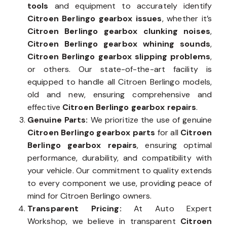
tools
and equipment to accurately identify
Citroen Berlingo gearbox issues
, whether it’s
Citroen Berlingo gearbox clunking noises
,
Citroen Berlingo gearbox whining sounds
,
Citroen Berlingo gearbox slipping problems
,
or others. Our state-of-the-art facility is
equipped to handle all Citroen Berlingo models,
old and new, ensuring comprehensive and
effective
Citroen Berlingo gearbox repairs
.
Genuine Parts:
We prioritize the use of genuine
Citroen Berlingo gearbox parts
for all
Citroen
Berlingo gearbox repairs
, ensuring optimal
performance, durability, and compatibility with
your vehicle. Our commitment to quality extends
to every component we use, providing peace of
mind for Citroen Berlingo owners.
Transparent Pricing:
At Auto Expert
Workshop, we believe in transparent
Citroen