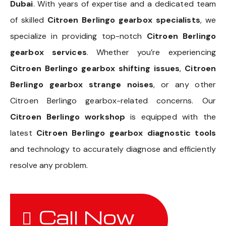
Dubai
. With years of expertise and a dedicated team
of skilled
Citroen Berlingo gearbox specialists
, we
specialize in providing top-notch
Citroen Berlingo
gearbox services
. Whether you’re experiencing
Citroen Berlingo gearbox shifting issues
,
Citroen
Berlingo gearbox strange noises
, or any other
Citroen Berlingo gearbox-related concerns. Our
Citroen Berlingo workshop
is equipped with the
latest
Citroen Berlingo gearbox diagnostic tools
and technology to accurately diagnose and efficiently
resolve any problem.
Call Now