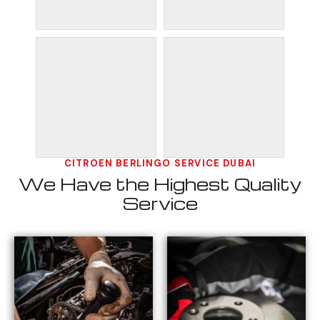
CITROEN BERLINGO SERVICE DUBAI
We Have the Highest Quality
Service