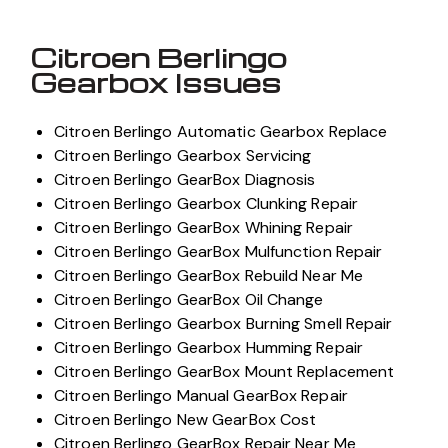
Citroen Berlingo
Gearbox Issues
Citroen Berlingo Automatic Gearbox Replace
Citroen Berlingo Gearbox Servicing
Citroen Berlingo GearBox Diagnosis
Citroen Berlingo Gearbox Clunking Repair
Citroen Berlingo GearBox Whining Repair
Citroen Berlingo GearBox Mulfunction Repair
Citroen Berlingo GearBox Rebuild Near Me
Citroen Berlingo GearBox Oil Change
Citroen Berlingo Gearbox Burning Smell Repair
Citroen Berlingo Gearbox Humming Repair
Citroen Berlingo GearBox Mount Replacement
Citroen Berlingo Manual GearBox Repair
Citroen Berlingo New GearBox Cost
Citroen Berlingo GearBox Repair Near Me