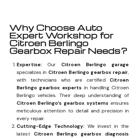
Why Choose Auto
Expert Workshop for
Citroen Berlingo
Gearbox Repair Needs?
Expertise:
Our
Citroen Berlingo garage
specializes in
Citroen Berlingo gearbox repair
,
with technicians who are certified
Citroen
Berlingo gearbox experts
in handling Citroen
Berlingo vehicles. Their deep understanding of
Citroen Berlingo’s gearbox systems
ensures
meticulous attention to detail and precision in
every repair.
Cutting-Edge Technology:
We invest in the
latest
Citroen Berlingo gearbox diagnosis