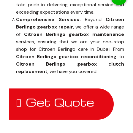
take pride in delivering exceptional service and
exceeding expectations every time.
Comprehensive Services:
Beyond
Citroen
Berlingo gearbox repair
, we offer a wide range
of
Citroen Berlingo gearbox maintenance
services, ensuring that we are your one-stop
shop for Citroen Berlingo care in Dubai. From
Citroen Berlingo gearbox reconditioning
to
Citroen Berlingo gearbox clutch
replacement
, we have you covered.
Get Quote