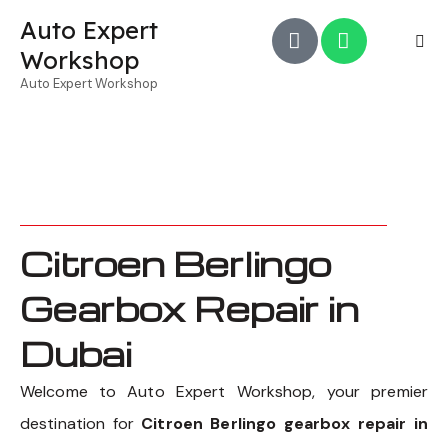
Auto Expert
Workshop
Auto Expert Workshop
Citroen Berlingo
Gearbox Repair in
Dubai
Welcome to Auto Expert Workshop, your premier
destination for
Citroen Berlingo gearbox repair in