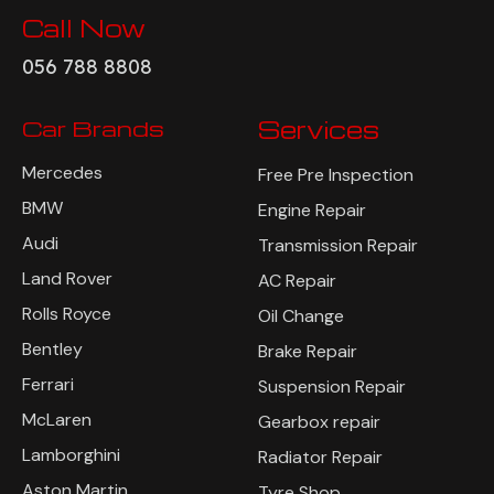
Call Now
056 788 8808
Car Brands
Services
Mercedes
Free Pre Inspection
BMW
Engine Repair
Audi
Transmission Repair
Land Rover
AC Repair
Rolls Royce
Oil Change
Bentley
Brake Repair
Ferrari
Suspension Repair
McLaren
Gearbox repair
Lamborghini
Radiator Repair
Aston Martin
Tyre Shop