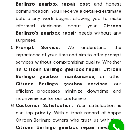
Berlingo gearbox repair cost
and honest
communication. You’ll receive a detailed estimate
before any work begins, allowing you to make
informed decisions about your
Citroen
Berlingo’s gearbox repair
needs without any
surprises.
Prompt Service:
We understand the
importance of your time and aim to offer prompt
services without compromising quality. Whether
it’s
Citroen Berlingo gearbox repair
,
Citroen
Berlingo gearbox maintenance
, or other
Citroen Berlingo gearbox services
, our
efficient processes minimize downtime and
inconvenience for our customers.
Customer Satisfaction:
Your satisfaction is
our top priority. With a track record of happy
Citroen Berlingo owners who trust us with their
Citroen Berlingo gearbox repair
needs, we