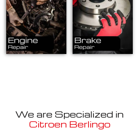
We are Specialized in
Citroen Berlingo
Well known for mentioned above