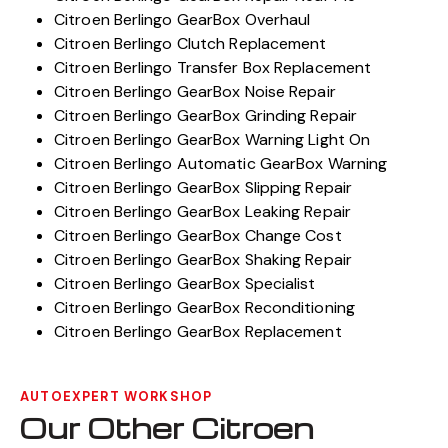
Citroen Berlingo GearBox Overhaul
Citroen Berlingo Clutch Replacement
Citroen Berlingo Transfer Box Replacement
Citroen Berlingo GearBox Noise Repair
Citroen Berlingo GearBox Grinding Repair
Citroen Berlingo GearBox Warning Light On
Citroen Berlingo Automatic GearBox Warning
Citroen Berlingo GearBox Slipping Repair
Citroen Berlingo GearBox Leaking Repair
Citroen Berlingo GearBox Change Cost
Citroen Berlingo GearBox Shaking Repair
Citroen Berlingo GearBox Specialist
Citroen Berlingo GearBox Reconditioning
Citroen Berlingo GearBox Replacement
AUTOEXPERT WORKSHOP
Our Other Citroen