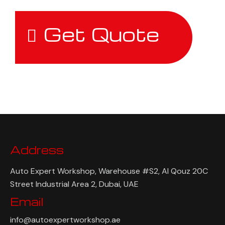
Get Quote
Address
Auto Expert Workshop, Warehouse #S2, Al Qouz 20C
Street Industrial Area 2, Dubai, UAE
Email
info@autoexpertworkshop.ae