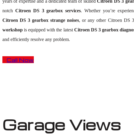
years of expertise and a dedicated team of skilled
Citroen DS 3 gear
notch
Citroen DS 3 gearbox services
. Whether you’re experie
Citroen DS 3 gearbox strange noises
, or any other Citroen DS 
workshop
is equipped with the latest
Citroen DS 3 gearbox diagnos
and efficiently resolve any problem.
Call Now
Garage Views