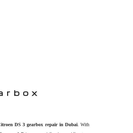
arbox
itroen DS 3 gearbox repair in Dubai
. With