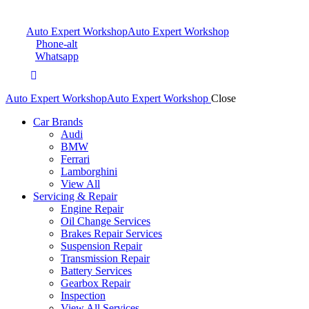
Auto Expert Workshop
Auto Expert Workshop
Phone-alt
Whatsapp
Auto Expert Workshop
Auto Expert Workshop
Close
Car Brands
Audi
BMW
Ferrari
Lamborghini
View All
Servicing & Repair
Engine Repair
Oil Change Services
Brakes Repair Services
Suspension Repair
Transmission Repair
Battery Services
Gearbox Repair
Inspection
View All Services