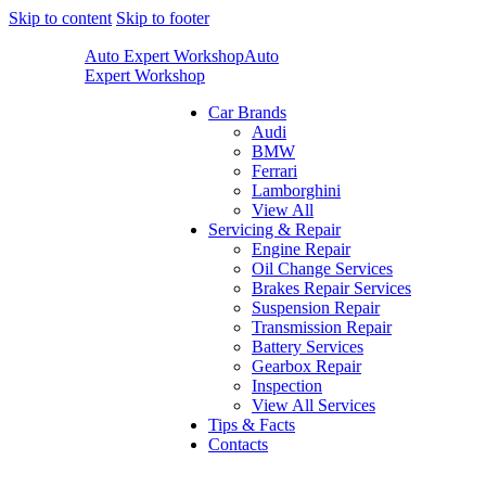
Skip to content
Skip to footer
Auto Expert Workshop
Auto
Expert Workshop
Car Brands
Audi
BMW
Ferrari
Lamborghini
View All
Servicing & Repair
Engine Repair
Oil Change Services
Brakes Repair Services
Suspension Repair
Transmission Repair
Battery Services
Gearbox Repair
Inspection
View All Services
Tips & Facts
Contacts