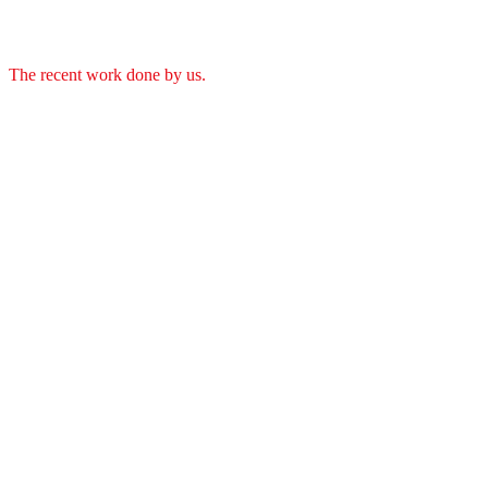
The recent work done by us.