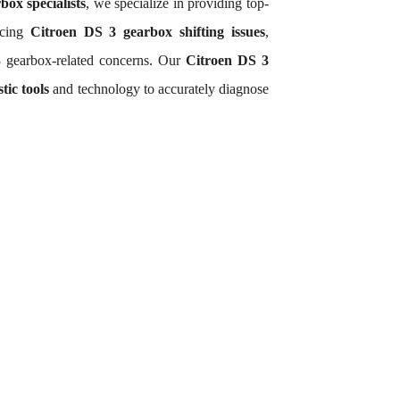
box specialists
, we specialize in providing top-
ncing
Citroen DS 3 gearbox shifting issues
,
3 gearbox-related concerns. Our
Citroen DS 3
tic tools
and technology to accurately diagnose