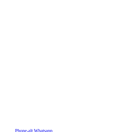
Phone-alt
Whatsapp