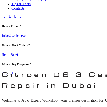
Tips & Facts
Contacts
Have a Project?
info@website.com
Want to Work With Us?
Send Brief
Want to Buy Equipment?
Citroen DS 3 Ge
Go to Shop
Repair in Dubai
Welcome to Auto Expert Workshop, your premier destination for
C