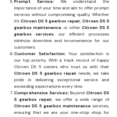
Prompt Service:
We understand the
importance of your time and aim to offer prompt
services without compromising quality. Whether
it’s
Citroen DS 5 gearbox repair
,
Citroen DS 5
gearbox maintenance
, or other
Citroen DS 5
gearbox services
, our efficient processes
minimize downtime and inconvenience for our
customers.
Customer Satisfaction:
Your satisfaction is
our top priority. With a track record of happy
Citroen DS 5 owners who trust us with their
Citroen DS 5 gearbox repair
needs, we take
pride in delivering exceptional service and
exceeding expectations every time.
Comprehensive Services:
Beyond
Citroen DS
5 gearbox repair
, we offer a wide range of
Citroen DS 5 gearbox maintenance
services,
ensuring that we are your one-stop shop for