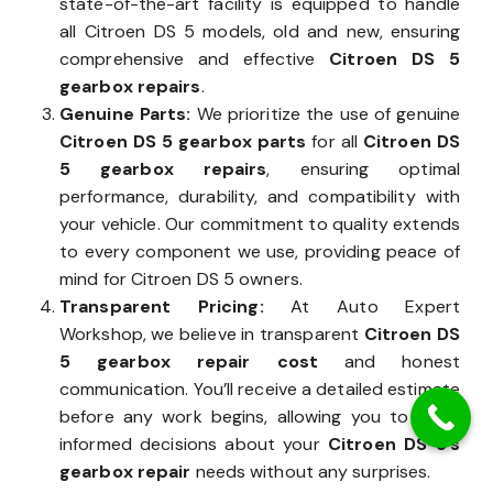
state-of-the-art facility is equipped to handle
all Citroen DS 5 models, old and new, ensuring
comprehensive and effective
Citroen DS 5
gearbox repairs
.
Genuine Parts:
We prioritize the use of genuine
Citroen DS 5 gearbox parts
for all
Citroen DS
5 gearbox repairs
, ensuring optimal
performance, durability, and compatibility with
your vehicle. Our commitment to quality extends
to every component we use, providing peace of
mind for Citroen DS 5 owners.
Transparent Pricing:
At Auto Expert
Workshop, we believe in transparent
Citroen DS
5 gearbox repair cost
and honest
communication. You’ll receive a detailed estimate
before any work begins, allowing you to make
informed decisions about your
Citroen DS 5’s
gearbox repair
needs without any surprises.