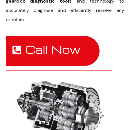
gearbox diagnostic tools
and technology to
accurately diagnose and efficiently resolve any
problem.
Call Now