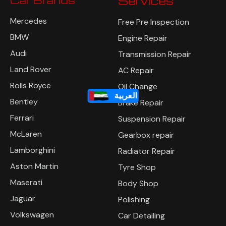
Car Brands
Services
Mercedes
Free Pre Inspection
BMW
Engine Repair
Audi
Transmission Repair
Land Rover
AC Repair
Rolls Royce
Oil Change
العربية
Bentley
Brake Repair
Ferrari
Suspension Repair
McLaren
Gearbox repair
Lamborghini
Radiator Repair
Aston Martin
Tyre Shop
Maserati
Body Shop
Jaguar
Polishing
Volkswagen
Car Detailing