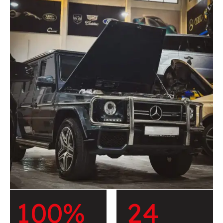
1
0
0
%
2
4