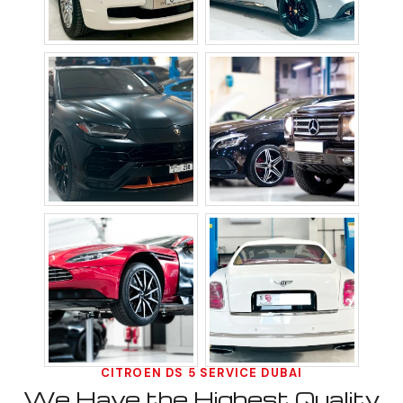
CITROEN DS 5 SERVICE DUBAI
We Have the Highest Quality