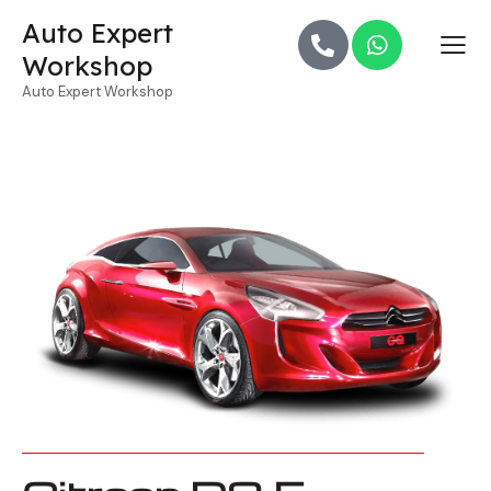
Auto Expert
Workshop
Auto Expert Workshop