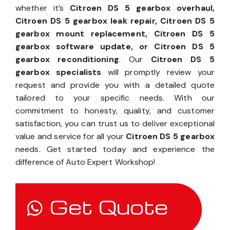
whether it’s
Citroen DS 5 gearbox overhaul,
Citroen DS 5 gearbox leak repair, Citroen DS 5
gearbox mount replacement, Citroen DS 5
gearbox software update, or Citroen DS 5
gearbox reconditioning
. Our
Citroen DS 5
gearbox specialists
will promptly review your
request and provide you with a detailed quote
tailored to your specific needs. With our
commitment to honesty, quality, and customer
satisfaction, you can trust us to deliver exceptional
value and service for all your
Citroen DS 5 gearbox
needs. Get started today and experience the
difference of Auto Expert Workshop!
Get Quote