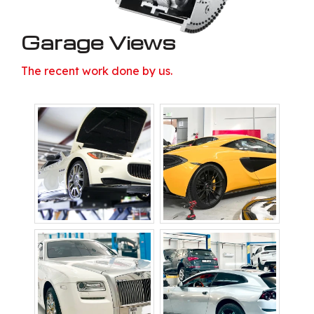
Garage Views
The recent work done by us.