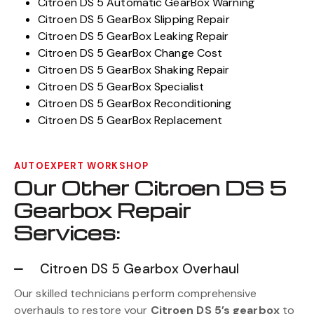
Citroen DS 5 Automatic GearBox Warning
Citroen DS 5 GearBox Slipping Repair
Citroen DS 5 GearBox Leaking Repair
Citroen DS 5 GearBox Change Cost
Citroen DS 5 GearBox Shaking Repair
Citroen DS 5 GearBox Specialist
Citroen DS 5 GearBox Reconditioning
Citroen DS 5 GearBox Replacement
AUTOEXPERT WORKSHOP
Our Other Citroen DS 5
Gearbox Repair
Services:
Citroen DS 5 Gearbox Overhaul
Our skilled technicians perform comprehensive
overhauls to restore your
Citroen DS 5’s gearbox
to