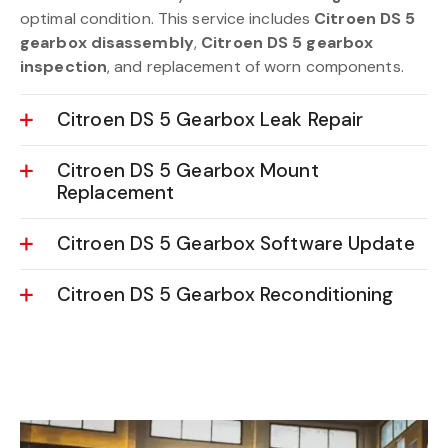
optimal condition. This service includes
Citroen DS 5
gearbox disassembly
,
Citroen DS 5 gearbox
inspection
, and replacement of worn components.
Citroen DS 5 Gearbox Leak Repair
Citroen DS 5 Gearbox Mount
Replacement
Citroen DS 5 Gearbox Software Update
Citroen DS 5 Gearbox Reconditioning