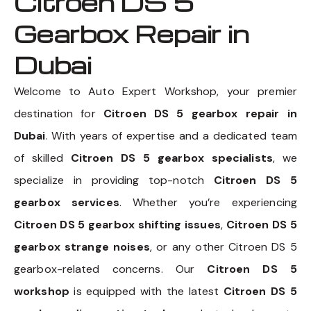
Citroen DS 5
Gearbox Repair in
Dubai
Welcome to Auto Expert Workshop, your premier
destination for
Citroen DS 5 gearbox repair in
Dubai
. With years of expertise and a dedicated team
of skilled
Citroen DS 5 gearbox specialists
, we
specialize in providing top-notch
Citroen DS 5
gearbox services
. Whether you’re experiencing
Citroen DS 5 gearbox shifting issues
,
Citroen DS 5
gearbox strange noises
, or any other Citroen DS 5
gearbox-related concerns. Our
Citroen DS 5
workshop
is equipped with the latest
Citroen DS 5