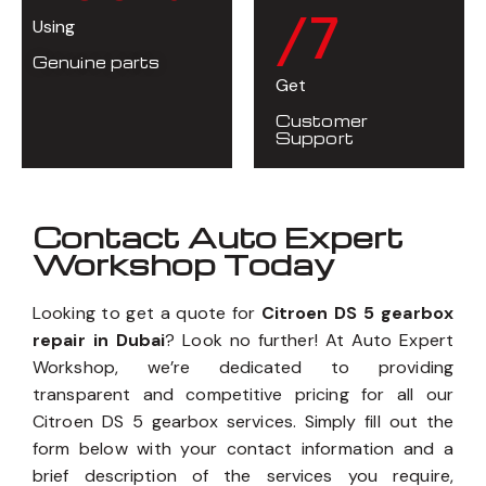
/7
Using
Genuine parts
Get
Customer
Support
Contact Auto Expert
Workshop Today
Looking to get a quote for
Citroen DS 5 gearbox
repair in Dubai
? Look no further! At Auto Expert
Workshop, we’re dedicated to providing
transparent and competitive pricing for all our
Citroen DS 5 gearbox services. Simply fill out the
form below with your contact information and a
brief description of the services you require,