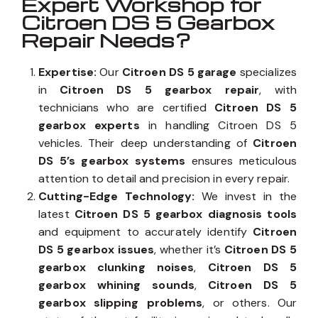
Expert Workshop for
Citroen DS 5 Gearbox
Repair Needs?
Expertise:
Our
Citroen DS 5 garage
specializes
in
Citroen DS 5 gearbox repair
, with
technicians who are certified
Citroen DS 5
gearbox experts
in handling Citroen DS 5
vehicles. Their deep understanding of
Citroen
DS 5’s gearbox systems
ensures meticulous
attention to detail and precision in every repair.
Cutting-Edge Technology:
We invest in the
latest
Citroen DS 5 gearbox diagnosis tools
and equipment to accurately identify
Citroen
DS 5 gearbox issues
, whether it’s
Citroen DS 5
gearbox clunking noises
,
Citroen DS 5
gearbox whining sounds
,
Citroen DS 5
gearbox slipping problems
, or others. Our