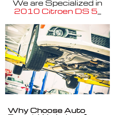
We are Specialized in
2010 Citroen DS 5
_
Well known for mentioned above
Why Choose Auto