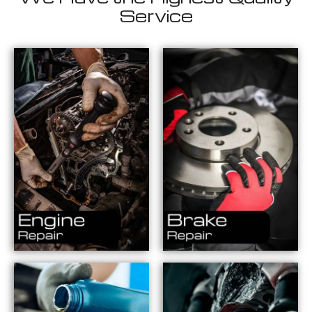
Service