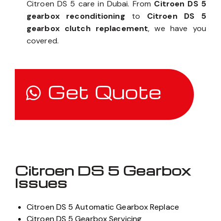
Citroen DS 5 care in Dubai. From
Citroen DS 5
gearbox reconditioning
to
Citroen DS 5
gearbox clutch replacement
, we have you
covered.
Get Quote
Citroen DS 5 Gearbox
Issues
Citroen DS 5 Automatic Gearbox Replace
Citroen DS 5 Gearbox Servicing