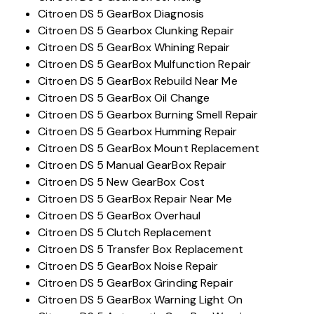
Citroen DS 5 GearBox Diagnosis
Citroen DS 5 Gearbox Clunking Repair
Citroen DS 5 GearBox Whining Repair
Citroen DS 5 GearBox Mulfunction Repair
Citroen DS 5 GearBox Rebuild Near Me
Citroen DS 5 GearBox Oil Change
Citroen DS 5 Gearbox Burning Smell Repair
Citroen DS 5 Gearbox Humming Repair
Citroen DS 5 GearBox Mount Replacement
Citroen DS 5 Manual GearBox Repair
Citroen DS 5 New GearBox Cost
Citroen DS 5 GearBox Repair Near Me
Citroen DS 5 GearBox Overhaul
Citroen DS 5 Clutch Replacement
Citroen DS 5 Transfer Box Replacement
Citroen DS 5 GearBox Noise Repair
Citroen DS 5 GearBox Grinding Repair
Citroen DS 5 GearBox Warning Light On