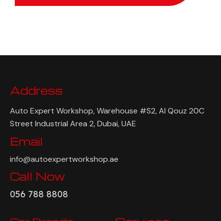
Address
Auto Expert Workshop, Warehouse #S2, Al Qouz 20C
Street Industrial Area 2, Dubai, UAE
Email
info@autoexpertworkshop.ae
Call Now
056 788 8808