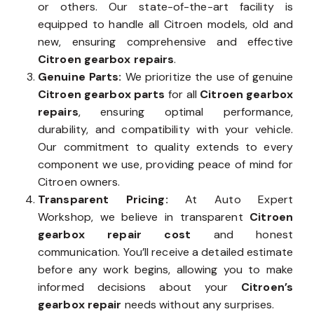
or others. Our state-of-the-art facility is
equipped to handle all Citroen models, old and
new, ensuring comprehensive and effective
Citroen gearbox repairs
.
Genuine Parts:
We prioritize the use of genuine
Citroen gearbox parts
for all
Citroen gearbox
repairs
, ensuring optimal performance,
durability, and compatibility with your vehicle.
Our commitment to quality extends to every
component we use, providing peace of mind for
Citroen owners.
Transparent Pricing:
At Auto Expert
Workshop, we believe in transparent
Citroen
gearbox repair cost
and honest
communication. You’ll receive a detailed estimate
before any work begins, allowing you to make
informed decisions about your
Citroen’s
gearbox repair
needs without any surprises.