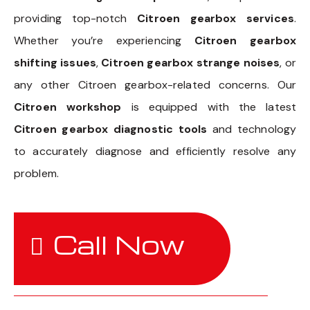
providing top-notch
Citroen gearbox services
.
Whether you’re experiencing
Citroen gearbox
shifting issues
,
Citroen gearbox strange noises
, or
any other Citroen gearbox-related concerns. Our
Citroen workshop
is equipped with the latest
Citroen gearbox diagnostic tools
and technology
to accurately diagnose and efficiently resolve any
problem.
Call Now