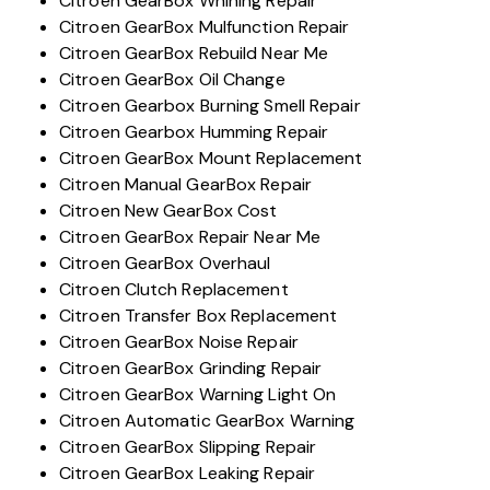
Citroen GearBox Whining Repair
Citroen GearBox Mulfunction Repair
Citroen GearBox Rebuild Near Me
Citroen GearBox Oil Change
Citroen Gearbox Burning Smell Repair
Citroen Gearbox Humming Repair
Citroen GearBox Mount Replacement
Citroen Manual GearBox Repair
Citroen New GearBox Cost
Citroen GearBox Repair Near Me
Citroen GearBox Overhaul
Citroen Clutch Replacement
Citroen Transfer Box Replacement
Citroen GearBox Noise Repair
Citroen GearBox Grinding Repair
Citroen GearBox Warning Light On
Citroen Automatic GearBox Warning
Citroen GearBox Slipping Repair
Citroen GearBox Leaking Repair