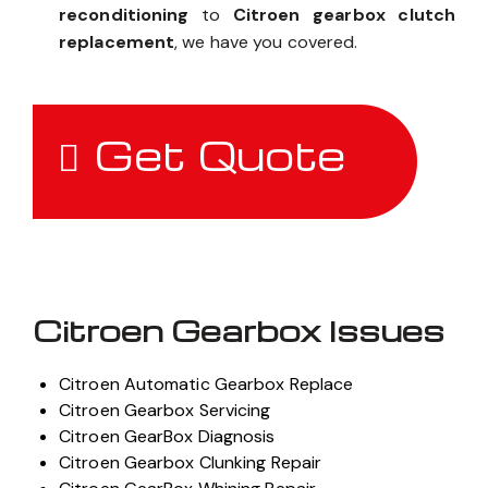
reconditioning
to
Citroen gearbox clutch
replacement
, we have you covered.
Get Quote
Citroen Gearbox Issues
Citroen Automatic Gearbox Replace
Citroen Gearbox Servicing
Citroen GearBox Diagnosis
Citroen Gearbox Clunking Repair