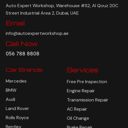
Auto Expert Workshop, Warehouse #S2, Al Qouz 20C
Street Industrial Area 2, Dubai, UAE
Email
info@autoexpertworkshop.ae
Call Now
056 788 8808
Car Brands
Services
Mercedes
Free Pre Inspection
BMW
Engine Repair
Audi
Transmission Repair
Land Rover
AC Repair
Rolls Royce
Oil Change
Bentley
Brake Repair