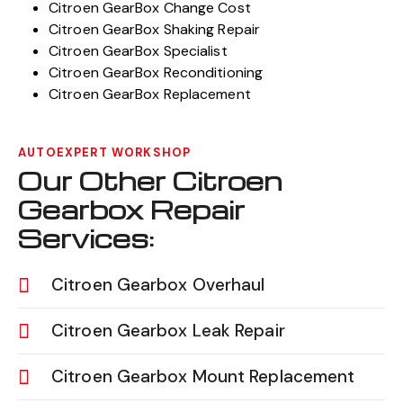
Citroen GearBox Change Cost
Citroen GearBox Shaking Repair
Citroen GearBox Specialist
Citroen GearBox Reconditioning
Citroen GearBox Replacement
AUTOEXPERT WORKSHOP
Our Other Citroen
Gearbox Repair
Services:
Citroen Gearbox Overhaul
Citroen Gearbox Leak Repair
Citroen Gearbox Mount Replacement