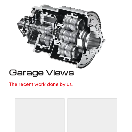
Garage Views
The recent work done by us.