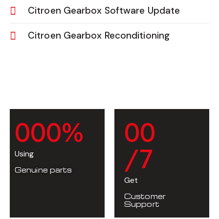
Citroen Gearbox Software Update
Citroen Gearbox Reconditioning
0
0
0
%
0
0
/7
Using
Genuine parts
Get
Customer
Support