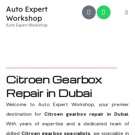
Auto Expert
Workshop
Auto Expert Workshop
Citroen Gearbox
Repair in Dubai
Welcome to Auto Expert Workshop, your premier
destination for
Citroen gearbox repair in Dubai
.
With years of expertise and a dedicated team of
skilled
Citroen gearbox specialists
, we specialize in