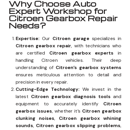
Why Choose Auto
Expert Workshop for
Citroen Gearbox Repair
Needs?
Expertise:
Our
Citroen garage
specializes in
Citroen gearbox repair
, with technicians who
are certified
Citroen gearbox experts
in
handling Citroen vehicles. Their deep
understanding of
Citroen’s gearbox systems
ensures meticulous attention to detail and
precision in every repair.
Cutting-Edge Technology:
We invest in the
latest
Citroen gearbox diagnosis tools
and
equipment to accurately identify
Citroen
gearbox issues
, whether it’s
Citroen gearbox
clunking noises
,
Citroen gearbox whining
sounds
,
Citroen gearbox slipping problems
,