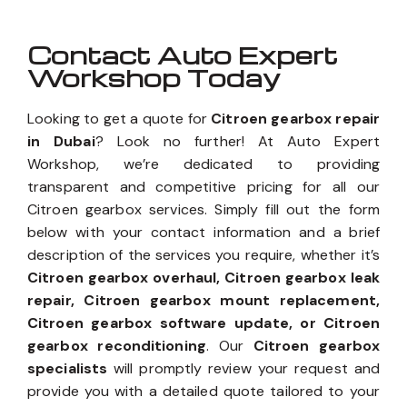
Contact Auto Expert
Workshop Today
Looking to get a quote for
Citroen gearbox repair
in Dubai
? Look no further! At Auto Expert
Workshop, we’re dedicated to providing
transparent and competitive pricing for all our
Citroen gearbox services. Simply fill out the form
below with your contact information and a brief
description of the services you require, whether it’s
Citroen gearbox overhaul, Citroen gearbox leak
repair, Citroen gearbox mount replacement,
Citroen gearbox software update, or Citroen
gearbox reconditioning
. Our
Citroen gearbox
specialists
will promptly review your request and
provide you with a detailed quote tailored to your