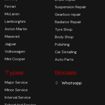
Ferrari
Suspension Repair
McLaren
Gearbox repair
Lamborghini
Radiator Repair
Aston Martin
Tyre Shop
Maserati
Body Shop
Jaguar
Polishing
Volkswagen
Car Detailing
Mini Cooper
Auto Parts
Types
Socials
Major Service
Whatsapp
Minor Service
Interval Service
Scheduled Service