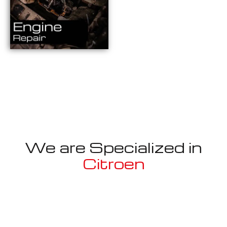
We are Specialized in
Citroen
Well known for mentioned above