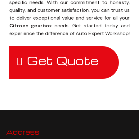
specific needs. With our commitment to honesty,
quality, and customer satisfaction, you can trust us
to deliver exceptional value and service for all your
Citroen gearbox
needs. Get started today and
experience the difference of Auto Expert Workshop!
Get Quote
Address