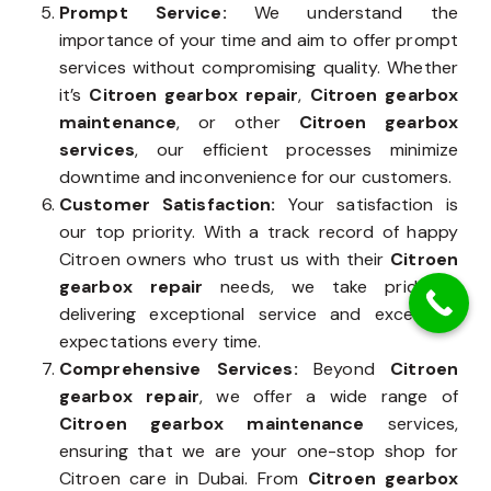
Prompt Service:
We understand the
importance of your time and aim to offer prompt
services without compromising quality. Whether
it’s
Citroen gearbox repair
,
Citroen gearbox
maintenance
, or other
Citroen gearbox
services
, our efficient processes minimize
downtime and inconvenience for our customers.
Customer Satisfaction:
Your satisfaction is
our top priority. With a track record of happy
Citroen owners who trust us with their
Citroen
gearbox repair
needs, we take pride in
delivering exceptional service and exceeding
expectations every time.
Comprehensive Services:
Beyond
Citroen
gearbox repair
, we offer a wide range of
Citroen gearbox maintenance
services,
ensuring that we are your one-stop shop for
Citroen care in Dubai. From
Citroen gearbox