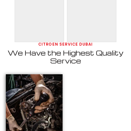
CITROEN SERVICE DUBAI
We Have the Highest Quality
Service