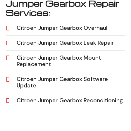
Jumper Gearbox Repair
Services:
Citroen Jumper Gearbox Overhaul
Citroen Jumper Gearbox Leak Repair
Citroen Jumper Gearbox Mount
Replacement
Citroen Jumper Gearbox Software
Update
Citroen Jumper Gearbox Reconditioning