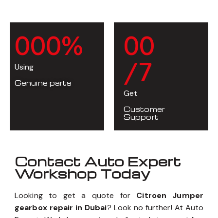
0
0
0
%
0
0
/7
Using
Genuine parts
Get
Customer
Support
Contact Auto Expert
Workshop Today
Looking to get a quote for
Citroen Jumper
gearbox repair in Dubai
? Look no further! At Auto