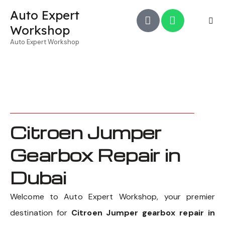
Auto Expert
Workshop
Auto Expert Workshop
Citroen Jumper
Gearbox Repair in
Dubai
Welcome to Auto Expert Workshop, your premier
destination for
Citroen Jumper gearbox repair in