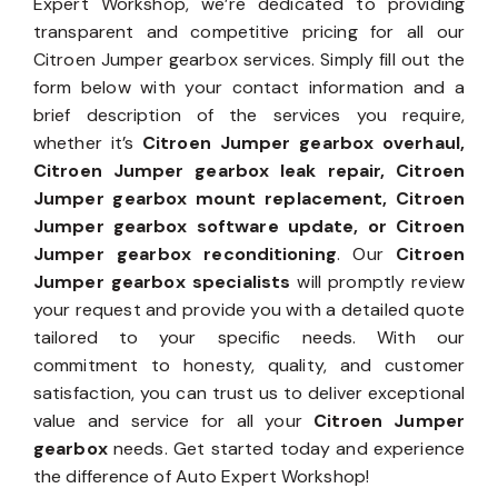
Expert Workshop, we’re dedicated to providing
transparent and competitive pricing for all our
Citroen Jumper gearbox services. Simply fill out the
form below with your contact information and a
brief description of the services you require,
whether it’s
Citroen Jumper gearbox overhaul,
Citroen Jumper gearbox leak repair, Citroen
Jumper gearbox mount replacement, Citroen
Jumper gearbox software update, or Citroen
Jumper gearbox reconditioning
. Our
Citroen
Jumper gearbox specialists
will promptly review
your request and provide you with a detailed quote
tailored to your specific needs. With our
commitment to honesty, quality, and customer
satisfaction, you can trust us to deliver exceptional
value and service for all your
Citroen Jumper
gearbox
needs. Get started today and experience
the difference of Auto Expert Workshop!