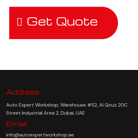
Get Quote
Address
Auto Expert Workshop, Warehouse #S2, Al Qouz 20C
Street Industrial Area 2, Dubai, UAE
Email
info@autoexpertworkshop.ae