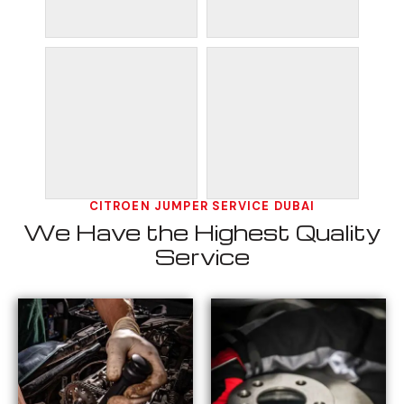
CITROEN JUMPER SERVICE DUBAI
We Have the Highest Quality
Service