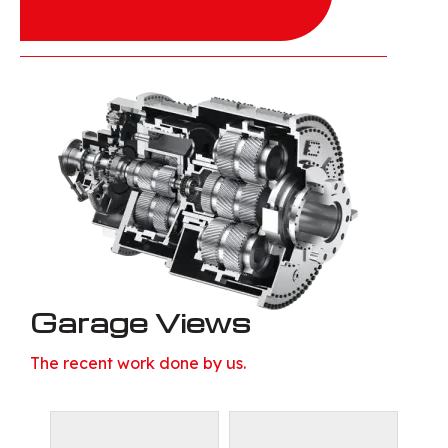
Garage Views
The recent work done by us.