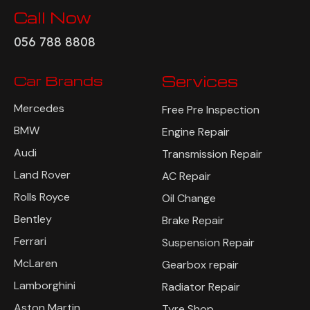
Call Now
056 788 8808
Car Brands
Services
Mercedes
Free Pre Inspection
BMW
Engine Repair
Audi
Transmission Repair
Land Rover
AC Repair
Rolls Royce
Oil Change
Bentley
Brake Repair
Ferrari
Suspension Repair
McLaren
Gearbox repair
Lamborghini
Radiator Repair
Aston Martin
Tyre Shop