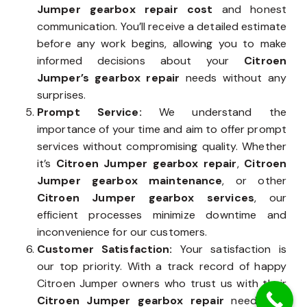
Jumper gearbox repair cost
and honest
communication. You’ll receive a detailed estimate
before any work begins, allowing you to make
informed decisions about your
Citroen
Jumper’s gearbox repair
needs without any
surprises.
Prompt Service:
We understand the
importance of your time and aim to offer prompt
services without compromising quality. Whether
it’s
Citroen Jumper gearbox repair
,
Citroen
Jumper gearbox maintenance
, or other
Citroen Jumper gearbox services
, our
efficient processes minimize downtime and
inconvenience for our customers.
Customer Satisfaction:
Your satisfaction is
our top priority. With a track record of happy
Citroen Jumper owners who trust us with their
Citroen Jumper gearbox repair
needs, we