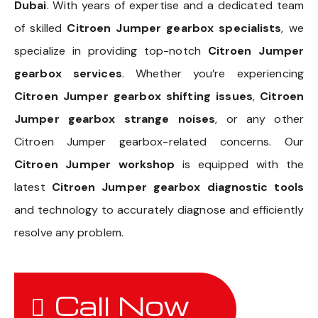
Dubai
. With years of expertise and a dedicated team
of skilled
Citroen Jumper gearbox specialists
, we
specialize in providing top-notch
Citroen Jumper
gearbox services
. Whether you’re experiencing
Citroen Jumper gearbox shifting issues
,
Citroen
Jumper gearbox strange noises
, or any other
Citroen Jumper gearbox-related concerns. Our
Citroen Jumper workshop
is equipped with the
latest
Citroen Jumper gearbox diagnostic tools
and technology to accurately diagnose and efficiently
resolve any problem.
Call Now