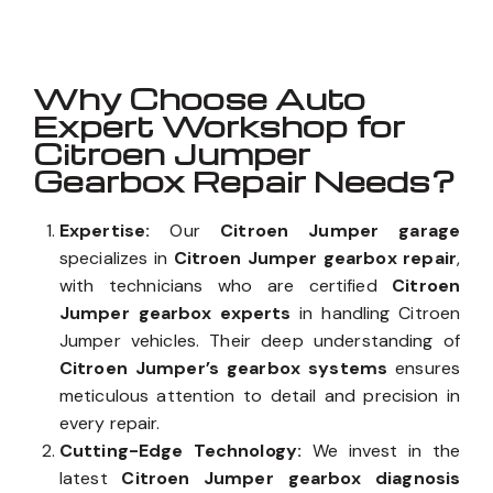
Why Choose Auto
Expert Workshop for
Citroen Jumper
Gearbox Repair Needs?
Expertise:
Our
Citroen Jumper garage
specializes in
Citroen Jumper gearbox repair
,
with technicians who are certified
Citroen
Jumper gearbox experts
in handling Citroen
Jumper vehicles. Their deep understanding of
Citroen Jumper’s gearbox systems
ensures
meticulous attention to detail and precision in
every repair.
Cutting-Edge Technology:
We invest in the
latest
Citroen Jumper gearbox diagnosis