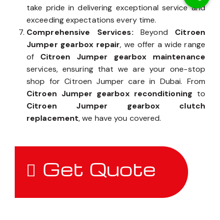
take pride in delivering exceptional service and
exceeding expectations every time.
Comprehensive Services:
Beyond
Citroen
Jumper gearbox repair
, we offer a wide range
of
Citroen Jumper gearbox maintenance
services, ensuring that we are your one-stop
shop for Citroen Jumper care in Dubai. From
Citroen Jumper gearbox reconditioning
to
Citroen Jumper gearbox clutch
replacement
, we have you covered.
Get Quote