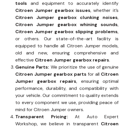
tools
and equipment to accurately identify
Citroen Jumper gearbox issues
, whether it’s
Citroen Jumper gearbox clunking noises
,
Citroen Jumper gearbox whining sounds
,
Citroen Jumper gearbox slipping problems
,
or others. Our state-of-the-art facility is
equipped to handle all Citroen Jumper models,
old and new, ensuring comprehensive and
effective
Citroen Jumper gearbox repairs
.
Genuine Parts:
We prioritize the use of genuine
Citroen Jumper gearbox parts
for all
Citroen
Jumper gearbox repairs
, ensuring optimal
performance, durability, and compatibility with
your vehicle. Our commitment to quality extends
to every component we use, providing peace of
mind for Citroen Jumper owners.
Transparent Pricing:
At Auto Expert
Workshop, we believe in transparent
Citroen