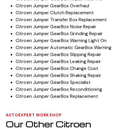
Citroen Jumper GearBox Overhaul
Citroen Jumper Clutch Replacement
Citroen Jumper Transfer Box Replacement
Citroen Jumper GearBox Noise Repair
Citroen Jumper GearBox Grinding Repair
Citroen Jumper GearBox Warning Light On
Citroen Jumper Automatic GearBox Warning
Citroen Jumper GearBox Slipping Repair
Citroen Jumper GearBox Leaking Repair
Citroen Jumper GearBox Change Cost
Citroen Jumper GearBox Shaking Repair
Citroen Jumper GearBox Specialist
Citroen Jumper GearBox Reconditioning
Citroen Jumper GearBox Replacement
AUTOEXPERT WORKSHOP
Our Other Citroen