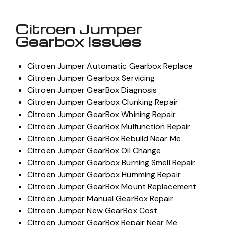
Citroen Jumper
Gearbox Issues
Citroen Jumper Automatic Gearbox Replace
Citroen Jumper Gearbox Servicing
Citroen Jumper GearBox Diagnosis
Citroen Jumper Gearbox Clunking Repair
Citroen Jumper GearBox Whining Repair
Citroen Jumper GearBox Mulfunction Repair
Citroen Jumper GearBox Rebuild Near Me
Citroen Jumper GearBox Oil Change
Citroen Jumper Gearbox Burning Smell Repair
Citroen Jumper Gearbox Humming Repair
Citroen Jumper GearBox Mount Replacement
Citroen Jumper Manual GearBox Repair
Citroen Jumper New GearBox Cost
Citroen Jumper GearBox Repair Near Me