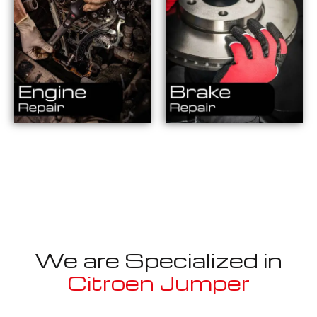
We are Specialized in
Citroen Jumper
Well known for mentioned above