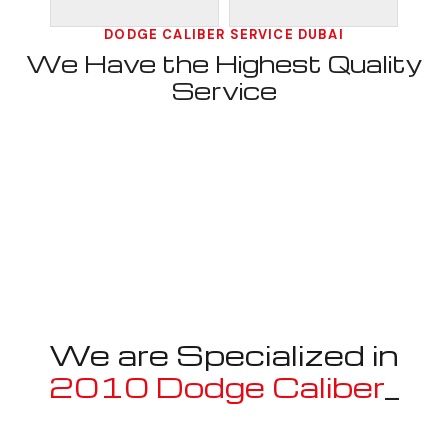
DODGE CALIBER SERVICE DUBAI
We Have the Highest Quality
Service
We are Specialized in
2010 Dodge Caliber
_
Well known for mentioned above