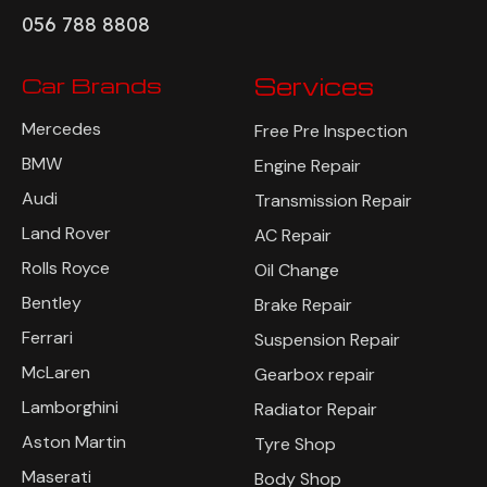
056 788 8808
Car Brands
Services
Mercedes
Free Pre Inspection
BMW
Engine Repair
Audi
Transmission Repair
Land Rover
AC Repair
Rolls Royce
Oil Change
Bentley
Brake Repair
Ferrari
Suspension Repair
McLaren
Gearbox repair
Lamborghini
Radiator Repair
Aston Martin
Tyre Shop
Maserati
Body Shop