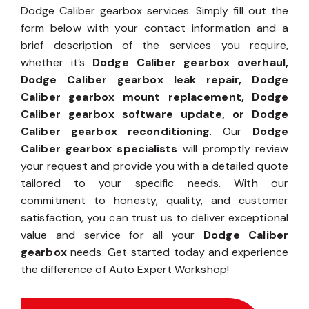
Dodge Caliber gearbox services. Simply fill out the
form below with your contact information and a
brief description of the services you require,
whether it’s
Dodge Caliber gearbox overhaul,
Dodge Caliber gearbox leak repair, Dodge
Caliber gearbox mount replacement, Dodge
Caliber gearbox software update, or Dodge
Caliber gearbox reconditioning
. Our
Dodge
Caliber gearbox specialists
will promptly review
your request and provide you with a detailed quote
tailored to your specific needs. With our
commitment to honesty, quality, and customer
satisfaction, you can trust us to deliver exceptional
value and service for all your
Dodge Caliber
gearbox
needs. Get started today and experience
the difference of Auto Expert Workshop!