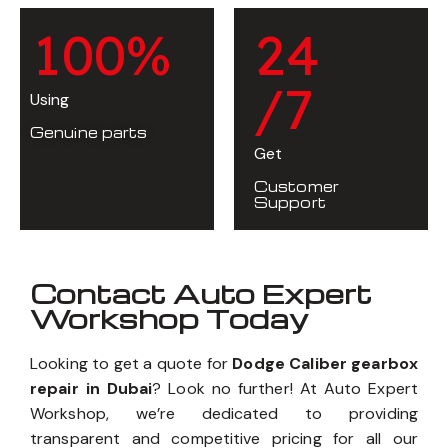
1
0
0
%
2
4
/7
Using
Genuine parts
Get
Customer
Support
Contact Auto Expert
Workshop Today
Looking to get a quote for
Dodge Caliber gearbox
repair in Dubai
? Look no further! At Auto Expert
Workshop, we’re dedicated to providing
transparent and competitive pricing for all our