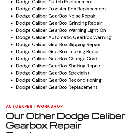
Dodge Caliber Clutch Replacement
Dodge Caliber Transfer Box Replacement
Dodge Caliber GearBox Noise Repair
Dodge Caliber GearBox Grinding Repair
Dodge Caliber GearBox Warning Light On
Dodge Caliber Automatic GearBox Warning
Dodge Caliber GearBox Slipping Repair
Dodge Caliber GearBox Leaking Repair
Dodge Caliber GearBox Change Cost
Dodge Caliber GearBox Shaking Repair
Dodge Caliber GearBox Specialist
Dodge Caliber GearBox Reconditioning
Dodge Caliber GearBox Replacement
AUTOEXPERT WORKSHOP
Our Other Dodge Caliber
Gearbox Repair