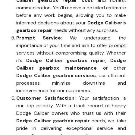
Caliber gearbox repair cost
and honest
communication. You’ll receive a detailed estimate
before any work begins, allowing you to make
informed decisions about your
Dodge Caliber’s
gearbox repair
needs without any surprises.
Prompt Service:
We understand the
importance of your time and aim to offer prompt
services without compromising quality. Whether
it’s
Dodge Caliber gearbox repair
,
Dodge
Caliber gearbox maintenance
, or other
Dodge Caliber gearbox services
, our efficient
processes minimize downtime and
inconvenience for our customers.
Customer Satisfaction:
Your satisfaction is
our top priority. With a track record of happy
Dodge Caliber owners who trust us with their
Dodge Caliber gearbox repair
needs, we take
pride in delivering exceptional service and