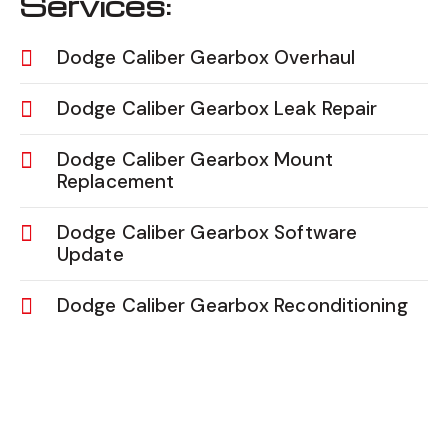
Services:
Dodge Caliber Gearbox Overhaul
Dodge Caliber Gearbox Leak Repair
Dodge Caliber Gearbox Mount
Replacement
Dodge Caliber Gearbox Software
Update
Dodge Caliber Gearbox Reconditioning