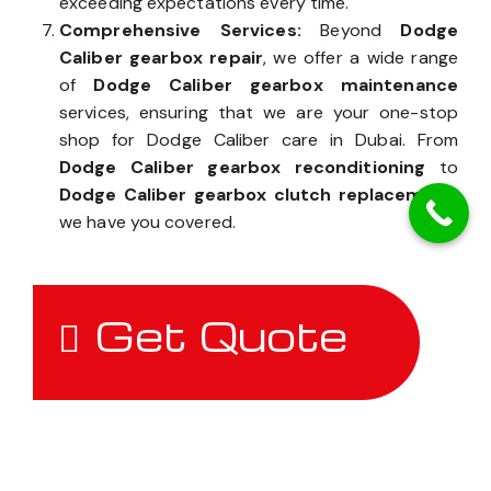
exceeding expectations every time.
Comprehensive Services:
Beyond
Dodge
Caliber gearbox repair
, we offer a wide range
of
Dodge Caliber gearbox maintenance
services, ensuring that we are your one-stop
shop for Dodge Caliber care in Dubai. From
Dodge Caliber gearbox reconditioning
to
Dodge Caliber gearbox clutch replacement
,
we have you covered.
Get Quote