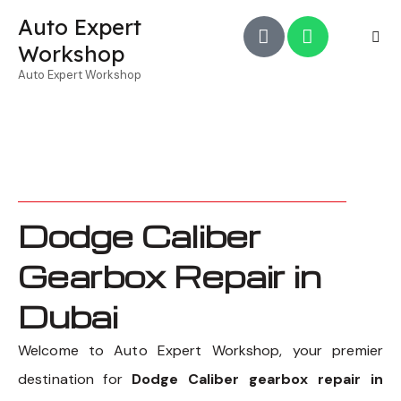
Auto Expert
Workshop
Auto Expert Workshop
Dodge Caliber
Gearbox Repair in
Dubai
Welcome to Auto Expert Workshop, your premier
destination for
Dodge Caliber gearbox repair in