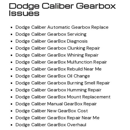
Dodge Caliber Gearbox
Issues
Dodge Caliber Automatic Gearbox Replace
Dodge Caliber Gearbox Servicing
Dodge Caliber GearBox Diagnosis
Dodge Caliber Gearbox Clunking Repair
Dodge Caliber GearBox Whining Repair
Dodge Caliber GearBox Mulfunction Repair
Dodge Caliber GearBox Rebuild Near Me
Dodge Caliber GearBox Oil Change
Dodge Caliber Gearbox Burning Smell Repair
Dodge Caliber Gearbox Humming Repair
Dodge Caliber GearBox Mount Replacement
Dodge Caliber Manual GearBox Repair
Dodge Caliber New GearBox Cost
Dodge Caliber GearBox Repair Near Me
Dodge Caliber GearBox Overhaul