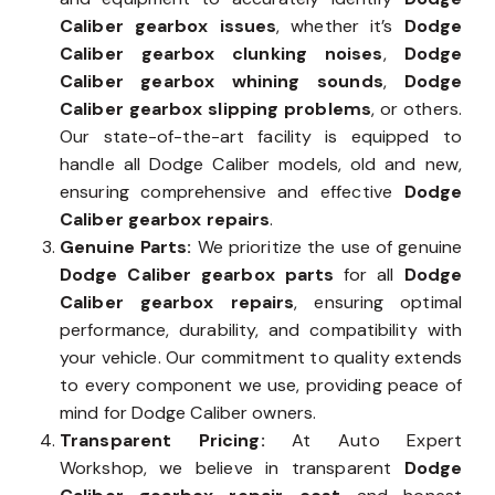
Caliber gearbox issues
, whether it’s
Dodge
Caliber gearbox clunking noises
,
Dodge
Caliber gearbox whining sounds
,
Dodge
Caliber gearbox slipping problems
, or others.
Our state-of-the-art facility is equipped to
handle all Dodge Caliber models, old and new,
ensuring comprehensive and effective
Dodge
Caliber gearbox repairs
.
Genuine Parts:
We prioritize the use of genuine
Dodge Caliber gearbox parts
for all
Dodge
Caliber gearbox repairs
, ensuring optimal
performance, durability, and compatibility with
your vehicle. Our commitment to quality extends
to every component we use, providing peace of
mind for Dodge Caliber owners.
Transparent Pricing:
At Auto Expert
Workshop, we believe in transparent
Dodge