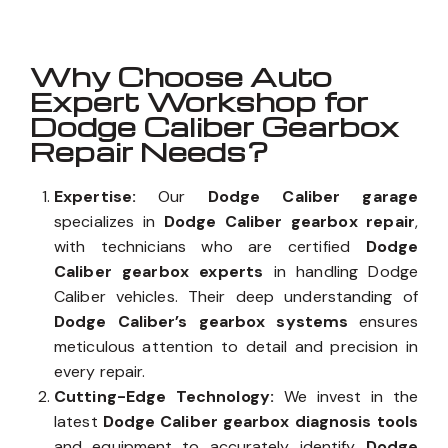
Why Choose Auto
Expert Workshop for
Dodge Caliber Gearbox
Repair Needs?
Expertise:
Our
Dodge Caliber garage
specializes in
Dodge Caliber gearbox repair
,
with technicians who are certified
Dodge
Caliber gearbox experts
in handling Dodge
Caliber vehicles. Their deep understanding of
Dodge Caliber’s gearbox systems
ensures
meticulous attention to detail and precision in
every repair.
Cutting-Edge Technology:
We invest in the
latest
Dodge Caliber gearbox diagnosis tools
and equipment to accurately identify
Dodge