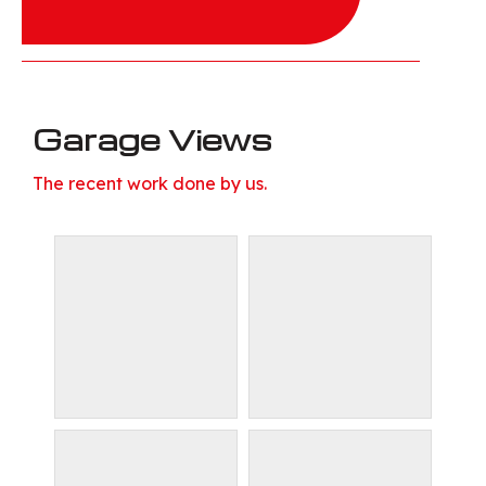
Garage Views
The recent work done by us.