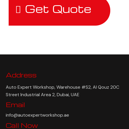
Get Quote
Address
Auto Expert Workshop, Warehouse #S2, Al Qouz 20C
Street Industrial Area 2, Dubai, UAE
Email
info@autoexpertworkshop.ae
Call Now