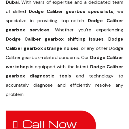
Dubai
. With years of expertise and a dedicated team
of skilled
Dodge Caliber gearbox specialists
, we
specialize in providing top-notch
Dodge Caliber
gearbox services
. Whether you’re experiencing
Dodge Caliber gearbox shifting issues
,
Dodge
Caliber gearbox strange noises
, or any other Dodge
Caliber gearbox-related concerns. Our
Dodge Caliber
workshop
is equipped with the latest
Dodge Caliber
gearbox diagnostic tools
and technology to
accurately diagnose and efficiently resolve any
problem.
Call Now