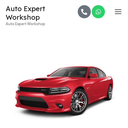
Auto Expert
Workshop
Auto Expert Workshop