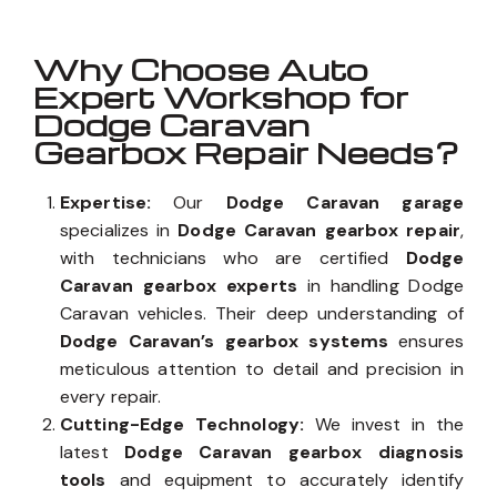
Why Choose Auto
Expert Workshop for
Dodge Caravan
Gearbox Repair Needs?
Expertise:
Our
Dodge Caravan garage
specializes in
Dodge Caravan gearbox repair
,
with technicians who are certified
Dodge
Caravan gearbox experts
in handling Dodge
Caravan vehicles. Their deep understanding of
Dodge Caravan’s gearbox systems
ensures
meticulous attention to detail and precision in
every repair.
Cutting-Edge Technology:
We invest in the
latest
Dodge Caravan gearbox diagnosis
tools
and equipment to accurately identify