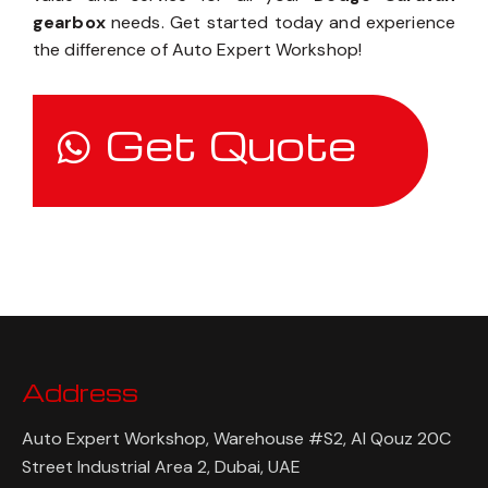
gearbox
needs. Get started today and experience
the difference of Auto Expert Workshop!
Get Quote
Address
Auto Expert Workshop, Warehouse #S2, Al Qouz 20C
Street Industrial Area 2, Dubai, UAE