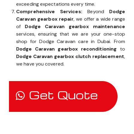
exceeding expectations every time.
Comprehensive Services:
Beyond
Dodge
Caravan gearbox repair
, we offer a wide range
of
Dodge Caravan gearbox maintenance
services, ensuring that we are your one-stop
shop for Dodge Caravan care in Dubai. From
Dodge Caravan gearbox reconditioning
to
Dodge Caravan gearbox clutch replacement
,
we have you covered.
Get Quote