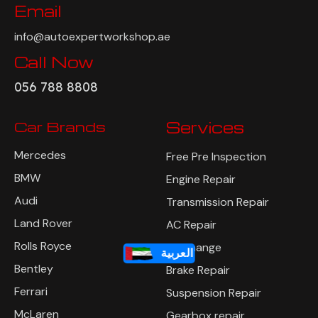
Email
info@autoexpertworkshop.ae
Call Now
056 788 8808
Car Brands
Services
Mercedes
Free Pre Inspection
BMW
Engine Repair
Audi
Transmission Repair
Land Rover
AC Repair
Rolls Royce
Oil Change
العربية
Bentley
Brake Repair
Ferrari
Suspension Repair
McLaren
Gearbox repair