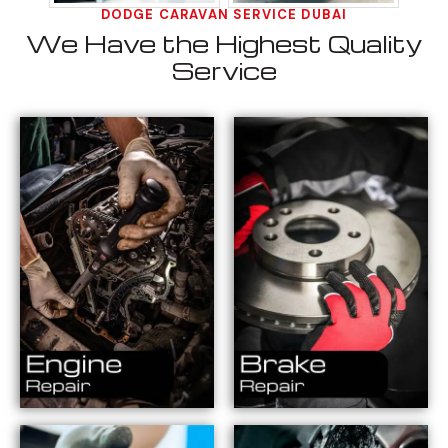
DODGE CARAVAN SERVICE DUBAI
We Have the Highest Quality
Service