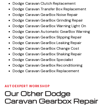
Dodge Caravan Clutch Replacement
Dodge Caravan Transfer Box Replacement
Dodge Caravan GearBox Noise Repair
Dodge Caravan GearBox Grinding Repair
Dodge Caravan GearBox Warning Light On
Dodge Caravan Automatic GearBox Warning
Dodge Caravan GearBox Slipping Repair
Dodge Caravan GearBox Leaking Repair
Dodge Caravan GearBox Change Cost
Dodge Caravan GearBox Shaking Repair
Dodge Caravan GearBox Specialist
Dodge Caravan GearBox Reconditioning
Dodge Caravan GearBox Replacement
AUTOEXPERT WORKSHOP
Our Other Dodge
Caravan Gearbox Repair