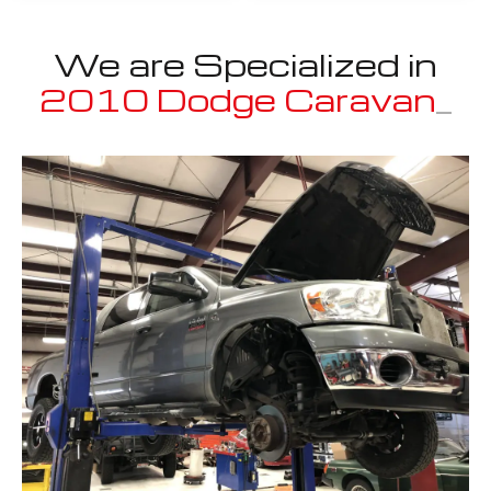
We are Specialized in
2010 Dodge Caravan
_
Well known for mentioned above