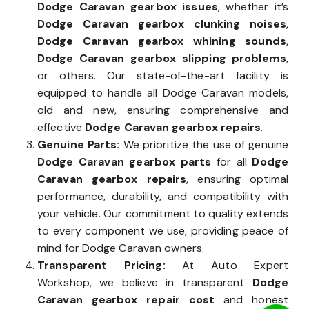
Dodge Caravan gearbox issues
, whether it’s
Dodge Caravan gearbox clunking noises
,
Dodge Caravan gearbox whining sounds
,
Dodge Caravan gearbox slipping problems
,
or others. Our state-of-the-art facility is
equipped to handle all Dodge Caravan models,
old and new, ensuring comprehensive and
effective
Dodge Caravan gearbox repairs
.
Genuine Parts:
We prioritize the use of genuine
Dodge Caravan gearbox parts
for all
Dodge
Caravan gearbox repairs
, ensuring optimal
performance, durability, and compatibility with
your vehicle. Our commitment to quality extends
to every component we use, providing peace of
mind for Dodge Caravan owners.
Transparent Pricing:
At Auto Expert
Workshop, we believe in transparent
Dodge
Caravan gearbox repair cost
and honest