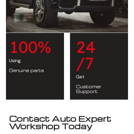
1
0
0
%
2
4
/7
Using
Genuine parts
Get
Customer
Support
Contact Auto Expert
Workshop Today