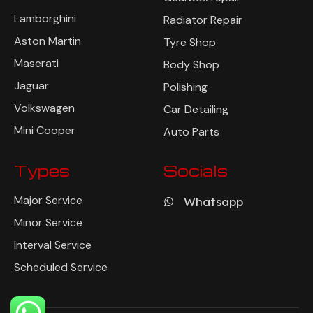
Lamborghini
Radiator Repair
Aston Martin
Tyre Shop
Maserati
Body Shop
Jaguar
Polishing
Volkswagen
Car Detailing
Mini Cooper
Auto Parts
Types
Socials
Major Service
Whatsapp
Minor Service
Interval Service
Scheduled Service