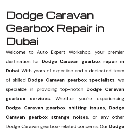
Dodge Caravan
Gearbox Repair in
Dubai
Welcome to Auto Expert Workshop, your premier
destination for
Dodge Caravan gearbox repair in
Dubai
. With years of expertise and a dedicated team
of skilled
Dodge Caravan gearbox specialists
, we
specialize in providing top-notch
Dodge Caravan
gearbox services
. Whether you’re experiencing
Dodge Caravan gearbox shifting issues
,
Dodge
Caravan gearbox strange noises
, or any other
Dodge Caravan gearbox-related concerns. Our
Dodge