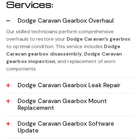
Services:
Dodge Caravan Gearbox Overhaul
Our skilled technicians perform comprehensive
overhauls to restore your
Dodge Caravan’s gearbox
to optimal condition. This service includes
Dodge
Caravan gearbox disassembly
,
Dodge Caravan
gearbox inspection
, and replacement of worn
components.
Dodge Caravan Gearbox Leak Repair
Dodge Caravan Gearbox Mount
Replacement
Dodge Caravan Gearbox Software
Update