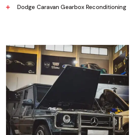
Dodge Caravan Gearbox Reconditioning