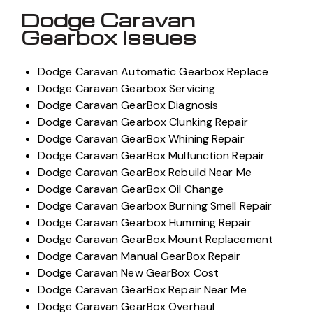
Dodge Caravan
Gearbox Issues
Dodge Caravan Automatic Gearbox Replace
Dodge Caravan Gearbox Servicing
Dodge Caravan GearBox Diagnosis
Dodge Caravan Gearbox Clunking Repair
Dodge Caravan GearBox Whining Repair
Dodge Caravan GearBox Mulfunction Repair
Dodge Caravan GearBox Rebuild Near Me
Dodge Caravan GearBox Oil Change
Dodge Caravan Gearbox Burning Smell Repair
Dodge Caravan Gearbox Humming Repair
Dodge Caravan GearBox Mount Replacement
Dodge Caravan Manual GearBox Repair
Dodge Caravan New GearBox Cost
Dodge Caravan GearBox Repair Near Me
Dodge Caravan GearBox Overhaul