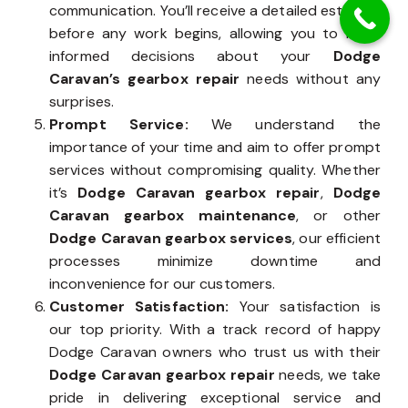
communication. You’ll receive a detailed estimate
before any work begins, allowing you to make
informed decisions about your
Dodge
Caravan’s gearbox repair
needs without any
surprises.
Prompt Service:
We understand the
importance of your time and aim to offer prompt
services without compromising quality. Whether
it’s
Dodge Caravan gearbox repair
,
Dodge
Caravan gearbox maintenance
, or other
Dodge Caravan gearbox services
, our efficient
processes minimize downtime and
inconvenience for our customers.
Customer Satisfaction:
Your satisfaction is
our top priority. With a track record of happy
Dodge Caravan owners who trust us with their
Dodge Caravan gearbox repair
needs, we take
pride in delivering exceptional service and