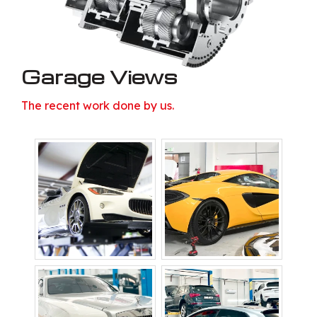
Garage Views
The recent work done by us.