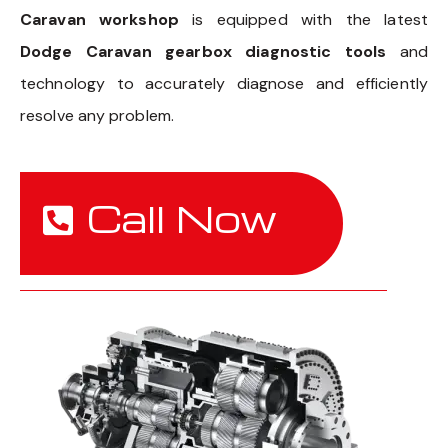
Caravan workshop
is equipped with the latest
Dodge Caravan gearbox diagnostic tools
and
technology to accurately diagnose and efficiently
resolve any problem.
Call Now