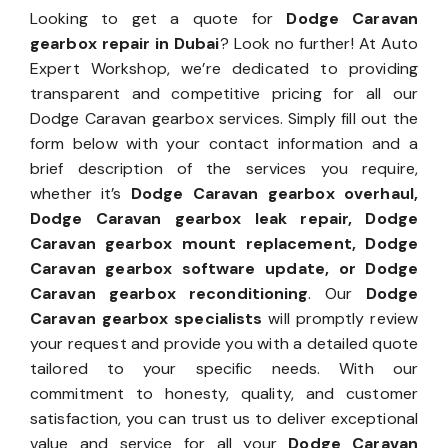
Looking to get a quote for
Dodge Caravan
gearbox repair in Dubai
? Look no further! At Auto
Expert Workshop, we’re dedicated to providing
transparent and competitive pricing for all our
Dodge Caravan gearbox services. Simply fill out the
form below with your contact information and a
brief description of the services you require,
whether it’s
Dodge Caravan gearbox overhaul,
Dodge Caravan gearbox leak repair, Dodge
Caravan gearbox mount replacement, Dodge
Caravan gearbox software update, or Dodge
Caravan gearbox reconditioning
. Our
Dodge
Caravan gearbox specialists
will promptly review
your request and provide you with a detailed quote
tailored to your specific needs. With our
commitment to honesty, quality, and customer
satisfaction, you can trust us to deliver exceptional
value and service for all your
Dodge Caravan