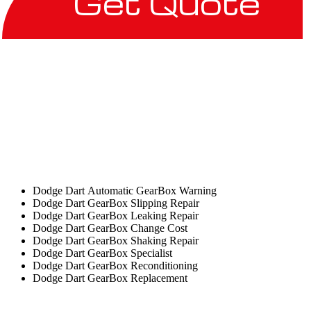
Get Quote
Dodge Dart Automatic GearBox Warning
Dodge Dart GearBox Slipping Repair
Dodge Dart GearBox Leaking Repair
Dodge Dart GearBox Change Cost
Dodge Dart GearBox Shaking Repair
Dodge Dart GearBox Specialist
Dodge Dart GearBox Reconditioning
Dodge Dart GearBox Replacement