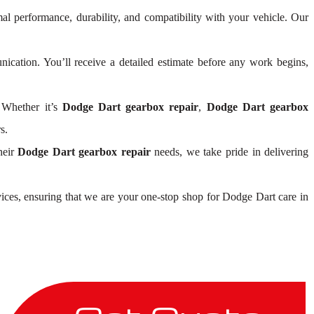
mal performance, durability, and compatibility with your vehicle. Our
cation. You’ll receive a detailed estimate before any work begins,
 Whether it’s
Dodge Dart gearbox repair
,
Dodge Dart gearbox
s.
heir
Dodge Dart gearbox repair
needs, we take pride in delivering
ices, ensuring that we are your one-stop shop for Dodge Dart care in