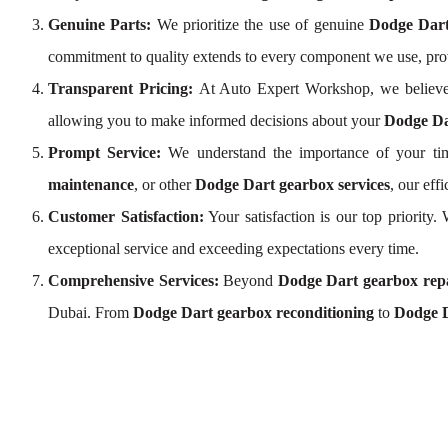
Genuine Parts:
We prioritize the use of genuine
Dodge Dart
commitment to quality extends to every component we use, pr
Transparent Pricing:
At Auto Expert Workshop, we believe
allowing you to make informed decisions about your
Dodge Da
Prompt Service:
We understand the importance of your tim
maintenance
, or other
Dodge Dart gearbox services
, our ef
Customer Satisfaction:
Your satisfaction is our top priority
exceptional service and exceeding expectations every time.
Comprehensive Services:
Beyond
Dodge Dart gearbox rep
Dubai. From
Dodge Dart gearbox reconditioning
to
Dodge D