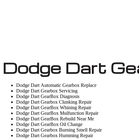
Dodge Dart Ge
Dodge Dart Automatic Gearbox Replace
Dodge Dart Gearbox Servicing
Dodge Dart GearBox Diagnosis
Dodge Dart Gearbox Clunking Repair
Dodge Dart GearBox Whining Repair
Dodge Dart GearBox Mulfunction Repair
Dodge Dart GearBox Rebuild Near Me
Dodge Dart GearBox Oil Change
Dodge Dart Gearbox Burning Smell Repair
Dodge Dart Gearbox Humming Repair