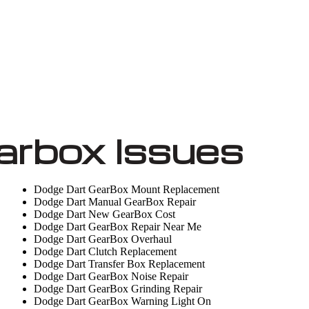
arbox Issues
Dodge Dart GearBox Mount Replacement
Dodge Dart Manual GearBox Repair
Dodge Dart New GearBox Cost
Dodge Dart GearBox Repair Near Me
Dodge Dart GearBox Overhaul
Dodge Dart Clutch Replacement
Dodge Dart Transfer Box Replacement
Dodge Dart GearBox Noise Repair
Dodge Dart GearBox Grinding Repair
Dodge Dart GearBox Warning Light On