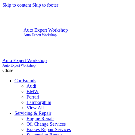
Skip to content
Skip to footer
Auto Expert Workshop
Auto Expert Workshop
Auto Expert Workshop
Auto Expert Workshop
Close
Car Brands
Audi
BMW
Ferrari
Lamborghini
View All
Servicing & Repair
Engine Repair
Oil Change Services
Brakes Repair Services
Suspension Repair