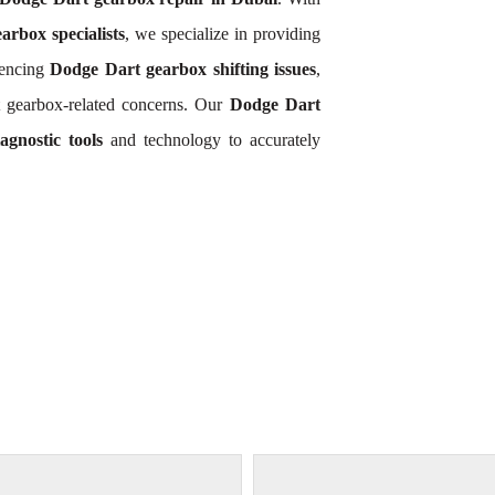
rbox specialists
, we specialize in providing
iencing
Dodge Dart gearbox shifting issues
,
 gearbox-related concerns. Our
Dodge Dart
gnostic tools
and technology to accurately