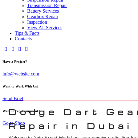
Transmission Repair
Battery Services
Gearbox Repair
Inspection
View All Services
Tips & Facts
Contacts
Have a Project?
info@website.com
Want to Work With Us?
Send Brief
Dodge Dart Gea
Want to Buy Equipment?
Go to Shop
Repair in Dubai
Welcome to Auto Expert Workshop, your premier destination for