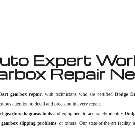
Well known for mentioned above
to Expert Work
arbox Repair N
art gearbox repair
, with technicians who are certified
Dodge Da
lous attention to detail and precision in every repair.
t gearbox diagnosis tools
and equipment to accurately identify
Dodg
gearbox slipping problems
, or others. Our state-of-the-art facili