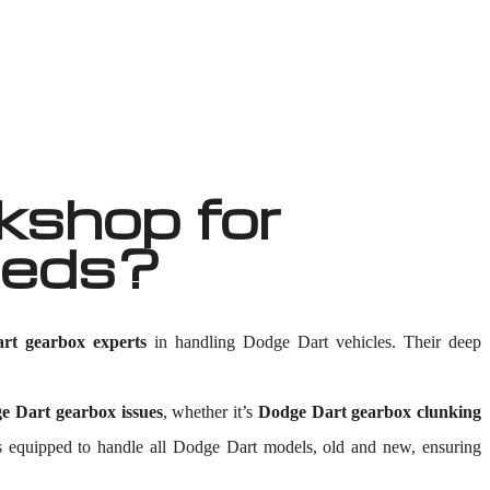
shop for
eeds?
rt gearbox experts
in handling Dodge Dart vehicles. Their deep
e Dart gearbox issues
, whether it’s
Dodge Dart gearbox clunking
ty is equipped to handle all Dodge Dart models, old and new, ensuring