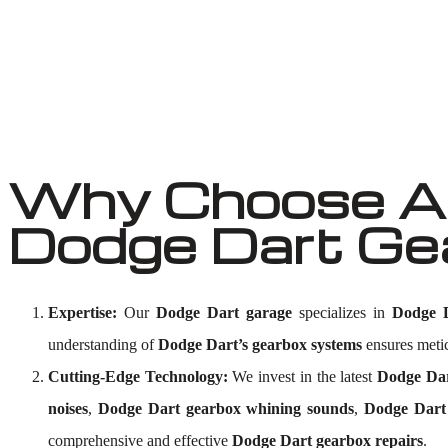
Why Choose Au
Dodge Dart Ge
Expertise:
Our
Dodge Dart garage
specializes in
Dodge D
understanding of
Dodge Dart’s gearbox systems
ensures meticu
Cutting-Edge Technology:
We invest in the latest
Dodge Dar
noises
,
Dodge Dart gearbox whining sounds
,
Dodge Dart 
comprehensive and effective
Dodge Dart gearbox repairs
.