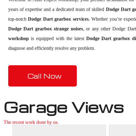
years of expertise and a dedicated team of skilled
Dodge Dart gea
top-notch
Dodge Dart gearbox services
. Whether you’re exper
Dodge Dart gearbox strange noises
, or any other Dodge Dart
workshop
is equipped with the latest
Dodge Dart gearbox dia
diagnose and efficiently resolve any problem.
Call Now
Garage Views
The recent work done by us.