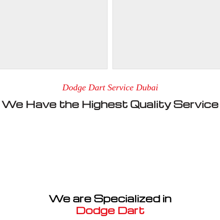
Dodge Dart Service Dubai
We Have the Highest Quality Service
We are Specialized in
Dodge Dart