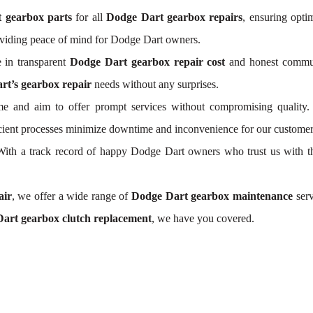
 gearbox parts
for all
Dodge Dart gearbox repairs
, ensuring opti
oviding peace of mind for Dodge Dart owners.
 in transparent
Dodge Dart gearbox repair cost
and honest communi
rt’s gearbox repair
needs without any surprises.
e and aim to offer prompt services without compromising quality.
ficient processes minimize downtime and inconvenience for our customer
. With a track record of happy Dodge Dart owners who trust us with t
air
, we offer a wide range of
Dodge Dart gearbox maintenance
serv
art gearbox clutch replacement
, we have you covered.