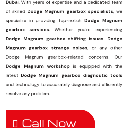
Dubai
. With years of expertise and a dedicated team
of skilled
Dodge Magnum gearbox specialists
, we
specialize in providing top-notch
Dodge Magnum
gearbox services
. Whether you’re experiencing
Dodge Magnum gearbox shifting issues
,
Dodge
Magnum gearbox strange noises
, or any other
Dodge Magnum gearbox-related concerns. Our
Dodge Magnum workshop
is equipped with the
latest
Dodge Magnum gearbox diagnostic tools
and technology to accurately diagnose and efficiently
resolve any problem.
Call Now