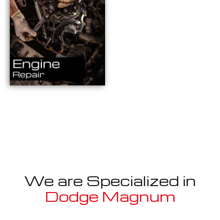
We are Specialized in
Dodge Magnum
Well known for mentioned above