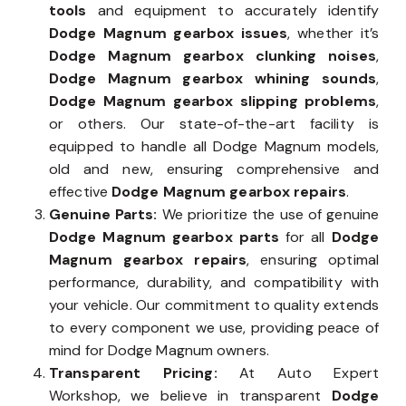
tools
and equipment to accurately identify
Dodge Magnum gearbox issues
, whether it’s
Dodge Magnum gearbox clunking noises
,
Dodge Magnum gearbox whining sounds
,
Dodge Magnum gearbox slipping problems
,
or others. Our state-of-the-art facility is
equipped to handle all Dodge Magnum models,
old and new, ensuring comprehensive and
effective
Dodge Magnum gearbox repairs
.
Genuine Parts:
We prioritize the use of genuine
Dodge Magnum gearbox parts
for all
Dodge
Magnum gearbox repairs
, ensuring optimal
performance, durability, and compatibility with
your vehicle. Our commitment to quality extends
to every component we use, providing peace of
mind for Dodge Magnum owners.
Transparent Pricing:
At Auto Expert
Workshop, we believe in transparent
Dodge