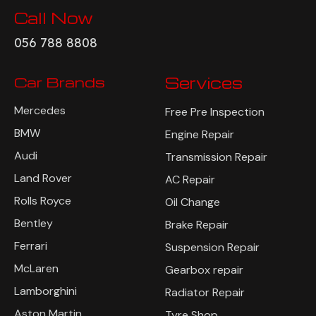
Call Now
056 788 8808
Car Brands
Services
Mercedes
Free Pre Inspection
BMW
Engine Repair
Audi
Transmission Repair
Land Rover
AC Repair
Rolls Royce
Oil Change
Bentley
Brake Repair
Ferrari
Suspension Repair
McLaren
Gearbox repair
Lamborghini
Radiator Repair
Aston Martin
Tyre Shop