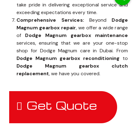
take pride in delivering exceptional service and
exceeding expectations every time.
Comprehensive Services:
Beyond
Dodge
Magnum gearbox repair
, we offer a wide range
of
Dodge Magnum gearbox maintenance
services, ensuring that we are your one-stop
shop for Dodge Magnum care in Dubai. From
Dodge Magnum gearbox reconditioning
to
Dodge Magnum gearbox clutch
replacement
, we have you covered.
Get Quote