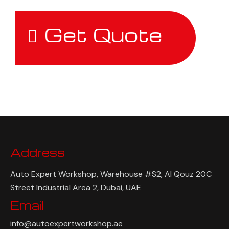
Get Quote
Address
Auto Expert Workshop, Warehouse #S2, Al Qouz 20C
Street Industrial Area 2, Dubai, UAE
Email
info@autoexpertworkshop.ae