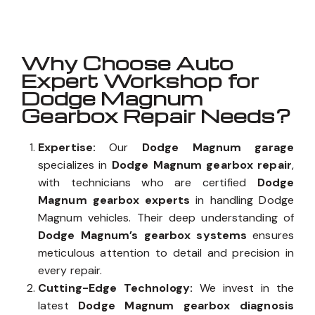
Why Choose Auto
Expert Workshop for
Dodge Magnum
Gearbox Repair Needs?
Expertise:
Our
Dodge Magnum garage
specializes in
Dodge Magnum gearbox repair
,
with technicians who are certified
Dodge
Magnum gearbox experts
in handling Dodge
Magnum vehicles. Their deep understanding of
Dodge Magnum’s gearbox systems
ensures
meticulous attention to detail and precision in
every repair.
Cutting-Edge Technology:
We invest in the
latest
Dodge Magnum gearbox diagnosis