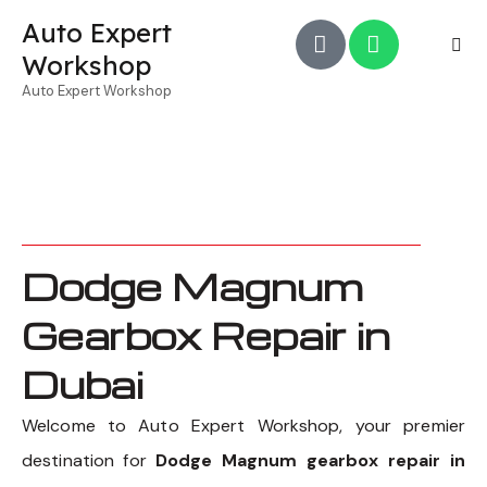
Auto Expert
Workshop
Auto Expert Workshop
Dodge Magnum
Gearbox Repair in
Dubai
Welcome to Auto Expert Workshop, your premier
destination for
Dodge Magnum gearbox repair in