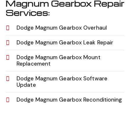
Magnum Gearbox Repair
Services:
Dodge Magnum Gearbox Overhaul
Dodge Magnum Gearbox Leak Repair
Dodge Magnum Gearbox Mount
Replacement
Dodge Magnum Gearbox Software
Update
Dodge Magnum Gearbox Reconditioning