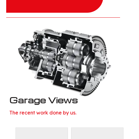
Garage Views
The recent work done by us.