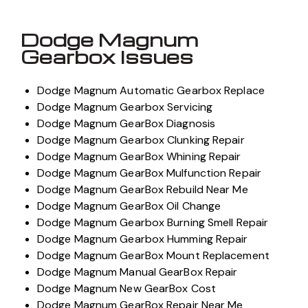
Dodge Magnum
Gearbox Issues
Dodge Magnum Automatic Gearbox Replace
Dodge Magnum Gearbox Servicing
Dodge Magnum GearBox Diagnosis
Dodge Magnum Gearbox Clunking Repair
Dodge Magnum GearBox Whining Repair
Dodge Magnum GearBox Mulfunction Repair
Dodge Magnum GearBox Rebuild Near Me
Dodge Magnum GearBox Oil Change
Dodge Magnum Gearbox Burning Smell Repair
Dodge Magnum Gearbox Humming Repair
Dodge Magnum GearBox Mount Replacement
Dodge Magnum Manual GearBox Repair
Dodge Magnum New GearBox Cost
Dodge Magnum GearBox Repair Near Me