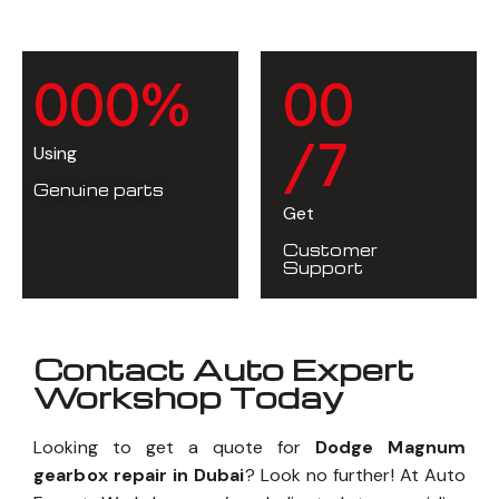
0
0
0
%
0
0
/7
Using
Genuine parts
Get
Customer
Support
Contact Auto Expert
Workshop Today
Looking to get a quote for
Dodge Magnum
gearbox repair in Dubai
? Look no further! At Auto