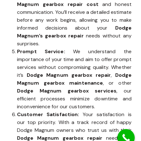
Magnum gearbox repair cost
and honest
communication. You’ll receive a detailed estimate
before any work begins, allowing you to make
informed decisions about your
Dodge
Magnum’s gearbox repair
needs without any
surprises.
Prompt Service:
We understand the
importance of your time and aim to offer prompt
services without compromising quality. Whether
it’s
Dodge Magnum gearbox repair
,
Dodge
Magnum gearbox maintenance
, or other
Dodge Magnum gearbox services
, our
efficient processes minimize downtime and
inconvenience for our customers.
Customer Satisfaction:
Your satisfaction is
our top priority. With a track record of happy
Dodge Magnum owners who trust us with their
Dodge Magnum gearbox repair
needs, we