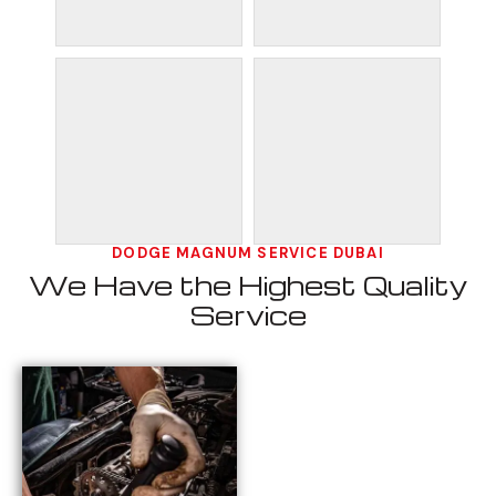
DODGE MAGNUM SERVICE DUBAI
We Have the Highest Quality
Service