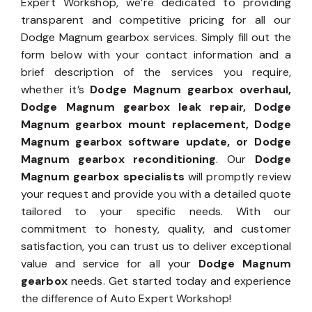
Expert Workshop, we’re dedicated to providing
transparent and competitive pricing for all our
Dodge Magnum gearbox services. Simply fill out the
form below with your contact information and a
brief description of the services you require,
whether it’s
Dodge Magnum gearbox overhaul,
Dodge Magnum gearbox leak repair, Dodge
Magnum gearbox mount replacement, Dodge
Magnum gearbox software update, or Dodge
Magnum gearbox reconditioning
. Our
Dodge
Magnum gearbox specialists
will promptly review
your request and provide you with a detailed quote
tailored to your specific needs. With our
commitment to honesty, quality, and customer
satisfaction, you can trust us to deliver exceptional
value and service for all your
Dodge Magnum
gearbox
needs. Get started today and experience
the difference of Auto Expert Workshop!