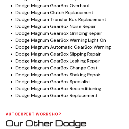
Dodge Magnum GearBox Overhaul
Dodge Magnum Clutch Replacement
Dodge Magnum Transfer Box Replacement
Dodge Magnum GearBox Noise Repair
Dodge Magnum GearBox Grinding Repair
Dodge Magnum GearBox Warning Light On
Dodge Magnum Automatic GearBox Warning
Dodge Magnum GearBox Slipping Repair
Dodge Magnum GearBox Leaking Repair
Dodge Magnum GearBox Change Cost
Dodge Magnum GearBox Shaking Repair
Dodge Magnum GearBox Specialist
Dodge Magnum GearBox Reconditioning
Dodge Magnum GearBox Replacement
AUTOEXPERT WORKSHOP
Our Other Dodge