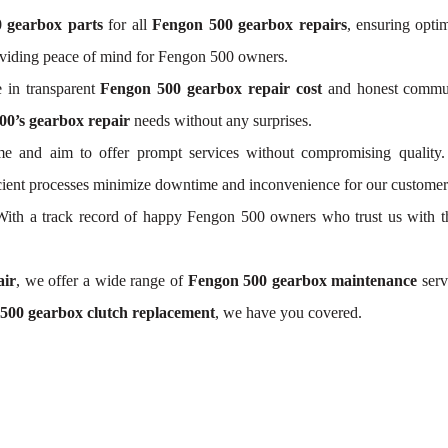
 gearbox parts
for all
Fengon 500 gearbox repairs
, ensuring opti
oviding peace of mind for Fengon 500 owners.
 in transparent
Fengon 500 gearbox repair cost
and honest communi
00’s gearbox repair
needs without any surprises.
e and aim to offer prompt services without compromising quality.
icient processes minimize downtime and inconvenience for our customer
. With a track record of happy Fengon 500 owners who trust us with t
air
, we offer a wide range of
Fengon 500 gearbox maintenance
serv
500 gearbox clutch replacement
, we have you covered.