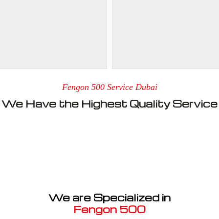
Fengon 500 Service Dubai
We Have the Highest Quality Service
We are Specialized in
Fengon 500