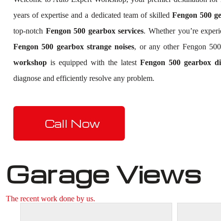
years of expertise and a dedicated team of skilled
Fengon 500 gea
top-notch
Fengon 500 gearbox services
. Whether you’re exper
Fengon 500 gearbox strange noises
, or any other Fengon 500
workshop
is equipped with the latest
Fengon 500 gearbox dia
diagnose and efficiently resolve any problem.
Call Now
Garage Views
The recent work done by us.