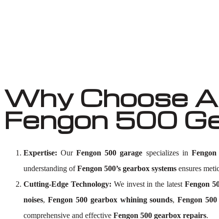
Why Choose Au
Fengon 500 Ge
Expertise:
Our
Fengon 500 garage
specializes in
Fengon 
understanding of
Fengon 500’s gearbox systems
ensures meticu
Cutting-Edge Technology:
We invest in the latest
Fengon 50
noises
,
Fengon 500 gearbox whining sounds
,
Fengon 500 
comprehensive and effective
Fengon 500 gearbox repairs
.