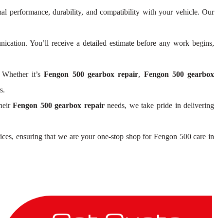
mal performance, durability, and compatibility with your vehicle. Our
cation. You’ll receive a detailed estimate before any work begins,
 Whether it’s
Fengon 500 gearbox repair
,
Fengon 500 gearbox
s.
heir
Fengon 500 gearbox repair
needs, we take pride in delivering
ices, ensuring that we are your one-stop shop for Fengon 500 care in