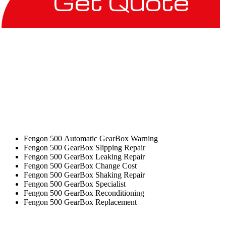
Get Quote
Fengon 500 Automatic GearBox Warning
Fengon 500 GearBox Slipping Repair
Fengon 500 GearBox Leaking Repair
Fengon 500 GearBox Change Cost
Fengon 500 GearBox Shaking Repair
Fengon 500 GearBox Specialist
Fengon 500 GearBox Reconditioning
Fengon 500 GearBox Replacement