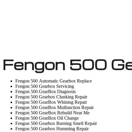
Fengon 500 Ge
Fengon 500 Automatic Gearbox Replace
Fengon 500 Gearbox Servicing
Fengon 500 GearBox Diagnosis
Fengon 500 Gearbox Clunking Repair
Fengon 500 GearBox Whining Repair
Fengon 500 GearBox Mulfunction Repair
Fengon 500 GearBox Rebuild Near Me
Fengon 500 GearBox Oil Change
Fengon 500 Gearbox Burning Smell Repair
Fengon 500 Gearbox Humming Repair