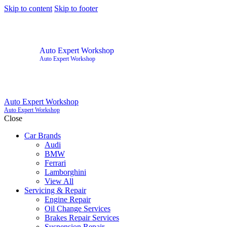
Skip to content
Skip to footer
Auto Expert Workshop
Auto Expert Workshop
Auto Expert Workshop
Auto Expert Workshop
Close
Car Brands
Audi
BMW
Ferrari
Lamborghini
View All
Servicing & Repair
Engine Repair
Oil Change Services
Brakes Repair Services
Suspension Repair