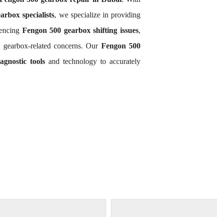
rbox specialists
, we specialize in providing
iencing
Fengon 500 gearbox shifting issues
,
 gearbox-related concerns. Our
Fengon 500
gnostic tools
and technology to accurately