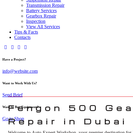
Transmission Repair
Battery Services
Gearbox Repair
Inspection
View All Services
Tips & Facts
Contacts
Have a Project?
info@website.com
Want to Work With Us?
Send Brief
Fengon 500 Gea
Want to Buy Equipment?
Go to Shop
Repair in Dubai
Welcome to Auto Expert Workshop, your premier destination for