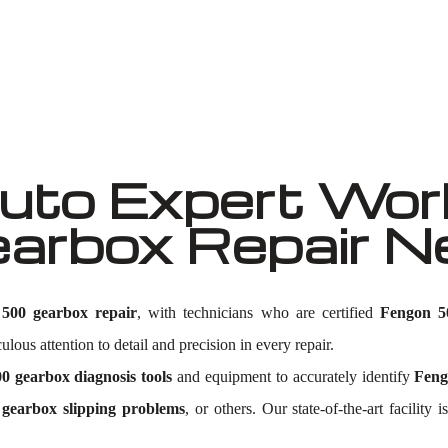
Well known for mentioned above
to Expert Work
arbox Repair 
500 gearbox repair
, with technicians who are certified
Fengon 5
lous attention to detail and precision in every repair.
0 gearbox diagnosis tools
and equipment to accurately identify
Feng
gearbox slipping problems
, or others. Our state-of-the-art facili