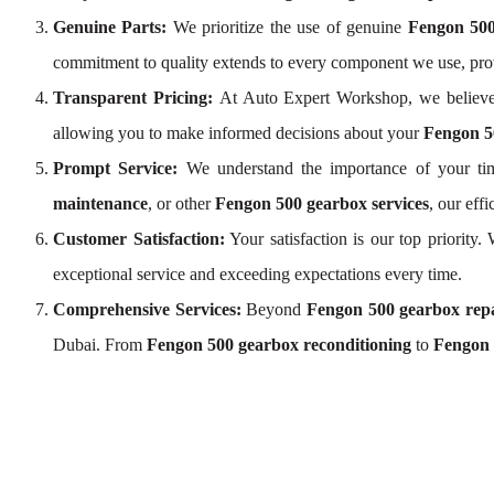
Genuine Parts:
We prioritize the use of genuine
Fengon 500
commitment to quality extends to every component we use, pr
Transparent Pricing:
At Auto Expert Workshop, we believe
allowing you to make informed decisions about your
Fengon 5
Prompt Service:
We understand the importance of your tim
maintenance
, or other
Fengon 500 gearbox services
, our eff
Customer Satisfaction:
Your satisfaction is our top priority
exceptional service and exceeding expectations every time.
Comprehensive Services:
Beyond
Fengon 500 gearbox rep
Dubai. From
Fengon 500 gearbox reconditioning
to
Fengon 