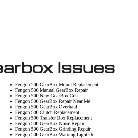
arbox Issues
Fengon 500 GearBox Mount Replacement
Fengon 500 Manual GearBox Repair
Fengon 500 New GearBox Cost
Fengon 500 GearBox Repair Near Me
Fengon 500 GearBox Overhaul
Fengon 500 Clutch Replacement
Fengon 500 Transfer Box Replacement
Fengon 500 GearBox Noise Repair
Fengon 500 GearBox Grinding Repair
Fengon 500 GearBox Warning Light On