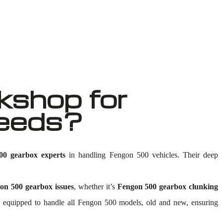
shop for
Needs?
00 gearbox experts
in handling Fengon 500 vehicles. Their deep
on 500 gearbox issues
, whether it’s
Fengon 500 gearbox clunking
ty is equipped to handle all Fengon 500 models, old and new, ensuring