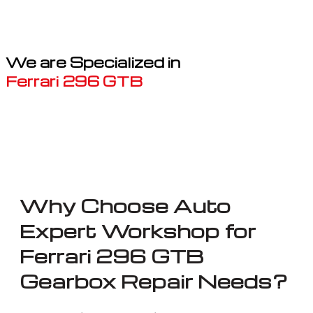
We are Specialized in
Ferrari 296 GTB
Well known for mentioned above
Why Choose Auto
Expert Workshop for
Ferrari 296 GTB
Gearbox Repair Needs?