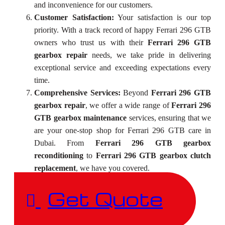
and inconvenience for our customers.
Customer Satisfaction:
Your satisfaction is our top
priority. With a track record of happy Ferrari 296 GTB
owners who trust us with their
Ferrari 296 GTB
gearbox repair
needs, we take pride in delivering
exceptional service and exceeding expectations every
time.
Comprehensive Services:
Beyond
Ferrari 296 GTB
gearbox repair
, we offer a wide range of
Ferrari 296
GTB gearbox maintenance
services, ensuring that we
are your one-stop shop for Ferrari 296 GTB care in
Dubai. From
Ferrari 296 GTB gearbox
reconditioning
to
Ferrari 296 GTB gearbox clutch
replacement
, we have you covered.
Get Quote