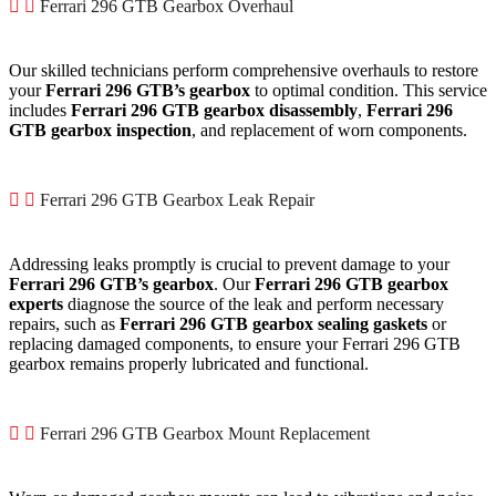
Ferrari 296 GTB Gearbox Overhaul
Our skilled technicians perform comprehensive overhauls to restore
your
Ferrari 296 GTB’s gearbox
to optimal condition. This service
includes
Ferrari 296 GTB gearbox disassembly
,
Ferrari 296
GTB gearbox inspection
, and replacement of worn components.
Ferrari 296 GTB Gearbox Leak Repair
Addressing leaks promptly is crucial to prevent damage to your
Ferrari 296 GTB’s gearbox
. Our
Ferrari 296 GTB gearbox
experts
diagnose the source of the leak and perform necessary
repairs, such as
Ferrari 296 GTB gearbox sealing gaskets
or
replacing damaged components, to ensure your Ferrari 296 GTB
gearbox remains properly lubricated and functional.
Ferrari 296 GTB Gearbox Mount Replacement