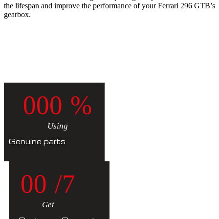
the lifespan and improve the performance of your Ferrari 296 GTB’s
gearbox.
0
0
0
%
Using
Genuine parts
0
0
/7
Get