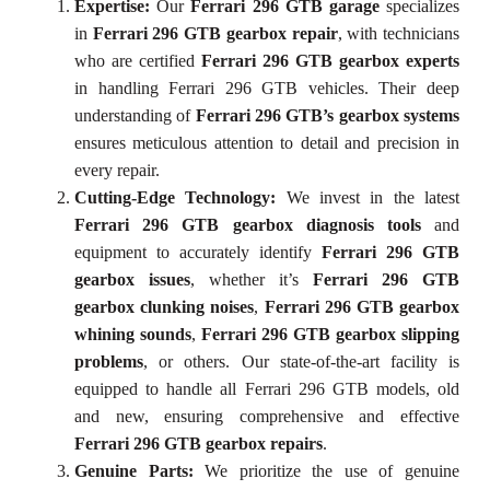
Expertise:
Our
Ferrari 296 GTB garage
specializes
in
Ferrari 296 GTB gearbox repair
, with technicians
who are certified
Ferrari 296 GTB gearbox experts
in handling Ferrari 296 GTB vehicles. Their deep
understanding of
Ferrari 296 GTB’s gearbox systems
ensures meticulous attention to detail and precision in
every repair.
Cutting-Edge Technology:
We invest in the latest
Ferrari 296 GTB gearbox diagnosis tools
and
equipment to accurately identify
Ferrari 296 GTB
gearbox issues
, whether it’s
Ferrari 296 GTB
gearbox clunking noises
,
Ferrari 296 GTB gearbox
whining sounds
,
Ferrari 296 GTB gearbox slipping
problems
, or others. Our state-of-the-art facility is
equipped to handle all Ferrari 296 GTB models, old
and new, ensuring comprehensive and effective
Ferrari 296 GTB gearbox repairs
.
Genuine Parts:
We prioritize the use of genuine