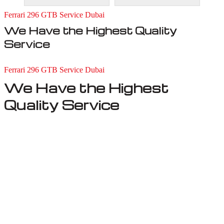
Ferrari 296 GTB Service Dubai
We Have the Highest Quality
Service
Ferrari 296 GTB Service Dubai
We Have the Highest
Quality Service