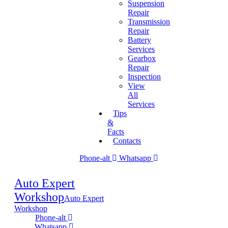
Suspension
Repair
Transmission
Repair
Battery
Services
Gearbox
Repair
Inspection
View
All
Services
Tips
&
Facts
Contacts
Phone-alt
Whatsapp
Auto Expert
Workshop
Auto Expert
Workshop
Phone-alt
Whatsapp