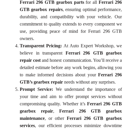
Ferrari 296 GTB gearbox parts
for all
Ferrari 296
GTB gearbox repairs
, ensuring optimal performance,
durability, and compatibility with your vehicle. Our
commitment to quality extends to every component we
use, providing peace of mind for Ferrari 296 GTB
owners.
Transparent Pricing:
At Auto Expert Workshop, we
believe in transparent
Ferrari 296 GTB gearbox
repair cost
and honest communication. You’ll receive a
detailed estimate before any work begins, allowing you
to make informed decisions about your
Ferrari 296
GTB’s gearbox repair
needs without any surprises.
Prompt Service:
We understand the importance of
your time and aim to offer prompt services without
compromising quality. Whether it’s
Ferrari 296 GTB
gearbox repair
,
Ferrari 296 GTB gearbox
maintenance
, or other
Ferrari 296 GTB gearbox
services
, our efficient processes minimize downtime