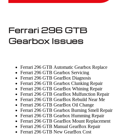
Ferrari 296 GTB
Gearbox Issues
Ferrari 296 GTB Automatic Gearbox Replace
Ferrari 296 GTB Gearbox Servicing
Ferrari 296 GTB GearBox Diagnosis
Ferrari 296 GTB Gearbox Clunking Repair
Ferrari 296 GTB GearBox Whining Repair
Ferrari 296 GTB GearBox Mulfunction Repair
Ferrari 296 GTB GearBox Rebuild Near Me
Ferrari 296 GTB GearBox Oil Change
Ferrari 296 GTB Gearbox Burning Smell Repair
Ferrari 296 GTB Gearbox Humming Repair
Ferrari 296 GTB GearBox Mount Replacement
Ferrari 296 GTB Manual GearBox Repair
Ferrari 296 GTB New GearBox Cost