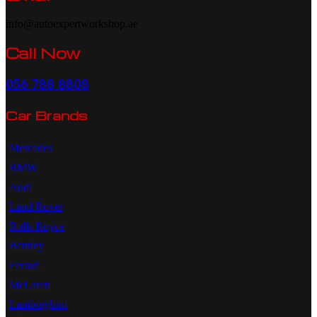
info@autoexpertworkshop.ae
Call Now
056 788 8808
Car Brands
Mercedes
BMW
Audi
Land Rover
Rolls Royce
Bentley
Ferrari
McLaren
Lamborghini