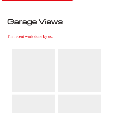
Garage Views
The recent work done by us.