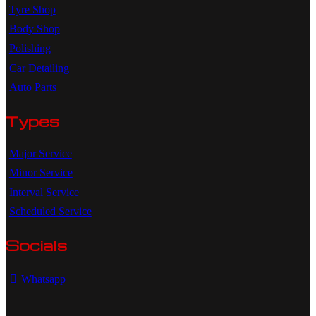
Tyre Shop
Body Shop
Polishing
Car Detailing
Auto Parts
Types
Major Service
Minor Service
Interval Service
Scheduled Service
Socials
Whatsapp