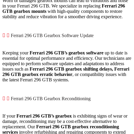
Worn or damaged gearbox mounts can lead to vibrations and noise
in your Ferrari 296 GTB. We specialize in replacing
Ferrari 296
GTB gearbox mounts
with high-quality components to restore
stability and reduce vibration for a smoother driving experience.
Ferrari 296 GTB Gearbox Software Update
Keeping your
Ferrari 296 GTB’s gearbox software
up to date is
essential for optimal performance and efficiency. Our technicians are
equipped to perform software updates and adaptations to address
issues such as
Ferrari 296 GTB gearbox shifting delays,
Ferrari
296 GTB gearbox erratic behavior
, or compatibility issues with
the latest Ferrari 296 GTB systems.
Ferrari 296 GTB Gearbox Reconditioning
If your
Ferrari 296 GTB’s gearbox
is exhibiting signs of wear or
damage, reconditioning may be a cost-effective alternative to
replacement. Our
Ferrari 296 GTB gearbox reconditioning
services
involve refurbishing and repairing components to extend