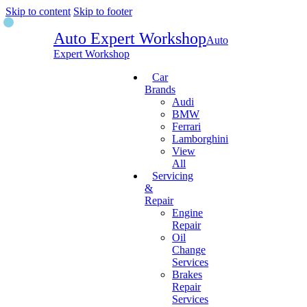
Skip to content
Skip to footer
Auto Expert Workshop
Auto
Expert Workshop
Car
Brands
Audi
BMW
Ferrari
Lamborghini
View
All
Servicing
&
Repair
Engine
Repair
Oil
Change
Services
Brakes
Repair
Services