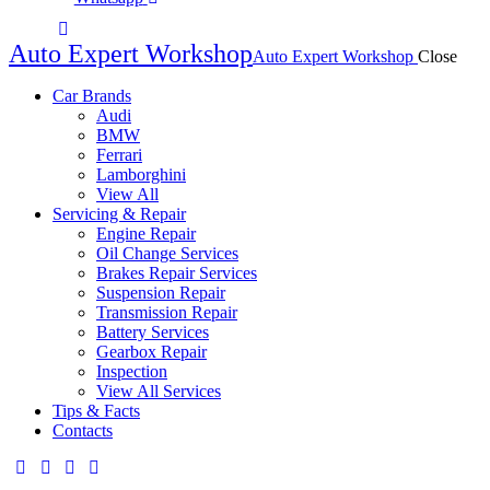
Auto Expert Workshop
Auto Expert Workshop
Close
Car Brands
Audi
BMW
Ferrari
Lamborghini
View All
Servicing & Repair
Engine Repair
Oil Change Services
Brakes Repair Services
Suspension Repair
Transmission Repair
Battery Services
Gearbox Repair
Inspection
View All Services
Tips & Facts
Contacts