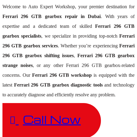
Welcome to Auto Expert Workshop, your premier destination for
Ferrari 296 GTB gearbox repair in Dubai
. With years of
expertise and a dedicated team of skilled
Ferrari 296 GTB
gearbox specialists
, we specialize in providing top-notch
Ferrari
296 GTB gearbox services
. Whether you’re experiencing
Ferrari
296 GTB gearbox shifting issues
,
Ferrari 296 GTB gearbox
strange noises
, or any other Ferrari 296 GTB gearbox-related
concerns. Our
Ferrari 296 GTB workshop
is equipped with the
latest
Ferrari 296 GTB gearbox diagnostic tools
and technology
to accurately diagnose and efficiently resolve any problem.
Call Now