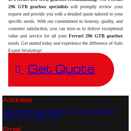
296 GTB gearbox specialists
will promptly review your
request and provide you with a detailed quote tailored to your
specific needs. With our commitment to honesty, quality, and
customer satisfaction, you can trust us to deliver exceptional
value and service for all your
Ferrari 296 GTB gearbox
needs. Get started today and experience the difference of Auto
Expert Workshop!
Get Quote
Address
Auto Expert Workshop, Warehouse #S2, Al Qouz 20C Street
Industrial Area 2, Dubai, UAE
Email