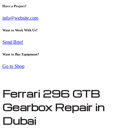
Have a Project?
info@website.com
Want to Work With Us?
Send Brief
Want to Buy Equipment?
Go to Shop
Ferrari 296 GTB
Gearbox Repair in
Dubai