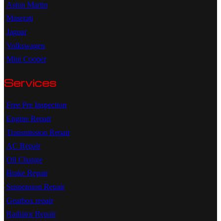
Aston Martin
Maserati
Jaguar
Volkswagen
Mini Cooper
Services
Free Pre Inspection
Engine Repair
Transmission Repair
AC Repair
Oil Change
Brake Repair
Suspension Repair
Gearbox repair
Radiator Repair