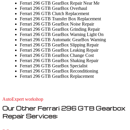
Ferrari 296 GTB GearBox Repair Near Me
Ferrari 296 GTB GearBox Overhaul
Ferrari 296 GTB Clutch Replacement
Ferrari 296 GTB Transfer Box Replacement
Ferrari 296 GTB GearBox Noise Repair
Ferrari 296 GTB GearBox Grinding Repair
Ferrari 296 GTB GearBox Warning Light On
Ferrari 296 GTB Automatic GearBox Warning
Ferrari 296 GTB GearBox Slipping Repair
Ferrari 296 GTB GearBox Leaking Repair
Ferrari 296 GTB GearBox Change Cost
Ferrari 296 GTB GearBox Shaking Repair
Ferrari 296 GTB GearBox Specialist
Ferrari 296 GTB GearBox Reconditioning
Ferrari 296 GTB GearBox Replacement
AutoExpert workshop
Our Other Ferrari 296 GTB Gearbox
Repair Services: