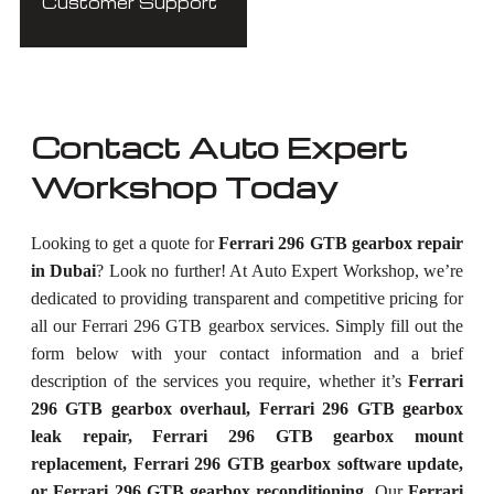
Customer Support
Contact Auto Expert
Workshop Today
Looking to get a quote for
Ferrari 296 GTB gearbox repair
in Dubai
? Look no further! At Auto Expert Workshop, we’re
dedicated to providing transparent and competitive pricing for
all our Ferrari 296 GTB gearbox services. Simply fill out the
form below with your contact information and a brief
description of the services you require, whether it’s
Ferrari
296 GTB gearbox overhaul, Ferrari 296 GTB gearbox
leak repair, Ferrari 296 GTB gearbox mount
replacement, Ferrari 296 GTB gearbox software update,
or Ferrari 296 GTB gearbox reconditioning
. Our
Ferrari