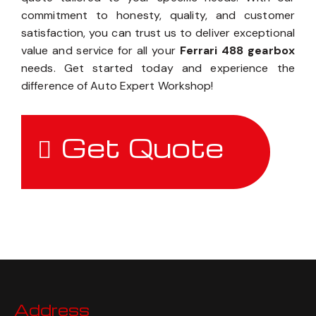
commitment to honesty, quality, and customer
satisfaction, you can trust us to deliver exceptional
value and service for all your
Ferrari 488 gearbox
needs. Get started today and experience the
difference of Auto Expert Workshop!
Get Quote
Address