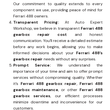
Our commitment to quality extends to every
component we use, providing peace of mind for
Ferrari 488 owners.
Transparent Pricing:
At Auto Expert
Workshop, we believe in transparent
Ferrari 488
gearbox repair cost
and honest
communication. You’ll receive a detailed estimate
before any work begins, allowing you to make
informed decisions about your
Ferrari 488’s
gearbox repair
needs without any surprises.
Prompt Service:
We understand the
importance of your time and aim to offer prompt
services without compromising quality. Whether
it’s
Ferrari 488 gearbox repair
,
Ferrari 488
gearbox maintenance
, or other
Ferrari 488
gearbox services
, our efficient processes
minimize downtime and inconvenience for our
customers.