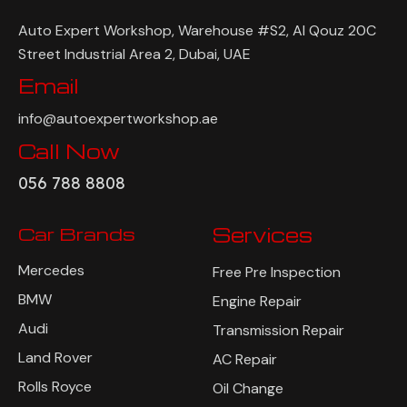
Auto Expert Workshop, Warehouse #S2, Al Qouz 20C
Street Industrial Area 2, Dubai, UAE
Email
info@autoexpertworkshop.ae
Call Now
056 788 8808
Car Brands
Services
Mercedes
Free Pre Inspection
BMW
Engine Repair
Audi
Transmission Repair
Land Rover
AC Repair
Rolls Royce
Oil Change