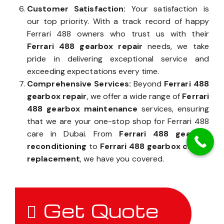
Customer Satisfaction:
Your satisfaction is
our top priority. With a track record of happy
Ferrari 488 owners who trust us with their
Ferrari 488 gearbox repair
needs, we take
pride in delivering exceptional service and
exceeding expectations every time.
Comprehensive Services:
Beyond
Ferrari 488
gearbox repair
, we offer a wide range of
Ferrari
488 gearbox maintenance
services, ensuring
that we are your one-stop shop for Ferrari 488
care in Dubai. From
Ferrari 488 gearbox
reconditioning
to
Ferrari 488 gearbox clutch
replacement
, we have you covered.
Get Quote