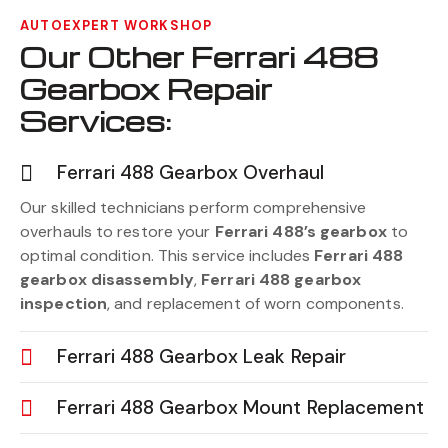
AUTOEXPERT WORKSHOP
Our Other Ferrari 488
Gearbox Repair
Services:
Ferrari 488 Gearbox Overhaul
Our skilled technicians perform comprehensive
overhauls to restore your
Ferrari 488’s gearbox
to
optimal condition. This service includes
Ferrari 488
gearbox disassembly
,
Ferrari 488 gearbox
inspection
, and replacement of worn components.
Ferrari 488 Gearbox Leak Repair
Ferrari 488 Gearbox Mount Replacement