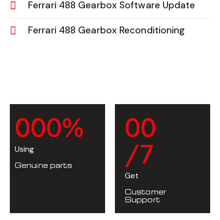
Ferrari 488 Gearbox Software Update
Ferrari 488 Gearbox Reconditioning
0
0
0
%
0
0
/7
Using
Genuine parts
Get
Customer
Support