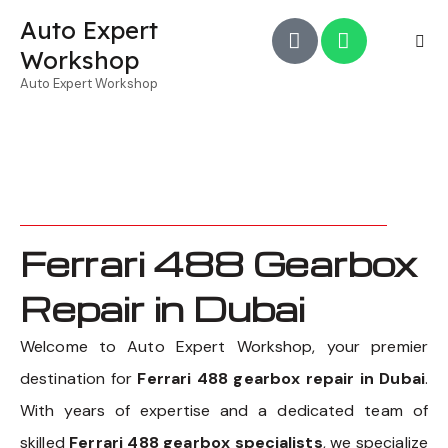
Auto Expert
Workshop
Auto Expert Workshop
Ferrari 488 Gearbox
Repair in Dubai
Welcome to Auto Expert Workshop, your premier
destination for
Ferrari 488 gearbox repair in Dubai
.
With years of expertise and a dedicated team of
skilled
Ferrari 488 gearbox specialists
, we specialize