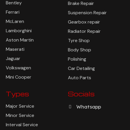
Bentley
Brake Repair
Ferrari
Suspension Repair
McLaren
Gearbox repair
Lamborghini
Radiator Repair
Aston Martin
Tyre Shop
Maserati
Body Shop
Jaguar
Polishing
Volkswagen
Car Detailing
Mini Cooper
Auto Parts
Types
Socials
Major Service
Whatsapp
Minor Service
Interval Service