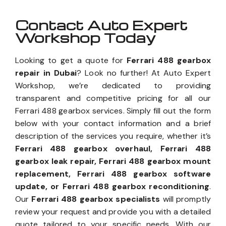
Contact Auto Expert
Workshop Today
Looking to get a quote for
Ferrari 488 gearbox
repair in Dubai
? Look no further! At Auto Expert
Workshop, we’re dedicated to providing
transparent and competitive pricing for all our
Ferrari 488 gearbox services. Simply fill out the form
below with your contact information and a brief
description of the services you require, whether it’s
Ferrari 488 gearbox overhaul, Ferrari 488
gearbox leak repair, Ferrari 488 gearbox mount
replacement, Ferrari 488 gearbox software
update, or Ferrari 488 gearbox reconditioning
.
Our
Ferrari 488 gearbox specialists
will promptly
review your request and provide you with a detailed
quote tailored to your specific needs. With our