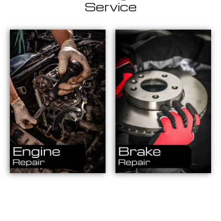
Service