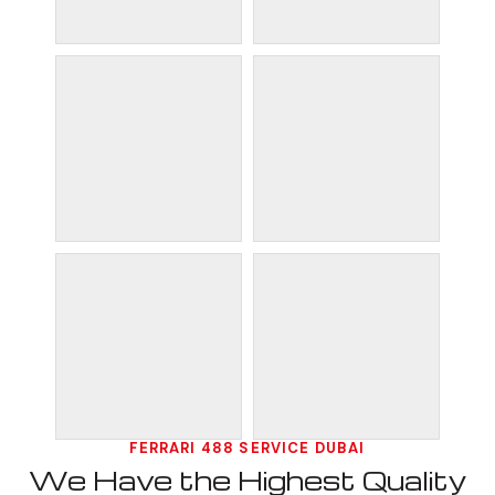
FERRARI 488 SERVICE DUBAI
We Have the Highest Quality