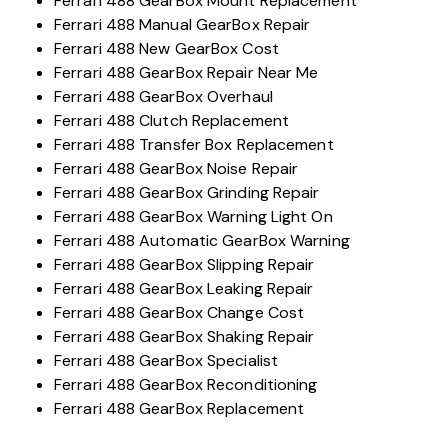
Ferrari 488 GearBox Mount Replacement
Ferrari 488 Manual GearBox Repair
Ferrari 488 New GearBox Cost
Ferrari 488 GearBox Repair Near Me
Ferrari 488 GearBox Overhaul
Ferrari 488 Clutch Replacement
Ferrari 488 Transfer Box Replacement
Ferrari 488 GearBox Noise Repair
Ferrari 488 GearBox Grinding Repair
Ferrari 488 GearBox Warning Light On
Ferrari 488 Automatic GearBox Warning
Ferrari 488 GearBox Slipping Repair
Ferrari 488 GearBox Leaking Repair
Ferrari 488 GearBox Change Cost
Ferrari 488 GearBox Shaking Repair
Ferrari 488 GearBox Specialist
Ferrari 488 GearBox Reconditioning
Ferrari 488 GearBox Replacement