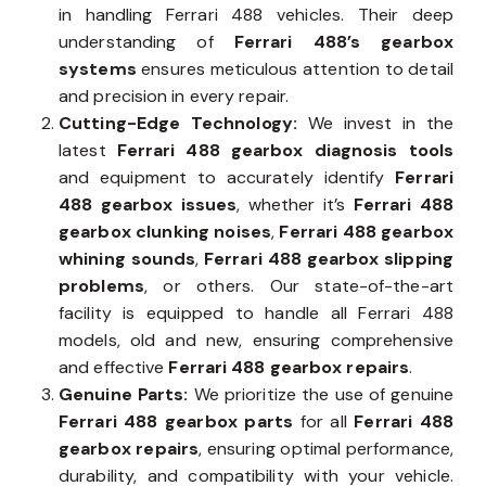
in handling Ferrari 488 vehicles. Their deep
understanding of
Ferrari 488’s gearbox
systems
ensures meticulous attention to detail
and precision in every repair.
Cutting-Edge Technology:
We invest in the
latest
Ferrari 488 gearbox diagnosis tools
and equipment to accurately identify
Ferrari
488 gearbox issues
, whether it’s
Ferrari 488
gearbox clunking noises
,
Ferrari 488 gearbox
whining sounds
,
Ferrari 488 gearbox slipping
problems
, or others. Our state-of-the-art
facility is equipped to handle all Ferrari 488
models, old and new, ensuring comprehensive
and effective
Ferrari 488 gearbox repairs
.
Genuine Parts:
We prioritize the use of genuine
Ferrari 488 gearbox parts
for all
Ferrari 488
gearbox repairs
, ensuring optimal performance,
durability, and compatibility with your vehicle.