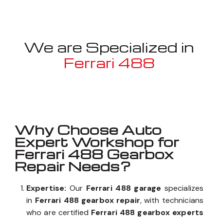
We are Specialized in
Ferrari 488
Well known for mentioned above
Why Choose Auto
Expert Workshop for
Ferrari 488 Gearbox
Repair Needs?
Expertise:
Our
Ferrari 488 garage
specializes
in
Ferrari 488 gearbox repair
, with technicians
who are certified
Ferrari 488 gearbox experts