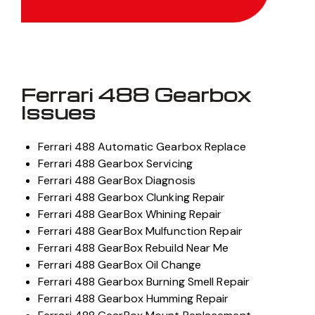
Ferrari 488 Gearbox
Issues
Ferrari 488 Automatic Gearbox Replace
Ferrari 488 Gearbox Servicing
Ferrari 488 GearBox Diagnosis
Ferrari 488 Gearbox Clunking Repair
Ferrari 488 GearBox Whining Repair
Ferrari 488 GearBox Mulfunction Repair
Ferrari 488 GearBox Rebuild Near Me
Ferrari 488 GearBox Oil Change
Ferrari 488 Gearbox Burning Smell Repair
Ferrari 488 Gearbox Humming Repair