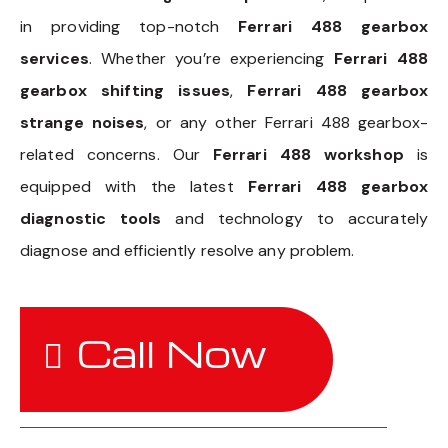
in providing top-notch
Ferrari 488 gearbox
services
. Whether you’re experiencing
Ferrari 488
gearbox shifting issues
,
Ferrari 488 gearbox
strange noises
, or any other Ferrari 488 gearbox-
related concerns. Our
Ferrari 488 workshop
is
equipped with the latest
Ferrari 488 gearbox
diagnostic tools
and technology to accurately
diagnose and efficiently resolve any problem.
Call Now