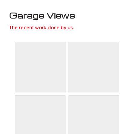
Garage Views
The recent work done by us.