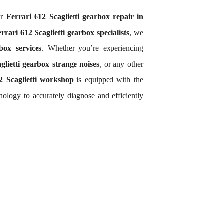
or
Ferrari 612 Scaglietti gearbox repair in
rrari 612 Scaglietti gearbox specialists
, we
box services
. Whether you’re experiencing
glietti gearbox strange noises
, or any other
2 Scaglietti workshop
is equipped with the
ology to accurately diagnose and efficiently