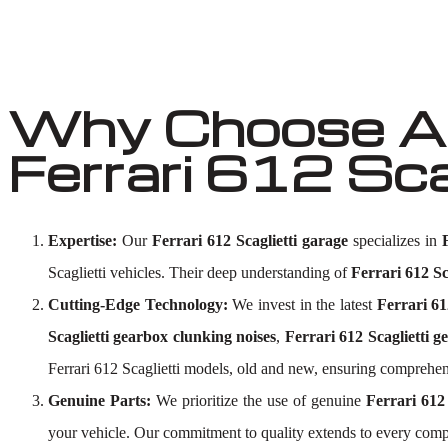
Why Choose Au
Ferrari 612 Sc
Expertise:
Our
Ferrari 612 Scaglietti garage
specializes in
Scaglietti vehicles. Their deep understanding of
Ferrari 612 Sc
Cutting-Edge Technology:
We invest in the latest
Ferrari 61
Scaglietti gearbox clunking noises
,
Ferrari 612 Scaglietti 
Ferrari 612 Scaglietti models, old and new, ensuring comprehen
Genuine Parts:
We prioritize the use of genuine
Ferrari 612
your vehicle. Our commitment to quality extends to every comp