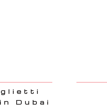
glietti
in Dubai