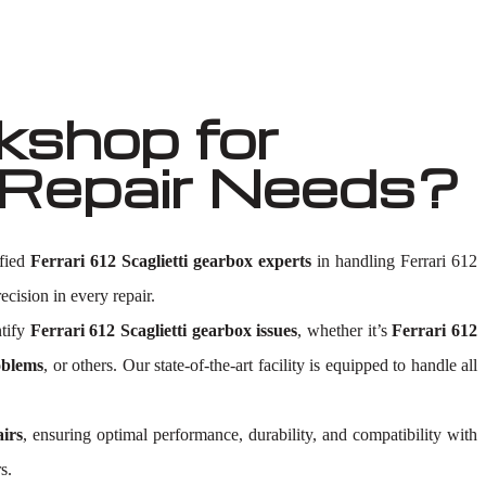
shop for
x Repair Needs?
ified
Ferrari 612 Scaglietti gearbox experts
in handling Ferrari 612
ecision in every repair.
ntify
Ferrari 612 Scaglietti gearbox issues
, whether it’s
Ferrari 612
oblems
, or others. Our state-of-the-art facility is equipped to handle all
airs
, ensuring optimal performance, durability, and compatibility with
s.