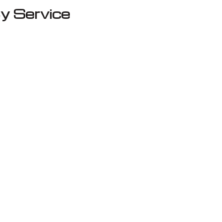
y Service