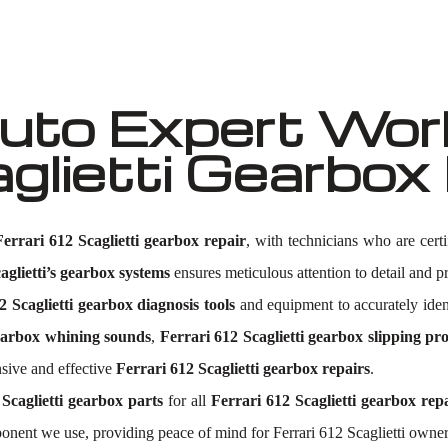
to Expert Work
aglietti Gearbo
Ferrari 612 Scaglietti gearbox repair
, with technicians who are cert
aglietti’s gearbox systems
ensures meticulous attention to detail and pr
2 Scaglietti gearbox diagnosis tools
and equipment to accurately ide
gearbox whining sounds
,
Ferrari 612 Scaglietti gearbox slipping pr
sive and effective
Ferrari 612 Scaglietti gearbox repairs
.
 Scaglietti gearbox parts
for all
Ferrari 612 Scaglietti gearbox rep
onent we use, providing peace of mind for Ferrari 612 Scaglietti owner