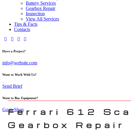
Battery Services
Gearbox Repair
Inspection
View All Services
Tips & Facts
Contacts
Have a Project?
info@website.com
Want to Work With Us?
Send Brief
Want to Buy Equipment?
Ferrari 612 Sca
Go to Shop
Gearbox Repair 