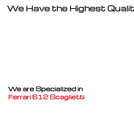
We Have the Highest Qualit
We are Specialized in
Ferrari 612 Scaglietti
Well known for mentioned above