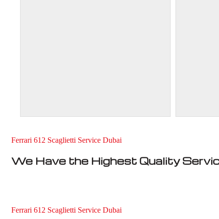
Ferrari 612 Scaglietti Service Dubai
We Have the Highest Quality Servi
Ferrari 612 Scaglietti Service Dubai