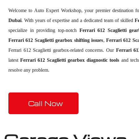
Welcome to Auto Expert Workshop, your premier destination f
Dubai
. With years of expertise and a dedicated team of skilled
Fe
specialize in providing top-notch
Ferrari 612 Scaglietti gear
Ferrari 612 Scaglietti gearbox shifting issues
,
Ferrari 612 Sca
Ferrari 612 Scaglietti gearbox-related concerns. Our
Ferrari 61
latest
Ferrari 612 Scaglietti gearbox diagnostic tools
and techn
resolve any problem.
Call Now