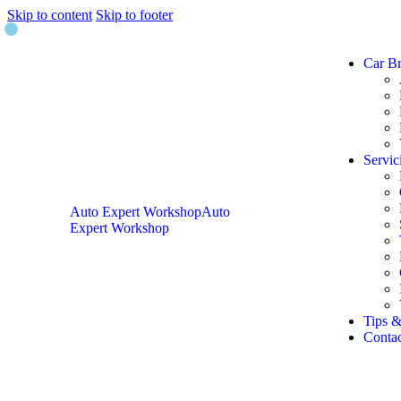
Skip to content
Skip to footer
Car B
Servic
Auto Expert Workshop
Auto
Expert Workshop
Tips &
Contac