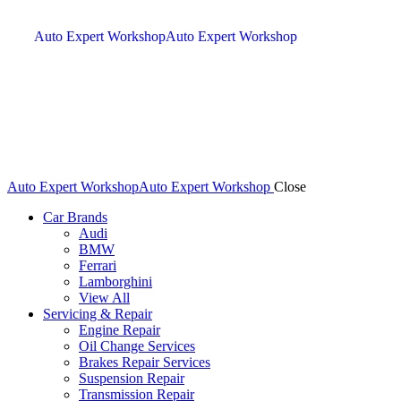
Auto Expert Workshop
Auto Expert Workshop
Auto Expert Workshop
Auto Expert Workshop
Close
Car Brands
Audi
BMW
Ferrari
Lamborghini
View All
Servicing & Repair
Engine Repair
Oil Change Services
Brakes Repair Services
Suspension Repair
Transmission Repair