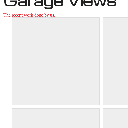
Garage Views
The recent work done by us.