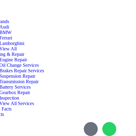
rands
Audi
BMW
Ferrari
Lamborghini
View All
ing & Repair
Engine Repair
Oil Change Services
Brakes Repair Services
Suspension Repair
Transmission Repair
Battery Services
Gearbox Repair
Inspection
View All Services
 Facts
ts