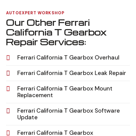
AUTOEXPERT WORKSHOP
Our Other Ferrari
California T Gearbox
Repair Services:
Ferrari California T Gearbox Overhaul
Ferrari California T Gearbox Leak Repair
Ferrari California T Gearbox Mount
Replacement
Ferrari California T Gearbox Software
Update
Ferrari California T Gearbox