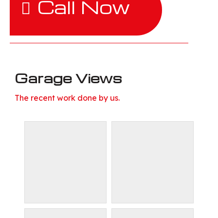
Call Now
Garage Views
The recent work done by us.