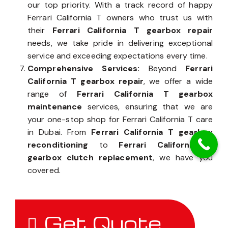
our top priority. With a track record of happy
Ferrari California T owners who trust us with
their
Ferrari California T gearbox repair
needs, we take pride in delivering exceptional
service and exceeding expectations every time.
Comprehensive Services:
Beyond
Ferrari
California T gearbox repair
, we offer a wide
range of
Ferrari California T gearbox
maintenance
services, ensuring that we are
your one-stop shop for Ferrari California T care
in Dubai. From
Ferrari California T gearbox
reconditioning
to
Ferrari California T
gearbox clutch replacement
, we have you
covered.
Get Quote