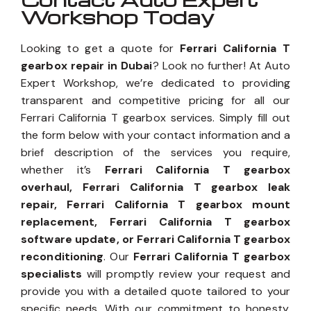
Workshop Today
Looking to get a quote for
Ferrari California T
gearbox repair in Dubai
? Look no further! At Auto
Expert Workshop, we’re dedicated to providing
transparent and competitive pricing for all our
Ferrari California T gearbox services. Simply fill out
the form below with your contact information and a
brief description of the services you require,
whether it’s
Ferrari California T gearbox
overhaul, Ferrari California T gearbox leak
repair, Ferrari California T gearbox mount
replacement, Ferrari California T gearbox
software update, or Ferrari California T gearbox
reconditioning
. Our
Ferrari California T gearbox
specialists
will promptly review your request and
provide you with a detailed quote tailored to your
specific needs. With our commitment to honesty,