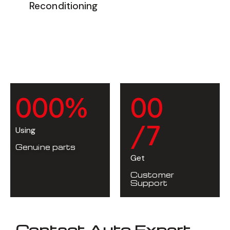
Reconditioning
0
0
0
%
0
0
/7
Using
Genuine parts
Get
Customer
Support
Contact Auto Expert