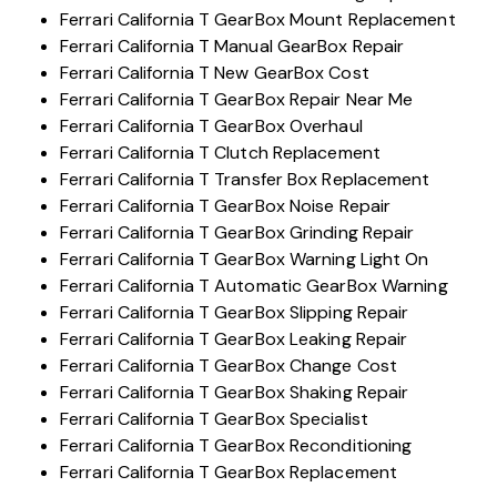
Ferrari California T GearBox Mount Replacement
Ferrari California T Manual GearBox Repair
Ferrari California T New GearBox Cost
Ferrari California T GearBox Repair Near Me
Ferrari California T GearBox Overhaul
Ferrari California T Clutch Replacement
Ferrari California T Transfer Box Replacement
Ferrari California T GearBox Noise Repair
Ferrari California T GearBox Grinding Repair
Ferrari California T GearBox Warning Light On
Ferrari California T Automatic GearBox Warning
Ferrari California T GearBox Slipping Repair
Ferrari California T GearBox Leaking Repair
Ferrari California T GearBox Change Cost
Ferrari California T GearBox Shaking Repair
Ferrari California T GearBox Specialist
Ferrari California T GearBox Reconditioning
Ferrari California T GearBox Replacement