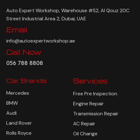
Auto Expert Workshop, Warehouse #S2, Al Qouz 20C
Street Industrial Area 2, Dubai, UAE
Email
info@autoexpertworkshop.ae
Call Now
056 788 8808
Car Brands
Services
Mercedes
Free Pre Inspection
BMW
Engine Repair
Audi
Transmission Repair
Land Rover
AC Repair
Rolls Royce
Oil Change