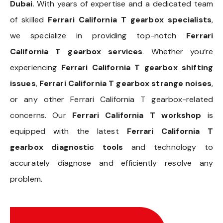
Dubai
. With years of expertise and a dedicated team
of skilled
Ferrari California T gearbox specialists
,
we specialize in providing top-notch
Ferrari
California T gearbox services
. Whether you’re
experiencing
Ferrari California T gearbox shifting
issues
,
Ferrari California T gearbox strange noises
,
or any other Ferrari California T gearbox-related
concerns. Our
Ferrari California T workshop
is
equipped with the latest
Ferrari California T
gearbox diagnostic tools
and technology to
accurately diagnose and efficiently resolve any
problem.