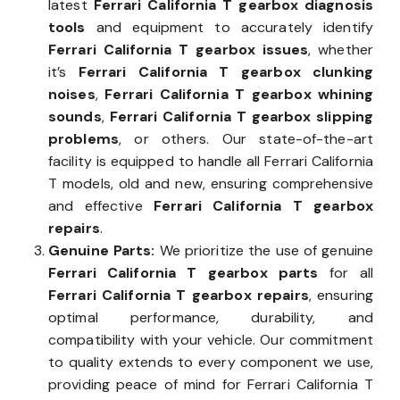
latest
Ferrari California T gearbox diagnosis
tools
and equipment to accurately identify
Ferrari California T gearbox issues
, whether
it’s
Ferrari California T gearbox clunking
noises
,
Ferrari California T gearbox whining
sounds
,
Ferrari California T gearbox slipping
problems
, or others. Our state-of-the-art
facility is equipped to handle all Ferrari California
T models, old and new, ensuring comprehensive
and effective
Ferrari California T gearbox
repairs
.
Genuine Parts:
We prioritize the use of genuine
Ferrari California T gearbox parts
for all
Ferrari California T gearbox repairs
, ensuring
optimal performance, durability, and
compatibility with your vehicle. Our commitment
to quality extends to every component we use,
providing peace of mind for Ferrari California T