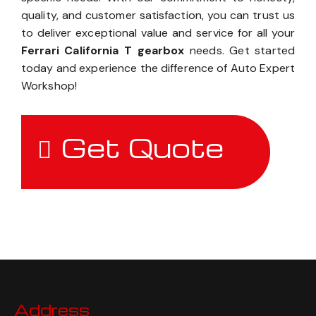
quality, and customer satisfaction, you can trust us
to deliver exceptional value and service for all your
Ferrari California T gearbox
needs. Get started
today and experience the difference of Auto Expert
Workshop!
Get Quote
Address