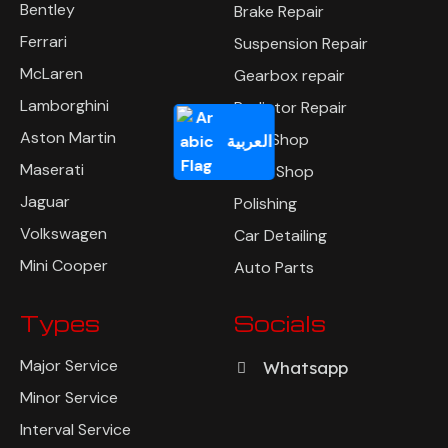
Bentley
Brake Repair
Ferrari
Suspension Repair
McLaren
Gearbox repair
Lamborghini
Radiator Repair
Aston Martin
Tyre Shop
العربية
Maserati
Body Shop
Jaguar
Polishing
Volkswagen
Car Detailing
Mini Cooper
Auto Parts
Types
Socials
Major Service
Whatsapp
Minor Service
Interval Service