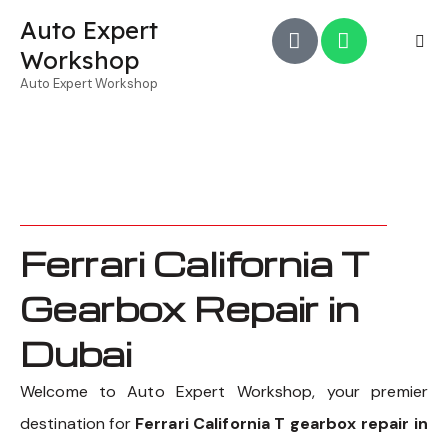
Auto Expert
Workshop
Auto Expert Workshop
Ferrari California T
Gearbox Repair in
Dubai
Welcome to Auto Expert Workshop, your premier
destination for
Ferrari California T gearbox repair in