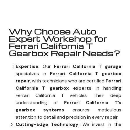
Well known for mentioned above
Why Choose Auto
Expert Workshop for
Ferrari California T
Gearbox Repair Needs?
Expertise:
Our
Ferrari California T garage
specializes in
Ferrari California T gearbox
repair
, with technicians who are certified
Ferrari
California T gearbox experts
in handling
Ferrari California T vehicles. Their deep
understanding of
Ferrari California T’s
gearbox systems
ensures meticulous
attention to detail and precision in every repair.
Cutting-Edge Technology:
We invest in the