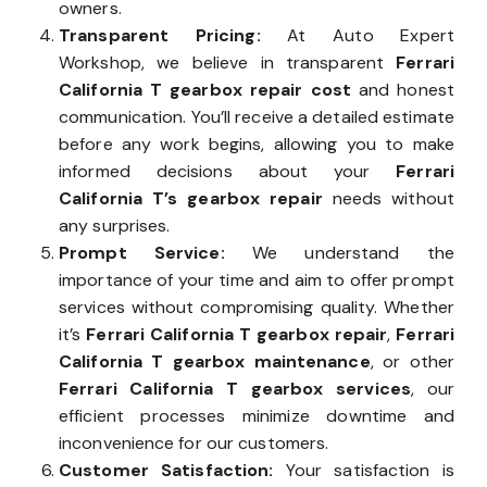
owners.
Transparent Pricing:
At Auto Expert
Workshop, we believe in transparent
Ferrari
California T gearbox repair cost
and honest
communication. You’ll receive a detailed estimate
before any work begins, allowing you to make
informed decisions about your
Ferrari
California T’s gearbox repair
needs without
any surprises.
Prompt Service:
We understand the
importance of your time and aim to offer prompt
services without compromising quality. Whether
it’s
Ferrari California T gearbox repair
,
Ferrari
California T gearbox maintenance
, or other
Ferrari California T gearbox services
, our
efficient processes minimize downtime and
inconvenience for our customers.
Customer Satisfaction:
Your satisfaction is