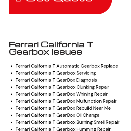
Ferrari California T
Gearbox Issues
Ferrari California T Automatic Gearbox Replace
Ferrari California T Gearbox Servicing
Ferrari California T GearBox Diagnosis
Ferrari California T Gearbox Clunking Repair
Ferrari California T GearBox Whining Repair
Ferrari California T GearBox Mulfunction Repair
Ferrari California T GearBox Rebuild Near Me
Ferrari California T GearBox Oil Change
Ferrari California T Gearbox Burning Smell Repair
Ferrari California T Gearbox Humming Repair