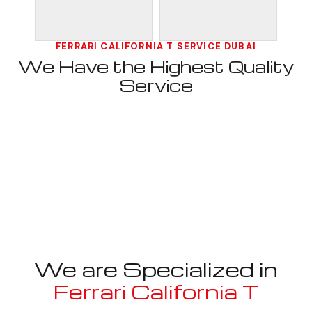
FERRARI CALIFORNIA T SERVICE DUBAI
We Have the Highest Quality
Service
We are Specialized in
Ferrari California T