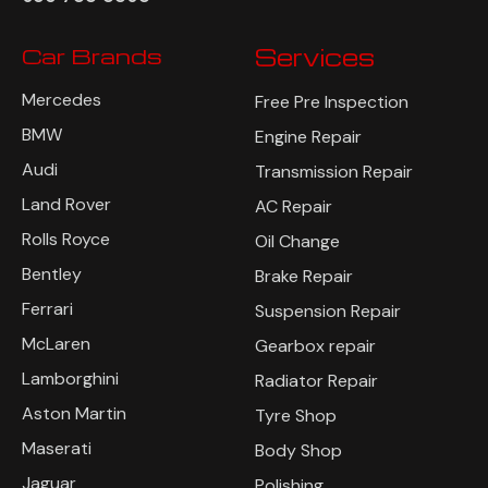
Car Brands
Services
Mercedes
Free Pre Inspection
BMW
Engine Repair
Audi
Transmission Repair
Land Rover
AC Repair
Rolls Royce
Oil Change
Bentley
Brake Repair
Ferrari
Suspension Repair
McLaren
Gearbox repair
Lamborghini
Radiator Repair
Aston Martin
Tyre Shop
Maserati
Body Shop
Jaguar
Polishing