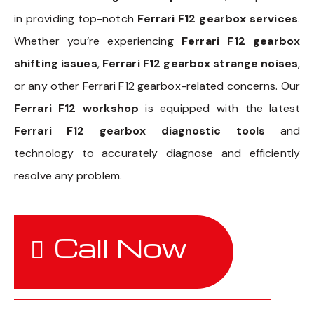
in providing top-notch
Ferrari F12 gearbox services
.
Whether you’re experiencing
Ferrari F12 gearbox
shifting issues
,
Ferrari F12 gearbox strange noises
,
or any other Ferrari F12 gearbox-related concerns. Our
Ferrari F12 workshop
is equipped with the latest
Ferrari F12 gearbox diagnostic tools
and
technology to accurately diagnose and efficiently
resolve any problem.
Call Now