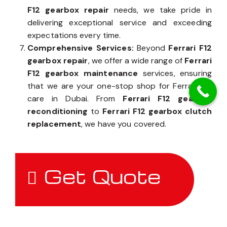
F12 gearbox repair
needs, we take pride in
delivering exceptional service and exceeding
expectations every time.
Comprehensive Services:
Beyond
Ferrari F12
gearbox repair
, we offer a wide range of
Ferrari
F12 gearbox maintenance
services, ensuring
that we are your one-stop shop for Ferrari F12
care in Dubai. From
Ferrari F12 gearbox
reconditioning
to
Ferrari F12 gearbox clutch
replacement
, we have you covered.
Get Quote