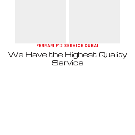
FERRARI F12 SERVICE DUBAI
We Have the Highest Quality
Service