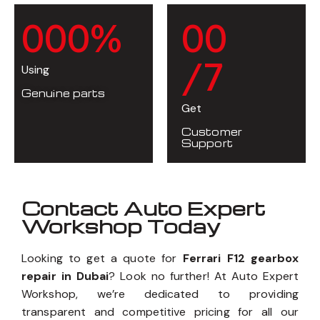
0
0
0
%
0
0
/7
Using
Genuine parts
Get
Customer
Support
Contact Auto Expert
Workshop Today
Looking to get a quote for
Ferrari F12 gearbox
repair in Dubai
? Look no further! At Auto Expert
Workshop, we’re dedicated to providing
transparent and competitive pricing for all our