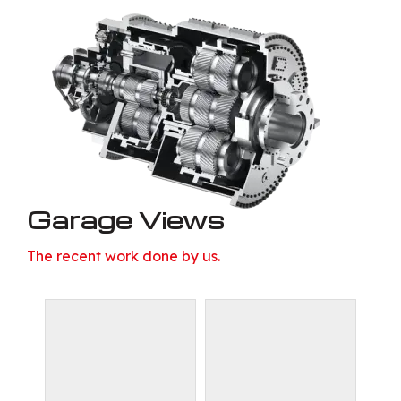
Garage Views
The recent work done by us.