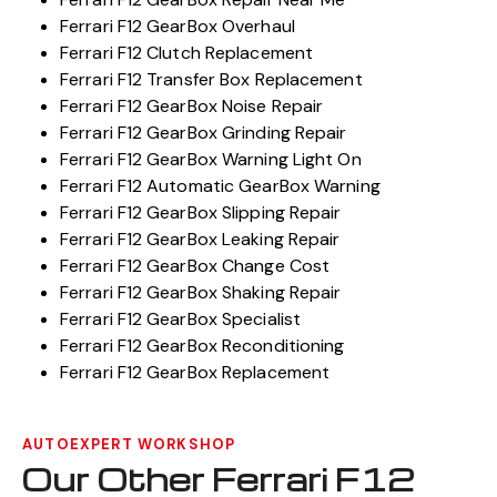
Ferrari F12 GearBox Overhaul
Ferrari F12 Clutch Replacement
Ferrari F12 Transfer Box Replacement
Ferrari F12 GearBox Noise Repair
Ferrari F12 GearBox Grinding Repair
Ferrari F12 GearBox Warning Light On
Ferrari F12 Automatic GearBox Warning
Ferrari F12 GearBox Slipping Repair
Ferrari F12 GearBox Leaking Repair
Ferrari F12 GearBox Change Cost
Ferrari F12 GearBox Shaking Repair
Ferrari F12 GearBox Specialist
Ferrari F12 GearBox Reconditioning
Ferrari F12 GearBox Replacement
AUTOEXPERT WORKSHOP
Our Other Ferrari F12