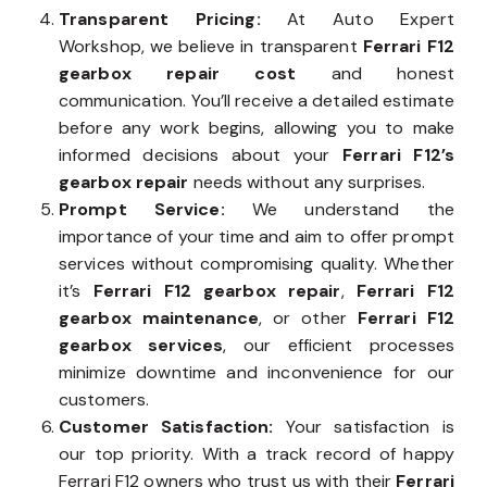
Transparent Pricing:
At Auto Expert
Workshop, we believe in transparent
Ferrari F12
gearbox repair cost
and honest
communication. You’ll receive a detailed estimate
before any work begins, allowing you to make
informed decisions about your
Ferrari F12’s
gearbox repair
needs without any surprises.
Prompt Service:
We understand the
importance of your time and aim to offer prompt
services without compromising quality. Whether
it’s
Ferrari F12 gearbox repair
,
Ferrari F12
gearbox maintenance
, or other
Ferrari F12
gearbox services
, our efficient processes
minimize downtime and inconvenience for our
customers.
Customer Satisfaction:
Your satisfaction is
our top priority. With a track record of happy
Ferrari F12 owners who trust us with their
Ferrari