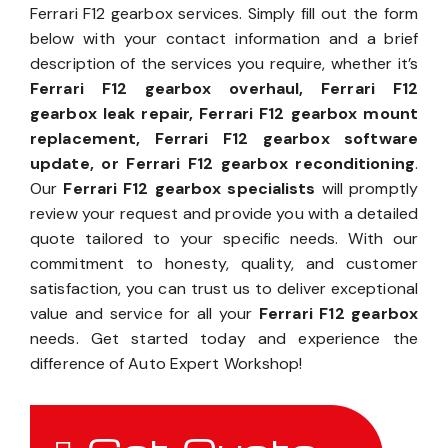
Ferrari F12 gearbox services. Simply fill out the form
below with your contact information and a brief
description of the services you require, whether it’s
Ferrari F12 gearbox overhaul, Ferrari F12
gearbox leak repair, Ferrari F12 gearbox mount
replacement, Ferrari F12 gearbox software
update, or Ferrari F12 gearbox reconditioning
.
Our
Ferrari F12 gearbox specialists
will promptly
review your request and provide you with a detailed
quote tailored to your specific needs. With our
commitment to honesty, quality, and customer
satisfaction, you can trust us to deliver exceptional
value and service for all your
Ferrari F12 gearbox
needs. Get started today and experience the
difference of Auto Expert Workshop!