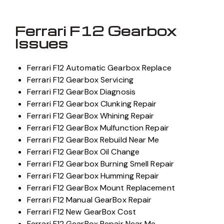
Ferrari F12 Gearbox
Issues
Ferrari F12 Automatic Gearbox Replace
Ferrari F12 Gearbox Servicing
Ferrari F12 GearBox Diagnosis
Ferrari F12 Gearbox Clunking Repair
Ferrari F12 GearBox Whining Repair
Ferrari F12 GearBox Mulfunction Repair
Ferrari F12 GearBox Rebuild Near Me
Ferrari F12 GearBox Oil Change
Ferrari F12 Gearbox Burning Smell Repair
Ferrari F12 Gearbox Humming Repair
Ferrari F12 GearBox Mount Replacement
Ferrari F12 Manual GearBox Repair
Ferrari F12 New GearBox Cost
Ferrari F12 GearBox Repair Near Me