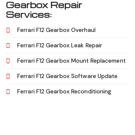
Gearbox Repair
Services:
Ferrari F12 Gearbox Overhaul
Ferrari F12 Gearbox Leak Repair
Ferrari F12 Gearbox Mount Replacement
Ferrari F12 Gearbox Software Update
Ferrari F12 Gearbox Reconditioning