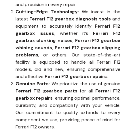
and precision in every repair.
Cutting-Edge Technology:
We invest in the
latest
Ferrari F12 gearbox diagnosis tools
and
equipment to accurately identify
Ferrari F12
gearbox issues
, whether it’s
Ferrari F12
gearbox clunking noises
,
Ferrari F12 gearbox
whining sounds
,
Ferrari F12 gearbox slipping
problems
, or others. Our state-of-the-art
facility is equipped to handle all Ferrari F12
models, old and new, ensuring comprehensive
and effective
Ferrari F12 gearbox repairs
.
Genuine Parts:
We prioritize the use of genuine
Ferrari F12 gearbox parts
for all
Ferrari F12
gearbox repairs
, ensuring optimal performance,
durability, and compatibility with your vehicle.
Our commitment to quality extends to every
component we use, providing peace of mind for
Ferrari F12 owners.