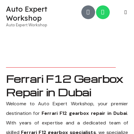
Auto Expert
Workshop
Auto Expert Workshop
Ferrari F12 Gearbox
Repair in Dubai
Welcome to Auto Expert Workshop, your premier
destination for
Ferrari F12 gearbox repair in Dubai
.
With years of expertise and a dedicated team of
skilled
Ferrari F12 gearbox specialists
, we specialize