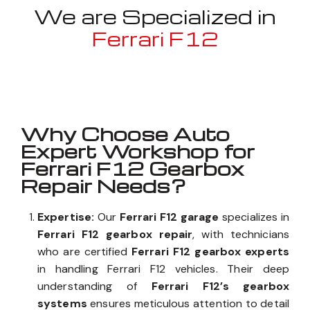
We are Specialized in
Ferrari F12
Well known for mentioned above
Why Choose Auto
Expert Workshop for
Ferrari F12 Gearbox
Repair Needs?
Expertise:
Our
Ferrari F12 garage
specializes in
Ferrari F12 gearbox repair
, with technicians
who are certified
Ferrari F12 gearbox experts
in handling Ferrari F12 vehicles. Their deep
understanding of
Ferrari F12’s gearbox
systems
ensures meticulous attention to detail