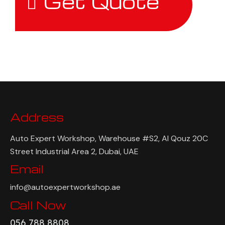
Get Quote
Address
Auto Expert Workshop, Warehouse #S2, Al Qouz 20C
Street Industrial Area 2, Dubai, UAE
Email
info@autoexpertworkshop.ae
Call Now
056 788 8808