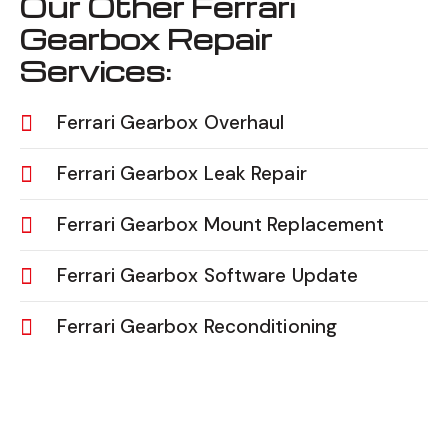
Our Other Ferrari
Gearbox Repair
Services:
Ferrari Gearbox Overhaul
Ferrari Gearbox Leak Repair
Ferrari Gearbox Mount Replacement
Ferrari Gearbox Software Update
Ferrari Gearbox Reconditioning