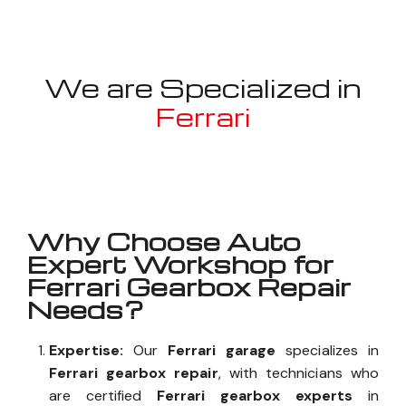
We are Specialized in
Ferrari
Well known for mentioned above
Why Choose Auto
Expert Workshop for
Ferrari Gearbox Repair
Needs?
Expertise:
Our
Ferrari garage
specializes in
Ferrari gearbox repair
, with technicians who
are certified
Ferrari gearbox experts
in