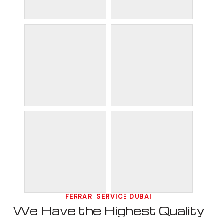
FERRARI SERVICE DUBAI
We Have the Highest Quality