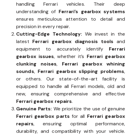
handling Ferrari vehicles. Their deep
understanding of
Ferrari’s gearbox systems
ensures meticulous attention to detail and
precision in every repair.
Cutting-Edge Technology:
We invest in the
latest
Ferrari gearbox diagnosis tools
and
equipment to accurately identify
Ferrari
gearbox issues
, whether it’s
Ferrari gearbox
clunking noises
,
Ferrari gearbox whining
sounds
,
Ferrari gearbox slipping problems
,
or others. Our state-of-the-art facility is
equipped to handle all Ferrari models, old and
new, ensuring comprehensive and effective
Ferrari gearbox repairs
.
Genuine Parts:
We prioritize the use of genuine
Ferrari gearbox parts
for all
Ferrari gearbox
repairs
, ensuring optimal performance,
durability, and compatibility with your vehicle.