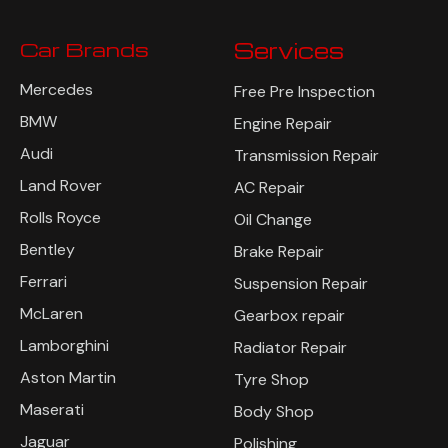
Car Brands
Services
Mercedes
Free Pre Inspection
BMW
Engine Repair
Audi
Transmission Repair
Land Rover
AC Repair
Rolls Royce
Oil Change
Bentley
Brake Repair
Ferrari
Suspension Repair
McLaren
Gearbox repair
Lamborghini
Radiator Repair
Aston Martin
Tyre Shop
Maserati
Body Shop
Jaguar
Polishing