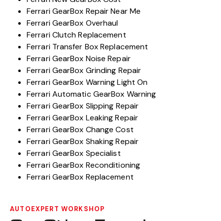
Ferrari GearBox Repair Near Me
Ferrari GearBox Overhaul
Ferrari Clutch Replacement
Ferrari Transfer Box Replacement
Ferrari GearBox Noise Repair
Ferrari GearBox Grinding Repair
Ferrari GearBox Warning Light On
Ferrari Automatic GearBox Warning
Ferrari GearBox Slipping Repair
Ferrari GearBox Leaking Repair
Ferrari GearBox Change Cost
Ferrari GearBox Shaking Repair
Ferrari GearBox Specialist
Ferrari GearBox Reconditioning
Ferrari GearBox Replacement
AUTOEXPERT WORKSHOP