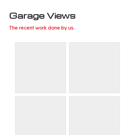
Garage Views
The recent work done by us.