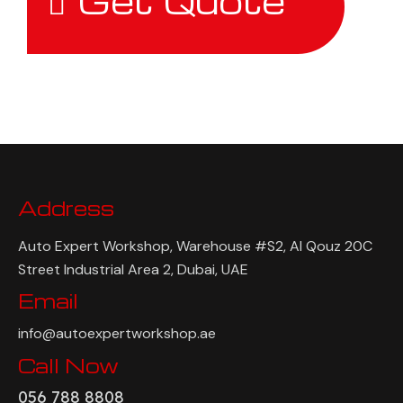
Get Quote
Address
Auto Expert Workshop, Warehouse #S2, Al Qouz 20C
Street Industrial Area 2, Dubai, UAE
Email
info@autoexpertworkshop.ae
Call Now
056 788 8808