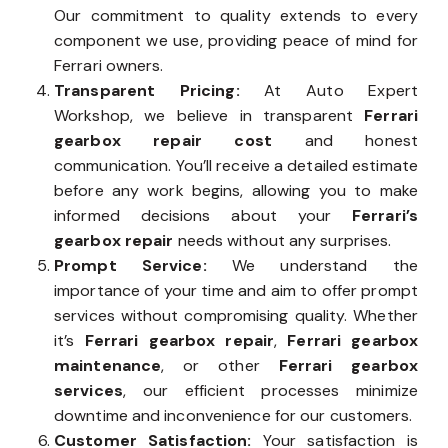
Our commitment to quality extends to every
component we use, providing peace of mind for
Ferrari owners.
Transparent Pricing:
At Auto Expert
Workshop, we believe in transparent
Ferrari
gearbox repair cost
and honest
communication. You’ll receive a detailed estimate
before any work begins, allowing you to make
informed decisions about your
Ferrari’s
gearbox repair
needs without any surprises.
Prompt Service:
We understand the
importance of your time and aim to offer prompt
services without compromising quality. Whether
it’s
Ferrari gearbox repair
,
Ferrari gearbox
maintenance
, or other
Ferrari gearbox
services
, our efficient processes minimize
downtime and inconvenience for our customers.
Customer Satisfaction:
Your satisfaction is