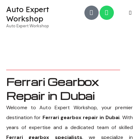
Auto Expert
Workshop
Auto Expert Workshop
Ferrari Gearbox
Repair in Dubai
Welcome to Auto Expert Workshop, your premier
destination for
Ferrari gearbox repair in Dubai
. With
years of expertise and a dedicated team of skilled
Ferrari gearbox specialists
, we specialize in