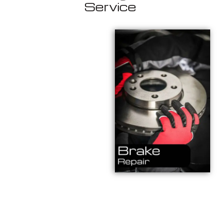
Service