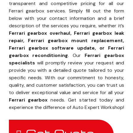
transparent and competitive pricing for all our
Ferrari gearbox services. Simply fill out the form
below with your contact information and a brief
description of the services you require, whether it’s
Ferrari gearbox overhaul, Ferrari gearbox leak
repair, Ferrari gearbox mount replacement,
Ferrari gearbox software update, or Ferrari
gearbox reconditioning
. Our
Ferrari gearbox
specialists
will promptly review your request and
provide you with a detailed quote tailored to your
specific needs. With our commitment to honesty,
quality, and customer satisfaction, you can trust us
to deliver exceptional value and service for all your
Ferrari gearbox
needs. Get started today and
experience the difference of Auto Expert Workshop!