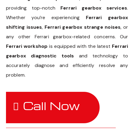
providing top-notch
Ferrari gearbox services
.
Whether you’re experiencing
Ferrari gearbox
shifting issues
,
Ferrari gearbox strange noises
, or
any other Ferrari gearbox-related concerns. Our
Ferrari workshop
is equipped with the latest
Ferrari
gearbox diagnostic tools
and technology to
accurately diagnose and efficiently resolve any
problem.
Call Now