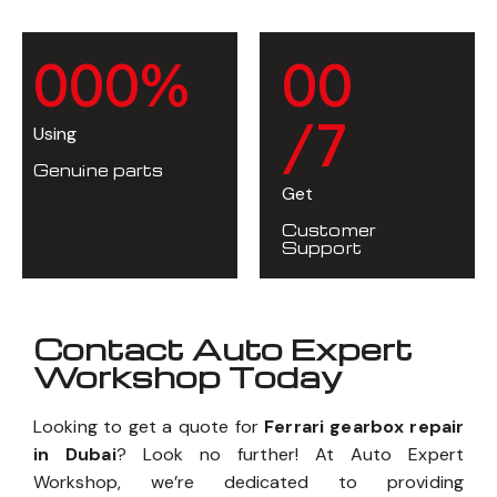
0
0
0
%
0
0
/7
Using
Genuine parts
Get
Customer
Support
Contact Auto Expert
Workshop Today
Looking to get a quote for
Ferrari gearbox repair
in Dubai
? Look no further! At Auto Expert
Workshop, we’re dedicated to providing