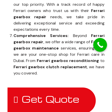
our top priority. With a track record of happy
Ferrari owners who trust us with their
Ferrari
gearbox repair
needs, we take pride in
delivering exceptional service and exceeding
expectations every time.
Comprehensive Services:
Beyond
Ferrari
gearbox repair
, we offer a wide range of
Ferrari
gearbox maintenance
services, ensuring that
we are your one-stop shop for Ferrari care in
Dubai. From
Ferrari gearbox reconditioning
to
Ferrari gearbox clutch replacement
, we have
you covered.
Get Quote