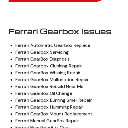
Ferrari Gearbox Issues
Ferrari Automatic Gearbox Replace
Ferrari Gearbox Servicing
Ferrari GearBox Diagnosis
Ferrari Gearbox Clunking Repair
Ferrari GearBox Whining Repair
Ferrari GearBox Mulfunction Repair
Ferrari GearBox Rebuild Near Me
Ferrari GearBox Oil Change
Ferrari Gearbox Burning Smell Repair
Ferrari Gearbox Humming Repair
Ferrari GearBox Mount Replacement
Ferrari Manual GearBox Repair
Ferrari New GearBox Cost