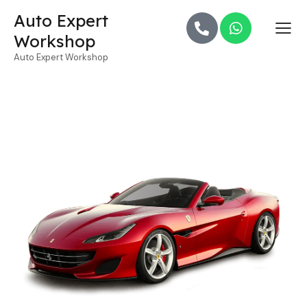
Auto Expert
Workshop
Auto Expert Workshop