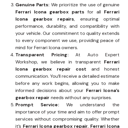
Genuine Parts:
We prioritize the use of genuine
Ferrari Icona gearbox parts
for all
Ferrari
Icona gearbox repairs
, ensuring optimal
performance, durability, and compatibility with
your vehicle. Our commitment to quality extends
to every component we use, providing peace of
mind for Ferrari Icona owners.
Transparent Pricing:
At Auto Expert
Workshop, we believe in transparent
Ferrari
Icona gearbox repair cost
and honest
communication. You’ll receive a detailed estimate
before any work begins, allowing you to make
informed decisions about your
Ferrari Icona’s
gearbox repair
needs without any surprises.
Prompt Service:
We understand the
importance of your time and aim to offer prompt
services without compromising quality. Whether
it’s
Ferrari Icona gearbox repair
,
Ferrari Icona