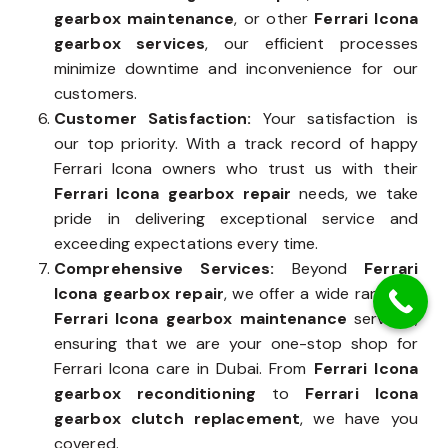
gearbox maintenance
, or other
Ferrari Icona
gearbox services
, our efficient processes
minimize downtime and inconvenience for our
customers.
Customer Satisfaction:
Your satisfaction is
our top priority. With a track record of happy
Ferrari Icona owners who trust us with their
Ferrari Icona gearbox repair
needs, we take
pride in delivering exceptional service and
exceeding expectations every time.
Comprehensive Services:
Beyond
Ferrari
Icona gearbox repair
, we offer a wide range of
Ferrari Icona gearbox maintenance
services,
ensuring that we are your one-stop shop for
Ferrari Icona care in Dubai. From
Ferrari Icona
gearbox reconditioning
to
Ferrari Icona
gearbox clutch replacement
, we have you
covered.