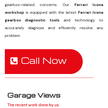
gearbox-related concerns. Our
Ferrari Icona
workshop
is equipped with the latest
Ferrari Icona
gearbox diagnostic tools
and technology to
accurately diagnose and efficiently resolve any
problem.
Call Now
Garage Views
The recent work done by us.