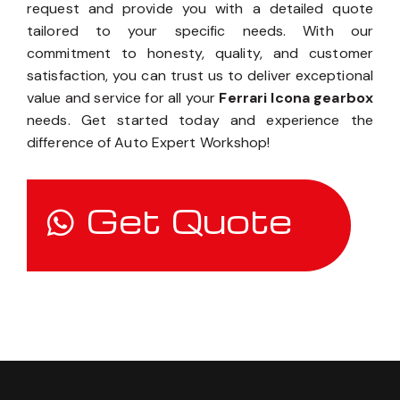
request and provide you with a detailed quote
tailored to your specific needs. With our
commitment to honesty, quality, and customer
satisfaction, you can trust us to deliver exceptional
value and service for all your
Ferrari Icona gearbox
needs. Get started today and experience the
difference of Auto Expert Workshop!
Get Quote