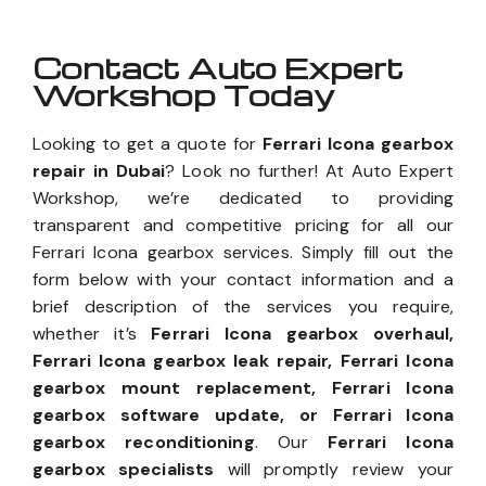
Contact Auto Expert
Workshop Today
Looking to get a quote for
Ferrari Icona gearbox
repair in Dubai
? Look no further! At Auto Expert
Workshop, we’re dedicated to providing
transparent and competitive pricing for all our
Ferrari Icona gearbox services. Simply fill out the
form below with your contact information and a
brief description of the services you require,
whether it’s
Ferrari Icona gearbox overhaul,
Ferrari Icona gearbox leak repair, Ferrari Icona
gearbox mount replacement, Ferrari Icona
gearbox software update, or Ferrari Icona
gearbox reconditioning
. Our
Ferrari Icona
gearbox specialists
will promptly review your