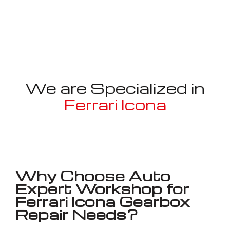
We are Specialized in
Ferrari Icona
Well known for mentioned above
Why Choose Auto
Expert Workshop for
Ferrari Icona Gearbox
Repair Needs?