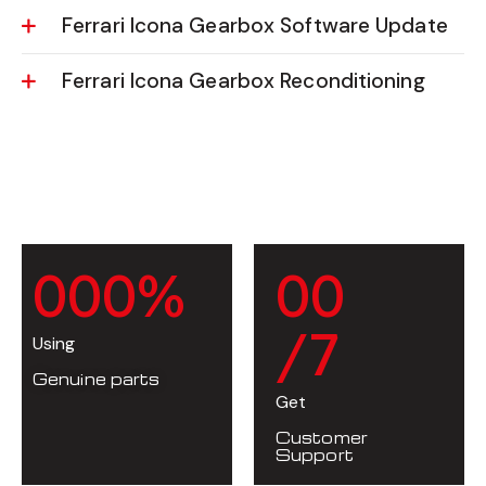
Ferrari Icona Gearbox Software Update
Ferrari Icona Gearbox Reconditioning
0
0
0
%
0
0
/7
Using
Genuine parts
Get
Customer
Support