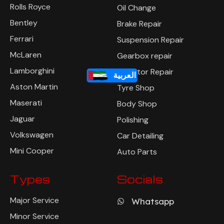
Rolls Royce
Oil Change
Bentley
Brake Repair
Ferrari
Suspension Repair
McLaren
Gearbox repair
Lamborghini
Radiator Repair
العربية
Aston Martin
Tyre Shop
Maserati
Body Shop
Jaguar
Polishing
Volkswagen
Car Detailing
Mini Cooper
Auto Parts
Types
Socials
Major Service
Whatsapp
Minor Service