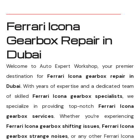
Ferrari Icona
Gearbox Repair in
Dubai
Welcome to Auto Expert Workshop, your premier
destination for
Ferrari Icona gearbox repair in
Dubai
. With years of expertise and a dedicated team
of skilled
Ferrari Icona gearbox specialists
, we
specialize in providing top-notch
Ferrari Icona
gearbox services
. Whether you’re experiencing
Ferrari Icona gearbox shifting issues
,
Ferrari Icona
gearbox strange noises
, or any other Ferrari Icona