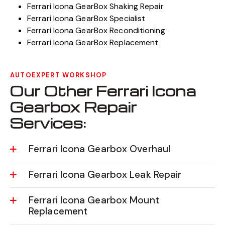
Ferrari Icona GearBox Shaking Repair
Ferrari Icona GearBox Specialist
Ferrari Icona GearBox Reconditioning
Ferrari Icona GearBox Replacement
AUTOEXPERT WORKSHOP
Our Other Ferrari Icona
Gearbox Repair
Services:
Ferrari Icona Gearbox Overhaul
Ferrari Icona Gearbox Leak Repair
Ferrari Icona Gearbox Mount
Replacement