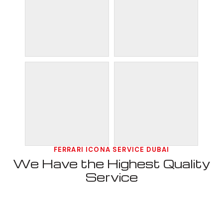
FERRARI ICONA SERVICE DUBAI
We Have the Highest Quality
Service