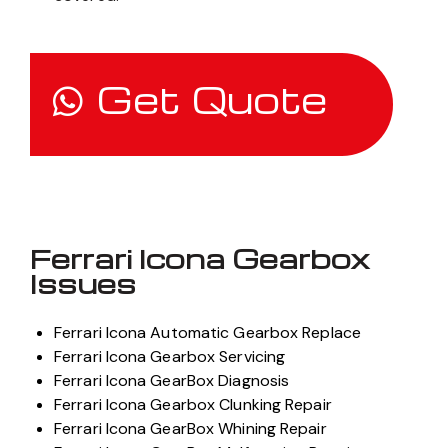
Get Quote
Ferrari Icona Gearbox
Issues
Ferrari Icona Automatic Gearbox Replace
Ferrari Icona Gearbox Servicing
Ferrari Icona GearBox Diagnosis
Ferrari Icona Gearbox Clunking Repair
Ferrari Icona GearBox Whining Repair