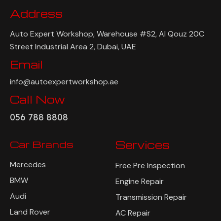
Address
Auto Expert Workshop, Warehouse #S2, Al Qouz 20C
Street Industrial Area 2, Dubai, UAE
Email
info@autoexpertworkshop.ae
Call Now
056 788 8808
Car Brands
Services
Mercedes
Free Pre Inspection
BMW
Engine Repair
Audi
Transmission Repair
Land Rover
AC Repair