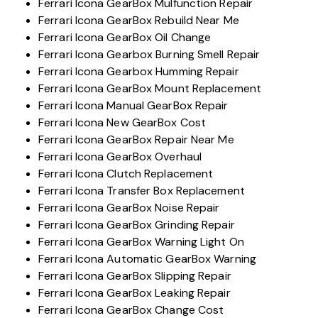
Ferrari Icona GearBox Mulfunction Repair
Ferrari Icona GearBox Rebuild Near Me
Ferrari Icona GearBox Oil Change
Ferrari Icona Gearbox Burning Smell Repair
Ferrari Icona Gearbox Humming Repair
Ferrari Icona GearBox Mount Replacement
Ferrari Icona Manual GearBox Repair
Ferrari Icona New GearBox Cost
Ferrari Icona GearBox Repair Near Me
Ferrari Icona GearBox Overhaul
Ferrari Icona Clutch Replacement
Ferrari Icona Transfer Box Replacement
Ferrari Icona GearBox Noise Repair
Ferrari Icona GearBox Grinding Repair
Ferrari Icona GearBox Warning Light On
Ferrari Icona Automatic GearBox Warning
Ferrari Icona GearBox Slipping Repair
Ferrari Icona GearBox Leaking Repair
Ferrari Icona GearBox Change Cost