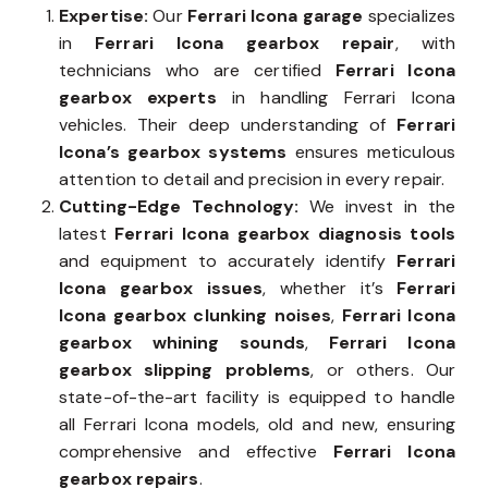
Expertise:
Our
Ferrari Icona garage
specializes
in
Ferrari Icona gearbox repair
, with
technicians who are certified
Ferrari Icona
gearbox experts
in handling Ferrari Icona
vehicles. Their deep understanding of
Ferrari
Icona’s gearbox systems
ensures meticulous
attention to detail and precision in every repair.
Cutting-Edge Technology:
We invest in the
latest
Ferrari Icona gearbox diagnosis tools
and equipment to accurately identify
Ferrari
Icona gearbox issues
, whether it’s
Ferrari
Icona gearbox clunking noises
,
Ferrari Icona
gearbox whining sounds
,
Ferrari Icona
gearbox slipping problems
, or others. Our
state-of-the-art facility is equipped to handle
all Ferrari Icona models, old and new, ensuring
comprehensive and effective
Ferrari Icona
gearbox repairs
.