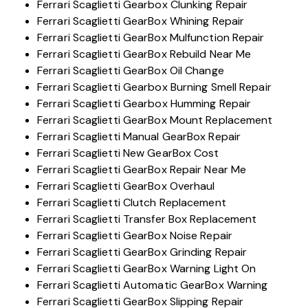
Ferrari Scaglietti Gearbox Clunking Repair
Ferrari Scaglietti GearBox Whining Repair
Ferrari Scaglietti GearBox Mulfunction Repair
Ferrari Scaglietti GearBox Rebuild Near Me
Ferrari Scaglietti GearBox Oil Change
Ferrari Scaglietti Gearbox Burning Smell Repair
Ferrari Scaglietti Gearbox Humming Repair
Ferrari Scaglietti GearBox Mount Replacement
Ferrari Scaglietti Manual GearBox Repair
Ferrari Scaglietti New GearBox Cost
Ferrari Scaglietti GearBox Repair Near Me
Ferrari Scaglietti GearBox Overhaul
Ferrari Scaglietti Clutch Replacement
Ferrari Scaglietti Transfer Box Replacement
Ferrari Scaglietti GearBox Noise Repair
Ferrari Scaglietti GearBox Grinding Repair
Ferrari Scaglietti GearBox Warning Light On
Ferrari Scaglietti Automatic GearBox Warning
Ferrari Scaglietti GearBox Slipping Repair