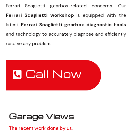
Ferrari Scaglietti gearbox-related concerns. Our
Ferrari Scaglietti workshop
is equipped with the
latest
Ferrari Scaglietti gearbox diagnostic tools
and technology to accurately diagnose and efficiently
resolve any problem.
Call Now
Garage Views
The recent work done by us.