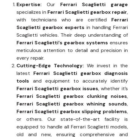
Expertise:
Our
Ferrari Scaglietti garage
specializes in
Ferrari Scaglietti gearbox repair
,
with technicians who are certified
Ferrari
Scaglietti gearbox experts
in handling Ferrari
Scaglietti vehicles. Their deep understanding of
Ferrari Scaglietti’s gearbox systems
ensures
meticulous attention to detail and precision in
every repair.
Cutting-Edge Technology:
We invest in the
latest
Ferrari Scaglietti gearbox diagnosis
tools
and equipment to accurately identify
Ferrari Scaglietti gearbox issues
, whether it’s
Ferrari Scaglietti gearbox clunking noises
,
Ferrari Scaglietti gearbox whining sounds
,
Ferrari Scaglietti gearbox slipping problems
,
or others. Our state-of-the-art facility is
equipped to handle all Ferrari Scaglietti models,
old and new, ensuring comprehensive and