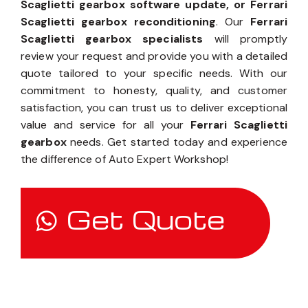
Scaglietti gearbox software update, or Ferrari
Scaglietti gearbox reconditioning
. Our
Ferrari
Scaglietti gearbox specialists
will promptly
review your request and provide you with a detailed
quote tailored to your specific needs. With our
commitment to honesty, quality, and customer
satisfaction, you can trust us to deliver exceptional
value and service for all your
Ferrari Scaglietti
gearbox
needs. Get started today and experience
the difference of Auto Expert Workshop!
Get Quote