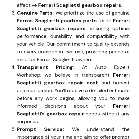
effective
Ferrari Scaglietti gearbox repairs
.
Genuine Parts:
We prioritize the use of genuine
Ferrari Scaglietti gearbox parts
for all
Ferrari
Scaglietti gearbox repairs
, ensuring optimal
performance, durability, and compatibility with
your vehicle. Our commitment to quality extends
to every component we use, providing peace of
mind for Ferrari Scaglietti owners.
Transparent Pricing:
At Auto Expert
Workshop, we believe in transparent
Ferrari
Scaglietti gearbox repair cost
and honest
communication. You’ll receive a detailed estimate
before any work begins, allowing you to make
informed decisions about your
Ferrari
Scaglietti’s gearbox repair
needs without any
surprises.
Prompt Service:
We understand the
importance of your time and aim to offer prompt