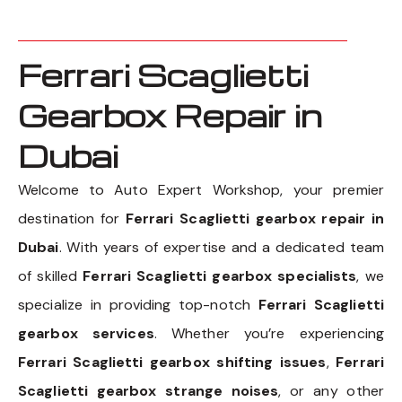
Ferrari Scaglietti
Gearbox Repair in
Dubai
Welcome to Auto Expert Workshop, your premier
destination for
Ferrari Scaglietti gearbox repair in
Dubai
. With years of expertise and a dedicated team
of skilled
Ferrari Scaglietti gearbox specialists
, we
specialize in providing top-notch
Ferrari Scaglietti
gearbox services
. Whether you’re experiencing
Ferrari Scaglietti gearbox shifting issues
,
Ferrari
Scaglietti gearbox strange noises
, or any other