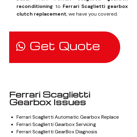
reconditioning
to
Ferrari Scaglietti gearbox
clutch replacement
, we have you covered.
Get Quote
Ferrari Scaglietti
Gearbox Issues
Ferrari Scaglietti Automatic Gearbox Replace
Ferrari Scaglietti Gearbox Servicing
Ferrari Scaglietti GearBox Diagnosis