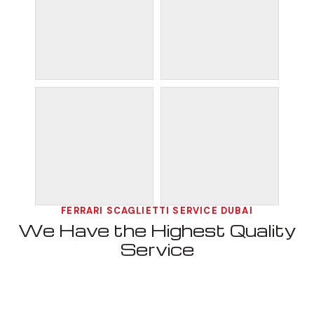
FERRARI SCAGLIETTI SERVICE DUBAI
We Have the Highest Quality
Service