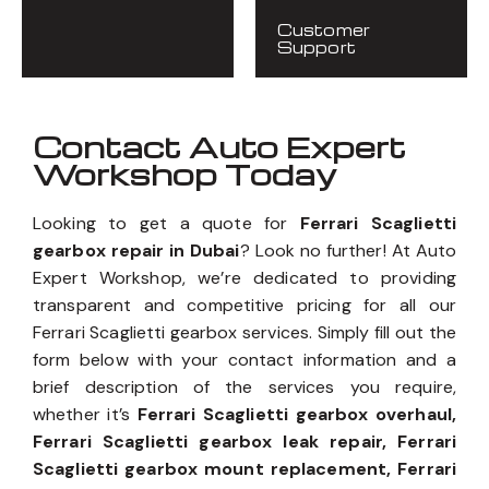
Customer
Support
Contact Auto Expert
Workshop Today
Looking to get a quote for
Ferrari Scaglietti
gearbox repair in Dubai
? Look no further! At Auto
Expert Workshop, we’re dedicated to providing
transparent and competitive pricing for all our
Ferrari Scaglietti gearbox services. Simply fill out the
form below with your contact information and a
brief description of the services you require,
whether it’s
Ferrari Scaglietti gearbox overhaul,
Ferrari Scaglietti gearbox leak repair, Ferrari
Scaglietti gearbox mount replacement, Ferrari