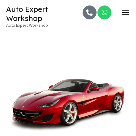
Auto Expert
Workshop
Auto Expert Workshop