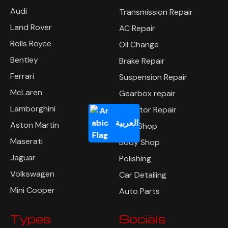
Audi
Transmission Repair
Land Rover
AC Repair
Rolls Royce
Oil Change
Bentley
Brake Repair
Ferrari
Suspension Repair
McLaren
Gearbox repair
Lamborghini
Radiator Repair
العربية
Aston Martin
Tyre Shop
Maserati
Body Shop
Jaguar
Polishing
Volkswagen
Car Detailing
Mini Cooper
Auto Parts
Types
Socials