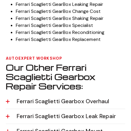
Ferrari Scaglietti GearBox Leaking Repair
Ferrari Scaglietti GearBox Change Cost
Ferrari Scaglietti GearBox Shaking Repair
Ferrari Scaglietti GearBox Specialist
Ferrari Scaglietti GearBox Reconditioning
Ferrari Scaglietti GearBox Replacement
AUTOEXPERT WORKSHOP
Our Other Ferrari
Scaglietti Gearbox
Repair Services:
Ferrari Scaglietti Gearbox Overhaul
Ferrari Scaglietti Gearbox Leak Repair