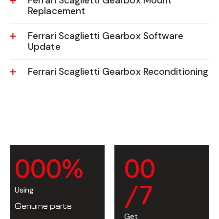
Ferrari Scaglietti Gearbox Mount
Replacement
Ferrari Scaglietti Gearbox Software
Update
Ferrari Scaglietti Gearbox Reconditioning
0
0
0
%
0
0
/7
Using
Genuine parts
Get