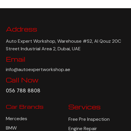
Address
Auto Expert Workshop, Warehouse #S2, Al Qouz 20C
Street Industrial Area 2, Dubai, UAE
Email
info@autoexpertworkshop.ae
Call Now
056 788 8808
Car Brands
Services
Mercedes
Free Pre Inspection
BMW
Engine Repair