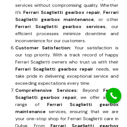
services without compromising quality. Whether
it’s
Ferrari Scaglietti gearbox repair
,
Ferrari
Scaglietti gearbox maintenance
, or other
Ferrari Scaglietti gearbox services
, our
efficient processes minimize downtime and
inconvenience for our customers.
Customer Satisfaction:
Your satisfaction is
our top priority. With a track record of happy
Ferrari Scaglietti owners who trust us with their
Ferrari Scaglietti gearbox repair
needs, we
take pride in delivering exceptional service and
exceeding expectations every time.
Comprehensive Services:
Beyond
Ferrari
Scaglietti gearbox repair
, we offer a wide
range of
Ferrari Scaglietti gearbox
maintenance
services, ensuring that we are
your one-stop shop for Ferrari Scaglietti care in
Dubai. From
Ferrari Scaglietti gearbox