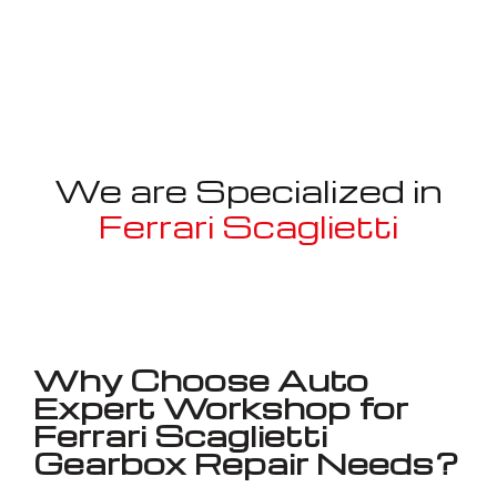
We are Specialized in
Ferrari Scaglietti
Well known for mentioned above
Why Choose Auto
Expert Workshop for
Ferrari Scaglietti
Gearbox Repair Needs?