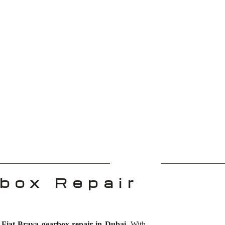
box Repair
r
Fiat Brava gearbox repair in Dubai
. With