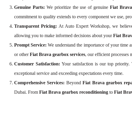
Genuine Parts:
We prioritize the use of genuine
Fiat Brav
commitment to quality extends to every component we use, pro
Transparent Pricing:
At Auto Expert Workshop, we believe
allowing you to make informed decisions about your
Fiat Brav
Prompt Service:
We understand the importance of your time an
or other
Fiat Brava gearbox services
, our efficient processe
Customer Satisfaction:
Your satisfaction is our top priorit
exceptional service and exceeding expectations every time.
Comprehensive Services:
Beyond
Fiat Brava gearbox repa
Dubai. From
Fiat Brava gearbox reconditioning
to
Fiat Bra