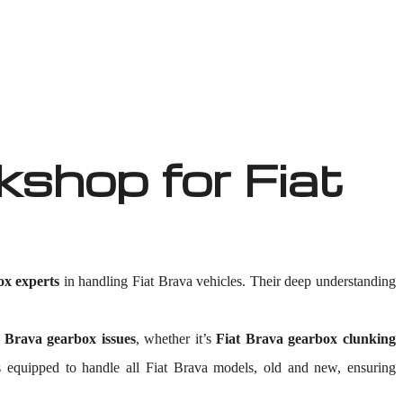
shop for Fiat
ox experts
in handling Fiat Brava vehicles. Their deep understanding
t Brava gearbox issues
, whether it’s
Fiat Brava gearbox clunking
y is equipped to handle all Fiat Brava models, old and new, ensuring