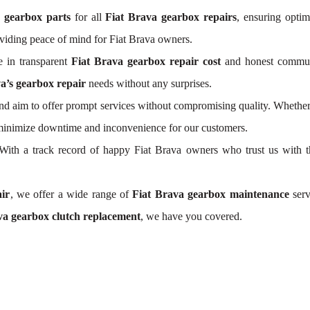
a gearbox parts
for all
Fiat Brava gearbox repairs
, ensuring optim
viding peace of mind for Fiat Brava owners.
 in transparent
Fiat Brava gearbox repair cost
and honest communic
a’s gearbox repair
needs without any surprises.
d aim to offer prompt services without compromising quality. Whether
s minimize downtime and inconvenience for our customers.
y. With a track record of happy Fiat Brava owners who trust us with 
ir
, we offer a wide range of
Fiat Brava gearbox maintenance
serv
va gearbox clutch replacement
, we have you covered.