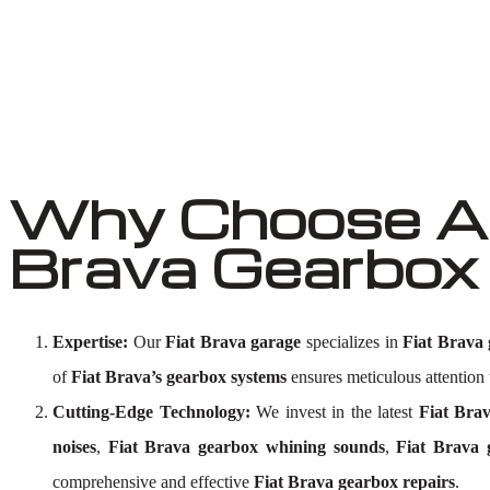
Why Choose Au
Brava Gearbox
Expertise:
Our
Fiat Brava garage
specializes in
Fiat Brava 
of
Fiat Brava’s gearbox systems
ensures meticulous attention t
Cutting-Edge Technology:
We invest in the latest
Fiat Brav
noises
,
Fiat Brava gearbox whining sounds
,
Fiat Brava 
comprehensive and effective
Fiat Brava gearbox repairs
.