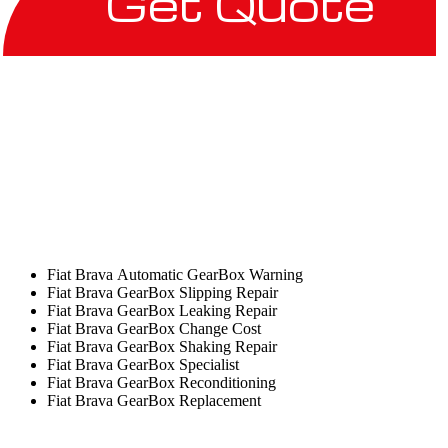
Get Quote
Fiat Brava Automatic GearBox Warning
Fiat Brava GearBox Slipping Repair
Fiat Brava GearBox Leaking Repair
Fiat Brava GearBox Change Cost
Fiat Brava GearBox Shaking Repair
Fiat Brava GearBox Specialist
Fiat Brava GearBox Reconditioning
Fiat Brava GearBox Replacement