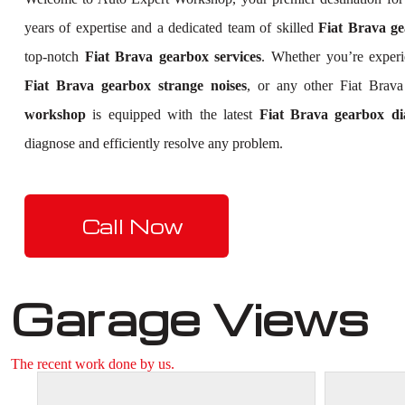
years of expertise and a dedicated team of skilled
Fiat Brava ge
top-notch
Fiat Brava gearbox services
. Whether you’re exper
Fiat Brava gearbox strange noises
, or any other Fiat Brav
workshop
is equipped with the latest
Fiat Brava gearbox dia
diagnose and efficiently resolve any problem.
Call Now
Garage Views
The recent work done by us.