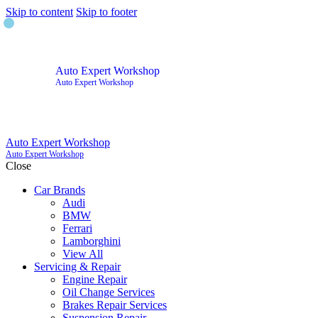
Skip to content
Skip to footer
Auto Expert Workshop
Auto Expert Workshop
Auto Expert Workshop
Auto Expert Workshop
Close
Car Brands
Audi
BMW
Ferrari
Lamborghini
View All
Servicing & Repair
Engine Repair
Oil Change Services
Brakes Repair Services
Suspension Repair