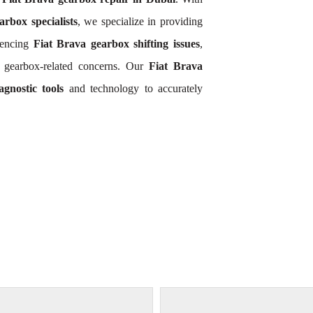
arbox specialists
, we specialize in providing
iencing
Fiat Brava gearbox shifting issues
,
a gearbox-related concerns. Our
Fiat Brava
gnostic tools
and technology to accurately