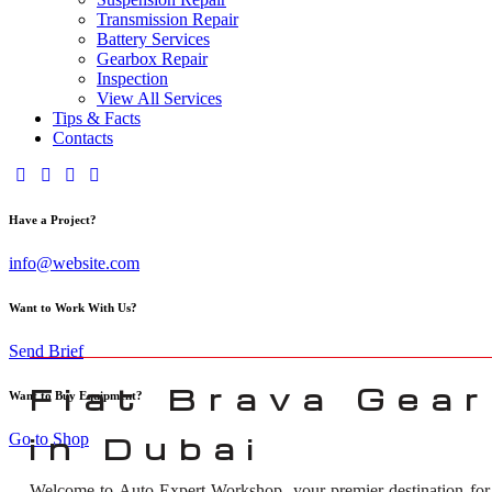
Transmission Repair
Battery Services
Gearbox Repair
Inspection
View All Services
Tips & Facts
Contacts
Have a Project?
info@website.com
Want to Work With Us?
Send Brief
Fiat Brava Gear
Want to Buy Equipment?
Go to Shop
in Dubai
Welcome to Auto Expert Workshop, your premier destination fo