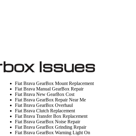
rbox Issues
Fiat Brava GearBox Mount Replacement
Fiat Brava Manual GearBox Repair
Fiat Brava New GearBox Cost
Fiat Brava GearBox Repair Near Me
Fiat Brava GearBox Overhaul
Fiat Brava Clutch Replacement
Fiat Brava Transfer Box Replacement
Fiat Brava GearBox Noise Repair
Fiat Brava GearBox Grinding Repair
Fiat Brava GearBox Warning Light On