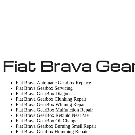
Fiat Brava Gea
Fiat Brava Automatic Gearbox Replace
Fiat Brava Gearbox Servicing
Fiat Brava GearBox Diagnosis
Fiat Brava Gearbox Clunking Repair
Fiat Brava GearBox Whining Repair
Fiat Brava GearBox Mulfunction Repair
Fiat Brava GearBox Rebuild Near Me
Fiat Brava GearBox Oil Change
Fiat Brava Gearbox Burning Smell Repair
Fiat Brava Gearbox Humming Repair