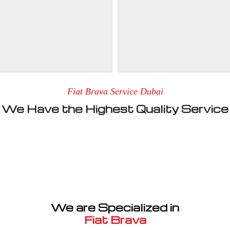
Fiat Brava Service Dubai
We Have the Highest Quality Service
We are Specialized in
Fiat Brava