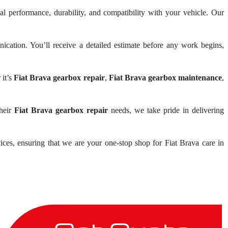
al performance, durability, and compatibility with your vehicle. Our
ation. You’ll receive a detailed estimate before any work begins,
 it’s
Fiat Brava gearbox repair
,
Fiat Brava gearbox maintenance
,
their
Fiat Brava gearbox repair
needs, we take pride in delivering
ices, ensuring that we are your one-stop shop for Fiat Brava care in