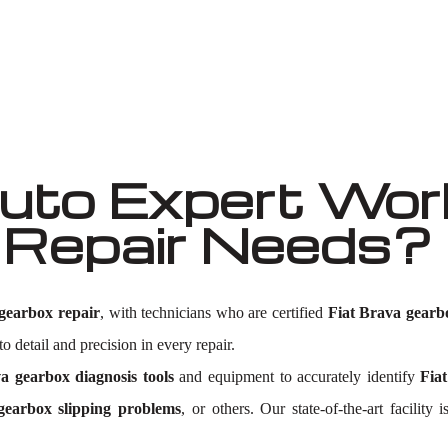
Well known for mentioned above
to Expert Work
 Repair Needs?
gearbox repair
, with technicians who are certified
Fiat Brava gearb
o detail and precision in every repair.
a gearbox diagnosis tools
and equipment to accurately identify
Fia
gearbox slipping problems
, or others. Our state-of-the-art facilit