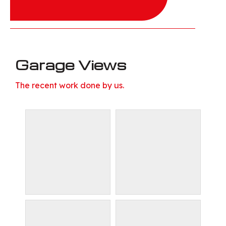
Garage Views
The recent work done by us.