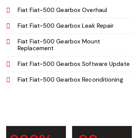
Fiat Fiat-500 Gearbox Overhaul
Fiat Fiat-500 Gearbox Leak Repair
Fiat Fiat-500 Gearbox Mount
Replacement
Fiat Fiat-500 Gearbox Software Update
Fiat Fiat-500 Gearbox Reconditioning