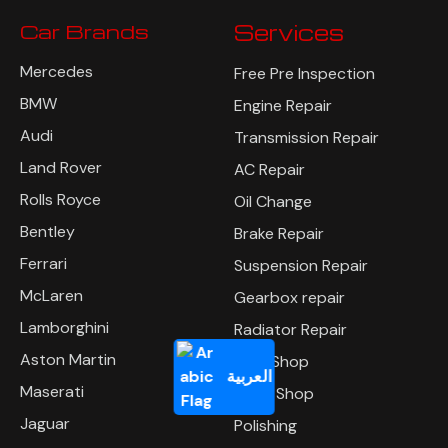
Car Brands
Services
Mercedes
Free Pre Inspection
BMW
Engine Repair
Audi
Transmission Repair
Land Rover
AC Repair
Rolls Royce
Oil Change
Bentley
Brake Repair
Ferrari
Suspension Repair
McLaren
Gearbox repair
Lamborghini
Radiator Repair
Aston Martin
Tyre Shop
العربية
Maserati
Body Shop
Jaguar
Polishing