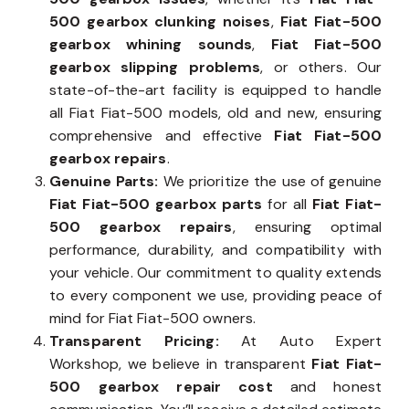
500 gearbox clunking noises
,
Fiat Fiat-500
gearbox whining sounds
,
Fiat Fiat-500
gearbox slipping problems
, or others. Our
state-of-the-art facility is equipped to handle
all Fiat Fiat-500 models, old and new, ensuring
comprehensive and effective
Fiat Fiat-500
gearbox repairs
.
Genuine Parts:
We prioritize the use of genuine
Fiat Fiat-500 gearbox parts
for all
Fiat Fiat-
500 gearbox repairs
, ensuring optimal
performance, durability, and compatibility with
your vehicle. Our commitment to quality extends
to every component we use, providing peace of
mind for Fiat Fiat-500 owners.
Transparent Pricing:
At Auto Expert
Workshop, we believe in transparent
Fiat Fiat-
500 gearbox repair cost
and honest