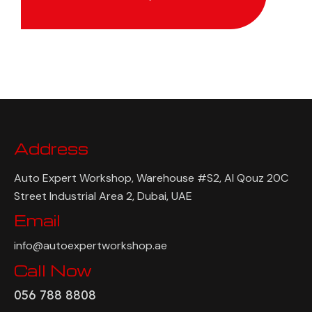
Address
Auto Expert Workshop, Warehouse #S2, Al Qouz 20C
Street Industrial Area 2, Dubai, UAE
Email
info@autoexpertworkshop.ae
Call Now
056 788 8808