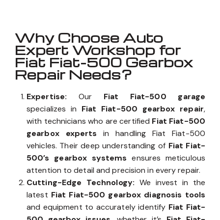
Why Choose Auto
Expert Workshop for
Fiat Fiat-500 Gearbox
Repair Needs?
Expertise:
Our
Fiat Fiat-500 garage
specializes in
Fiat Fiat-500 gearbox repair
,
with technicians who are certified
Fiat Fiat-500
gearbox experts
in handling Fiat Fiat-500
vehicles. Their deep understanding of
Fiat Fiat-
500’s gearbox systems
ensures meticulous
attention to detail and precision in every repair.
Cutting-Edge Technology:
We invest in the
latest
Fiat Fiat-500 gearbox diagnosis tools
and equipment to accurately identify
Fiat Fiat-
500 gearbox issues
, whether it’s
Fiat Fiat-