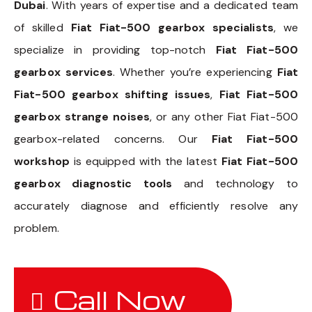
Dubai
. With years of expertise and a dedicated team
of skilled
Fiat Fiat-500 gearbox specialists
, we
specialize in providing top-notch
Fiat Fiat-500
gearbox services
. Whether you’re experiencing
Fiat
Fiat-500 gearbox shifting issues
,
Fiat Fiat-500
gearbox strange noises
, or any other Fiat Fiat-500
gearbox-related concerns. Our
Fiat Fiat-500
workshop
is equipped with the latest
Fiat Fiat-500
gearbox diagnostic tools
and technology to
accurately diagnose and efficiently resolve any
problem.
Call Now