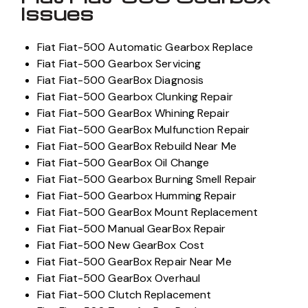
Issues
Fiat Fiat-500 Automatic Gearbox Replace
Fiat Fiat-500 Gearbox Servicing
Fiat Fiat-500 GearBox Diagnosis
Fiat Fiat-500 Gearbox Clunking Repair
Fiat Fiat-500 GearBox Whining Repair
Fiat Fiat-500 GearBox Mulfunction Repair
Fiat Fiat-500 GearBox Rebuild Near Me
Fiat Fiat-500 GearBox Oil Change
Fiat Fiat-500 Gearbox Burning Smell Repair
Fiat Fiat-500 Gearbox Humming Repair
Fiat Fiat-500 GearBox Mount Replacement
Fiat Fiat-500 Manual GearBox Repair
Fiat Fiat-500 New GearBox Cost
Fiat Fiat-500 GearBox Repair Near Me
Fiat Fiat-500 GearBox Overhaul
Fiat Fiat-500 Clutch Replacement