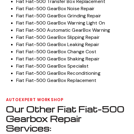
Fiat Fiat-500 Transfer Box Replacement
Fiat Fiat-500 GearBox Noise Repair
Fiat Fiat-500 GearBox Grinding Repair
Fiat Fiat-500 GearBox Warning Light On
Fiat Fiat-500 Automatic GearBox Warning
Fiat Fiat-500 GearBox Slipping Repair
Fiat Fiat-500 GearBox Leaking Repair
Fiat Fiat-500 GearBox Change Cost
Fiat Fiat-500 GearBox Shaking Repair
Fiat Fiat-500 GearBox Specialist
Fiat Fiat-500 GearBox Reconditioning
Fiat Fiat-500 GearBox Replacement
AUTOEXPERT WORKSHOP
Our Other Fiat Fiat-500
Gearbox Repair
Services: