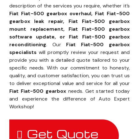
description of the services you require, whether it’s
Fiat Fiat-500 gearbox overhaul, Fiat Fiat-500
gearbox leak repair, Fiat Fiat-500 gearbox
mount replacement, Fiat Fiat-500 gearbox
software update, or Fiat Fiat-500 gearbox
reconditioning
. Our
Fiat Fiat-500 gearbox
specialists
will promptly review your request and
provide you with a detailed quote tailored to your
specific needs. With our commitment to honesty,
quality, and customer satisfaction, you can trust us
to deliver exceptional value and service for all your
Fiat Fiat-500 gearbox
needs. Get started today
and experience the difference of Auto Expert
Workshop!
Get Quote