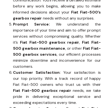
communication. You’ll receive a detailed estimate
before any work begins, allowing you to make
informed decisions about your
Fiat Fiat-500’s
gearbox repair
needs without any surprises.
Prompt Service:
We understand the
importance of your time and aim to offer prompt
services without compromising quality. Whether
it’s
Fiat Fiat-500 gearbox repair
,
Fiat Fiat-
500 gearbox maintenance
, or other
Fiat Fiat-
500 gearbox services
, our efficient processes
minimize downtime and inconvenience for our
customers.
Customer Satisfaction:
Your satisfaction is
our top priority. With a track record of happy
Fiat Fiat-500 owners who trust us with their
Fiat Fiat-500 gearbox repair
needs, we take
pride in delivering exceptional service and
exceeding expectations every time.