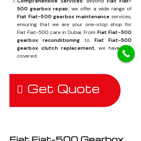
Comprehensive Services:
Beyond
Fiat Fiat-
500 gearbox repair
, we offer a wide range of
Fiat Fiat-500 gearbox maintenance
services,
ensuring that we are your one-stop shop for
Fiat Fiat-500 care in Dubai. From
Fiat Fiat-500
gearbox reconditioning
to
Fiat Fiat-500
gearbox clutch replacement
, we have you
covered.
Get Quote
Fiat Fiat-500 Gearbox