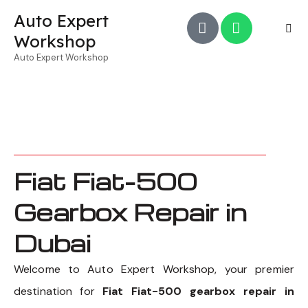
Auto Expert
Workshop
Auto Expert Workshop
Fiat Fiat-500
Gearbox Repair in
Dubai
Welcome to Auto Expert Workshop, your premier
destination for
Fiat Fiat-500 gearbox repair in