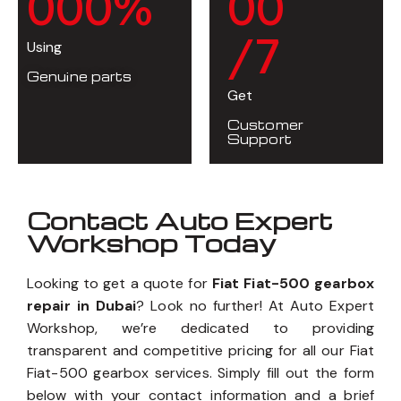
0
0
0
%
0
0
/7
Using
Genuine parts
Get
Customer
Support
Contact Auto Expert
Workshop Today
Looking to get a quote for
Fiat Fiat-500 gearbox
repair in Dubai
? Look no further! At Auto Expert
Workshop, we’re dedicated to providing
transparent and competitive pricing for all our Fiat
Fiat-500 gearbox services. Simply fill out the form
below with your contact information and a brief