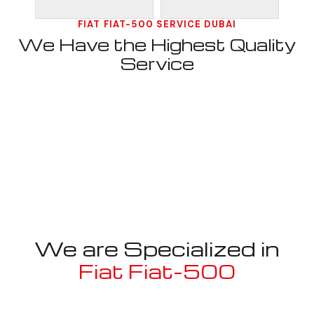
FIAT FIAT-500 SERVICE DUBAI
We Have the Highest Quality
Service
We are Specialized in
Fiat Fiat-500
Well known for mentioned above