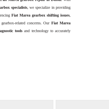
arbox specialists
, we specialize in providing
iencing
Fiat Marea gearbox shifting issues
,
a gearbox-related concerns. Our
Fiat Marea
gnostic tools
and technology to accurately