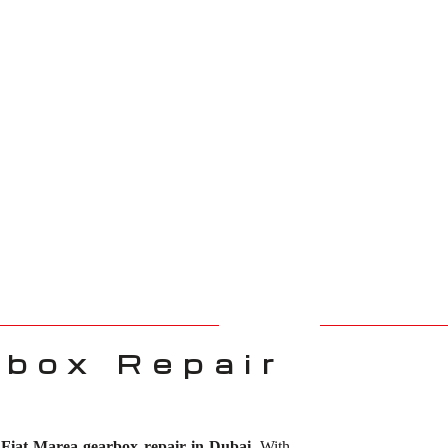
rbox Repair
r
Fiat Marea gearbox repair in Dubai
. With