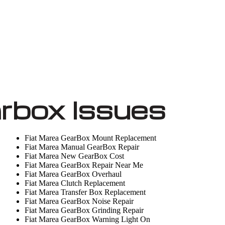
rbox Issues
Fiat Marea GearBox Mount Replacement
Fiat Marea Manual GearBox Repair
Fiat Marea New GearBox Cost
Fiat Marea GearBox Repair Near Me
Fiat Marea GearBox Overhaul
Fiat Marea Clutch Replacement
Fiat Marea Transfer Box Replacement
Fiat Marea GearBox Noise Repair
Fiat Marea GearBox Grinding Repair
Fiat Marea GearBox Warning Light On