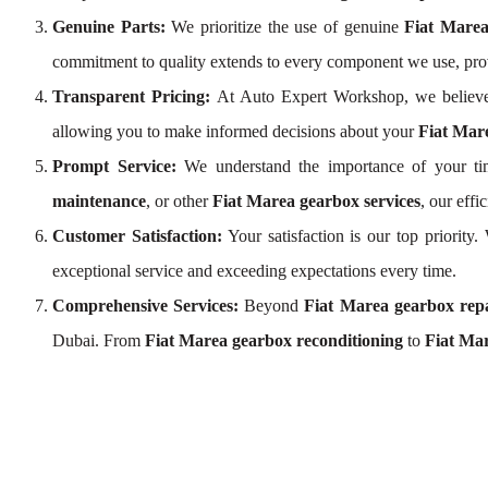
Genuine Parts:
We prioritize the use of genuine
Fiat Mare
commitment to quality extends to every component we use, pro
Transparent Pricing:
At Auto Expert Workshop, we believe
allowing you to make informed decisions about your
Fiat Mare
Prompt Service:
We understand the importance of your tim
maintenance
, or other
Fiat Marea gearbox services
, our eff
Customer Satisfaction:
Your satisfaction is our top priority
exceptional service and exceeding expectations every time.
Comprehensive Services:
Beyond
Fiat Marea gearbox rep
Dubai. From
Fiat Marea gearbox reconditioning
to
Fiat Mar