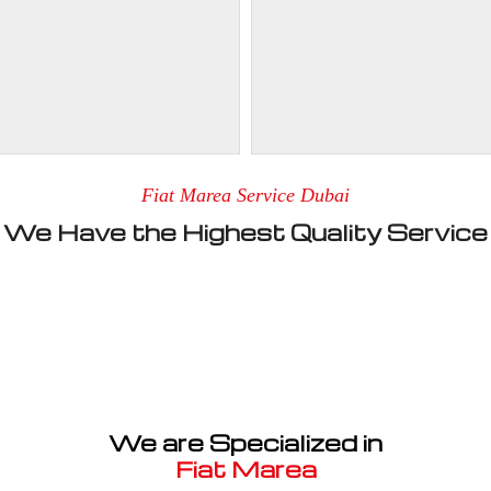
Fiat Marea Service Dubai
We Have the Highest Quality Service
We are Specialized in
Fiat Marea