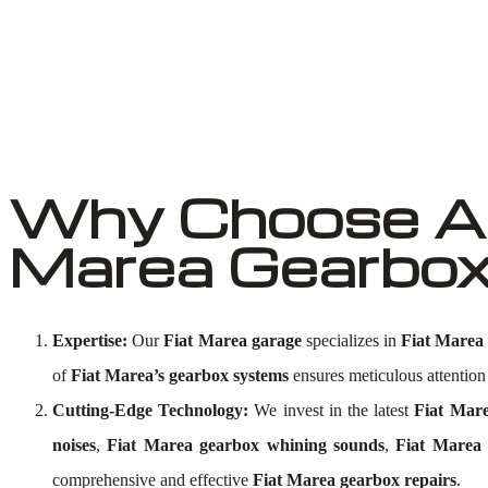
Why Choose Au
Marea Gearbox
Expertise:
Our
Fiat Marea garage
specializes in
Fiat Marea
of
Fiat Marea’s gearbox systems
ensures meticulous attention 
Cutting-Edge Technology:
We invest in the latest
Fiat Mare
noises
,
Fiat Marea gearbox whining sounds
,
Fiat Marea 
comprehensive and effective
Fiat Marea gearbox repairs
.