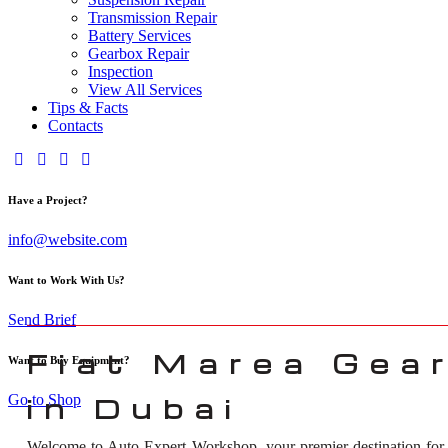
Transmission Repair
Battery Services
Gearbox Repair
Inspection
View All Services
Tips & Facts
Contacts
Have a Project?
info@website.com
Want to Work With Us?
Send Brief
Fiat Marea Gea
Want to Buy Equipment?
Go to Shop
in Dubai
Welcome to Auto Expert Workshop, your premier destination fo