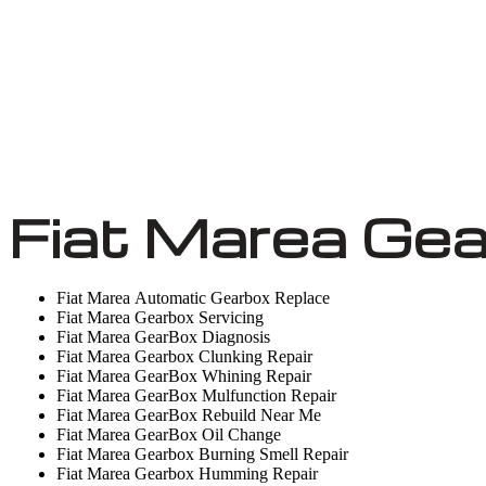
Fiat Marea Gea
Fiat Marea Automatic Gearbox Replace
Fiat Marea Gearbox Servicing
Fiat Marea GearBox Diagnosis
Fiat Marea Gearbox Clunking Repair
Fiat Marea GearBox Whining Repair
Fiat Marea GearBox Mulfunction Repair
Fiat Marea GearBox Rebuild Near Me
Fiat Marea GearBox Oil Change
Fiat Marea Gearbox Burning Smell Repair
Fiat Marea Gearbox Humming Repair