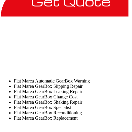
Get Quote
Fiat Marea Automatic GearBox Warning
Fiat Marea GearBox Slipping Repair
Fiat Marea GearBox Leaking Repair
Fiat Marea GearBox Change Cost
Fiat Marea GearBox Shaking Repair
Fiat Marea GearBox Specialist
Fiat Marea GearBox Reconditioning
Fiat Marea GearBox Replacement