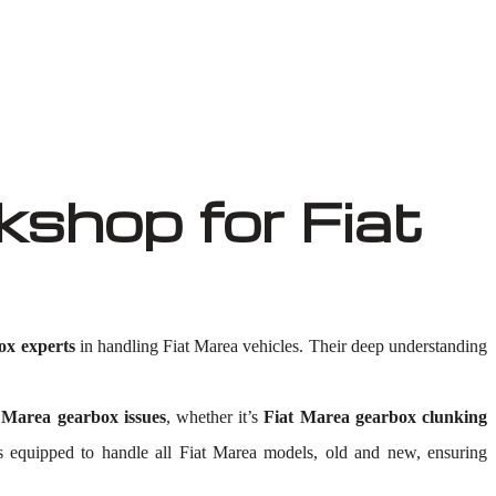
shop for Fiat
ox experts
in handling Fiat Marea vehicles. Their deep understanding
 Marea gearbox issues
, whether it’s
Fiat Marea gearbox clunking
ty is equipped to handle all Fiat Marea models, old and new, ensuring