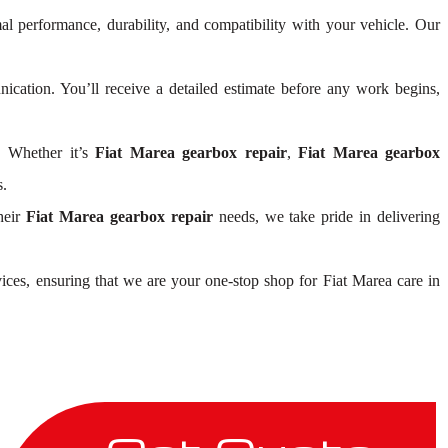
al performance, durability, and compatibility with your vehicle. Our
cation. You’ll receive a detailed estimate before any work begins,
. Whether it’s
Fiat Marea gearbox repair
,
Fiat Marea gearbox
s.
heir
Fiat Marea gearbox repair
needs, we take pride in delivering
ices, ensuring that we are your one-stop shop for Fiat Marea care in