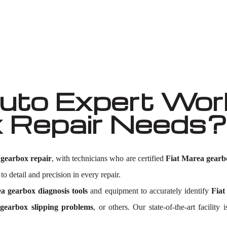
Well known for mentioned above
to Expert Work
 Repair Needs?
 gearbox repair
, with technicians who are certified
Fiat Marea gearb
to detail and precision in every repair.
a gearbox diagnosis tools
and equipment to accurately identify
Fiat
gearbox slipping problems
, or others. Our state-of-the-art facili