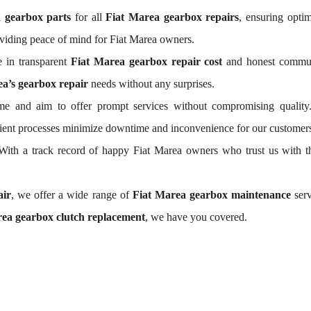
a gearbox parts
for all
Fiat Marea gearbox repairs
, ensuring optim
viding peace of mind for Fiat Marea owners.
 in transparent
Fiat Marea gearbox repair cost
and honest communi
a’s gearbox repair
needs without any surprises.
e and aim to offer prompt services without compromising quality
icient processes minimize downtime and inconvenience for our customer
. With a track record of happy Fiat Marea owners who trust us with t
air
, we offer a wide range of
Fiat Marea gearbox maintenance
serv
ea gearbox clutch replacement
, we have you covered.