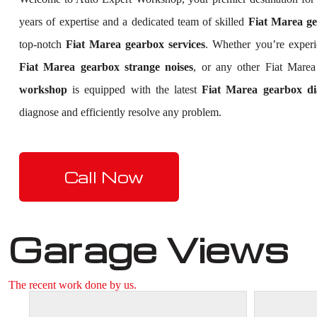
years of expertise and a dedicated team of skilled
Fiat Marea ge
top-notch
Fiat Marea gearbox services
. Whether you’re exper
Fiat Marea gearbox strange noises
, or any other Fiat Mare
workshop
is equipped with the latest
Fiat Marea gearbox dia
diagnose and efficiently resolve any problem.
Call Now
Garage Views
The recent work done by us.