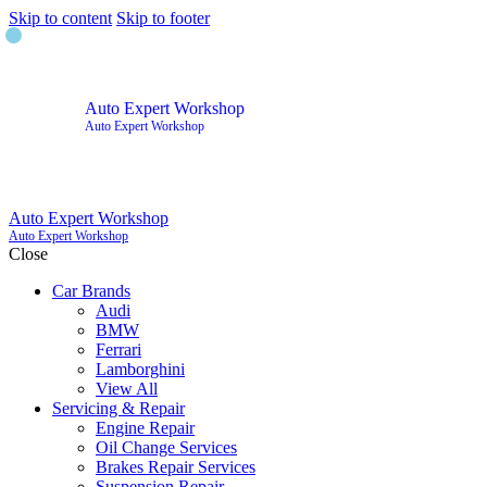
Skip to content
Skip to footer
Auto Expert Workshop
Auto Expert Workshop
Auto Expert Workshop
Auto Expert Workshop
Close
Car Brands
Audi
BMW
Ferrari
Lamborghini
View All
Servicing & Repair
Engine Repair
Oil Change Services
Brakes Repair Services
Suspension Repair