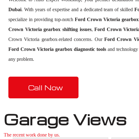
Dubai
. With years of expertise and a dedicated team of skilled
Fo
specialize in providing top-notch
Ford Crown Victoria gearbox 
Crown Victoria gearbox shifting issues
,
Ford Crown Victoria
Crown Victoria gearbox-related concerns. Our
Ford Crown Vic
Ford Crown Victoria gearbox diagnostic tools
and technology t
any problem.
Call Now
Garage Views
The recent work done by us.