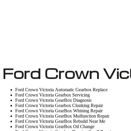
Ford Crown Vic
Ford Crown Victoria Automatic Gearbox Replace
Ford Crown Victoria Gearbox Servicing
Ford Crown Victoria GearBox Diagnosis
Ford Crown Victoria Gearbox Clunking Repair
Ford Crown Victoria GearBox Whining Repair
Ford Crown Victoria GearBox Mulfunction Repair
Ford Crown Victoria GearBox Rebuild Near Me
Ford Crown Victoria GearBox Oil Change