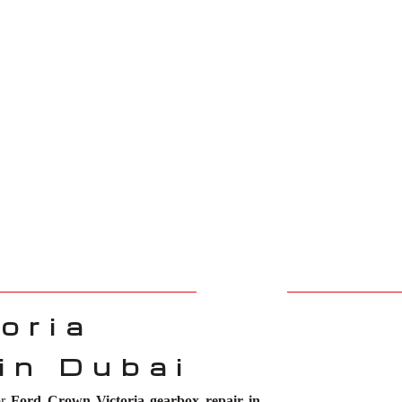
oria
in Dubai
or
Ford Crown Victoria gearbox repair in