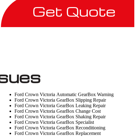
Get Quote
ssues
Ford Crown Victoria Automatic GearBox Warning
Ford Crown Victoria GearBox Slipping Repair
Ford Crown Victoria GearBox Leaking Repair
Ford Crown Victoria GearBox Change Cost
Ford Crown Victoria GearBox Shaking Repair
Ford Crown Victoria GearBox Specialist
Ford Crown Victoria GearBox Reconditioning
Ford Crown Victoria GearBox Replacement