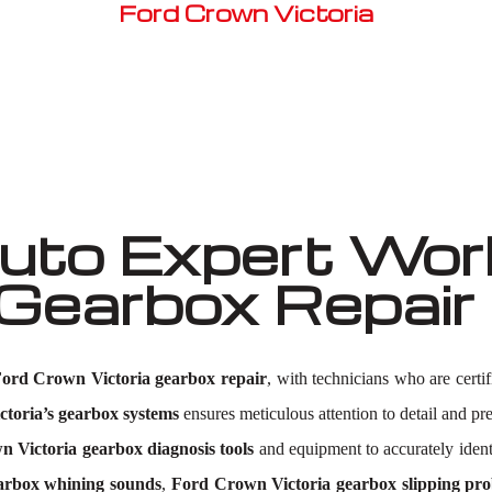
Ford Crown Victoria
Well known for mentioned above
to Expert Work
 Gearbox Repai
ord Crown Victoria gearbox repair
, with technicians who are certi
toria’s gearbox systems
ensures meticulous attention to detail and pre
 Victoria gearbox diagnosis tools
and equipment to accurately iden
arbox whining sounds
,
Ford Crown Victoria gearbox slipping pr