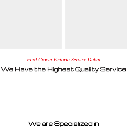
Ford Crown Victoria Service Dubai
We Have the Highest Quality Service
We are Specialized in