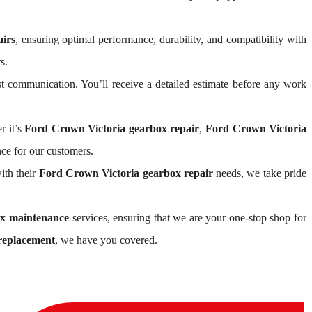
irs
, ensuring optimal performance, durability, and compatibility with
s.
 communication. You’ll receive a detailed estimate before any work
r it’s
Ford Crown Victoria gearbox repair
,
Ford Crown Victoria
ce for our customers.
ith their
Ford Crown Victoria gearbox repair
needs, we take pride
ox maintenance
services, ensuring that we are your one-stop shop for
replacement
, we have you covered.