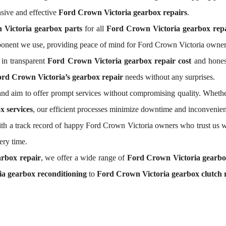
sive and effective
Ford Crown Victoria gearbox repairs
.
 Victoria gearbox parts
for all
Ford Crown Victoria gearbox repa
ponent we use, providing peace of mind for Ford Crown Victoria owner
in transparent
Ford Crown Victoria gearbox repair cost
and honest
rd Crown Victoria’s gearbox repair
needs without any surprises.
nd aim to offer prompt services without compromising quality. Whethe
x services
, our efficient processes minimize downtime and inconvenien
 With a track record of happy Ford Crown Victoria owners who trust us w
ery time.
rbox repair
, we offer a wide range of
Ford Crown Victoria gearb
a gearbox reconditioning
to
Ford Crown Victoria gearbox clutch 