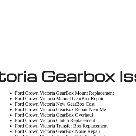
toria Gearbox I
Ford Crown Victoria GearBox Mount Replacement
Ford Crown Victoria Manual GearBox Repair
Ford Crown Victoria New GearBox Cost
Ford Crown Victoria GearBox Repair Near Me
Ford Crown Victoria GearBox Overhaul
Ford Crown Victoria Clutch Replacement
Ford Crown Victoria Transfer Box Replacement
Ford Crown Victoria GearBox Noise Repair