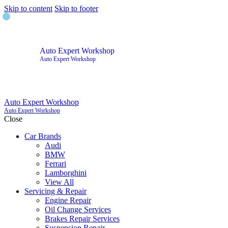
Skip to content
Skip to footer
Auto Expert Workshop
Auto Expert Workshop
Auto Expert Workshop
Auto Expert Workshop
Close
Car Brands
Audi
BMW
Ferrari
Lamborghini
View All
Servicing & Repair
Engine Repair
Oil Change Services
Brakes Repair Services
Suspension Repair