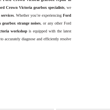
rd Crown Victoria gearbox specialists
, we
services
. Whether you’re experiencing
Ford
 gearbox strange noises
, or any other Ford
toria workshop
is equipped with the latest
o accurately diagnose and efficiently resolve