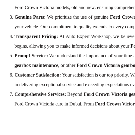
Ford Crown Victoria models, old and new, ensuring comprehen
Genuine Parts:
We prioritize the use of genuine
Ford Crown
your vehicle. Our commitment to quality extends to every com
Transparent Pricing:
At Auto Expert Workshop, we believe 
begins, allowing you to make informed decisions about your
Fo
Prompt Service:
We understand the importance of your time a
gearbox maintenance
, or other
Ford Crown Victoria gearbo
Customer Satisfaction:
Your satisfaction is our top priority.
in delivering exceptional service and exceeding expectations ev
Comprehensive Services:
Beyond
Ford Crown Victoria gea
Ford Crown Victoria care in Dubai. From
Ford Crown Victori