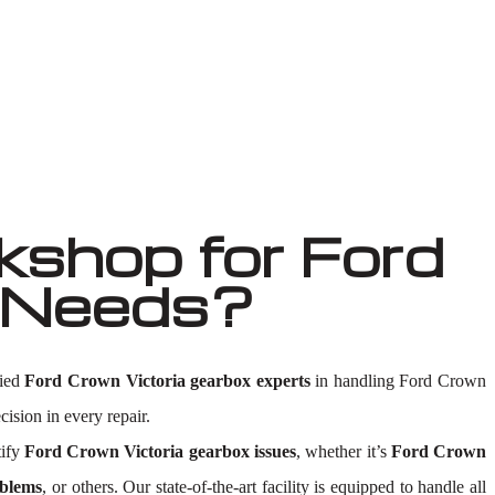
shop for Ford
r Needs?
fied
Ford Crown Victoria gearbox experts
in handling Ford Crown
cision in every repair.
tify
Ford Crown Victoria gearbox issues
, whether it’s
Ford Crown
oblems
, or others. Our state-of-the-art facility is equipped to handle all