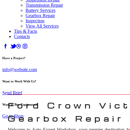
Transmission Repair
Battery Services
Gearbox Repair
Inspection
View All Services
Tips & Facts
Contacts
Have a Project?
info@website.com
Want to Work With Us?
Send Brief
Ford Crown Vict
Want to Buy Equipment?
Go to Shop
Gearbox Repair 
Welcome to Auto Expert Workshop, your premier destination f