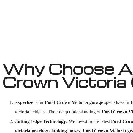
Why Choose Au
Crown Victoria
Expertise:
Our
Ford Crown Victoria garage
specializes in
F
Victoria vehicles. Their deep understanding of
Ford Crown Vic
Cutting-Edge Technology:
We invest in the latest
Ford Crown
Victoria gearbox clunking noises
,
Ford Crown Victoria ge