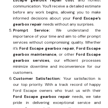
Escape gearbox repair cost
and honest
communication. You’ll receive a detailed estimate
before any work begins, allowing you to make
informed decisions about your
Ford Escape’s
gearbox repair
needs without any surprises.
Prompt Service:
We understand the
importance of your time and aim to offer prompt
services without compromising quality. Whether
it’s
Ford Escape gearbox repair
,
Ford Escape
gearbox maintenance
, or other
Ford Escape
gearbox services
, our efficient processes
minimize downtime and inconvenience for our
customers.
Customer Satisfaction:
Your satisfaction is
our top priority. With a track record of happy
Ford Escape owners who trust us with their
Ford Escape gearbox repair
needs, we take
pride in delivering exceptional service and