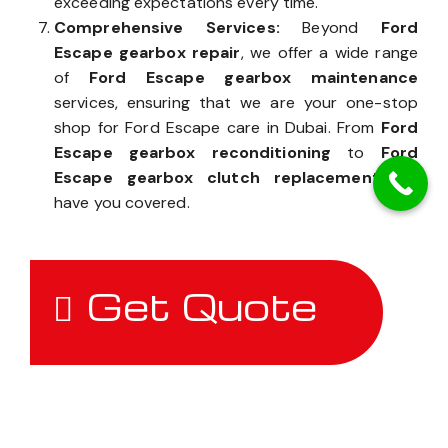
exceeding expectations every time.
Comprehensive Services:
Beyond
Ford
Escape gearbox repair
, we offer a wide range
of
Ford Escape gearbox maintenance
services, ensuring that we are your one-stop
shop for Ford Escape care in Dubai. From
Ford
Escape gearbox reconditioning
to
Ford
Escape gearbox clutch replacement
, we
have you covered.
Get Quote