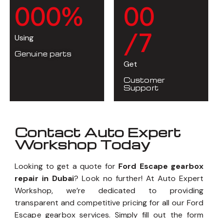
0
0
0
%
0
0
/7
Using
Genuine parts
Get
Customer
Support
Contact Auto Expert
Workshop Today
Looking to get a quote for
Ford Escape gearbox
repair in Dubai
? Look no further! At Auto Expert
Workshop, we’re dedicated to providing
transparent and competitive pricing for all our Ford
Escape gearbox services. Simply fill out the form