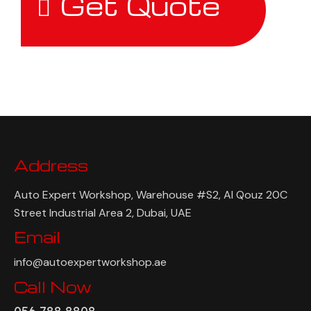
Get Quote
Address
Auto Expert Workshop, Warehouse #S2, Al Qouz 20C
Street Industrial Area 2, Dubai, UAE
Email
info@autoexpertworkshop.ae
Call Now