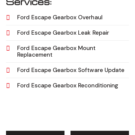
Services:
Ford Escape Gearbox Overhaul
Ford Escape Gearbox Leak Repair
Ford Escape Gearbox Mount
Replacement
Ford Escape Gearbox Software Update
Ford Escape Gearbox Reconditioning