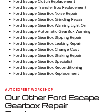
Ford Escape Clutch Replacement
Ford Escape Transfer Box Replacement
Ford Escape GearBox Noise Repair
Ford Escape GearBox Grinding Repair
Ford Escape GearBox Warning Light On
Ford Escape Automatic GearBox Warning
Ford Escape GearBox Slipping Repair
Ford Escape GearBox Leaking Repair
Ford Escape GearBox Change Cost
Ford Escape GearBox Shaking Repair
Ford Escape GearBox Specialist
Ford Escape GearBox Reconditioning
Ford Escape GearBox Replacement
AUTOEXPERT WORKSHOP
Our Other Ford Escape
Gearbox Repair