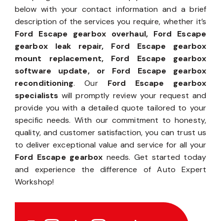
below with your contact information and a brief
description of the services you require, whether it’s
Ford Escape gearbox overhaul, Ford Escape
gearbox leak repair, Ford Escape gearbox
mount replacement, Ford Escape gearbox
software update, or Ford Escape gearbox
reconditioning
. Our
Ford Escape gearbox
specialists
will promptly review your request and
provide you with a detailed quote tailored to your
specific needs. With our commitment to honesty,
quality, and customer satisfaction, you can trust us
to deliver exceptional value and service for all your
Ford Escape gearbox
needs. Get started today
and experience the difference of Auto Expert
Workshop!