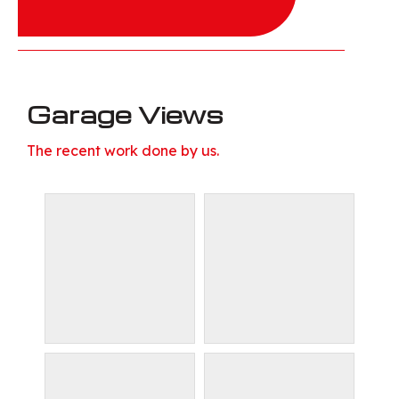
Garage Views
The recent work done by us.