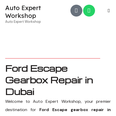
Auto Expert
Workshop
Auto Expert Workshop
Ford Escape
Gearbox Repair in
Dubai
Welcome to Auto Expert Workshop, your premier
destination for
Ford Escape gearbox repair in