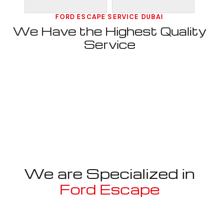
FORD ESCAPE SERVICE DUBAI
We Have the Highest Quality
Service
We are Specialized in
Ford Escape
Well known for mentioned above