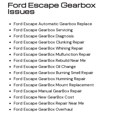
Ford Escape Gearbox
Issues
Ford Escape Automatic Gearbox Replace
Ford Escape Gearbox Servicing
Ford Escape GearBox Diagnosis
Ford Escape Gearbox Clunking Repair
Ford Escape GearBox Whining Repair
Ford Escape GearBox Mulfunction Repair
Ford Escape GearBox Rebuild Near Me
Ford Escape GearBox Oil Change
Ford Escape Gearbox Burning Smell Repair
Ford Escape Gearbox Humming Repair
Ford Escape GearBox Mount Replacement
Ford Escape Manual GearBox Repair
Ford Escape New GearBox Cost
Ford Escape GearBox Repair Near Me
Ford Escape GearBox Overhaul