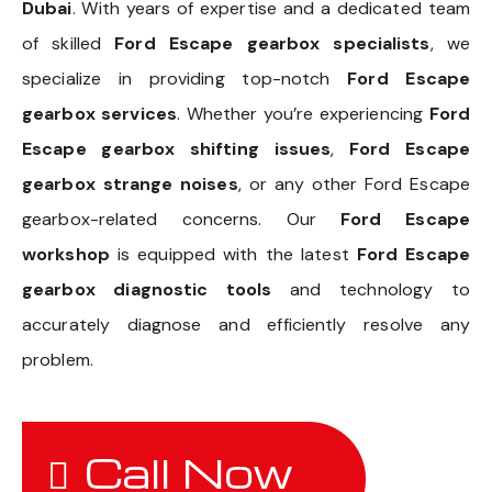
Dubai
. With years of expertise and a dedicated team
of skilled
Ford Escape gearbox specialists
, we
specialize in providing top-notch
Ford Escape
gearbox services
. Whether you’re experiencing
Ford
Escape gearbox shifting issues
,
Ford Escape
gearbox strange noises
, or any other Ford Escape
gearbox-related concerns. Our
Ford Escape
workshop
is equipped with the latest
Ford Escape
gearbox diagnostic tools
and technology to
accurately diagnose and efficiently resolve any
problem.
Call Now