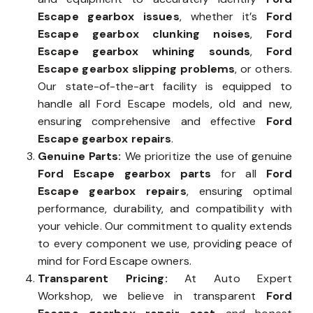
Escape gearbox issues
, whether it’s
Ford
Escape gearbox clunking noises
,
Ford
Escape gearbox whining sounds
,
Ford
Escape gearbox slipping problems
, or others.
Our state-of-the-art facility is equipped to
handle all Ford Escape models, old and new,
ensuring comprehensive and effective
Ford
Escape gearbox repairs
.
Genuine Parts:
We prioritize the use of genuine
Ford Escape gearbox parts
for all
Ford
Escape gearbox repairs
, ensuring optimal
performance, durability, and compatibility with
your vehicle. Our commitment to quality extends
to every component we use, providing peace of
mind for Ford Escape owners.
Transparent Pricing:
At Auto Expert
Workshop, we believe in transparent
Ford