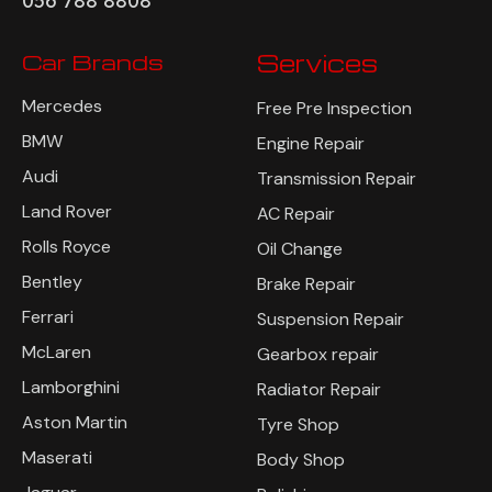
056 788 8808
Car Brands
Services
Mercedes
Free Pre Inspection
BMW
Engine Repair
Audi
Transmission Repair
Land Rover
AC Repair
Rolls Royce
Oil Change
Bentley
Brake Repair
Ferrari
Suspension Repair
McLaren
Gearbox repair
Lamborghini
Radiator Repair
Aston Martin
Tyre Shop
Maserati
Body Shop