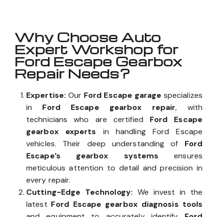
Why Choose Auto
Expert Workshop for
Ford Escape Gearbox
Repair Needs?
Expertise:
Our
Ford Escape garage
specializes
in
Ford Escape gearbox repair
, with
technicians who are certified
Ford Escape
gearbox experts
in handling Ford Escape
vehicles. Their deep understanding of
Ford
Escape’s gearbox systems
ensures
meticulous attention to detail and precision in
every repair.
Cutting-Edge Technology:
We invest in the
latest
Ford Escape gearbox diagnosis tools
and equipment to accurately identify
Ford