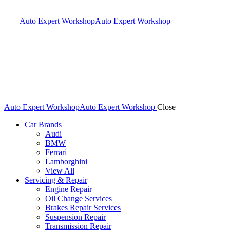
Auto Expert Workshop
Auto Expert Workshop
Auto Expert Workshop
Auto Expert Workshop
Close
Car Brands
Audi
BMW
Ferrari
Lamborghini
View All
Servicing & Repair
Engine Repair
Oil Change Services
Brakes Repair Services
Suspension Repair
Transmission Repair