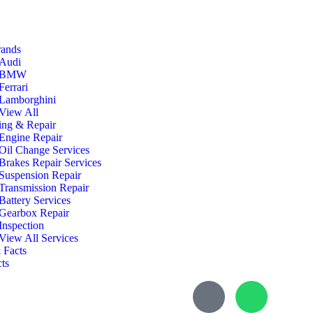
rands
Audi
BMW
Ferrari
Lamborghini
View All
ing & Repair
Engine Repair
Oil Change Services
Brakes Repair Services
Suspension Repair
Transmission Repair
Battery Services
Gearbox Repair
Inspection
View All Services
 Facts
ts