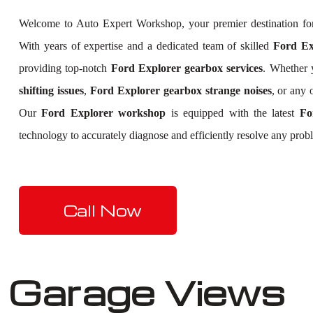
Welcome to Auto Expert Workshop, your premier destination f
With years of expertise and a dedicated team of skilled
Ford Exp
providing top-notch
Ford Explorer gearbox services
. Whether 
shifting issues
,
Ford Explorer gearbox strange noises
, or any 
Our
Ford Explorer workshop
is equipped with the latest
Fo
technology to accurately diagnose and efficiently resolve any prob
Call Now
Garage Views