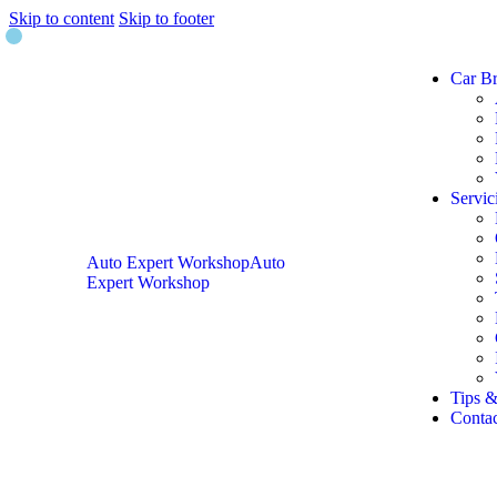
Skip to content
Skip to footer
Car B
Servic
Auto Expert Workshop
Auto
Expert Workshop
Tips &
Contac