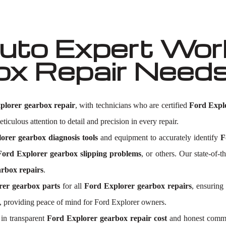
to Expert Work
ox Repair Need
plorer gearbox repair
, with technicians who are certified
Ford Expl
ticulous attention to detail and precision in every repair.
orer gearbox diagnosis tools
and equipment to accurately identify
F
Ford Explorer gearbox slipping problems
, or others. Our state-of-t
rbox repairs
.
rer gearbox parts
for all
Ford Explorer gearbox repairs
, ensuring
 providing peace of mind for Ford Explorer owners.
in transparent
Ford Explorer gearbox repair cost
and honest commun