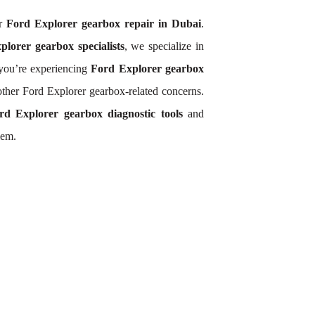
or
Ford Explorer gearbox repair in Dubai
.
lorer gearbox specialists
, we specialize in
you’re experiencing
Ford Explorer gearbox
other Ford Explorer gearbox-related concerns.
rd Explorer gearbox diagnostic tools
and
lem.