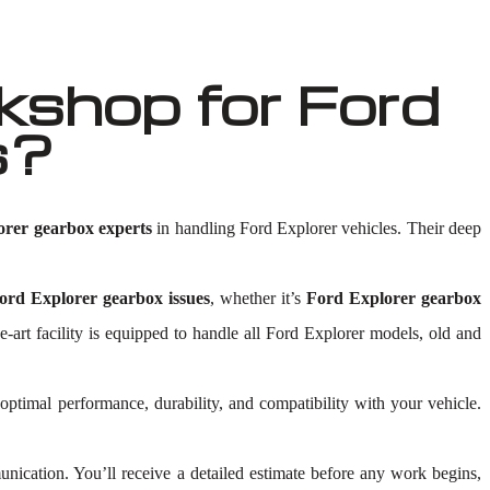
shop for Ford
s?
orer gearbox experts
in handling Ford Explorer vehicles. Their deep
ord Explorer gearbox issues
, whether it’s
Ford Explorer gearbox
he-art facility is equipped to handle all Ford Explorer models, old and
 optimal performance, durability, and compatibility with your vehicle.
ication. You’ll receive a detailed estimate before any work begins,