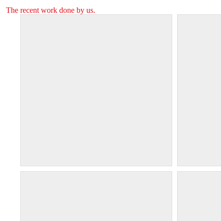
The recent work done by us.