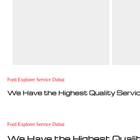
Ford Explorer Service Dubai
We Have the Highest Quality Servi
Ford Explorer Service Dubai
We Have the Highest Qualit