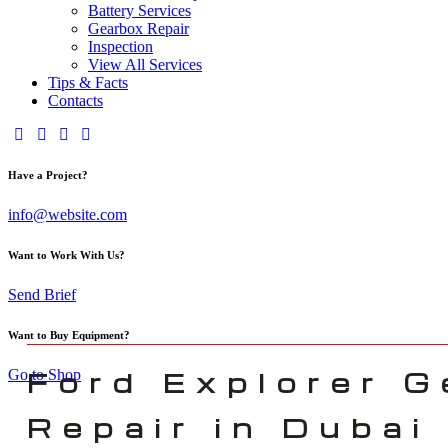
Battery Services
Gearbox Repair
Inspection
View All Services
Tips & Facts
Contacts
Have a Project?
info@website.com
Want to Work With Us?
Send Brief
Want to Buy Equipment?
Ford Explorer 
Go to Shop
Repair in Dubai