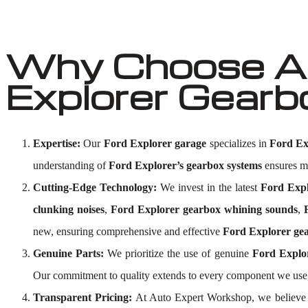
Why Choose Au
Explorer Gearb
Expertise:
Our
Ford Explorer garage
specializes in
Ford Ex
understanding of
Ford Explorer’s gearbox systems
ensures me
Cutting-Edge Technology:
We invest in the latest
Ford Expl
clunking noises
,
Ford Explorer gearbox whining sounds
,
new, ensuring comprehensive and effective
Ford Explorer gea
Genuine Parts:
We prioritize the use of genuine
Ford Explo
Our commitment to quality extends to every component we use,
Transparent Pricing:
At Auto Expert Workshop, we believe 