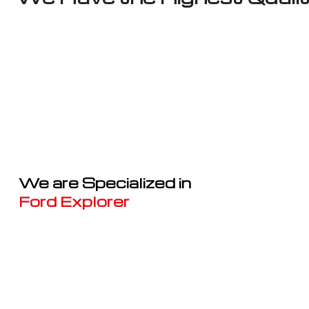
We are Specialized in
Ford Explorer
Well known for mentioned above