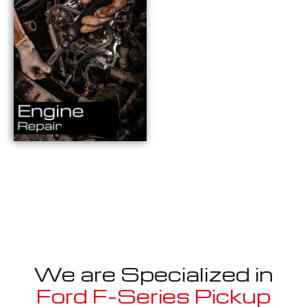
We are Specialized in
Ford F-Series Pickup