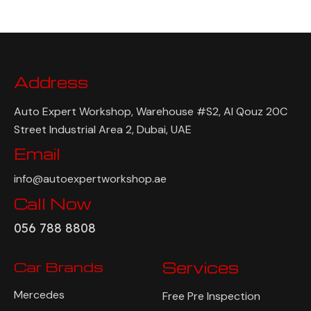
Address
Auto Expert Workshop, Warehouse #S2, Al Qouz 20C
Street Industrial Area 2, Dubai, UAE
Email
info@autoexpertworkshop.ae
Call Now
056 788 8808
Car Brands
Services
Mercedes
Free Pre Inspection