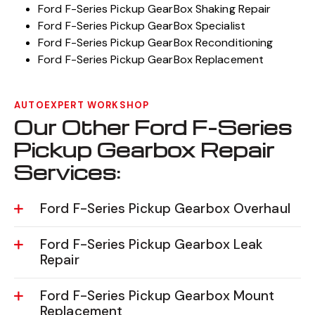
Ford F-Series Pickup GearBox Shaking Repair
Ford F-Series Pickup GearBox Specialist
Ford F-Series Pickup GearBox Reconditioning
Ford F-Series Pickup GearBox Replacement
AUTOEXPERT WORKSHOP
Our Other Ford F-Series
Pickup Gearbox Repair
Services:
Ford F-Series Pickup Gearbox Overhaul
Ford F-Series Pickup Gearbox Leak
Repair
Ford F-Series Pickup Gearbox Mount
Replacement