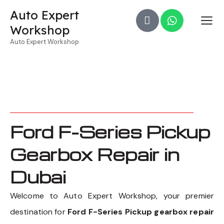
Auto Expert
Workshop
Auto Expert Workshop
Ford F-Series Pickup
Gearbox Repair in
Dubai
Welcome to Auto Expert Workshop, your premier
destination for
Ford F-Series Pickup gearbox repair