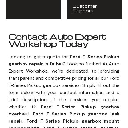
Customer
Support
Contact Auto Expert
Workshop Today
Looking to get a quote for
Ford F-Series Pickup
gearbox repair in Dubai
? Look no further! At Auto
Expert Workshop, we’re dedicated to providing
transparent and competitive pricing for all our Ford
F-Series Pickup gearbox services. Simply fill out the
form below with your contact information and a
brief description of the services you require,
whether it’s
Ford F-Series Pickup gearbox
overhaul, Ford F-Series Pickup gearbox leak
repair, Ford F-Series Pickup gearbox mount