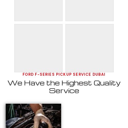
FORD F-SERIES PICKUP SERVICE DUBAI
We Have the Highest Quality
Service