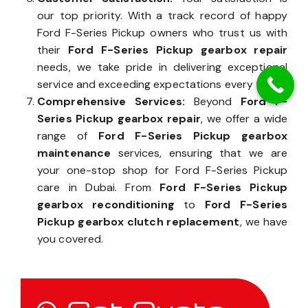
our top priority. With a track record of happy
Ford F-Series Pickup owners who trust us with
their
Ford F-Series Pickup gearbox repair
needs, we take pride in delivering exceptional
service and exceeding expectations every time.
Comprehensive Services:
Beyond
Ford F-
Series Pickup gearbox repair
, we offer a wide
range of
Ford F-Series Pickup gearbox
maintenance
services, ensuring that we are
your one-stop shop for Ford F-Series Pickup
care in Dubai. From
Ford F-Series Pickup
gearbox reconditioning
to
Ford F-Series
Pickup gearbox clutch replacement
, we have
you covered.