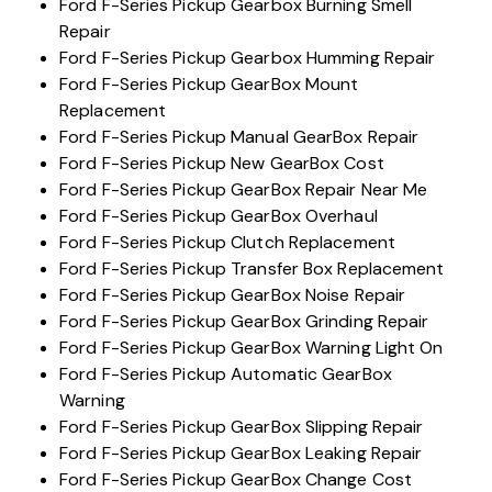
Ford F-Series Pickup Gearbox Burning Smell
Repair
Ford F-Series Pickup Gearbox Humming Repair
Ford F-Series Pickup GearBox Mount
Replacement
Ford F-Series Pickup Manual GearBox Repair
Ford F-Series Pickup New GearBox Cost
Ford F-Series Pickup GearBox Repair Near Me
Ford F-Series Pickup GearBox Overhaul
Ford F-Series Pickup Clutch Replacement
Ford F-Series Pickup Transfer Box Replacement
Ford F-Series Pickup GearBox Noise Repair
Ford F-Series Pickup GearBox Grinding Repair
Ford F-Series Pickup GearBox Warning Light On
Ford F-Series Pickup Automatic GearBox
Warning
Ford F-Series Pickup GearBox Slipping Repair
Ford F-Series Pickup GearBox Leaking Repair
Ford F-Series Pickup GearBox Change Cost