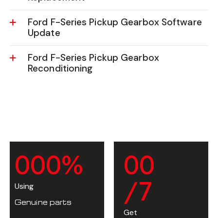
Ford F-Series Pickup Gearbox Software
Update
Ford F-Series Pickup Gearbox
Reconditioning
0
0
0
%
0
0
/7
Using
Genuine parts
Get