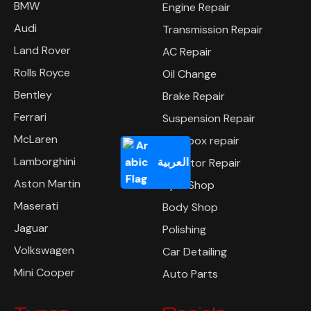
BMW
Engine Repair
Audi
Transmission Repair
Land Rover
AC Repair
Rolls Royce
Oil Change
Bentley
Brake Repair
Ferrari
Suspension Repair
McLaren
Gearbox repair
Lamborghini
العربية
Radiator Repair
Aston Martin
Tyre Shop
Maserati
Body Shop
Jaguar
Polishing
Volkswagen
Car Detailing
Mini Cooper
Auto Parts