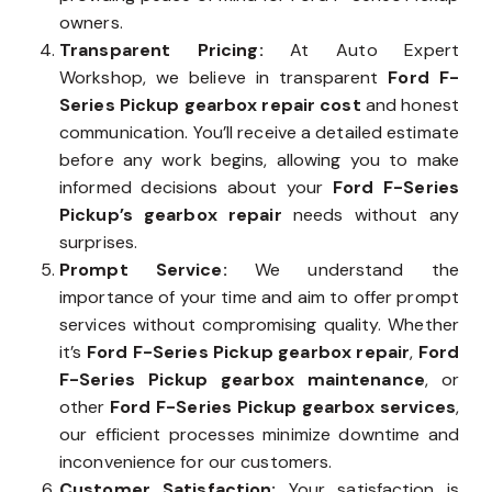
owners.
Transparent Pricing:
At Auto Expert
Workshop, we believe in transparent
Ford F-
Series Pickup gearbox repair cost
and honest
communication. You’ll receive a detailed estimate
before any work begins, allowing you to make
informed decisions about your
Ford F-Series
Pickup’s gearbox repair
needs without any
surprises.
Prompt Service:
We understand the
importance of your time and aim to offer prompt
services without compromising quality. Whether
it’s
Ford F-Series Pickup gearbox repair
,
Ford
F-Series Pickup gearbox maintenance
, or
other
Ford F-Series Pickup gearbox services
,
our efficient processes minimize downtime and
inconvenience for our customers.
Customer Satisfaction:
Your satisfaction is