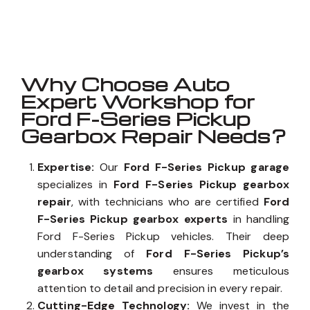
Well known for mentioned above
Why Choose Auto
Expert Workshop for
Ford F-Series Pickup
Gearbox Repair Needs?
Expertise:
Our
Ford F-Series Pickup garage
specializes in
Ford F-Series Pickup gearbox
repair
, with technicians who are certified
Ford
F-Series Pickup gearbox experts
in handling
Ford F-Series Pickup vehicles. Their deep
understanding of
Ford F-Series Pickup’s
gearbox systems
ensures meticulous
attention to detail and precision in every repair.
Cutting-Edge Technology:
We invest in the