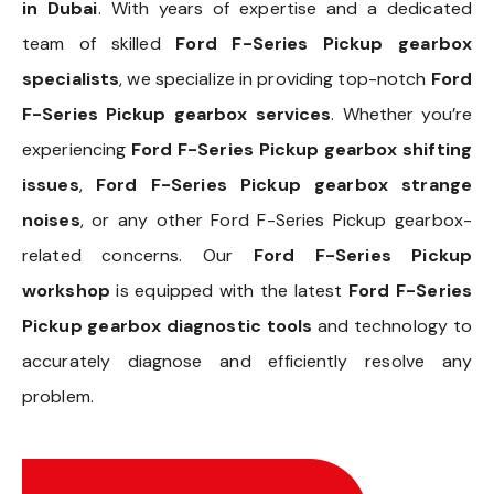
in Dubai
. With years of expertise and a dedicated
team of skilled
Ford F-Series Pickup gearbox
specialists
, we specialize in providing top-notch
Ford
F-Series Pickup gearbox services
. Whether you’re
experiencing
Ford F-Series Pickup gearbox shifting
issues
,
Ford F-Series Pickup gearbox strange
noises
, or any other Ford F-Series Pickup gearbox-
related concerns. Our
Ford F-Series Pickup
workshop
is equipped with the latest
Ford F-Series
Pickup gearbox diagnostic tools
and technology to
accurately diagnose and efficiently resolve any
problem.