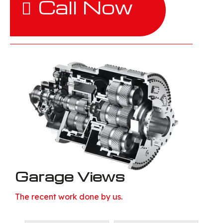
Call Now
Garage Views
The recent work done by us.