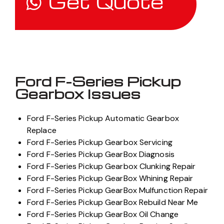
Get Quote
Ford F-Series Pickup
Gearbox Issues
Ford F-Series Pickup Automatic Gearbox
Replace
Ford F-Series Pickup Gearbox Servicing
Ford F-Series Pickup GearBox Diagnosis
Ford F-Series Pickup Gearbox Clunking Repair
Ford F-Series Pickup GearBox Whining Repair
Ford F-Series Pickup GearBox Mulfunction Repair
Ford F-Series Pickup GearBox Rebuild Near Me
Ford F-Series Pickup GearBox Oil Change