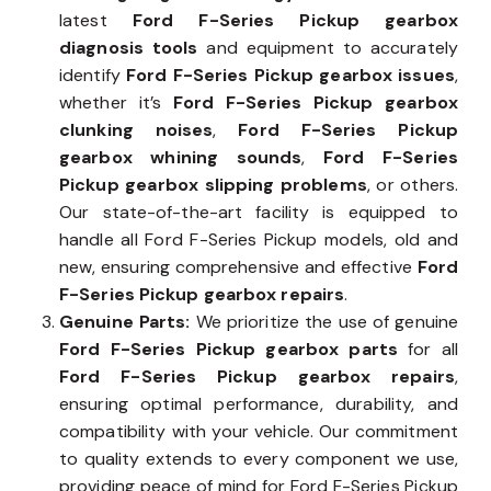
latest
Ford F-Series Pickup gearbox
diagnosis tools
and equipment to accurately
identify
Ford F-Series Pickup gearbox issues
,
whether it’s
Ford F-Series Pickup gearbox
clunking noises
,
Ford F-Series Pickup
gearbox whining sounds
,
Ford F-Series
Pickup gearbox slipping problems
, or others.
Our state-of-the-art facility is equipped to
handle all Ford F-Series Pickup models, old and
new, ensuring comprehensive and effective
Ford
F-Series Pickup gearbox repairs
.
Genuine Parts:
We prioritize the use of genuine
Ford F-Series Pickup gearbox parts
for all
Ford F-Series Pickup gearbox repairs
,
ensuring optimal performance, durability, and
compatibility with your vehicle. Our commitment
to quality extends to every component we use,
providing peace of mind for Ford F-Series Pickup