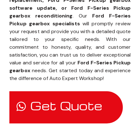
replacement, Ford F-Series Pickup gearbox
software update, or Ford F-Series Pickup
gearbox reconditioning
. Our
Ford F-Series
Pickup gearbox specialists
will promptly review
your request and provide you with a detailed quote
tailored to your specific needs. With our
commitment to honesty, quality, and customer
satisfaction, you can trust us to deliver exceptional
value and service for all your
Ford F-Series Pickup
gearbox
needs. Get started today and experience
the difference of Auto Expert Workshop!
Get Quote