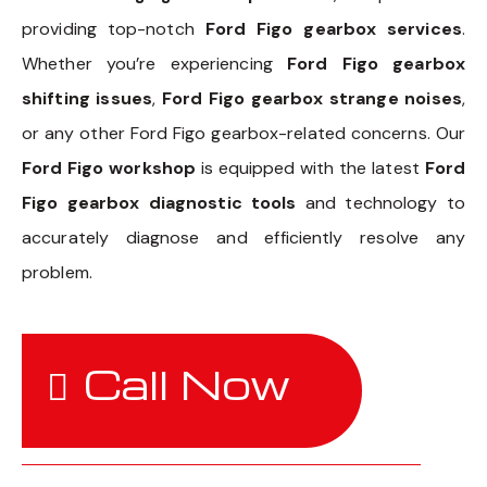
providing top-notch
Ford Figo gearbox services
.
Whether you’re experiencing
Ford Figo gearbox
shifting issues
,
Ford Figo gearbox strange noises
,
or any other Ford Figo gearbox-related concerns. Our
Ford Figo workshop
is equipped with the latest
Ford
Figo gearbox diagnostic tools
and technology to
accurately diagnose and efficiently resolve any
problem.
Call Now