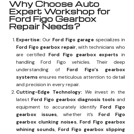
Why Choose Auto
Expert Workshop for
Ford Figo Gearbox
Repair Needs?
Expertise:
Our
Ford Figo garage
specializes in
Ford Figo gearbox repair
, with technicians who
are certified
Ford Figo gearbox experts
in
handling Ford Figo vehicles. Their deep
understanding of
Ford Figo’s gearbox
systems
ensures meticulous attention to detail
and precision in every repair.
Cutting-Edge Technology:
We invest in the
latest
Ford Figo gearbox diagnosis tools
and
equipment to accurately identify
Ford Figo
gearbox issues
, whether it’s
Ford Figo
gearbox clunking noises
,
Ford Figo gearbox
whining sounds
,
Ford Figo gearbox slipping