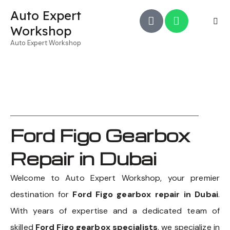
Auto Expert
Workshop
Auto Expert Workshop
Ford Figo Gearbox
Repair in Dubai
Welcome to Auto Expert Workshop, your premier
destination for
Ford Figo gearbox repair in Dubai
.
With years of expertise and a dedicated team of
skilled
Ford Figo gearbox specialists
, we specialize in