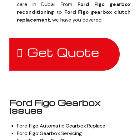
care in Dubai. From
Ford Figo gearbox
reconditioning
to
Ford Figo gearbox clutch
replacement
, we have you covered.
Get Quote
Ford Figo Gearbox
Issues
Ford Figo Automatic Gearbox Replace
Ford Figo Gearbox Servicing