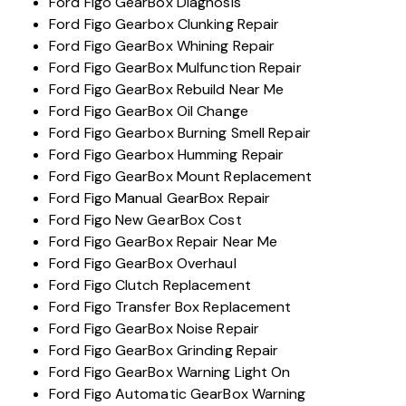
Ford Figo GearBox Diagnosis
Ford Figo Gearbox Clunking Repair
Ford Figo GearBox Whining Repair
Ford Figo GearBox Mulfunction Repair
Ford Figo GearBox Rebuild Near Me
Ford Figo GearBox Oil Change
Ford Figo Gearbox Burning Smell Repair
Ford Figo Gearbox Humming Repair
Ford Figo GearBox Mount Replacement
Ford Figo Manual GearBox Repair
Ford Figo New GearBox Cost
Ford Figo GearBox Repair Near Me
Ford Figo GearBox Overhaul
Ford Figo Clutch Replacement
Ford Figo Transfer Box Replacement
Ford Figo GearBox Noise Repair
Ford Figo GearBox Grinding Repair
Ford Figo GearBox Warning Light On
Ford Figo Automatic GearBox Warning