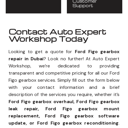
Customer
Support
Contact Auto Expert
Workshop Today
Looking to get a quote for
Ford Figo gearbox
repair in Dubai
? Look no further! At Auto Expert
Workshop, we’re dedicated to providing
transparent and competitive pricing for all our Ford
Figo gearbox services. Simply fill out the form below
with your contact information and a brief
description of the services you require, whether it’s
Ford Figo gearbox overhaul, Ford Figo gearbox
leak repair, Ford Figo gearbox mount
replacement, Ford Figo gearbox software
update, or Ford Figo gearbox reconditioning
.