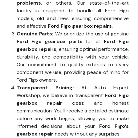
problems
, or others. Our state-of-the-art
facility is equipped to handle all Ford Figo
models, old and new, ensuring comprehensive
and effective
Ford Figo gearbox repairs
.
Genuine Parts:
We prioritize the use of genuine
Ford Figo gearbox parts
for all
Ford Figo
gearbox repairs
, ensuring optimal performance,
durability, and compatibility with your vehicle.
Our commitment to quality extends to every
component we use, providing peace of mind for
Ford Figo owners.
Transparent Pricing:
At Auto Expert
Workshop, we believe in transparent
Ford Figo
gearbox repair cost
and honest
communication. You’ll receive a detailed estimate
before any work begins, allowing you to make
informed decisions about your
Ford Figo’s
gearbox repair
needs without any surprises.