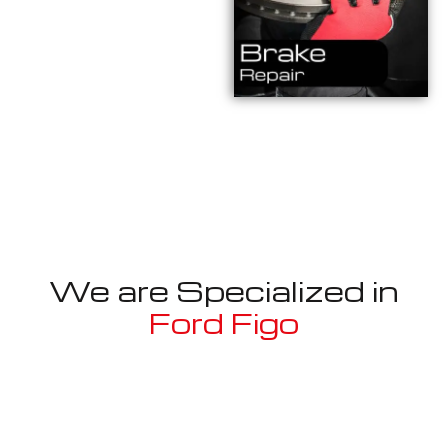
We are Specialized in
Ford Figo
Well known for mentioned above