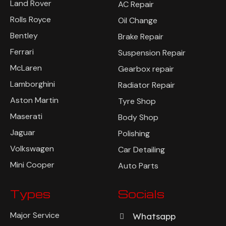
Land Rover
AC Repair
Rolls Royce
Oil Change
Bentley
Brake Repair
Ferrari
Suspension Repair
McLaren
Gearbox repair
Lamborghini
Radiator Repair
Aston Martin
Tyre Shop
Maserati
Body Shop
Jaguar
Polishing
Volkswagen
Car Detailing
Mini Cooper
Auto Parts
Types
Socials
Major Service
Whatsapp