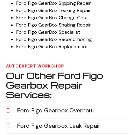
Ford Figo GearBox Slipping Repair
Ford Figo GearBox Leaking Repair
Ford Figo GearBox Change Cost
Ford Figo GearBox Shaking Repair
Ford Figo GearBox Specialist
Ford Figo GearBox Reconditioning
Ford Figo GearBox Replacement
AUTOEXPERT WORKSHOP
Our Other Ford Figo
Gearbox Repair
Services:
Ford Figo Gearbox Overhaul
Ford Figo Gearbox Leak Repair