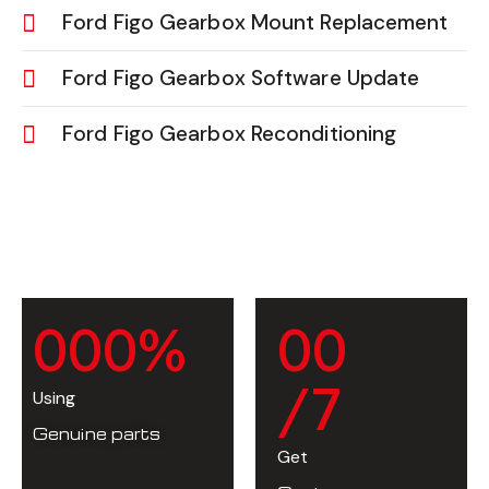
Ford Figo Gearbox Mount Replacement
Ford Figo Gearbox Software Update
Ford Figo Gearbox Reconditioning
0
0
0
%
0
0
/7
Using
Genuine parts
Get