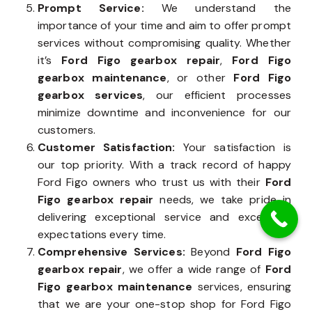
Prompt Service:
We understand the
importance of your time and aim to offer prompt
services without compromising quality. Whether
it’s
Ford Figo gearbox repair
,
Ford Figo
gearbox maintenance
, or other
Ford Figo
gearbox services
, our efficient processes
minimize downtime and inconvenience for our
customers.
Customer Satisfaction:
Your satisfaction is
our top priority. With a track record of happy
Ford Figo owners who trust us with their
Ford
Figo gearbox repair
needs, we take pride in
delivering exceptional service and exceeding
expectations every time.
Comprehensive Services:
Beyond
Ford Figo
gearbox repair
, we offer a wide range of
Ford
Figo gearbox maintenance
services, ensuring
that we are your one-stop shop for Ford Figo