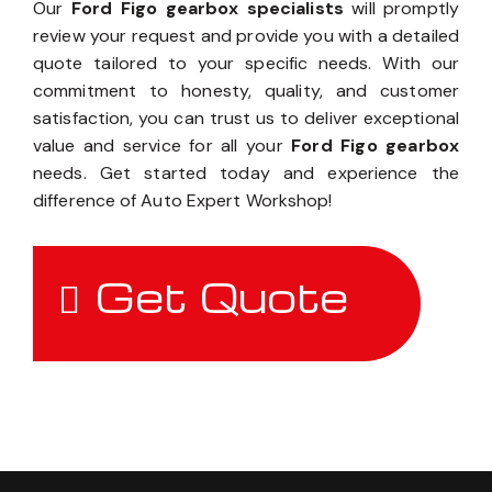
Our
Ford Figo gearbox specialists
will promptly
review your request and provide you with a detailed
quote tailored to your specific needs. With our
commitment to honesty, quality, and customer
satisfaction, you can trust us to deliver exceptional
value and service for all your
Ford Figo gearbox
needs. Get started today and experience the
difference of Auto Expert Workshop!
Get Quote