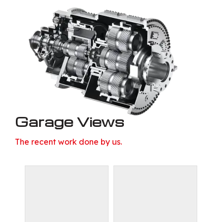
Garage Views
The recent work done by us.