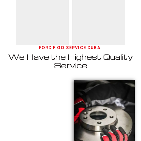
FORD FIGO SERVICE DUBAI
We Have the Highest Quality
Service