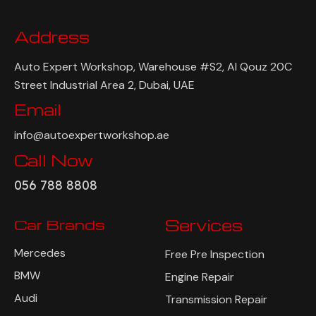
Address
Auto Expert Workshop, Warehouse #S2, Al Qouz 20C
Street Industrial Area 2, Dubai, UAE
Email
info@autoexpertworkshop.ae
Call Now
056 788 8808
Car Brands
Services
Mercedes
Free Pre Inspection
BMW
Engine Repair
Audi
Transmission Repair