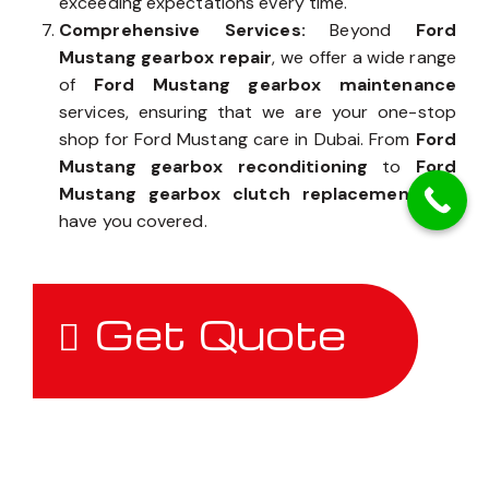
exceeding expectations every time.
Comprehensive Services:
Beyond
Ford
Mustang gearbox repair
, we offer a wide range
of
Ford Mustang gearbox maintenance
services, ensuring that we are your one-stop
shop for Ford Mustang care in Dubai. From
Ford
Mustang gearbox reconditioning
to
Ford
Mustang gearbox clutch replacement
, we
have you covered.
Get Quote