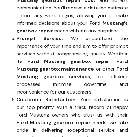
Mustang gearbox repair cost
and honest
communication. You’ll receive a detailed estimate
before any work begins, allowing you to make
informed decisions about your
Ford Mustang’s
gearbox repair
needs without any surprises.
Prompt Service:
We understand the
importance of your time and aim to offer prompt
services without compromising quality. Whether
it’s
Ford Mustang gearbox repair
,
Ford
Mustang gearbox maintenance
, or other
Ford
Mustang gearbox services
, our efficient
processes minimize downtime and
inconvenience for our customers.
Customer Satisfaction:
Your satisfaction is
our top priority. With a track record of happy
Ford Mustang owners who trust us with their
Ford Mustang gearbox repair
needs, we take
pride in delivering exceptional service and