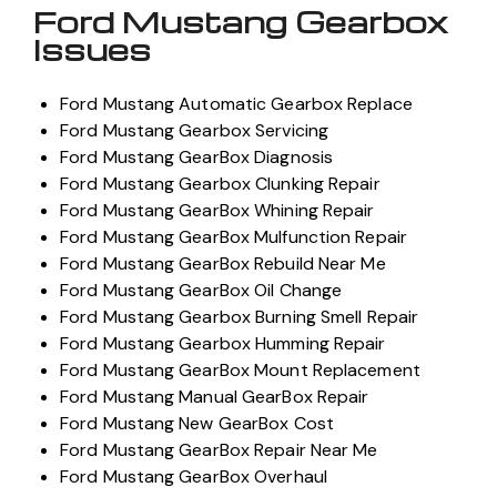
Ford Mustang Gearbox
Issues
Ford Mustang Automatic Gearbox Replace
Ford Mustang Gearbox Servicing
Ford Mustang GearBox Diagnosis
Ford Mustang Gearbox Clunking Repair
Ford Mustang GearBox Whining Repair
Ford Mustang GearBox Mulfunction Repair
Ford Mustang GearBox Rebuild Near Me
Ford Mustang GearBox Oil Change
Ford Mustang Gearbox Burning Smell Repair
Ford Mustang Gearbox Humming Repair
Ford Mustang GearBox Mount Replacement
Ford Mustang Manual GearBox Repair
Ford Mustang New GearBox Cost
Ford Mustang GearBox Repair Near Me
Ford Mustang GearBox Overhaul