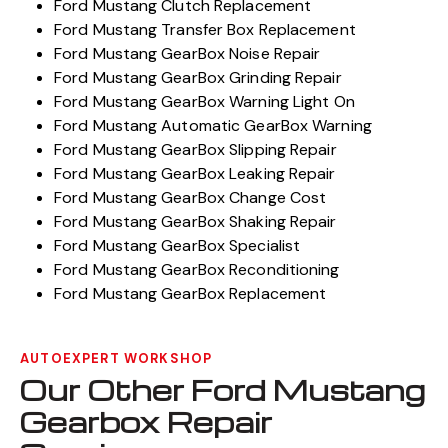
Ford Mustang Clutch Replacement
Ford Mustang Transfer Box Replacement
Ford Mustang GearBox Noise Repair
Ford Mustang GearBox Grinding Repair
Ford Mustang GearBox Warning Light On
Ford Mustang Automatic GearBox Warning
Ford Mustang GearBox Slipping Repair
Ford Mustang GearBox Leaking Repair
Ford Mustang GearBox Change Cost
Ford Mustang GearBox Shaking Repair
Ford Mustang GearBox Specialist
Ford Mustang GearBox Reconditioning
Ford Mustang GearBox Replacement
AUTOEXPERT WORKSHOP
Our Other Ford Mustang
Gearbox Repair