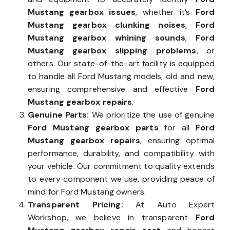
Mustang gearbox issues
, whether it’s
Ford
Mustang gearbox clunking noises
,
Ford
Mustang gearbox whining sounds
,
Ford
Mustang gearbox slipping problems
, or
others. Our state-of-the-art facility is equipped
to handle all Ford Mustang models, old and new,
ensuring comprehensive and effective
Ford
Mustang gearbox repairs
.
Genuine Parts:
We prioritize the use of genuine
Ford Mustang gearbox parts
for all
Ford
Mustang gearbox repairs
, ensuring optimal
performance, durability, and compatibility with
your vehicle. Our commitment to quality extends
to every component we use, providing peace of
mind for Ford Mustang owners.
Transparent Pricing:
At Auto Expert
Workshop, we believe in transparent
Ford