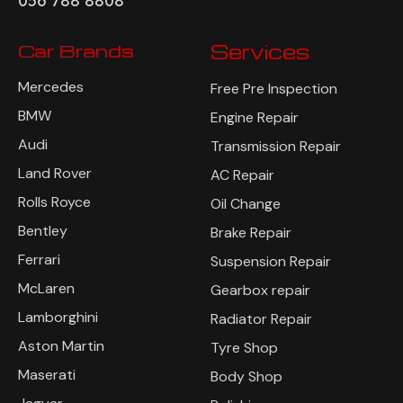
056 788 8808
Car Brands
Services
Mercedes
Free Pre Inspection
BMW
Engine Repair
Audi
Transmission Repair
Land Rover
AC Repair
Rolls Royce
Oil Change
Bentley
Brake Repair
Ferrari
Suspension Repair
McLaren
Gearbox repair
Lamborghini
Radiator Repair
Aston Martin
Tyre Shop
Maserati
Body Shop