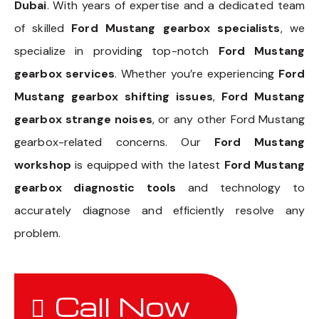
Dubai
. With years of expertise and a dedicated team
of skilled
Ford Mustang gearbox specialists
, we
specialize in providing top-notch
Ford Mustang
gearbox services
. Whether you’re experiencing
Ford
Mustang gearbox shifting issues
,
Ford Mustang
gearbox strange noises
, or any other Ford Mustang
gearbox-related concerns. Our
Ford Mustang
workshop
is equipped with the latest
Ford Mustang
gearbox diagnostic tools
and technology to
accurately diagnose and efficiently resolve any
problem.
Call Now