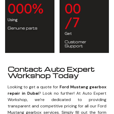
0
0
0
%
0
0
/7
Using
Genuine parts
Get
Customer
Support
Contact Auto Expert
Workshop Today
Looking to get a quote for
Ford Mustang gearbox
repair in Dubai
? Look no further! At Auto Expert
Workshop, we’re dedicated to providing
transparent and competitive pricing for all our Ford
Mustang gearbox services. Simply fill out the form