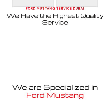
FORD MUSTANG SERVICE DUBAI
We Have the Highest Quality
Service
We are Specialized in
Ford Mustang
Well known for mentioned above