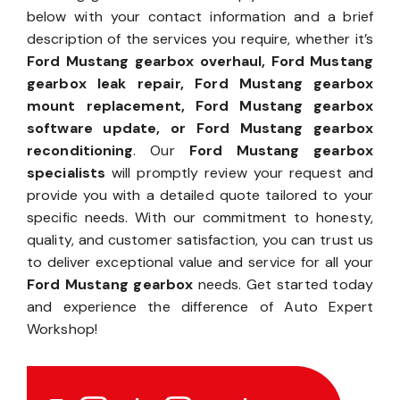
below with your contact information and a brief
description of the services you require, whether it’s
Ford Mustang gearbox overhaul, Ford Mustang
gearbox leak repair, Ford Mustang gearbox
mount replacement, Ford Mustang gearbox
software update, or Ford Mustang gearbox
reconditioning
. Our
Ford Mustang gearbox
specialists
will promptly review your request and
provide you with a detailed quote tailored to your
specific needs. With our commitment to honesty,
quality, and customer satisfaction, you can trust us
to deliver exceptional value and service for all your
Ford Mustang gearbox
needs. Get started today
and experience the difference of Auto Expert
Workshop!