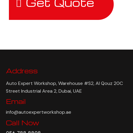
Get Quote
Address
Auto Expert Workshop, Warehouse #S2, Al Qouz 20C
Street Industrial Area 2, Dubai, UAE
Email
info@autoexpertworkshop.ae
Call Now