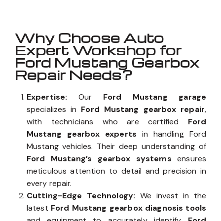
Why Choose Auto
Expert Workshop for
Ford Mustang Gearbox
Repair Needs?
Expertise:
Our
Ford Mustang garage
specializes in
Ford Mustang gearbox repair
,
with technicians who are certified
Ford
Mustang gearbox experts
in handling Ford
Mustang vehicles. Their deep understanding of
Ford Mustang’s gearbox systems
ensures
meticulous attention to detail and precision in
every repair.
Cutting-Edge Technology:
We invest in the
latest
Ford Mustang gearbox diagnosis tools
and equipment to accurately identify
Ford