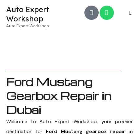
Auto Expert
Workshop
Auto Expert Workshop
Ford Mustang
Gearbox Repair in
Dubai
Welcome to Auto Expert Workshop, your premier
destination for
Ford Mustang gearbox repair in