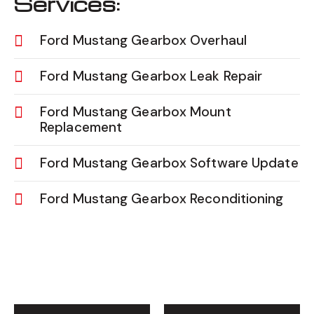
Services:
Ford Mustang Gearbox Overhaul
Ford Mustang Gearbox Leak Repair
Ford Mustang Gearbox Mount
Replacement
Ford Mustang Gearbox Software Update
Ford Mustang Gearbox Reconditioning