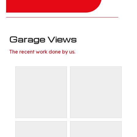
Garage Views
The recent work done by us.