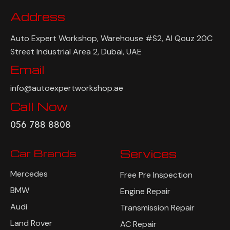
Address
Auto Expert Workshop, Warehouse #S2, Al Qouz 20C
Street Industrial Area 2, Dubai, UAE
Email
info@autoexpertworkshop.ae
Call Now
056 788 8808
Car Brands
Services
Mercedes
Free Pre Inspection
BMW
Engine Repair
Audi
Transmission Repair
Land Rover
AC Repair