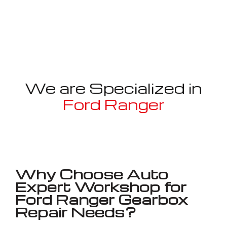
We are Specialized in
Ford Ranger
Well known for mentioned above
Why Choose Auto
Expert Workshop for
Ford Ranger Gearbox
Repair Needs?