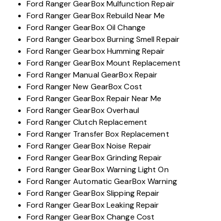
Ford Ranger GearBox Mulfunction Repair
Ford Ranger GearBox Rebuild Near Me
Ford Ranger GearBox Oil Change
Ford Ranger Gearbox Burning Smell Repair
Ford Ranger Gearbox Humming Repair
Ford Ranger GearBox Mount Replacement
Ford Ranger Manual GearBox Repair
Ford Ranger New GearBox Cost
Ford Ranger GearBox Repair Near Me
Ford Ranger GearBox Overhaul
Ford Ranger Clutch Replacement
Ford Ranger Transfer Box Replacement
Ford Ranger GearBox Noise Repair
Ford Ranger GearBox Grinding Repair
Ford Ranger GearBox Warning Light On
Ford Ranger Automatic GearBox Warning
Ford Ranger GearBox Slipping Repair
Ford Ranger GearBox Leaking Repair
Ford Ranger GearBox Change Cost