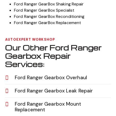
Ford Ranger GearBox Shaking Repair
Ford Ranger GearBox Specialist
Ford Ranger GearBox Reconditioning
Ford Ranger GearBox Replacement
AUTOEXPERT WORKSHOP
Our Other Ford Ranger
Gearbox Repair
Services:
Ford Ranger Gearbox Overhaul
Ford Ranger Gearbox Leak Repair
Ford Ranger Gearbox Mount
Replacement