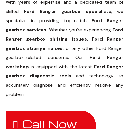
With years of expertise and a dedicated team of
skilled
Ford Ranger gearbox specialists
, we
specialize in providing top-notch
Ford Ranger
gearbox services
. Whether you’re experiencing
Ford
Ranger gearbox shifting issues
,
Ford Ranger
gearbox strange noises
, or any other Ford Ranger
gearbox-related concerns. Our
Ford Ranger
workshop
is equipped with the latest
Ford Ranger
gearbox diagnostic tools
and technology to
accurately diagnose and efficiently resolve any
problem.
Call Now