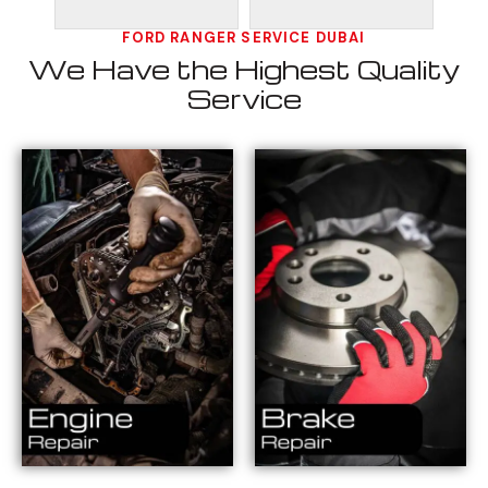
FORD RANGER SERVICE DUBAI
We Have the Highest Quality
Service