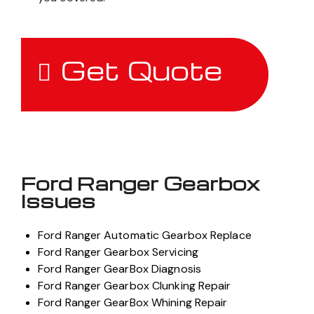
Get Quote
Ford Ranger Gearbox
Issues
Ford Ranger Automatic Gearbox Replace
Ford Ranger Gearbox Servicing
Ford Ranger GearBox Diagnosis
Ford Ranger Gearbox Clunking Repair
Ford Ranger GearBox Whining Repair