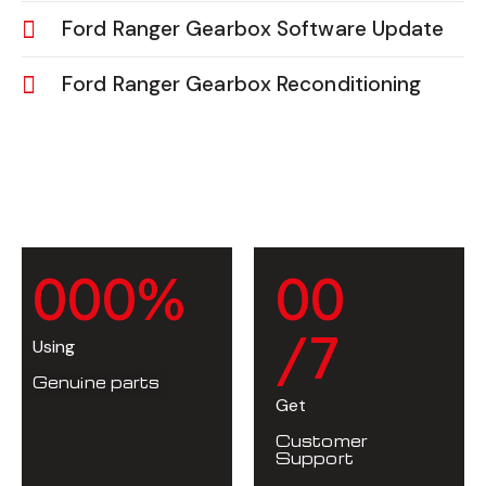
Ford Ranger Gearbox Software Update
Ford Ranger Gearbox Reconditioning
0
0
0
%
0
0
/7
Using
Genuine parts
Get
Customer
Support