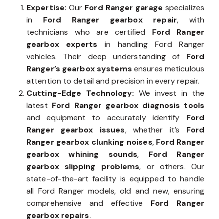
Expertise:
Our
Ford Ranger garage
specializes
in
Ford Ranger gearbox repair
, with
technicians who are certified
Ford Ranger
gearbox experts
in handling Ford Ranger
vehicles. Their deep understanding of
Ford
Ranger’s gearbox systems
ensures meticulous
attention to detail and precision in every repair.
Cutting-Edge Technology:
We invest in the
latest
Ford Ranger gearbox diagnosis tools
and equipment to accurately identify
Ford
Ranger gearbox issues
, whether it’s
Ford
Ranger gearbox clunking noises
,
Ford Ranger
gearbox whining sounds
,
Ford Ranger
gearbox slipping problems
, or others. Our
state-of-the-art facility is equipped to handle
all Ford Ranger models, old and new, ensuring
comprehensive and effective
Ford Ranger
gearbox repairs
.