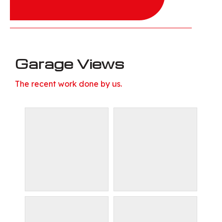
Garage Views
The recent work done by us.