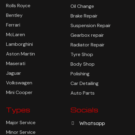
Rolls Royce
Oil Change
Bentley
Brake Repair
Ferrari
Suspension Repair
McLaren
Gearbox repair
Lamborghini
Radiator Repair
Aston Martin
Tyre Shop
Maserati
Body Shop
Jaguar
Polishing
Volkswagen
Car Detailing
Mini Cooper
Auto Parts
Types
Socials
Major Service
Whatsapp
Minor Service