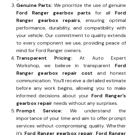
Genuine Parts:
We prioritize the use of genuine
Ford Ranger gearbox parts
for all
Ford
Ranger gearbox repairs
, ensuring optimal
performance, durability, and compatibility with
your vehicle. Our commitment to quality extends
to every component we use, providing peace of
mind for Ford Ranger owners.
Transparent Pricing:
At Auto Expert
Workshop, we believe in transparent
Ford
Ranger gearbox repair cost
and honest
communication. You’ll receive a detailed estimate
before any work begins, allowing you to make
informed decisions about your
Ford Ranger’s
gearbox repair
needs without any surprises.
Prompt Service:
We understand the
importance of your time and aim to offer prompt
services without compromising quality. Whether
it’s
Ford Ranger gearbox repair
,
Ford Ranger