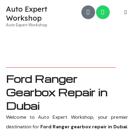
Auto Expert
Workshop
Auto Expert Workshop
Ford Ranger
Gearbox Repair in
Dubai
Welcome to Auto Expert Workshop, your premier
destination for
Ford Ranger gearbox repair in Dubai
.