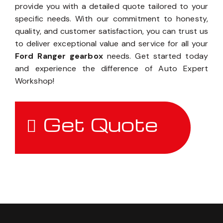
provide you with a detailed quote tailored to your
specific needs. With our commitment to honesty,
quality, and customer satisfaction, you can trust us
to deliver exceptional value and service for all your
Ford Ranger gearbox
needs. Get started today
and experience the difference of Auto Expert
Workshop!
Get Quote