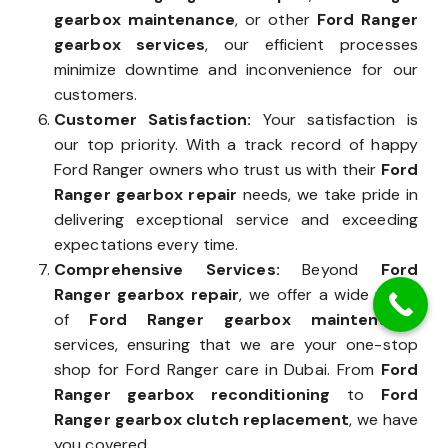
gearbox maintenance
, or other
Ford Ranger
gearbox services
, our efficient processes
minimize downtime and inconvenience for our
customers.
Customer Satisfaction:
Your satisfaction is
our top priority. With a track record of happy
Ford Ranger owners who trust us with their
Ford
Ranger gearbox repair
needs, we take pride in
delivering exceptional service and exceeding
expectations every time.
Comprehensive Services:
Beyond
Ford
Ranger gearbox repair
, we offer a wide range
of
Ford Ranger gearbox maintenance
services, ensuring that we are your one-stop
shop for Ford Ranger care in Dubai. From
Ford
Ranger gearbox reconditioning
to
Ford
Ranger gearbox clutch replacement
, we have
you covered.