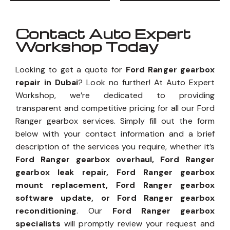
Contact Auto Expert
Workshop Today
Looking to get a quote for
Ford Ranger gearbox
repair in Dubai
? Look no further! At Auto Expert
Workshop, we’re dedicated to providing
transparent and competitive pricing for all our Ford
Ranger gearbox services. Simply fill out the form
below with your contact information and a brief
description of the services you require, whether it’s
Ford Ranger gearbox overhaul, Ford Ranger
gearbox leak repair, Ford Ranger gearbox
mount replacement, Ford Ranger gearbox
software update, or Ford Ranger gearbox
reconditioning
. Our
Ford Ranger gearbox
specialists
will promptly review your request and