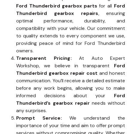
Ford Thunderbird gearbox parts
for all
Ford
Thunderbird gearbox repairs
, ensuring
optimal performance, durability, and
compatibility with your vehicle. Our commitment
to quality extends to every component we use,
providing peace of mind for Ford Thunderbird
owners.
Transparent Pricing:
At Auto Expert
Workshop, we believe in transparent
Ford
Thunderbird gearbox repair cost
and honest
communication. You’ll receive a detailed estimate
before any work begins, allowing you to make
informed decisions about your
Ford
Thunderbird’s gearbox repair
needs without
any surprises.
Prompt Service:
We understand the
importance of your time and aim to offer prompt
services without compromising quality. Whether