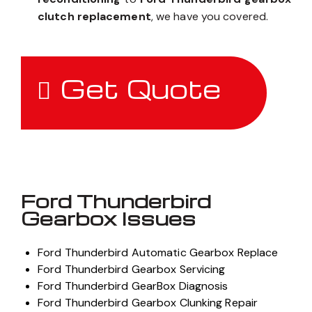
clutch replacement
, we have you covered.
Get Quote
Ford Thunderbird
Gearbox Issues
Ford Thunderbird Automatic Gearbox Replace
Ford Thunderbird Gearbox Servicing
Ford Thunderbird GearBox Diagnosis
Ford Thunderbird Gearbox Clunking Repair