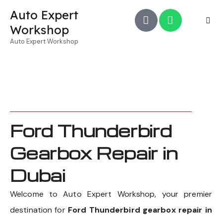
Auto Expert
Workshop
Auto Expert Workshop
Ford Thunderbird
Gearbox Repair in
Dubai
Welcome to Auto Expert Workshop, your premier
destination for
Ford Thunderbird gearbox repair in