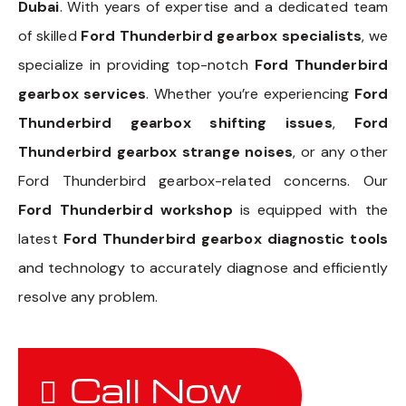
Dubai
. With years of expertise and a dedicated team
of skilled
Ford Thunderbird gearbox specialists
, we
specialize in providing top-notch
Ford Thunderbird
gearbox services
. Whether you’re experiencing
Ford
Thunderbird gearbox shifting issues
,
Ford
Thunderbird gearbox strange noises
, or any other
Ford Thunderbird gearbox-related concerns. Our
Ford Thunderbird workshop
is equipped with the
latest
Ford Thunderbird gearbox diagnostic tools
and technology to accurately diagnose and efficiently
resolve any problem.
Call Now