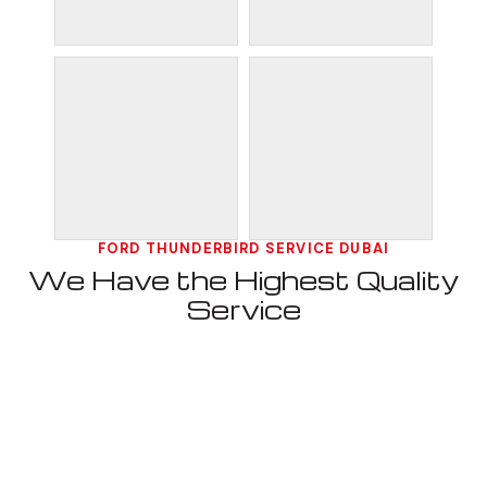
FORD THUNDERBIRD SERVICE DUBAI
We Have the Highest Quality
Service