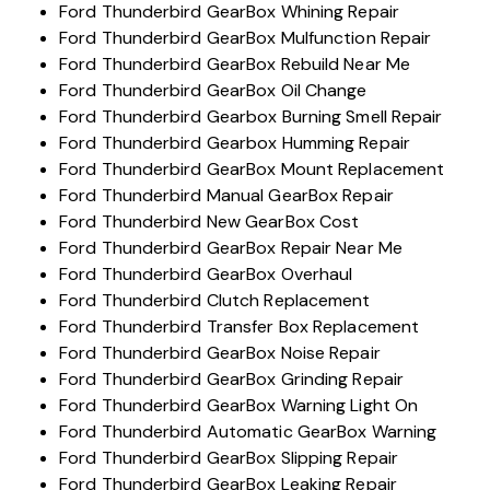
Ford Thunderbird GearBox Whining Repair
Ford Thunderbird GearBox Mulfunction Repair
Ford Thunderbird GearBox Rebuild Near Me
Ford Thunderbird GearBox Oil Change
Ford Thunderbird Gearbox Burning Smell Repair
Ford Thunderbird Gearbox Humming Repair
Ford Thunderbird GearBox Mount Replacement
Ford Thunderbird Manual GearBox Repair
Ford Thunderbird New GearBox Cost
Ford Thunderbird GearBox Repair Near Me
Ford Thunderbird GearBox Overhaul
Ford Thunderbird Clutch Replacement
Ford Thunderbird Transfer Box Replacement
Ford Thunderbird GearBox Noise Repair
Ford Thunderbird GearBox Grinding Repair
Ford Thunderbird GearBox Warning Light On
Ford Thunderbird Automatic GearBox Warning
Ford Thunderbird GearBox Slipping Repair
Ford Thunderbird GearBox Leaking Repair