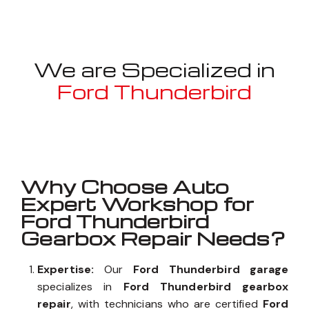
We are Specialized in
Ford Thunderbird
Well known for mentioned above
Why Choose Auto
Expert Workshop for
Ford Thunderbird
Gearbox Repair Needs?
Expertise:
Our
Ford Thunderbird garage
specializes in
Ford Thunderbird gearbox
repair
, with technicians who are certified
Ford