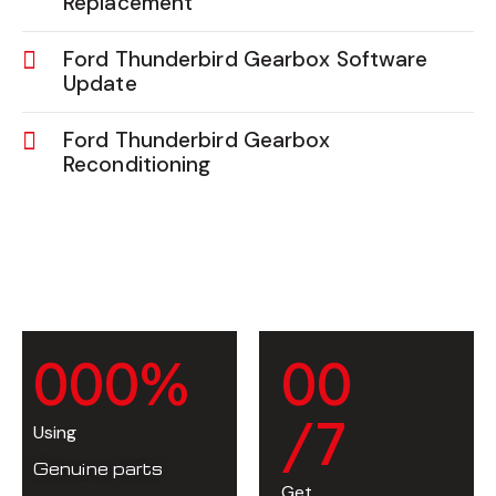
Replacement
Ford Thunderbird Gearbox Software
Update
Ford Thunderbird Gearbox
Reconditioning
0
0
0
%
0
0
/7
Using
Genuine parts
Get