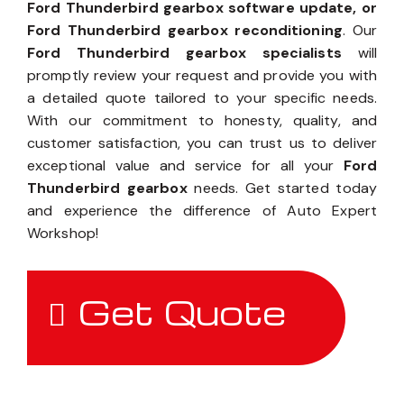
Ford Thunderbird gearbox software update, or
Ford Thunderbird gearbox reconditioning
. Our
Ford Thunderbird gearbox specialists
will
promptly review your request and provide you with
a detailed quote tailored to your specific needs.
With our commitment to honesty, quality, and
customer satisfaction, you can trust us to deliver
exceptional value and service for all your
Ford
Thunderbird gearbox
needs. Get started today
and experience the difference of Auto Expert
Workshop!
Get Quote