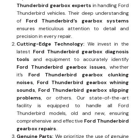
Thunderbird gearbox experts
in handling Ford
Thunderbird vehicles. Their deep understanding
of
Ford Thunderbird’s gearbox systems
ensures meticulous attention to detail and
precision in every repair.
Cutting-Edge Technology:
We invest in the
latest
Ford Thunderbird gearbox diagnosis
tools
and equipment to accurately identify
Ford Thunderbird gearbox issues
, whether
it’s
Ford Thunderbird gearbox clunking
noises
,
Ford Thunderbird gearbox whining
sounds
,
Ford Thunderbird gearbox slipping
problems
, or others. Our state-of-the-art
facility is equipped to handle all Ford
Thunderbird models, old and new, ensuring
comprehensive and effective
Ford Thunderbird
gearbox repairs
.
Genuine Parts:
We prioritize the use of genuine