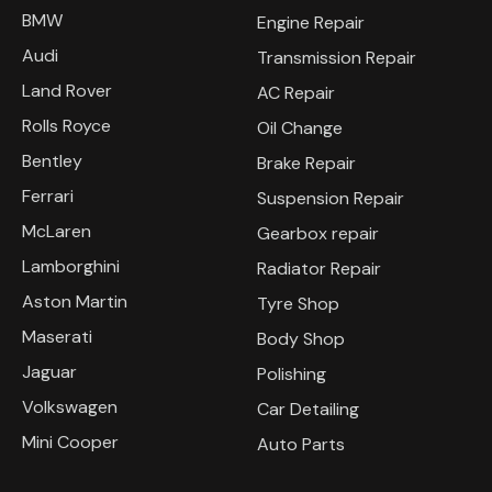
BMW
Engine Repair
Audi
Transmission Repair
Land Rover
AC Repair
Rolls Royce
Oil Change
Bentley
Brake Repair
Ferrari
Suspension Repair
McLaren
Gearbox repair
Lamborghini
Radiator Repair
Aston Martin
Tyre Shop
Maserati
Body Shop
Jaguar
Polishing
Volkswagen
Car Detailing
Mini Cooper
Auto Parts