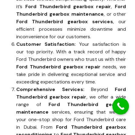
it’s
Ford Thunderbird gearbox repair
,
Ford
Thunderbird gearbox maintenance
, or other
Ford Thunderbird gearbox services
, our
efficient processes minimize downtime and
inconvenience for our customers.
Customer Satisfaction:
Your satisfaction is
our top priority. With a track record of happy
Ford Thunderbird owners who trust us with their
Ford Thunderbird gearbox repair
needs, we
take pride in delivering exceptional service and
exceeding expectations every time.
Comprehensive Services:
Beyond
Ford
Thunderbird gearbox repair
, we offer a wide
range of
Ford Thunderbird gearbox
maintenance
services, ensuring that we are
your one-stop shop for Ford Thunderbird care
in Dubai. From
Ford Thunderbird gearbox
reconditioning
to
Ford Thunderbird gearbox