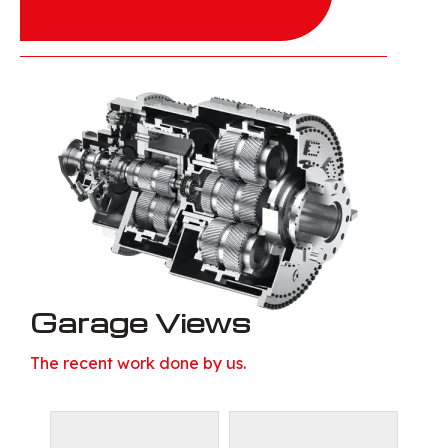
Garage Views
The recent work done by us.