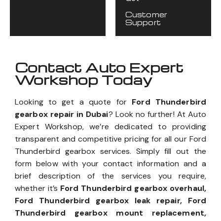
Customer
Support
Contact Auto Expert
Workshop Today
Looking to get a quote for
Ford Thunderbird
gearbox repair in Dubai
? Look no further! At Auto
Expert Workshop, we’re dedicated to providing
transparent and competitive pricing for all our Ford
Thunderbird gearbox services. Simply fill out the
form below with your contact information and a
brief description of the services you require,
whether it’s
Ford Thunderbird gearbox overhaul,
Ford Thunderbird gearbox leak repair, Ford
Thunderbird gearbox mount replacement,