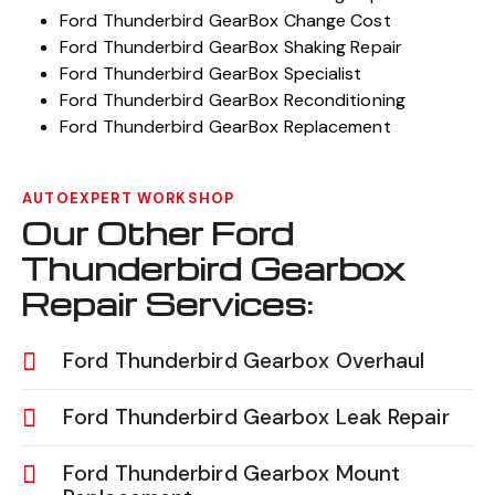
Ford Thunderbird GearBox Change Cost
Ford Thunderbird GearBox Shaking Repair
Ford Thunderbird GearBox Specialist
Ford Thunderbird GearBox Reconditioning
Ford Thunderbird GearBox Replacement
AUTOEXPERT WORKSHOP
Our Other Ford
Thunderbird Gearbox
Repair Services:
Ford Thunderbird Gearbox Overhaul
Ford Thunderbird Gearbox Leak Repair
Ford Thunderbird Gearbox Mount