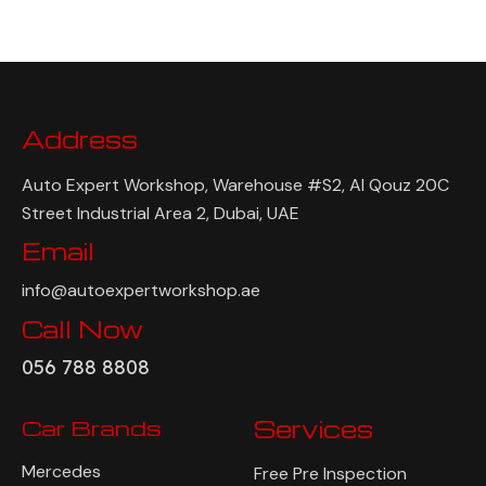
Address
Auto Expert Workshop, Warehouse #S2, Al Qouz 20C
Street Industrial Area 2, Dubai, UAE
Email
info@autoexpertworkshop.ae
Call Now
056 788 8808
Car Brands
Services
Mercedes
Free Pre Inspection