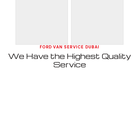
FORD VAN SERVICE DUBAI
We Have the Highest Quality
Service