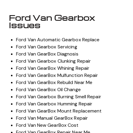
Ford Van Gearbox
Issues
Ford Van Automatic Gearbox Replace
Ford Van Gearbox Servicing
Ford Van GearBox Diagnosis
Ford Van Gearbox Clunking Repair
Ford Van GearBox Whining Repair
Ford Van GearBox Mulfunction Repair
Ford Van GearBox Rebuild Near Me
Ford Van GearBox Oil Change
Ford Van Gearbox Burning Smell Repair
Ford Van Gearbox Humming Repair
Ford Van GearBox Mount Replacement
Ford Van Manual GearBox Repair
Ford Van New GearBox Cost
Ford Van GearBox Repair Near Me