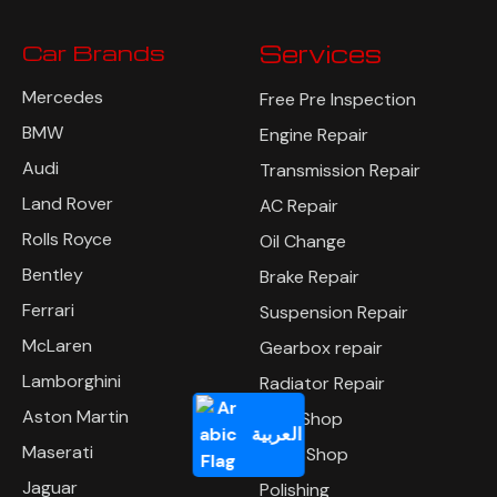
Car Brands
Services
Mercedes
Free Pre Inspection
BMW
Engine Repair
Audi
Transmission Repair
Land Rover
AC Repair
Rolls Royce
Oil Change
Bentley
Brake Repair
Ferrari
Suspension Repair
McLaren
Gearbox repair
Lamborghini
Radiator Repair
Aston Martin
Tyre Shop
العربية
Maserati
Body Shop
Jaguar
Polishing