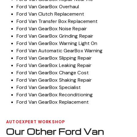
Ford Van GearBox Overhaul
Ford Van Clutch Replacement
Ford Van Transfer Box Replacement
Ford Van GearBox Noise Repair
Ford Van GearBox Grinding Repair
Ford Van GearBox Warning Light On
Ford Van Automatic GearBox Warning
Ford Van GearBox Slipping Repair
Ford Van GearBox Leaking Repair
Ford Van GearBox Change Cost
Ford Van GearBox Shaking Repair
Ford Van GearBox Specialist
Ford Van GearBox Reconditioning
Ford Van GearBox Replacement
AUTOEXPERT WORKSHOP
Our Other Ford Van