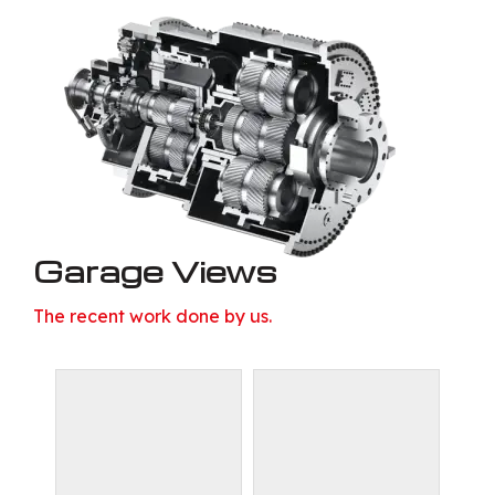
Garage Views
The recent work done by us.