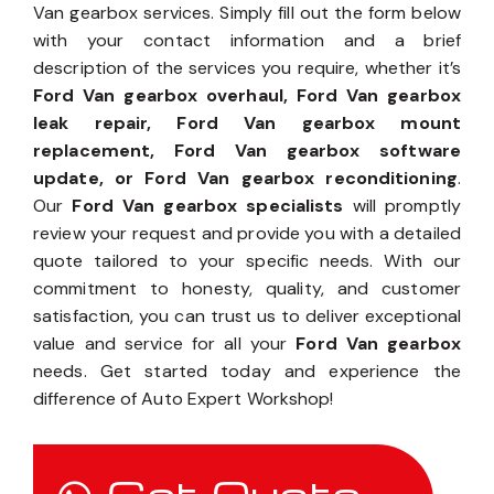
Van gearbox services. Simply fill out the form below
with your contact information and a brief
description of the services you require, whether it’s
Ford Van gearbox overhaul, Ford Van gearbox
leak repair, Ford Van gearbox mount
replacement, Ford Van gearbox software
update, or Ford Van gearbox reconditioning
.
Our
Ford Van gearbox specialists
will promptly
review your request and provide you with a detailed
quote tailored to your specific needs. With our
commitment to honesty, quality, and customer
satisfaction, you can trust us to deliver exceptional
value and service for all your
Ford Van gearbox
needs. Get started today and experience the
difference of Auto Expert Workshop!