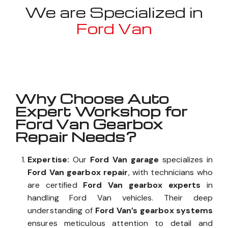
We are Specialized in
Ford Van
Well known for mentioned above
Why Choose Auto
Expert Workshop for
Ford Van Gearbox
Repair Needs?
Expertise:
Our
Ford Van garage
specializes in
Ford Van gearbox repair
, with technicians who
are certified
Ford Van gearbox experts
in
handling Ford Van vehicles. Their deep
understanding of
Ford Van’s gearbox systems
ensures meticulous attention to detail and