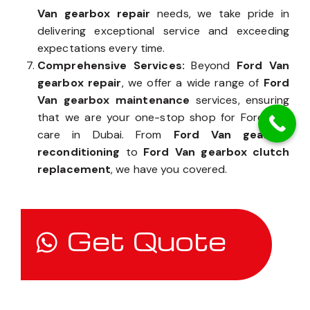
Van gearbox repair
needs, we take pride in
delivering exceptional service and exceeding
expectations every time.
Comprehensive Services:
Beyond
Ford Van
gearbox repair
, we offer a wide range of
Ford
Van gearbox maintenance
services, ensuring
that we are your one-stop shop for Ford Van
care in Dubai. From
Ford Van gearbox
reconditioning
to
Ford Van gearbox clutch
replacement
, we have you covered.
Get Quote