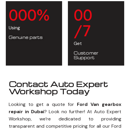
0
0
0
%
0
0
/7
Using
Genuine parts
Get
Customer
Support
Contact Auto Expert
Workshop Today
Looking to get a quote for
Ford Van gearbox
repair in Dubai
? Look no further! At Auto Expert
Workshop, we’re dedicated to providing
transparent and competitive pricing for all our Ford