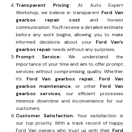
Transparent Pricing:
At Auto Expert
Workshop, we believe in transparent
Ford Van
gearbox repair cost
and honest
communication. You’ll receive a detailed estimate
before any work begins, allowing you to make
informed decisions about your
Ford Van’s
gearbox repair
needs without any surprises.
Prompt Service:
We understand the
importance of your time and aim to offer prompt
services without compromising quality. Whether
it’s
Ford Van gearbox repair
,
Ford Van
gearbox maintenance
, or other
Ford Van
gearbox services
, our efficient processes
minimize downtime and inconvenience for our
customers.
Customer Satisfaction:
Your satisfaction is
our top priority. With a track record of happy
Ford Van owners who trust us with their
Ford