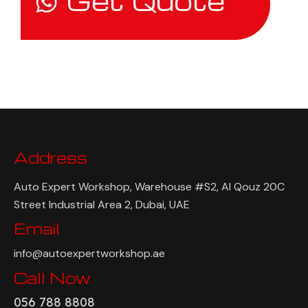
Get Quote
Address
Auto Expert Workshop, Warehouse #S2, Al Qouz 20C
Street Industrial Area 2, Dubai, UAE
Email
info@autoexpertworkshop.ae
Call Now
056 788 8808