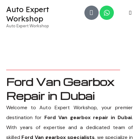
Auto Expert
Workshop
Auto Expert Workshop
Ford Van Gearbox
Repair in Dubai
Welcome to Auto Expert Workshop, your premier
destination for
Ford Van gearbox repair in Dubai
.
With years of expertise and a dedicated team of
skilled
Ford Van gearbox specialists
, we specialize in