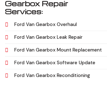
Gearbox Repair
Services:
Ford Van Gearbox Overhaul
Ford Van Gearbox Leak Repair
Ford Van Gearbox Mount Replacement
Ford Van Gearbox Software Update
Ford Van Gearbox Reconditioning