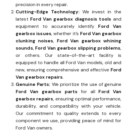
precision in every repair.
Cutting-Edge Technology:
We invest in the
latest
Ford Van gearbox diagnosis tools
and
equipment to accurately identify
Ford Van
gearbox issues
, whether it’s
Ford Van gearbox
clunking noises
,
Ford Van gearbox whining
sounds
,
Ford Van gearbox slipping problems
,
or others. Our state-of-the-art facility is
equipped to handle all Ford Van models, old and
new, ensuring comprehensive and effective
Ford
Van gearbox repairs
.
Genuine Parts:
We prioritize the use of genuine
Ford Van gearbox parts
for all
Ford Van
gearbox repairs
, ensuring optimal performance,
durability, and compatibility with your vehicle.
Our commitment to quality extends to every
component we use, providing peace of mind for
Ford Van owners.