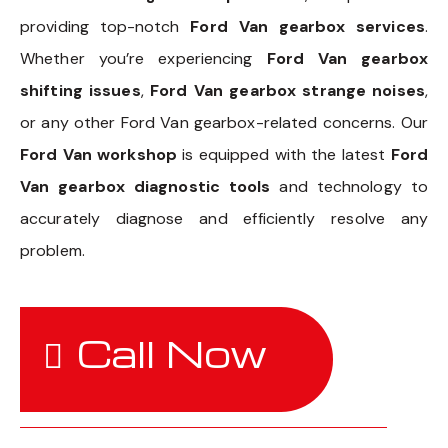
providing top-notch
Ford Van gearbox services
.
Whether you’re experiencing
Ford Van gearbox
shifting issues
,
Ford Van gearbox strange noises
,
or any other Ford Van gearbox-related concerns. Our
Ford Van workshop
is equipped with the latest
Ford
Van gearbox diagnostic tools
and technology to
accurately diagnose and efficiently resolve any
problem.
Call Now