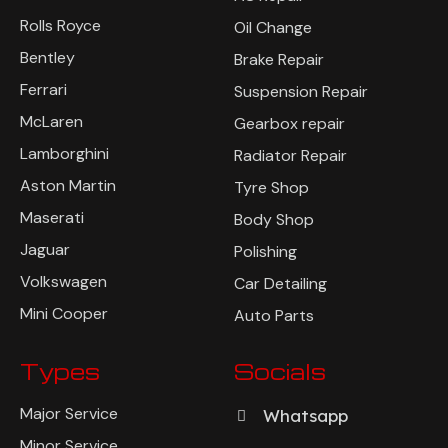
Rolls Royce
Oil Change
Bentley
Brake Repair
Ferrari
Suspension Repair
McLaren
Gearbox repair
Lamborghini
Radiator Repair
Aston Martin
Tyre Shop
Maserati
Body Shop
Jaguar
Polishing
Volkswagen
Car Detailing
Mini Cooper
Auto Parts
Types
Socials
Major Service
Whatsapp
Minor Service