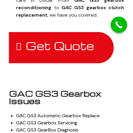
care in Dubai. From
GAC GS3 gearbox
reconditioning
to
GAC GS3 gearbox clutch
replacement
, we have you covered.
Get Quote
GAC GS3 Gearbox
Issues
GAC GS3 Automatic Gearbox Replace
GAC GS3 Gearbox Servicing
GAC GS3 GearBox Diagnosis