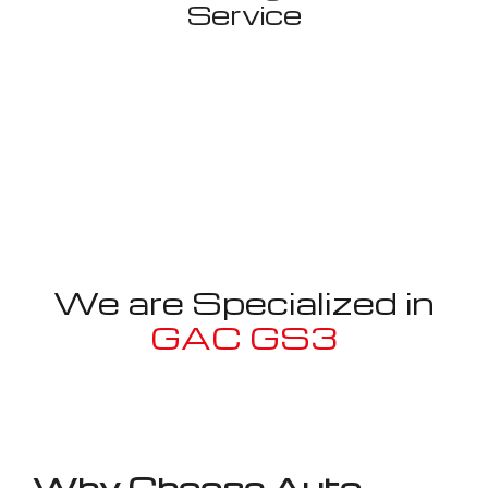
Service
We are Specialized in
GAC GS3
Well known for mentioned above
Why Choose Auto