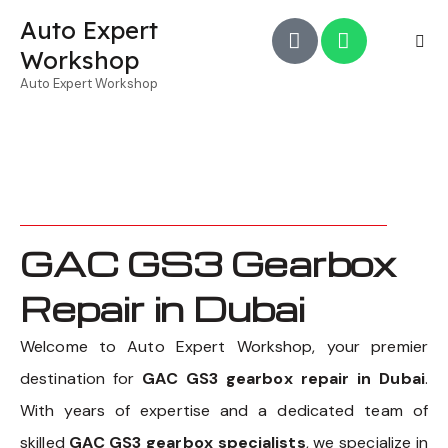
Auto Expert
Workshop
Auto Expert Workshop
GAC GS3 Gearbox
Repair in Dubai
Welcome to Auto Expert Workshop, your premier
destination for
GAC GS3 gearbox repair in Dubai
.
With years of expertise and a dedicated team of
skilled
GAC GS3 gearbox specialists
, we specialize in