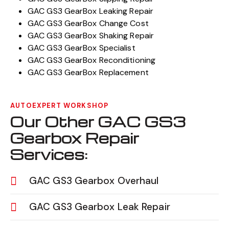
GAC GS3 GearBox Leaking Repair
GAC GS3 GearBox Change Cost
GAC GS3 GearBox Shaking Repair
GAC GS3 GearBox Specialist
GAC GS3 GearBox Reconditioning
GAC GS3 GearBox Replacement
AUTOEXPERT WORKSHOP
Our Other GAC GS3
Gearbox Repair
Services:
GAC GS3 Gearbox Overhaul
GAC GS3 Gearbox Leak Repair