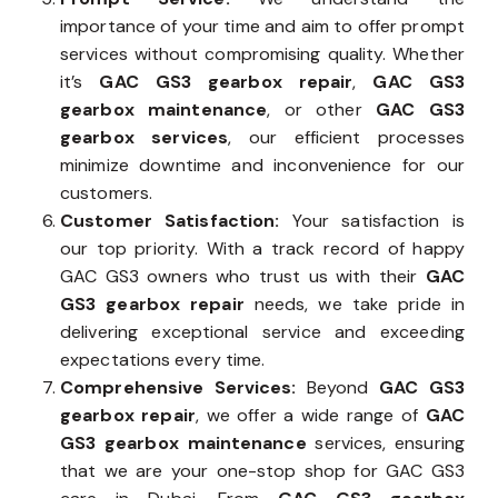
importance of your time and aim to offer prompt
services without compromising quality. Whether
it’s
GAC GS3 gearbox repair
,
GAC GS3
gearbox maintenance
, or other
GAC GS3
gearbox services
, our efficient processes
minimize downtime and inconvenience for our
customers.
Customer Satisfaction:
Your satisfaction is
our top priority. With a track record of happy
GAC GS3 owners who trust us with their
GAC
GS3 gearbox repair
needs, we take pride in
delivering exceptional service and exceeding
expectations every time.
Comprehensive Services:
Beyond
GAC GS3
gearbox repair
, we offer a wide range of
GAC
GS3 gearbox maintenance
services, ensuring
that we are your one-stop shop for GAC GS3