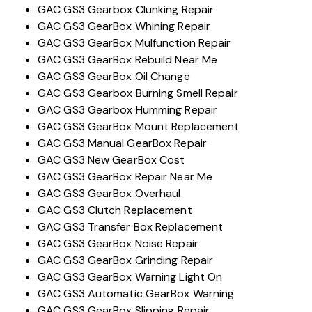
GAC GS3 Gearbox Clunking Repair
GAC GS3 GearBox Whining Repair
GAC GS3 GearBox Mulfunction Repair
GAC GS3 GearBox Rebuild Near Me
GAC GS3 GearBox Oil Change
GAC GS3 Gearbox Burning Smell Repair
GAC GS3 Gearbox Humming Repair
GAC GS3 GearBox Mount Replacement
GAC GS3 Manual GearBox Repair
GAC GS3 New GearBox Cost
GAC GS3 GearBox Repair Near Me
GAC GS3 GearBox Overhaul
GAC GS3 Clutch Replacement
GAC GS3 Transfer Box Replacement
GAC GS3 GearBox Noise Repair
GAC GS3 GearBox Grinding Repair
GAC GS3 GearBox Warning Light On
GAC GS3 Automatic GearBox Warning
GAC GS3 GearBox Slipping Repair