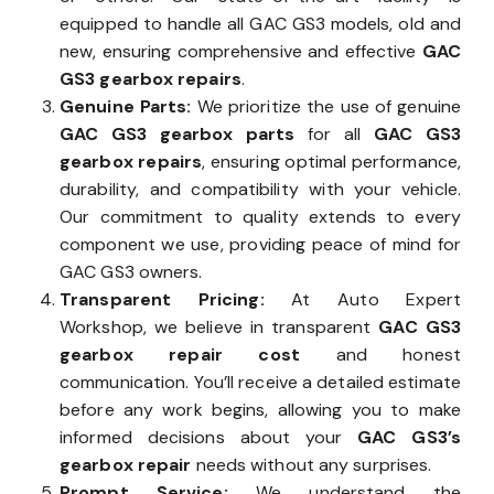
equipped to handle all GAC GS3 models, old and
new, ensuring comprehensive and effective
GAC
GS3 gearbox repairs
.
Genuine Parts:
We prioritize the use of genuine
GAC GS3 gearbox parts
for all
GAC GS3
gearbox repairs
, ensuring optimal performance,
durability, and compatibility with your vehicle.
Our commitment to quality extends to every
component we use, providing peace of mind for
GAC GS3 owners.
Transparent Pricing:
At Auto Expert
Workshop, we believe in transparent
GAC GS3
gearbox repair cost
and honest
communication. You’ll receive a detailed estimate
before any work begins, allowing you to make
informed decisions about your
GAC GS3’s
gearbox repair
needs without any surprises.
Prompt Service:
We understand the