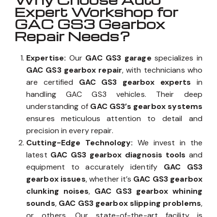
Expert Workshop for
GAC GS3 Gearbox
Repair Needs?
Expertise:
Our
GAC GS3 garage
specializes in
GAC GS3 gearbox repair
, with technicians who
are certified
GAC GS3 gearbox experts
in
handling GAC GS3 vehicles. Their deep
understanding of
GAC GS3’s gearbox systems
ensures meticulous attention to detail and
precision in every repair.
Cutting-Edge Technology:
We invest in the
latest
GAC GS3 gearbox diagnosis tools
and
equipment to accurately identify
GAC GS3
gearbox issues
, whether it’s
GAC GS3 gearbox
clunking noises
,
GAC GS3 gearbox whining
sounds
,
GAC GS3 gearbox slipping problems
,
or others. Our state-of-the-art facility is