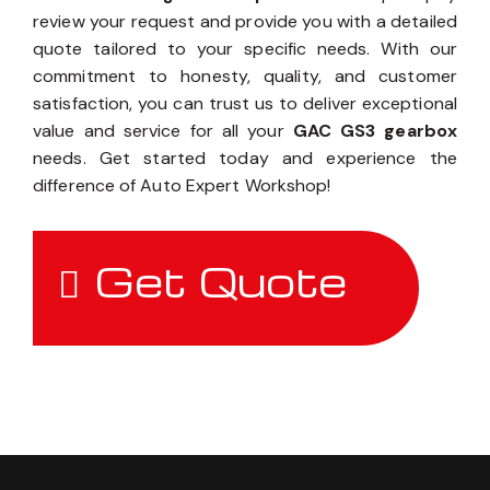
review your request and provide you with a detailed
quote tailored to your specific needs. With our
commitment to honesty, quality, and customer
satisfaction, you can trust us to deliver exceptional
value and service for all your
GAC GS3 gearbox
needs. Get started today and experience the
difference of Auto Expert Workshop!
Get Quote