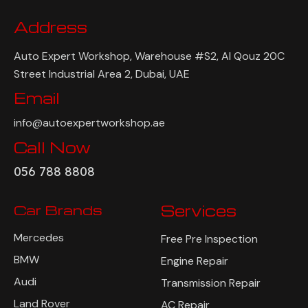
Address
Auto Expert Workshop, Warehouse #S2, Al Qouz 20C
Street Industrial Area 2, Dubai, UAE
Email
info@autoexpertworkshop.ae
Call Now
056 788 8808
Car Brands
Services
Mercedes
Free Pre Inspection
BMW
Engine Repair
Audi
Transmission Repair
Land Rover
AC Repair