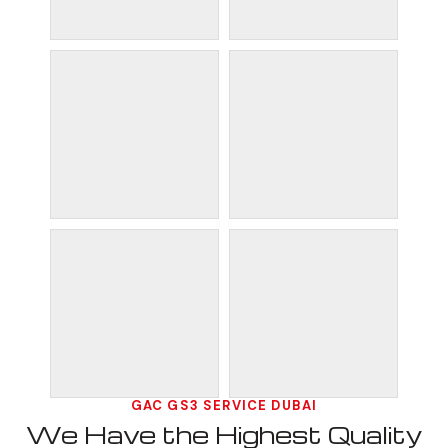
GAC GS3 SERVICE DUBAI
We Have the Highest Quality