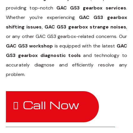
providing top-notch
GAC GS3 gearbox services
.
Whether you’re experiencing
GAC GS3 gearbox
shifting issues
,
GAC GS3 gearbox strange noises
,
or any other GAC GS3 gearbox-related concerns. Our
GAC GS3 workshop
is equipped with the latest
GAC
GS3 gearbox diagnostic tools
and technology to
accurately diagnose and efficiently resolve any
problem.
Call Now