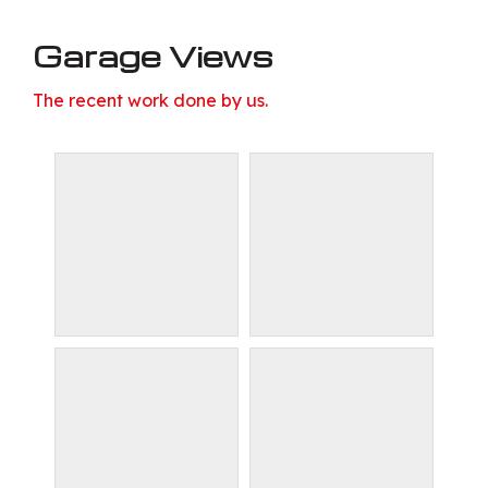
Garage Views
The recent work done by us.