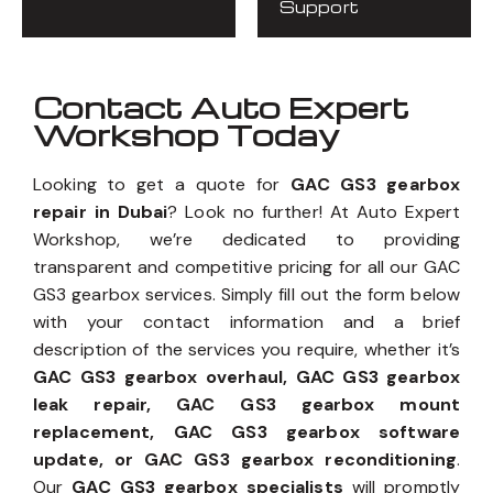
Support
Contact Auto Expert
Workshop Today
Looking to get a quote for
GAC GS3 gearbox
repair in Dubai
? Look no further! At Auto Expert
Workshop, we’re dedicated to providing
transparent and competitive pricing for all our GAC
GS3 gearbox services. Simply fill out the form below
with your contact information and a brief
description of the services you require, whether it’s
GAC GS3 gearbox overhaul, GAC GS3 gearbox
leak repair, GAC GS3 gearbox mount
replacement, GAC GS3 gearbox software
update, or GAC GS3 gearbox reconditioning
.
Our
GAC GS3 gearbox specialists
will promptly