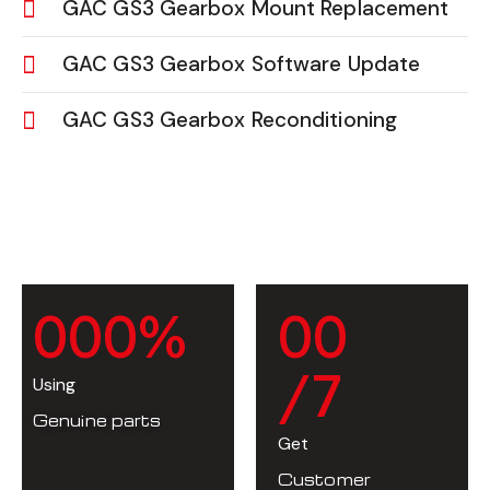
GAC GS3 Gearbox Mount Replacement
GAC GS3 Gearbox Software Update
GAC GS3 Gearbox Reconditioning
0
0
0
%
0
0
/7
Using
Genuine parts
Get
Customer