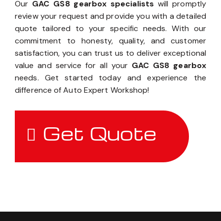
Our
GAC GS8 gearbox specialists
will promptly
review your request and provide you with a detailed
quote tailored to your specific needs. With our
commitment to honesty, quality, and customer
satisfaction, you can trust us to deliver exceptional
value and service for all your
GAC GS8 gearbox
needs. Get started today and experience the
difference of Auto Expert Workshop!
Get Quote