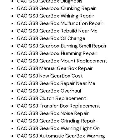
GAC GS8 GearBox Diagnosis
GAC GS8 Gearbox Clunking Repair
GAC GS8 GearBox Whining Repair
GAC GS8 GearBox Mulfunction Repair
GAC GS8 GearBox Rebuild Near Me
GAC GS8 GearBox Oil Change
GAC GS8 Gearbox Burning Smell Repair
GAC GS8 Gearbox Humming Repair
GAC GS8 GearBox Mount Replacement
GAC GS8 Manual GearBox Repair
GAC GS8 New GearBox Cost
GAC GS8 GearBox Repair Near Me
GAC GS8 GearBox Overhaul
GAC GS8 Clutch Replacement
GAC GS8 Transfer Box Replacement
GAC GS8 GearBox Noise Repair
GAC GS8 GearBox Grinding Repair
GAC GS8 GearBox Warning Light On
GAC GS8 Automatic GearBox Warning