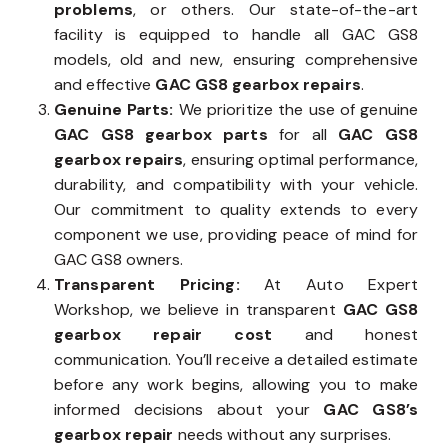
problems
, or others. Our state-of-the-art
facility is equipped to handle all GAC GS8
models, old and new, ensuring comprehensive
and effective
GAC GS8 gearbox repairs
.
Genuine Parts:
We prioritize the use of genuine
GAC GS8 gearbox parts
for all
GAC GS8
gearbox repairs
, ensuring optimal performance,
durability, and compatibility with your vehicle.
Our commitment to quality extends to every
component we use, providing peace of mind for
GAC GS8 owners.
Transparent Pricing:
At Auto Expert
Workshop, we believe in transparent
GAC GS8
gearbox repair cost
and honest
communication. You’ll receive a detailed estimate
before any work begins, allowing you to make
informed decisions about your
GAC GS8’s
gearbox repair
needs without any surprises.