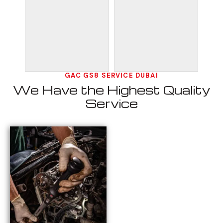
GAC GS8 SERVICE DUBAI
We Have the Highest Quality
Service