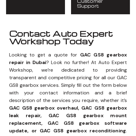
Customer
Support
Contact Auto Expert
Workshop Today
Looking to get a quote for
GAC GS8 gearbox
repair in Dubai
? Look no further! At Auto Expert
Workshop, we’re dedicated to providing
transparent and competitive pricing for all our GAC
GS8 gearbox services. Simply fill out the form below
with your contact information and a brief
description of the services you require, whether it’s
GAC GS8 gearbox overhaul, GAC GS8 gearbox
leak repair, GAC GS8 gearbox mount
replacement, GAC GS8 gearbox software
update, or GAC GS8 gearbox reconditioning
.