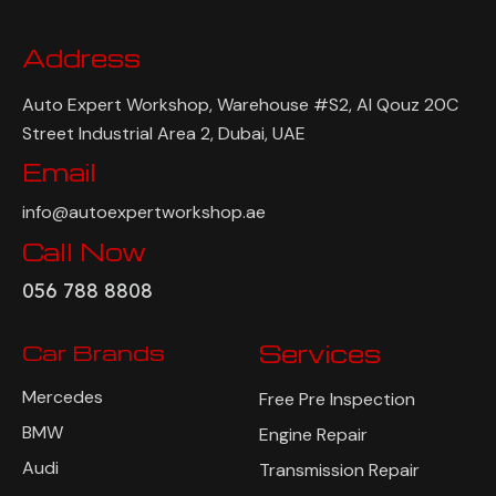
Address
Auto Expert Workshop, Warehouse #S2, Al Qouz 20C
Street Industrial Area 2, Dubai, UAE
Email
info@autoexpertworkshop.ae
Call Now
056 788 8808
Car Brands
Services
Mercedes
Free Pre Inspection
BMW
Engine Repair
Audi
Transmission Repair