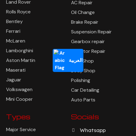
Land Rover
AC Repair
Rolls Royce
Oil Change
Bentley
Brake Repair
Ferrari
Suspension Repair
McLaren
Gearbox repair
Lamborghini
Radiator Repair
العربية
Aston Martin
Tyre Shop
Maserati
Body Shop
Jaguar
Polishing
Volkswagen
Car Detailing
Mini Cooper
Auto Parts
Types
Socials
Major Service
Whatsapp