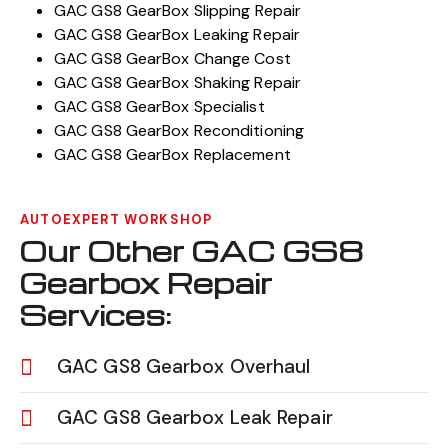
GAC GS8 GearBox Slipping Repair
GAC GS8 GearBox Leaking Repair
GAC GS8 GearBox Change Cost
GAC GS8 GearBox Shaking Repair
GAC GS8 GearBox Specialist
GAC GS8 GearBox Reconditioning
GAC GS8 GearBox Replacement
AUTOEXPERT WORKSHOP
Our Other GAC GS8
Gearbox Repair
Services:
GAC GS8 Gearbox Overhaul
GAC GS8 Gearbox Leak Repair