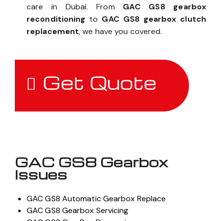
care in Dubai. From
GAC GS8 gearbox
reconditioning
to
GAC GS8 gearbox clutch
replacement
, we have you covered.
Get Quote
GAC GS8 Gearbox
Issues
GAC GS8 Automatic Gearbox Replace
GAC GS8 Gearbox Servicing