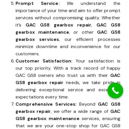
Prompt Service:
We understand the
importance of your time and aim to offer prompt
services without compromising quality. Whether
it’s
GAC GS8 gearbox repair
,
GAC GS8
gearbox maintenance
, or other
GAC GS8
gearbox services
, our efficient processes
minimize downtime and inconvenience for our
customers.
Customer Satisfaction:
Your satisfaction is
our top priority. With a track record of happy
GAC GS8 owners who trust us with their
GAC
GS8 gearbox repair
needs, we take pride in
delivering exceptional service and exceeding
expectations every time.
Comprehensive Services:
Beyond
GAC GS8
gearbox repair
, we offer a wide range of
GAC
GS8 gearbox maintenance
services, ensuring
that we are your one-stop shop for GAC GS8