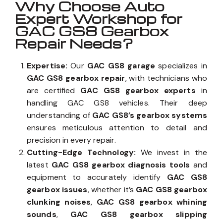
Why Choose Auto
Expert Workshop for
GAC GS8 Gearbox
Repair Needs?
Expertise:
Our
GAC GS8 garage
specializes in
GAC GS8 gearbox repair
, with technicians who
are certified
GAC GS8 gearbox experts
in
handling GAC GS8 vehicles. Their deep
understanding of
GAC GS8’s gearbox systems
ensures meticulous attention to detail and
precision in every repair.
Cutting-Edge Technology:
We invest in the
latest
GAC GS8 gearbox diagnosis tools
and
equipment to accurately identify
GAC GS8
gearbox issues
, whether it’s
GAC GS8 gearbox
clunking noises
,
GAC GS8 gearbox whining
sounds
,
GAC GS8 gearbox slipping