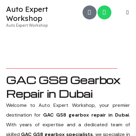
Auto Expert
Workshop
Auto Expert Workshop
GAC GS8 Gearbox
Repair in Dubai
Welcome to Auto Expert Workshop, your premier
destination for
GAC GS8 gearbox repair in Dubai
.
With years of expertise and a dedicated team of
skilled
GAC GS8 gearbox specialists
, we specialize in