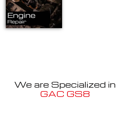
We are Specialized in
GAC GS8
Well known for mentioned above