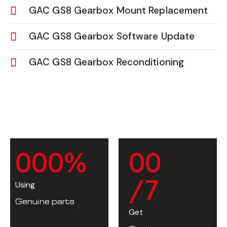
GAC GS8 Gearbox Mount Replacement
GAC GS8 Gearbox Software Update
GAC GS8 Gearbox Reconditioning
0
0
0
%
0
0
/7
Using
Genuine parts
Get