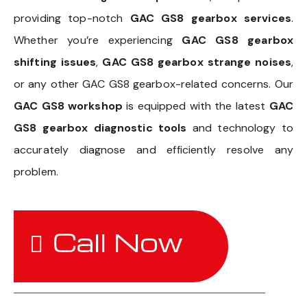
providing top-notch
GAC GS8 gearbox services
.
Whether you’re experiencing
GAC GS8 gearbox
shifting issues
,
GAC GS8 gearbox strange noises
,
or any other GAC GS8 gearbox-related concerns. Our
GAC GS8 workshop
is equipped with the latest
GAC
GS8 gearbox diagnostic tools
and technology to
accurately diagnose and efficiently resolve any
problem.
Call Now