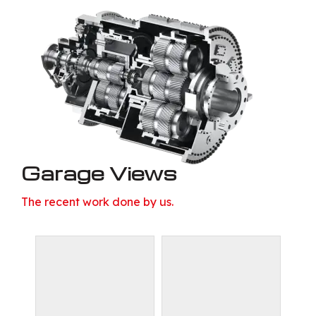
Garage Views
The recent work done by us.