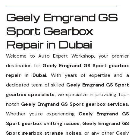
Geely Emgrand GS
Sport Gearbox
Repair in Dubai
Welcome to Auto Expert Workshop, your premier
destination for
Geely Emgrand GS Sport gearbox
repair in Dubai
. With years of expertise and a
dedicated team of skilled
Geely Emgrand GS Sport
gearbox specialists
, we specialize in providing top-
notch
Geely Emgrand GS Sport gearbox services
.
Whether you’re experiencing
Geely Emgrand GS
Sport gearbox shifting issues
,
Geely Emgrand GS
Sport gearbox strange noises
, or any other Geely