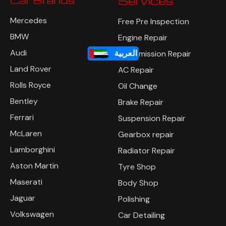
Services
Mercedes
Free Pre Inspection
BMW
Engine Repair
Audi
العربية
Transmission Repair
Land Rover
AC Repair
Rolls Royce
Oil Change
Bentley
Brake Repair
Ferrari
Suspension Repair
McLaren
Gearbox repair
Lamborghini
Radiator Repair
Aston Martin
Tyre Shop
Maserati
Body Shop
Jaguar
Polishing
Volkswagen
Car Detailing