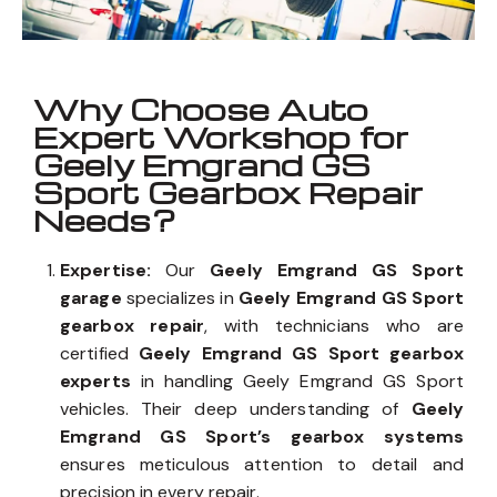
Why Choose Auto
Expert Workshop for
Geely Emgrand GS
Sport Gearbox Repair
Needs?
Expertise:
Our
Geely Emgrand GS Sport
garage
specializes in
Geely Emgrand GS Sport
gearbox repair
, with technicians who are
certified
Geely Emgrand GS Sport gearbox
experts
in handling Geely Emgrand GS Sport
vehicles. Their deep understanding of
Geely
Emgrand GS Sport’s gearbox systems
ensures meticulous attention to detail and
precision in every repair.