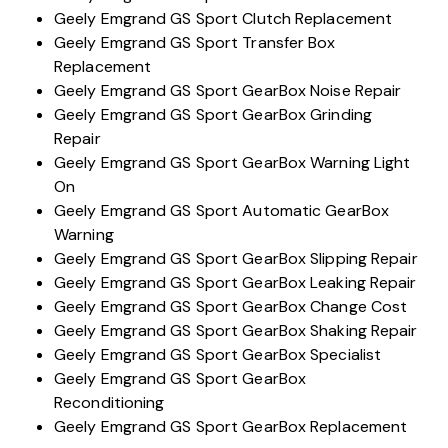
Geely Emgrand GS Sport Clutch Replacement
Geely Emgrand GS Sport Transfer Box
Replacement
Geely Emgrand GS Sport GearBox Noise Repair
Geely Emgrand GS Sport GearBox Grinding
Repair
Geely Emgrand GS Sport GearBox Warning Light
On
Geely Emgrand GS Sport Automatic GearBox
Warning
Geely Emgrand GS Sport GearBox Slipping Repair
Geely Emgrand GS Sport GearBox Leaking Repair
Geely Emgrand GS Sport GearBox Change Cost
Geely Emgrand GS Sport GearBox Shaking Repair
Geely Emgrand GS Sport GearBox Specialist
Geely Emgrand GS Sport GearBox
Reconditioning
Geely Emgrand GS Sport GearBox Replacement