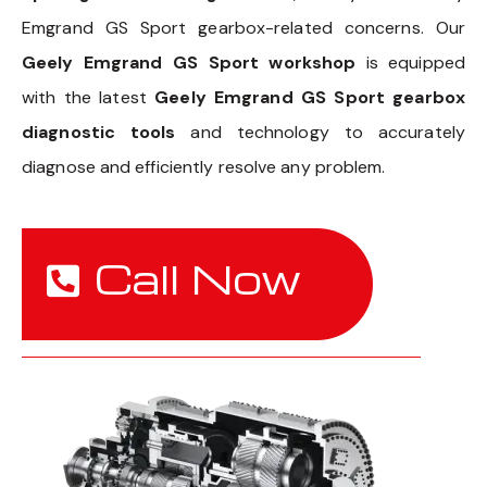
Emgrand GS Sport gearbox-related concerns. Our
Geely Emgrand GS Sport workshop
is equipped
with the latest
Geely Emgrand GS Sport gearbox
diagnostic tools
and technology to accurately
diagnose and efficiently resolve any problem.
Call Now