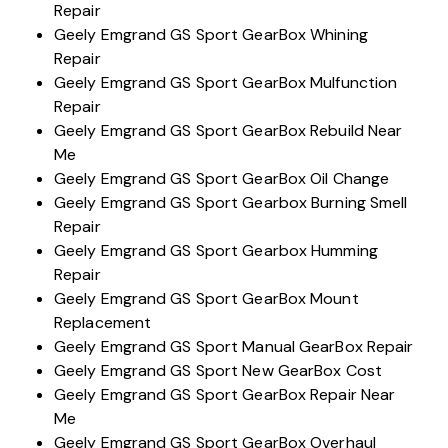
Repair
Geely Emgrand GS Sport GearBox Whining
Repair
Geely Emgrand GS Sport GearBox Mulfunction
Repair
Geely Emgrand GS Sport GearBox Rebuild Near
Me
Geely Emgrand GS Sport GearBox Oil Change
Geely Emgrand GS Sport Gearbox Burning Smell
Repair
Geely Emgrand GS Sport Gearbox Humming
Repair
Geely Emgrand GS Sport GearBox Mount
Replacement
Geely Emgrand GS Sport Manual GearBox Repair
Geely Emgrand GS Sport New GearBox Cost
Geely Emgrand GS Sport GearBox Repair Near
Me
Geely Emgrand GS Sport GearBox Overhaul