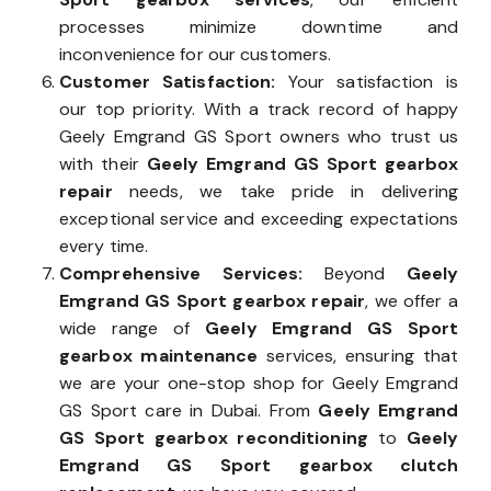
processes minimize downtime and
inconvenience for our customers.
Customer Satisfaction:
Your satisfaction is
our top priority. With a track record of happy
Geely Emgrand GS Sport owners who trust us
with their
Geely Emgrand GS Sport gearbox
repair
needs, we take pride in delivering
exceptional service and exceeding expectations
every time.
Comprehensive Services:
Beyond
Geely
Emgrand GS Sport gearbox repair
, we offer a
wide range of
Geely Emgrand GS Sport
gearbox maintenance
services, ensuring that
we are your one-stop shop for Geely Emgrand
GS Sport care in Dubai. From
Geely Emgrand
GS Sport gearbox reconditioning
to
Geely
Emgrand GS Sport gearbox clutch