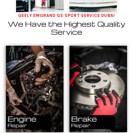
GEELY EMGRAND GS SPORT SERVICE DUBAI
We Have the Highest Quality
Service