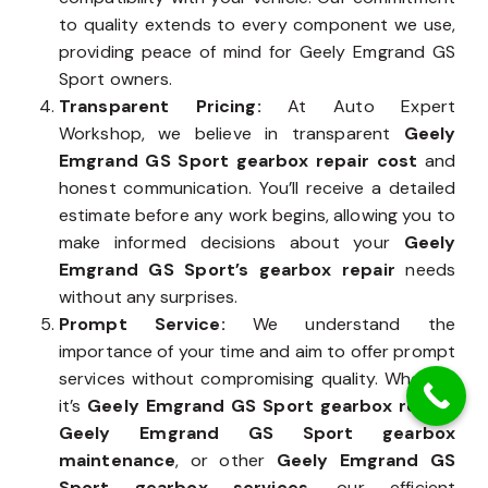
to quality extends to every component we use,
providing peace of mind for Geely Emgrand GS
Sport owners.
Transparent Pricing:
At Auto Expert
Workshop, we believe in transparent
Geely
Emgrand GS Sport gearbox repair cost
and
honest communication. You’ll receive a detailed
estimate before any work begins, allowing you to
make informed decisions about your
Geely
Emgrand GS Sport’s gearbox repair
needs
without any surprises.
Prompt Service:
We understand the
importance of your time and aim to offer prompt
services without compromising quality. Whether
it’s
Geely Emgrand GS Sport gearbox repair
,
Geely Emgrand GS Sport gearbox
maintenance
, or other
Geely Emgrand GS
Sport gearbox services
, our efficient