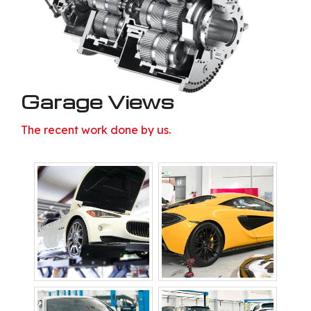
Garage Views
The recent work done by us.