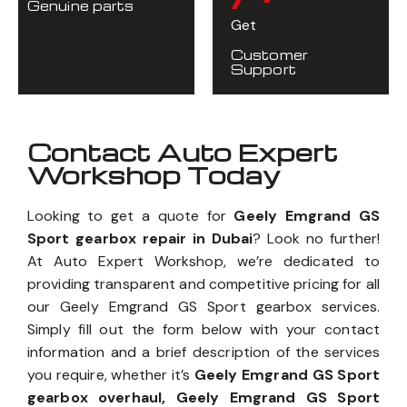
Genuine parts
Get
Customer
Support
Contact Auto Expert
Workshop Today
Looking to get a quote for
Geely Emgrand GS
Sport gearbox repair in Dubai
? Look no further!
At Auto Expert Workshop, we’re dedicated to
providing transparent and competitive pricing for all
our Geely Emgrand GS Sport gearbox services.
Simply fill out the form below with your contact
information and a brief description of the services
you require, whether it’s
Geely Emgrand GS Sport
gearbox overhaul, Geely Emgrand GS Sport