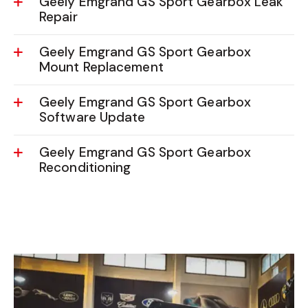
Geely Emgrand GS Sport Gearbox Leak
Repair
Geely Emgrand GS Sport Gearbox
Mount Replacement
Geely Emgrand GS Sport Gearbox
Software Update
Geely Emgrand GS Sport Gearbox
Reconditioning