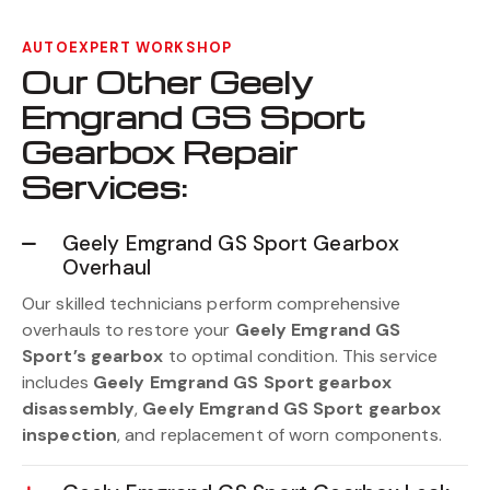
AUTOEXPERT WORKSHOP
Our Other Geely
Emgrand GS Sport
Gearbox Repair
Services:
Geely Emgrand GS Sport Gearbox
Overhaul
Our skilled technicians perform comprehensive
overhauls to restore your
Geely Emgrand GS
Sport’s gearbox
to optimal condition. This service
includes
Geely Emgrand GS Sport gearbox
disassembly
,
Geely Emgrand GS Sport gearbox
inspection
, and replacement of worn components.