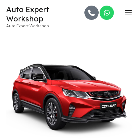
Auto Expert
Workshop
Auto Expert Workshop