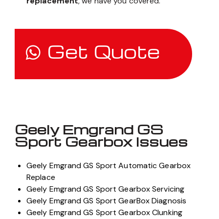
replacement
, we have you covered.
Get Quote
Geely Emgrand GS
Sport Gearbox Issues
Geely Emgrand GS Sport Automatic Gearbox
Replace
Geely Emgrand GS Sport Gearbox Servicing
Geely Emgrand GS Sport GearBox Diagnosis
Geely Emgrand GS Sport Gearbox Clunking