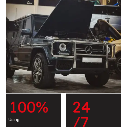
1
0
0
%
2
4
/7
Using