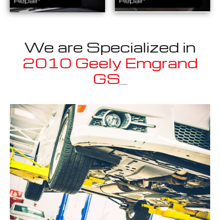
We are Specialized in
2010 Geely Emgrand
GS Sport
_
Well known for mentioned above