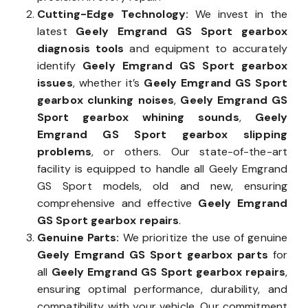
Cutting-Edge Technology:
We invest in the
latest
Geely Emgrand GS Sport gearbox
diagnosis tools
and equipment to accurately
identify
Geely Emgrand GS Sport gearbox
issues
, whether it’s
Geely Emgrand GS Sport
gearbox clunking noises
,
Geely Emgrand GS
Sport gearbox whining sounds
,
Geely
Emgrand GS Sport gearbox slipping
problems
, or others. Our state-of-the-art
facility is equipped to handle all Geely Emgrand
GS Sport models, old and new, ensuring
comprehensive and effective
Geely Emgrand
GS Sport gearbox repairs
.
Genuine Parts:
We prioritize the use of genuine
Geely Emgrand GS Sport gearbox parts
for
all
Geely Emgrand GS Sport gearbox repairs
,
ensuring optimal performance, durability, and
compatibility with your vehicle. Our commitment