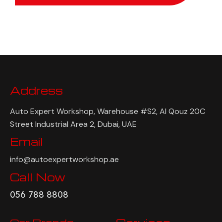
Address
Auto Expert Workshop, Warehouse #S2, Al Qouz 20C
Street Industrial Area 2, Dubai, UAE
Email
info@autoexpertworkshop.ae
Call Now
056 788 8808
Car Brands