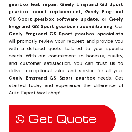
gearbox leak repair, Geely Emgrand GS Sport
gearbox mount replacement, Geely Emgrand
GS Sport gearbox software update, or Geely
Emgrand GS Sport gearbox reconditioning
. Our
Geely Emgrand GS Sport gearbox specialists
will promptly review your request and provide you
with a detailed quote tailored to your specific
needs. With our commitment to honesty, quality,
and customer satisfaction, you can trust us to
deliver exceptional value and service for all your
Geely Emgrand GS Sport gearbox
needs. Get
started today and experience the difference of
Auto Expert Workshop!
Get Quote