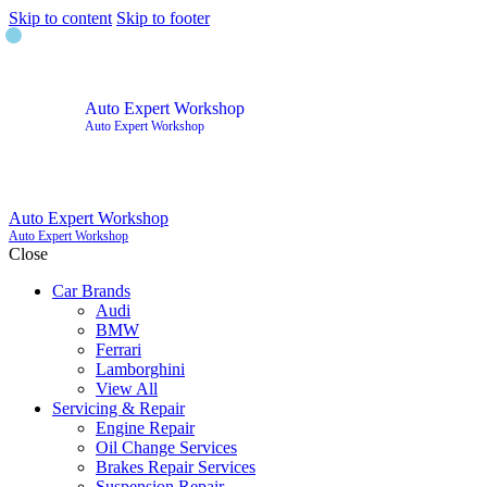
Skip to content
Skip to footer
Auto Expert Workshop
Auto Expert Workshop
Auto Expert Workshop
Auto Expert Workshop
Close
Car Brands
Audi
BMW
Ferrari
Lamborghini
View All
Servicing & Repair
Engine Repair
Oil Change Services
Brakes Repair Services
Suspension Repair