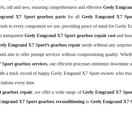
els, old and new, ensuring comprehensive and effective
Geely Emgrand
mgrand X7 Sport gearbox parts
for all
Geely Emgrand X7 Spor
xtends to every component we use, providing peace of mind for Geely 
n transparent
Geely Emgrand X7 Sport gearbox repair cost
and hone
ely Emgrand X7 Sport’s gearbox repair
needs without any surprise
nd aim to offer prompt services without compromising quality. Wheth
Sport gearbox services
, our efficient processes minimize downtime 
. With a track record of happy Geely Emgrand X7 Sport owners who trus
ctations every time.
 gearbox repair
, we offer a wide range of
Geely Emgrand X7 Spor
Emgrand X7 Sport gearbox reconditioning
to
Geely Emgrand X7 S