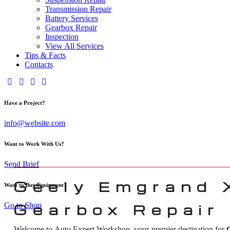
Transmission Repair
Battery Services
Gearbox Repair
Inspection
View All Services
Tips & Facts
Contacts
Have a Project?
info@website.com
Want to Work With Us?
Send Brief
Geely Emgrand 
Want to Buy Equipment?
Go to Shop
Gearbox Repair 
Welcome to Auto Expert Workshop, your premier destination for