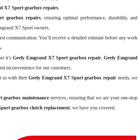
 X7 Sport gearbox repairs
.
t gearbox repairs
, ensuring optimal performance, durability, and
Emgrand X7 Sport owners.
st communication. You’ll receive a detailed estimate before any work
s.
er it’s
Geely Emgrand X7 Sport gearbox repair
,
Geely Emgrand
and inconvenience for our customers.
t us with their
Geely Emgrand X7 Sport gearbox repair
needs, we
t gearbox maintenance
services, ensuring that we are your one-stop
port gearbox clutch replacement
, we have you covered.