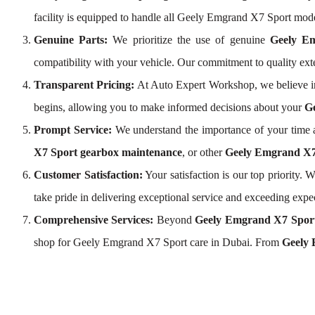
facility is equipped to handle all Geely Emgrand X7 Sport mod
Genuine Parts:
We prioritize the use of genuine
Geely E
compatibility with your vehicle. Our commitment to quality e
Transparent Pricing:
At Auto Expert Workshop, we believe i
begins, allowing you to make informed decisions about your
Ge
Prompt Service:
We understand the importance of your time a
X7 Sport gearbox maintenance
, or other
Geely Emgrand X7 
Customer Satisfaction:
Your satisfaction is our top priority
take pride in delivering exceptional service and exceeding expe
Comprehensive Services:
Beyond
Geely Emgrand X7 Sport
shop for Geely Emgrand X7 Sport care in Dubai. From
Geely 