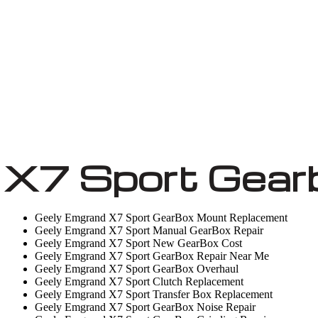
 X7 Sport Gear
Geely Emgrand X7 Sport GearBox Mount Replacement
Geely Emgrand X7 Sport Manual GearBox Repair
Geely Emgrand X7 Sport New GearBox Cost
Geely Emgrand X7 Sport GearBox Repair Near Me
Geely Emgrand X7 Sport GearBox Overhaul
Geely Emgrand X7 Sport Clutch Replacement
Geely Emgrand X7 Sport Transfer Box Replacement
Geely Emgrand X7 Sport GearBox Noise Repair