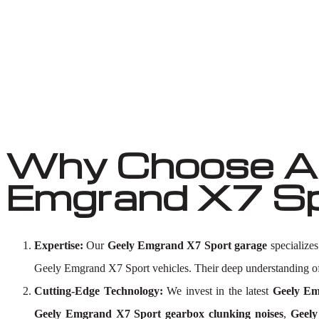
Why Choose Au
Emgrand X7 Sp
Expertise:
Our
Geely Emgrand X7 Sport garage
specializes
Geely Emgrand X7 Sport vehicles. Their deep understanding 
Cutting-Edge Technology:
We invest in the latest
Geely Em
Geely Emgrand X7 Sport gearbox clunking noises
,
Geely