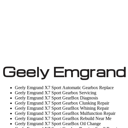
Geely Emgrand
Geely Emgrand X7 Sport Automatic Gearbox Replace
Geely Emgrand X7 Sport Gearbox Servicing
Geely Emgrand X7 Sport GearBox Diagnosis
Geely Emgrand X7 Sport Gearbox Clunking Repair
Geely Emgrand X7 Sport GearBox Whining Repair
Geely Emgrand X7 Sport GearBox Mulfunction Repair
Geely Emgrand X7 Sport GearBox Rebuild Near Me
Geely Emgrand X7 Sport GearBox Oil Change