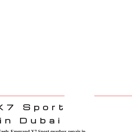
X7 Sport
in Dubai
Geely Emgrand X7 Sport gearbox repair in