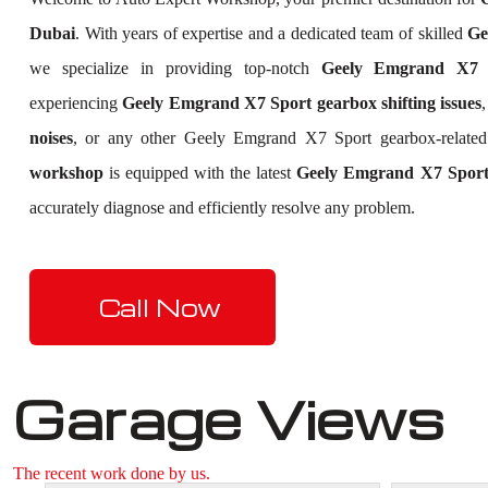
Dubai
. With years of expertise and a dedicated team of skilled
Ge
we specialize in providing top-notch
Geely Emgrand X7 S
experiencing
Geely Emgrand X7 Sport gearbox shifting issues
noises
, or any other Geely Emgrand X7 Sport gearbox-relate
workshop
is equipped with the latest
Geely Emgrand X7 Sport 
accurately diagnose and efficiently resolve any problem.
Call Now
Garage Views
The recent work done by us.