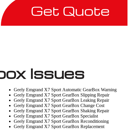
Get Quote
box Issues
Geely Emgrand X7 Sport Automatic GearBox Warning
Geely Emgrand X7 Sport GearBox Slipping Repair
Geely Emgrand X7 Sport GearBox Leaking Repair
Geely Emgrand X7 Sport GearBox Change Cost
Geely Emgrand X7 Sport GearBox Shaking Repair
Geely Emgrand X7 Sport GearBox Specialist
Geely Emgrand X7 Sport GearBox Reconditioning
Geely Emgrand X7 Sport GearBox Replacement