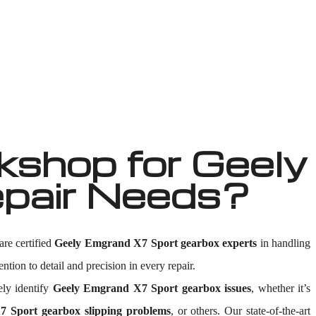
shop for Geely
pair Needs?
are certified
Geely Emgrand X7 Sport gearbox experts
in handling
ntion to detail and precision in every repair.
ly identify
Geely Emgrand X7 Sport gearbox issues
, whether it’s
 Sport gearbox slipping problems
, or others. Our state-of-the-art