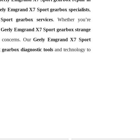
ely Emgrand X7 Sport gearbox specialists
,
port gearbox services
. Whether you’re
,
Geely Emgrand X7 Sport gearbox strange
d concerns. Our
Geely Emgrand X7 Sport
gearbox diagnostic tools
and technology to