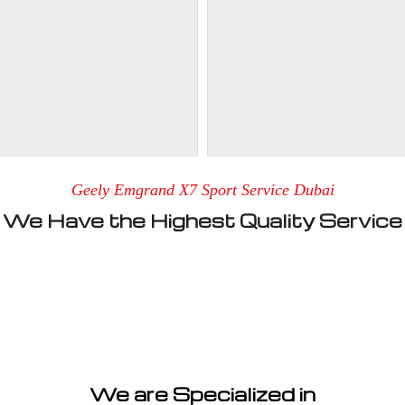
Geely Emgrand X7 Sport Service Dubai
We Have the Highest Quality Service
We are Specialized in