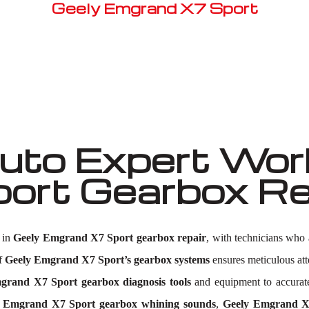
Geely Emgrand X7 Sport
Well known for mentioned above
to Expert Work
ort Gearbox Re
 in
Geely Emgrand X7 Sport gearbox repair
, with technicians who 
of
Geely Emgrand X7 Sport’s gearbox systems
ensures meticulous atte
grand X7 Sport gearbox diagnosis tools
and equipment to accurate
 Emgrand X7 Sport gearbox whining sounds
,
Geely Emgrand X7