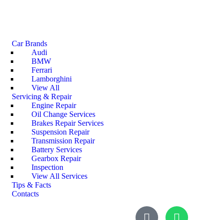
Car Brands
Audi
BMW
Ferrari
Lamborghini
View All
Servicing & Repair
Engine Repair
Oil Change Services
Brakes Repair Services
Suspension Repair
Transmission Repair
Battery Services
Gearbox Repair
Inspection
View All Services
Tips & Facts
Contacts