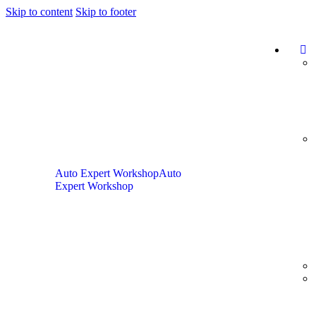
Skip to content
Skip to footer
Auto Expert Workshop
Auto
Expert Workshop