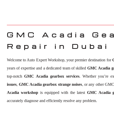
GMC Acadia Ge
Repair in Dubai
Welcome to Auto Expert Workshop, your premier destination for
years of expertise and a dedicated team of skilled
GMC Acadia gea
top-notch
GMC Acadia gearbox services
. Whether you’re e
issues
,
GMC Acadia gearbox strange noises
, or any other GMC
Acadia workshop
is equipped with the latest
GMC Acadia ge
accurately diagnose and efficiently resolve any problem.