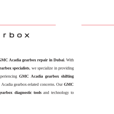
arbox
GMC Acadia gearbox repair in Dubai
. With
rbox specialists
, we specialize in providing
xperiencing
GMC Acadia gearbox shifting
 Acadia gearbox-related concerns. Our
GMC
arbox diagnostic tools
and technology to