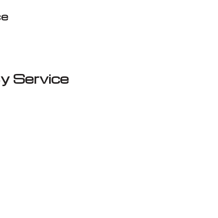
ce
y Service