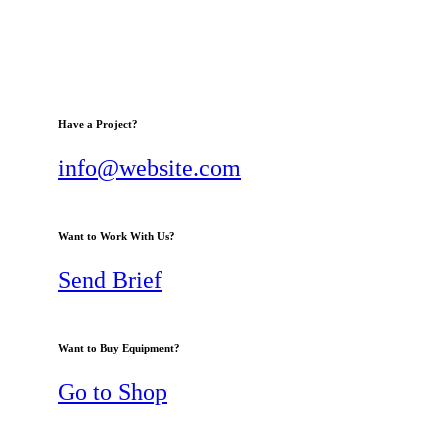
Have a Project?
info@website.com
Want to Work With Us?
Send Brief
Want to Buy Equipment?
Go to Shop