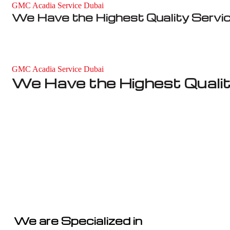
GMC Acadia Service Dubai
We Have the Highest Quality Servi
GMC Acadia Service Dubai
We Have the Highest Qualit
We are Specialized in