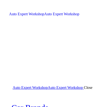
Auto Expert Workshop
Auto Expert Workshop
Auto Expert Workshop
Auto Expert Workshop
Close