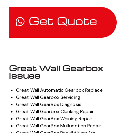
Get Quote
Great Wall Gearbox
Issues
Great Wall Automatic Gearbox Replace
Great Wall Gearbox Servicing
Great Wall GearBox Diagnosis
Great Wall Gearbox Clunking Repair
Great Wall GearBox Whining Repair
Great Wall GearBox Mulfunction Repair
Great Wall GearBox Rebuild Near Me