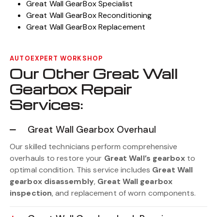
Great Wall GearBox Specialist
Great Wall GearBox Reconditioning
Great Wall GearBox Replacement
AUTOEXPERT WORKSHOP
Our Other Great Wall
Gearbox Repair
Services:
Great Wall Gearbox Overhaul
Our skilled technicians perform comprehensive
overhauls to restore your
Great Wall’s gearbox
to
optimal condition. This service includes
Great Wall
gearbox disassembly
,
Great Wall gearbox
inspection
, and replacement of worn components.