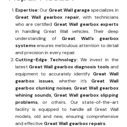
Expertise:
Our
Great Wall garage
specializes in
Great Wall gearbox repair
, with technicians
who are certified
Great Wall gearbox experts
in handling Great Wall vehicles. Their deep
understanding of
Great Wall’s gearbox
systems
ensures meticulous attention to detail
and precision in every repair.
Cutting-Edge Technology:
We invest in the
latest
Great Wall gearbox diagnosis tools
and
equipment to accurately identify
Great Wall
gearbox issues
, whether it’s
Great Wall
gearbox clunking noises
,
Great Wall gearbox
whining sounds
,
Great Wall gearbox slipping
problems
, or others. Our state-of-the-art
facility is equipped to handle all Great Wall
models, old and new, ensuring comprehensive
and effective
Great Wall gearbox repairs
.