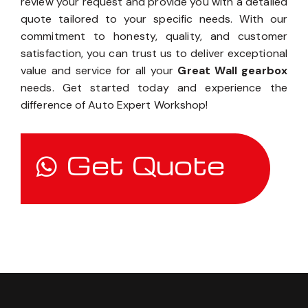
review your request and provide you with a detailed
quote tailored to your specific needs. With our
commitment to honesty, quality, and customer
satisfaction, you can trust us to deliver exceptional
value and service for all your
Great Wall gearbox
needs. Get started today and experience the
difference of Auto Expert Workshop!
Get Quote