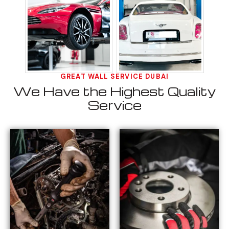
GREAT WALL SERVICE DUBAI
We Have the Highest Quality
Service