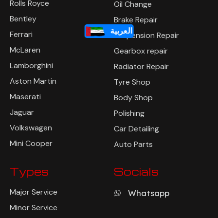
Rolls Royce
Oil Change
Bentley
Brake Repair
العربية
Ferrari
Suspension Repair
McLaren
Gearbox repair
Lamborghini
Radiator Repair
Aston Martin
Tyre Shop
Maserati
Body Shop
Jaguar
Polishing
Volkswagen
Car Detailing
Mini Cooper
Auto Parts
Types
Socials
Major Service
Whatsapp
Minor Service