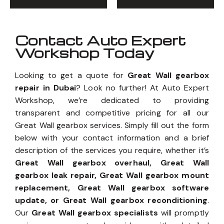
Contact Auto Expert
Workshop Today
Looking to get a quote for
Great Wall gearbox
repair in Dubai
? Look no further! At Auto Expert
Workshop, we’re dedicated to providing
transparent and competitive pricing for all our
Great Wall gearbox services. Simply fill out the form
below with your contact information and a brief
description of the services you require, whether it’s
Great Wall gearbox overhaul, Great Wall
gearbox leak repair, Great Wall gearbox mount
replacement, Great Wall gearbox software
update, or Great Wall gearbox reconditioning
.
Our
Great Wall gearbox specialists
will promptly