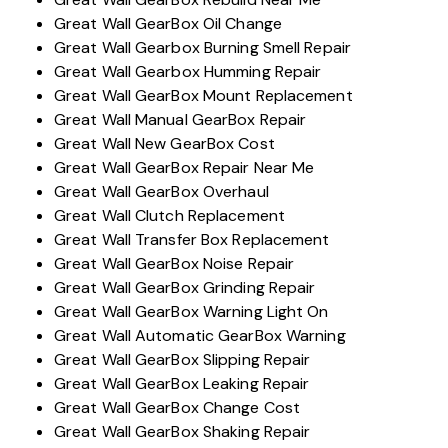
Great Wall GearBox Oil Change
Great Wall Gearbox Burning Smell Repair
Great Wall Gearbox Humming Repair
Great Wall GearBox Mount Replacement
Great Wall Manual GearBox Repair
Great Wall New GearBox Cost
Great Wall GearBox Repair Near Me
Great Wall GearBox Overhaul
Great Wall Clutch Replacement
Great Wall Transfer Box Replacement
Great Wall GearBox Noise Repair
Great Wall GearBox Grinding Repair
Great Wall GearBox Warning Light On
Great Wall Automatic GearBox Warning
Great Wall GearBox Slipping Repair
Great Wall GearBox Leaking Repair
Great Wall GearBox Change Cost
Great Wall GearBox Shaking Repair