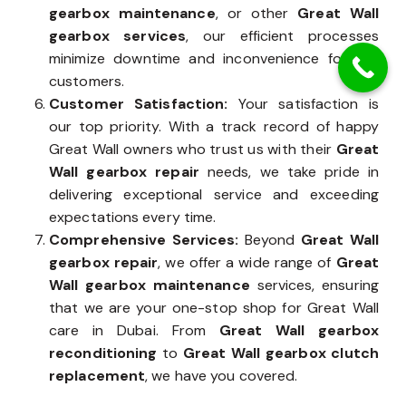
gearbox maintenance
, or other
Great Wall
gearbox services
, our efficient processes
minimize downtime and inconvenience for our
customers.
Customer Satisfaction:
Your satisfaction is
our top priority. With a track record of happy
Great Wall owners who trust us with their
Great
Wall gearbox repair
needs, we take pride in
delivering exceptional service and exceeding
expectations every time.
Comprehensive Services:
Beyond
Great Wall
gearbox repair
, we offer a wide range of
Great
Wall gearbox maintenance
services, ensuring
that we are your one-stop shop for Great Wall
care in Dubai. From
Great Wall gearbox
reconditioning
to
Great Wall gearbox clutch
replacement
, we have you covered.