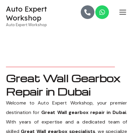
Auto Expert
Workshop
Auto Expert Workshop
Great Wall Gearbox
Repair in Dubai
Welcome to Auto Expert Workshop, your premier
destination for
Great Wall gearbox repair in Dubai
.
With years of expertise and a dedicated team of
skilled
Great Wall gearbox specialists
, we specialize