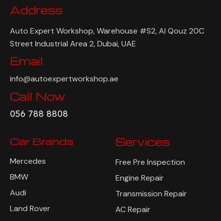
Address
Auto Expert Workshop, Warehouse #S2, Al Qouz 20C
Street Industrial Area 2, Dubai, UAE
Email
info@autoexpertworkshop.ae
Call Now
056 788 8808
Car Brands
Services
Mercedes
Free Pre Inspection
BMW
Engine Repair
Audi
Transmission Repair
Land Rover
AC Repair