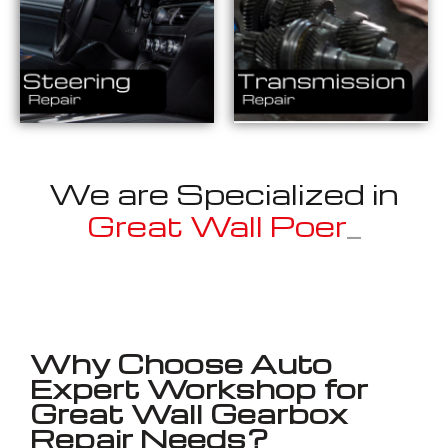
We are Specialized in
Great Wall
_
Well known for mentioned above
Why Choose Auto
Expert Workshop for
Great Wall Gearbox
Repair Needs?