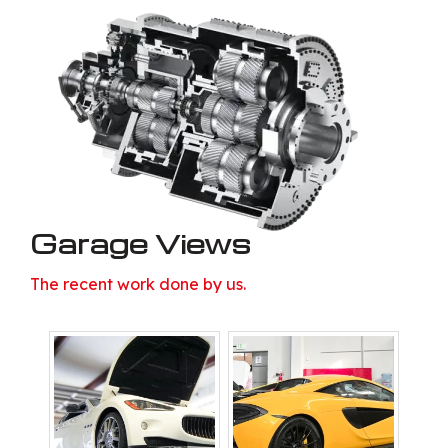
Garage Views
The recent work done by us.