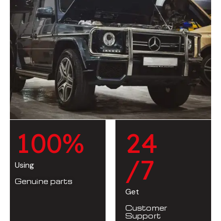
1
0
0
%
2
4
/7
Using
Genuine parts
Get
Customer
Support