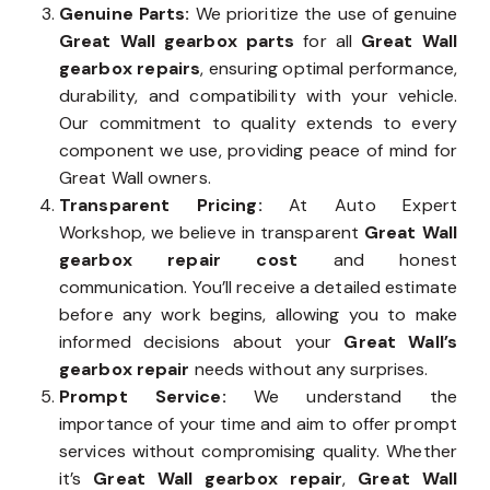
Genuine Parts:
We prioritize the use of genuine
Great Wall gearbox parts
for all
Great Wall
gearbox repairs
, ensuring optimal performance,
durability, and compatibility with your vehicle.
Our commitment to quality extends to every
component we use, providing peace of mind for
Great Wall owners.
Transparent Pricing:
At Auto Expert
Workshop, we believe in transparent
Great Wall
gearbox repair cost
and honest
communication. You’ll receive a detailed estimate
before any work begins, allowing you to make
informed decisions about your
Great Wall’s
gearbox repair
needs without any surprises.
Prompt Service:
We understand the
importance of your time and aim to offer prompt
services without compromising quality. Whether
it’s
Great Wall gearbox repair
,
Great Wall