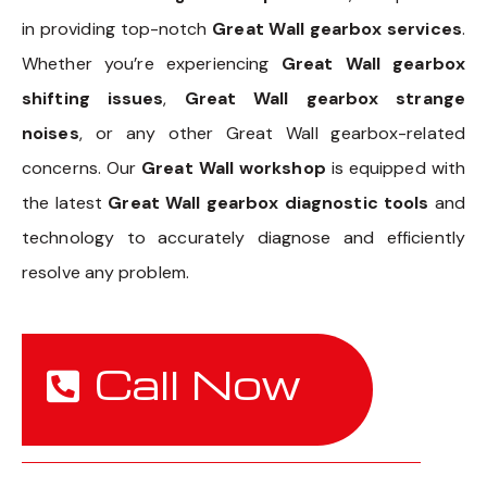
in providing top-notch
Great Wall gearbox services
.
Whether you’re experiencing
Great Wall gearbox
shifting issues
,
Great Wall gearbox strange
noises
, or any other Great Wall gearbox-related
concerns. Our
Great Wall workshop
is equipped with
the latest
Great Wall gearbox diagnostic tools
and
technology to accurately diagnose and efficiently
resolve any problem.
Call Now