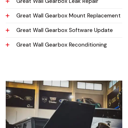
Great Wall Gearbox Leak Repair
Great Wall Gearbox Mount Replacement
Great Wall Gearbox Software Update
Great Wall Gearbox Reconditioning