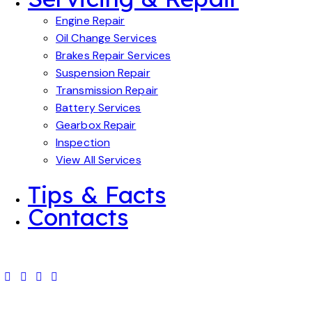
Engine Repair
Oil Change Services
Brakes Repair Services
Suspension Repair
Transmission Repair
Battery Services
Gearbox Repair
Inspection
View All Services
Tips & Facts
Contacts