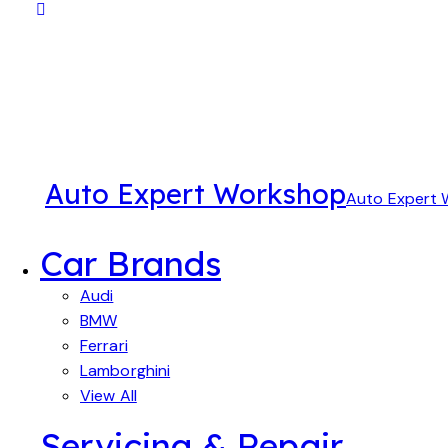
Auto Expert Workshop
Auto Expert
Car Brands
Audi
BMW
Ferrari
Lamborghini
View All
Servicing & Repair