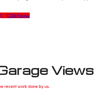
Call Now
Garage Views
he recent work done by us.