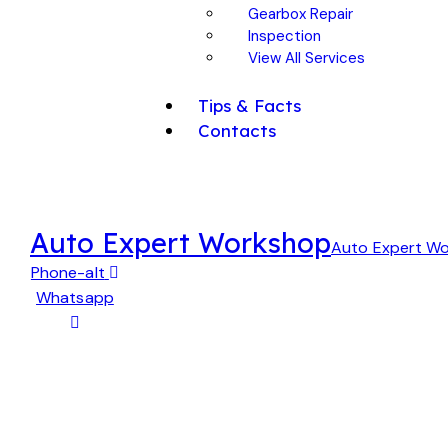
Gearbox Repair
Inspection
View All Services
Tips & Facts
Contacts
Auto Expert Workshop
Auto Expert W
Phone-alt
Whatsapp