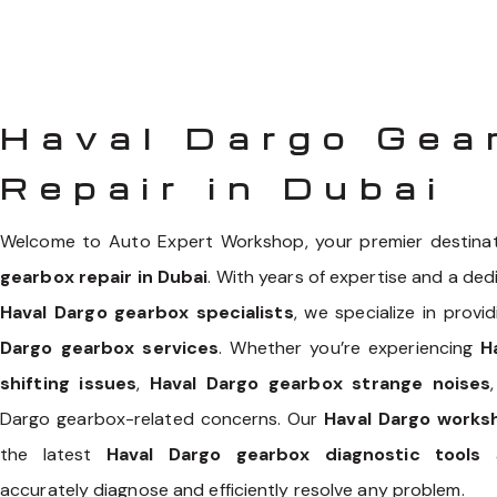
Haval Dargo Gea
Repair in Dubai
Welcome to Auto Expert Workshop, your premier destina
gearbox repair in Dubai
. With years of expertise and a ded
Haval Dargo gearbox specialists
, we specialize in prov
Dargo gearbox services
. Whether you’re experiencing
H
shifting issues
,
Haval Dargo gearbox strange noises
Dargo gearbox-related concerns. Our
Haval Dargo works
the latest
Haval Dargo gearbox diagnostic tools
a
accurately diagnose and efficiently resolve any problem.