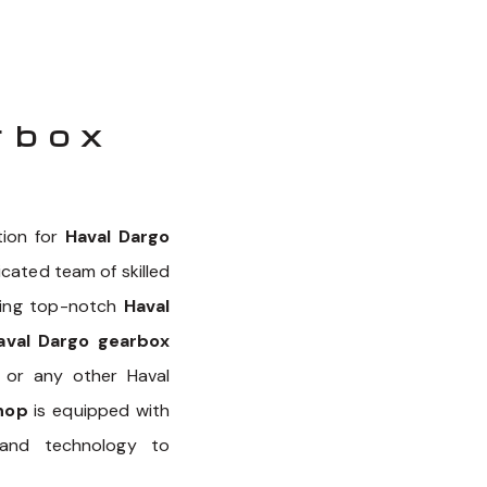
rbox
tion for
Haval Dargo
icated team of skilled
iding top-notch
Haval
aval Dargo gearbox
, or any other Haval
hop
is equipped with
nd technology to