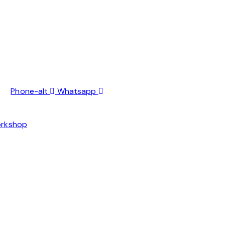
Phone-alt
Whatsapp
orkshop