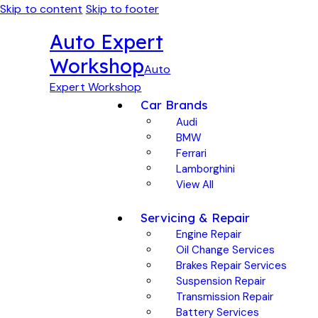
Skip to content
Skip to footer
Auto Expert
Workshop
Auto
Expert Workshop
Car Brands
Audi
BMW
Ferrari
Lamborghini
View All
Servicing & Repair
Engine Repair
Oil Change Services
Brakes Repair Services
Suspension Repair
Transmission Repair
Battery Services