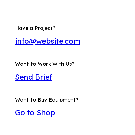
Have a Project?
info@website.com
Want to Work With Us?
Send Brief
Want to Buy Equipment?
Go to Shop