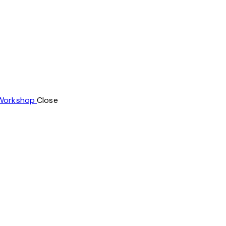
 Workshop
Close