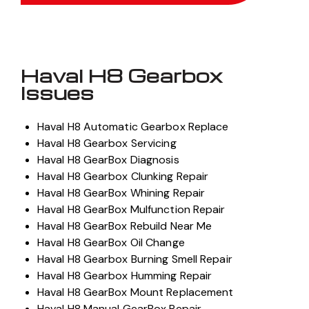
Haval H8 Gearbox
Issues
Haval H8 Automatic Gearbox Replace
Haval H8 Gearbox Servicing
Haval H8 GearBox Diagnosis
Haval H8 Gearbox Clunking Repair
Haval H8 GearBox Whining Repair
Haval H8 GearBox Mulfunction Repair
Haval H8 GearBox Rebuild Near Me
Haval H8 GearBox Oil Change
Haval H8 Gearbox Burning Smell Repair
Haval H8 Gearbox Humming Repair
Haval H8 GearBox Mount Replacement
Haval H8 Manual GearBox Repair