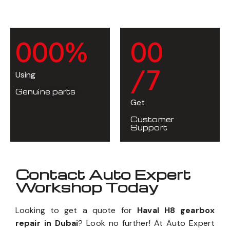
0
0
0
%
0
0
/7
Using
Genuine parts
Get
Customer
Support
Contact Auto Expert
Workshop Today
Looking to get a quote for
Haval H8 gearbox
repair in Dubai
? Look no further! At Auto Expert