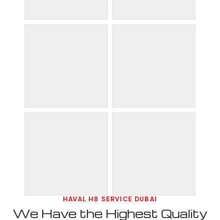
HAVAL H8 SERVICE DUBAI
We Have the Highest Quality