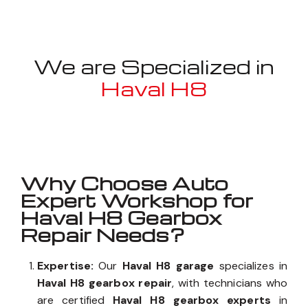
We are Specialized in
Haval H8
Well known for mentioned above
Why Choose Auto
Expert Workshop for
Haval H8 Gearbox
Repair Needs?
Expertise:
Our
Haval H8 garage
specializes in
Haval H8 gearbox repair
, with technicians who
are certified
Haval H8 gearbox experts
in