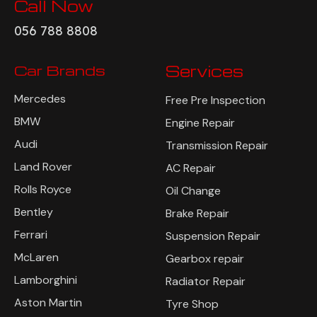
Call Now
056 788 8808
Car Brands
Services
Mercedes
Free Pre Inspection
BMW
Engine Repair
Audi
Transmission Repair
Land Rover
AC Repair
Rolls Royce
Oil Change
Bentley
Brake Repair
Ferrari
Suspension Repair
McLaren
Gearbox repair
Lamborghini
Radiator Repair
Aston Martin
Tyre Shop