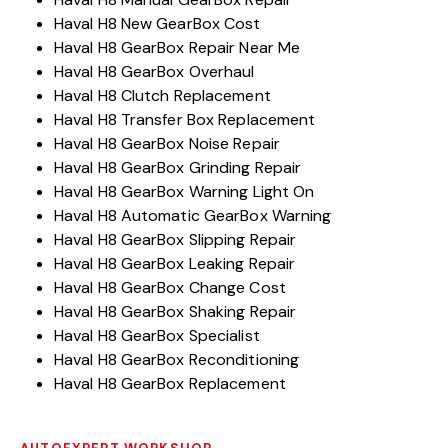
Haval H8 New GearBox Cost
Haval H8 GearBox Repair Near Me
Haval H8 GearBox Overhaul
Haval H8 Clutch Replacement
Haval H8 Transfer Box Replacement
Haval H8 GearBox Noise Repair
Haval H8 GearBox Grinding Repair
Haval H8 GearBox Warning Light On
Haval H8 Automatic GearBox Warning
Haval H8 GearBox Slipping Repair
Haval H8 GearBox Leaking Repair
Haval H8 GearBox Change Cost
Haval H8 GearBox Shaking Repair
Haval H8 GearBox Specialist
Haval H8 GearBox Reconditioning
Haval H8 GearBox Replacement