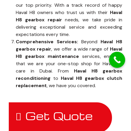
our top priority. With a track record of happy
Haval H8 owners who trust us with their
Haval
H8 gearbox repair
needs, we take pride in
delivering exceptional service and exceeding
expectations every time.
Comprehensive Services:
Beyond
Haval H8
gearbox repair
, we offer a wide range of
Haval
H8 gearbox maintenance
services, ensuring
that we are your one-stop shop for Haval H8
care in Dubai. From
Haval H8 gearbox
reconditioning
to
Haval H8 gearbox clutch
replacement
, we have you covered.
Get Quote