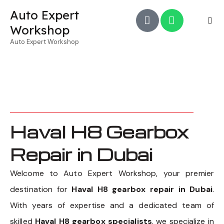
Auto Expert
Workshop
Auto Expert Workshop
Haval H8 Gearbox
Repair in Dubai
Welcome to Auto Expert Workshop, your premier
destination for
Haval H8 gearbox repair in Dubai
.
With years of expertise and a dedicated team of
skilled
Haval H8 gearbox specialists
, we specialize in