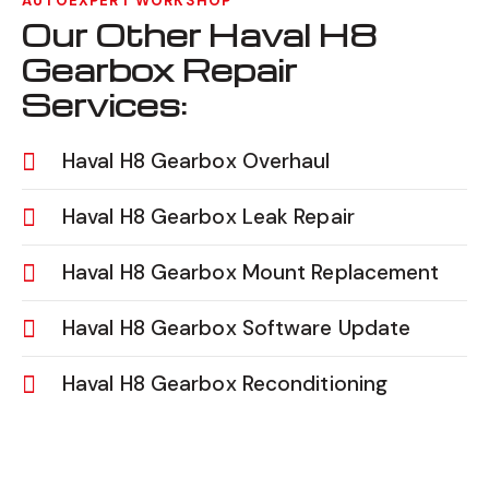
AUTOEXPERT WORKSHOP
Our Other Haval H8
Gearbox Repair
Services:
Haval H8 Gearbox Overhaul
Haval H8 Gearbox Leak Repair
Haval H8 Gearbox Mount Replacement
Haval H8 Gearbox Software Update
Haval H8 Gearbox Reconditioning