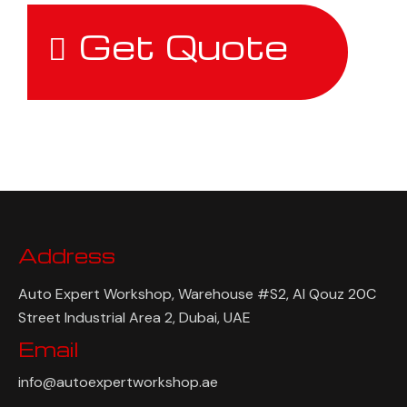
Get Quote
Address
Auto Expert Workshop, Warehouse #S2, Al Qouz 20C
Street Industrial Area 2, Dubai, UAE
Email
info@autoexpertworkshop.ae