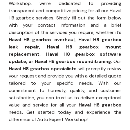
Workshop, we’re dedicated to providing
transparent and competitive pricing for all our Haval
H8 gearbox services. Simply fill out the form below
with your contact information and a brief
description of the services you require, whether it’s
Haval H8 gearbox overhaul, Haval H8 gearbox
leak repair, Haval H8 gearbox mount
replacement, Haval H8 gearbox software
update, or Haval H8 gearbox reconditioning
. Our
Haval H8 gearbox specialists
will promptly review
your request and provide you with a detailed quote
tailored to your specific needs. With our
commitment to honesty, quality, and customer
satisfaction, you can trust us to deliver exceptional
value and service for all your
Haval H8 gearbox
needs. Get started today and experience the
difference of Auto Expert Workshop!