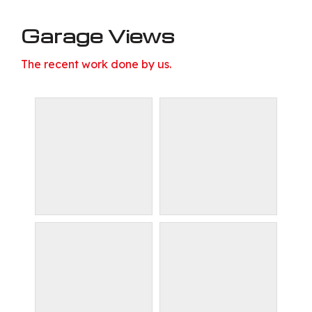
Garage Views
The recent work done by us.