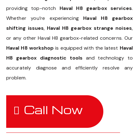
providing top-notch
Haval H8 gearbox services
.
Whether you’re experiencing
Haval H8 gearbox
shifting issues
,
Haval H8 gearbox strange noises
,
or any other Haval H8 gearbox-related concerns. Our
Haval H8 workshop
is equipped with the latest
Haval
H8 gearbox diagnostic tools
and technology to
accurately diagnose and efficiently resolve any
problem.
Call Now