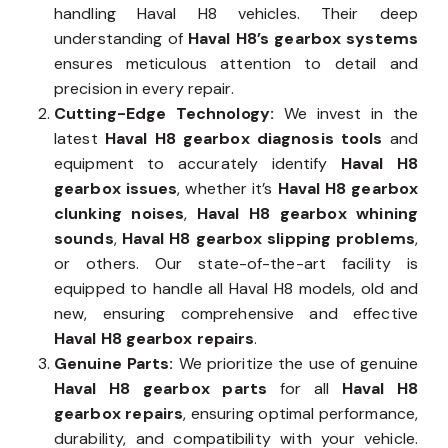
handling Haval H8 vehicles. Their deep
understanding of
Haval H8’s gearbox systems
ensures meticulous attention to detail and
precision in every repair.
Cutting-Edge Technology:
We invest in the
latest
Haval H8 gearbox diagnosis tools
and
equipment to accurately identify
Haval H8
gearbox issues
, whether it’s
Haval H8 gearbox
clunking noises
,
Haval H8 gearbox whining
sounds
,
Haval H8 gearbox slipping problems
,
or others. Our state-of-the-art facility is
equipped to handle all Haval H8 models, old and
new, ensuring comprehensive and effective
Haval H8 gearbox repairs
.
Genuine Parts:
We prioritize the use of genuine
Haval H8 gearbox parts
for all
Haval H8
gearbox repairs
, ensuring optimal performance,
durability, and compatibility with your vehicle.