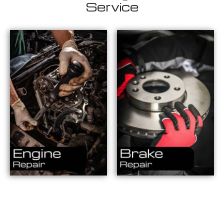
Service