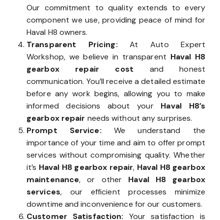
Our commitment to quality extends to every
component we use, providing peace of mind for
Haval H8 owners.
Transparent Pricing:
At Auto Expert
Workshop, we believe in transparent
Haval H8
gearbox repair cost
and honest
communication. You’ll receive a detailed estimate
before any work begins, allowing you to make
informed decisions about your
Haval H8’s
gearbox repair
needs without any surprises.
Prompt Service:
We understand the
importance of your time and aim to offer prompt
services without compromising quality. Whether
it’s
Haval H8 gearbox repair
,
Haval H8 gearbox
maintenance
, or other
Haval H8 gearbox
services
, our efficient processes minimize
downtime and inconvenience for our customers.
Customer Satisfaction:
Your satisfaction is