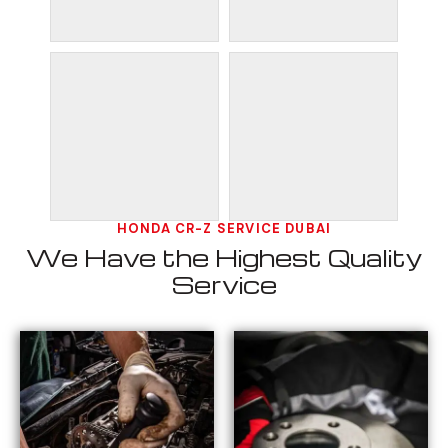
HONDA CR-Z SERVICE DUBAI
We Have the Highest Quality
Service