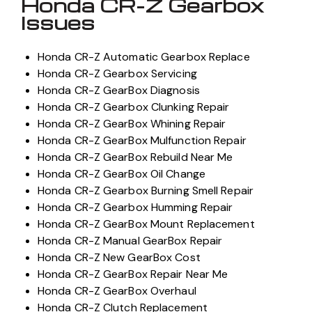
Honda CR-Z Gearbox
Issues
Honda CR-Z Automatic Gearbox Replace
Honda CR-Z Gearbox Servicing
Honda CR-Z GearBox Diagnosis
Honda CR-Z Gearbox Clunking Repair
Honda CR-Z GearBox Whining Repair
Honda CR-Z GearBox Mulfunction Repair
Honda CR-Z GearBox Rebuild Near Me
Honda CR-Z GearBox Oil Change
Honda CR-Z Gearbox Burning Smell Repair
Honda CR-Z Gearbox Humming Repair
Honda CR-Z GearBox Mount Replacement
Honda CR-Z Manual GearBox Repair
Honda CR-Z New GearBox Cost
Honda CR-Z GearBox Repair Near Me
Honda CR-Z GearBox Overhaul
Honda CR-Z Clutch Replacement