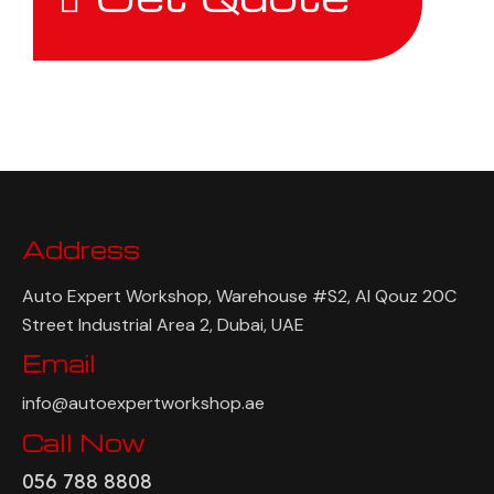
Address
Auto Expert Workshop, Warehouse #S2, Al Qouz 20C
Street Industrial Area 2, Dubai, UAE
Email
info@autoexpertworkshop.ae
Call Now
056 788 8808