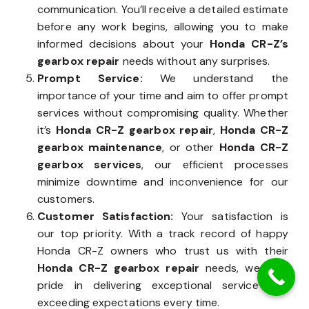
communication. You’ll receive a detailed estimate
before any work begins, allowing you to make
informed decisions about your
Honda CR-Z’s
gearbox repair
needs without any surprises.
Prompt Service:
We understand the
importance of your time and aim to offer prompt
services without compromising quality. Whether
it’s
Honda CR-Z gearbox repair
,
Honda CR-Z
gearbox maintenance
, or other
Honda CR-Z
gearbox services
, our efficient processes
minimize downtime and inconvenience for our
customers.
Customer Satisfaction:
Your satisfaction is
our top priority. With a track record of happy
Honda CR-Z owners who trust us with their
Honda CR-Z gearbox repair
needs, we take
pride in delivering exceptional service and
exceeding expectations every time.