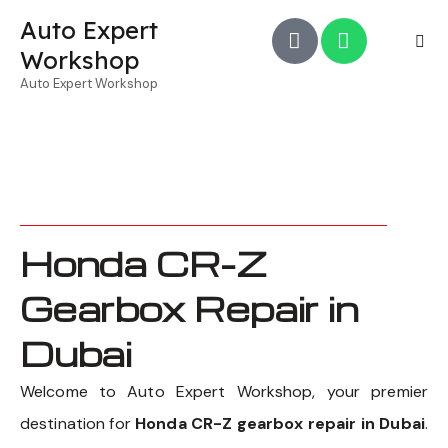
Auto Expert
Workshop
Auto Expert Workshop
Honda CR-Z
Gearbox Repair in
Dubai
Welcome to Auto Expert Workshop, your premier
destination for
Honda CR-Z gearbox repair in Dubai
.