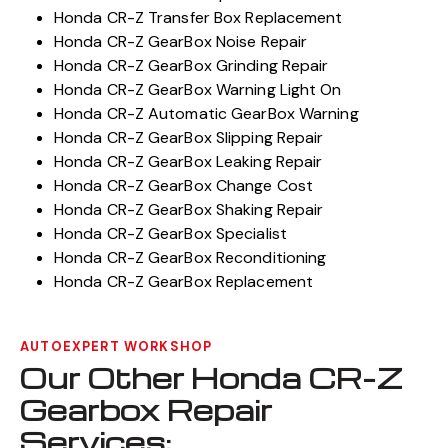
Honda CR-Z Transfer Box Replacement
Honda CR-Z GearBox Noise Repair
Honda CR-Z GearBox Grinding Repair
Honda CR-Z GearBox Warning Light On
Honda CR-Z Automatic GearBox Warning
Honda CR-Z GearBox Slipping Repair
Honda CR-Z GearBox Leaking Repair
Honda CR-Z GearBox Change Cost
Honda CR-Z GearBox Shaking Repair
Honda CR-Z GearBox Specialist
Honda CR-Z GearBox Reconditioning
Honda CR-Z GearBox Replacement
AUTOEXPERT WORKSHOP
Our Other Honda CR-Z
Gearbox Repair
Services: