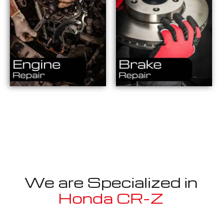
We are Specialized in
Honda CR-Z
Well known for mentioned above