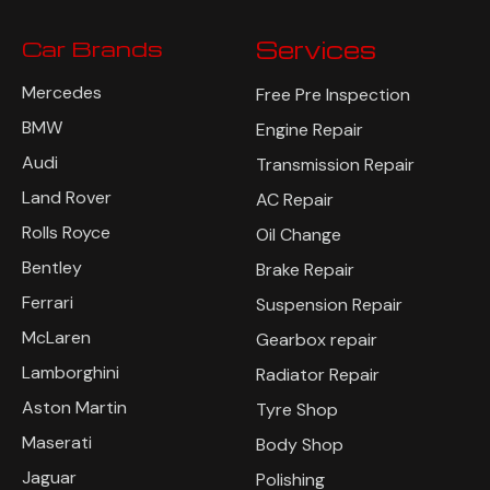
Car Brands
Services
Mercedes
Free Pre Inspection
BMW
Engine Repair
Audi
Transmission Repair
Land Rover
AC Repair
Rolls Royce
Oil Change
Bentley
Brake Repair
Ferrari
Suspension Repair
McLaren
Gearbox repair
Lamborghini
Radiator Repair
Aston Martin
Tyre Shop
Maserati
Body Shop
Jaguar
Polishing