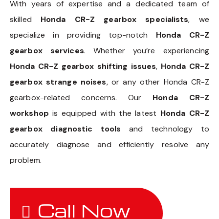
With years of expertise and a dedicated team of
skilled
Honda CR-Z gearbox specialists
, we
specialize in providing top-notch
Honda CR-Z
gearbox services
. Whether you’re experiencing
Honda CR-Z gearbox shifting issues
,
Honda CR-Z
gearbox strange noises
, or any other Honda CR-Z
gearbox-related concerns. Our
Honda CR-Z
workshop
is equipped with the latest
Honda CR-Z
gearbox diagnostic tools
and technology to
accurately diagnose and efficiently resolve any
problem.
Call Now