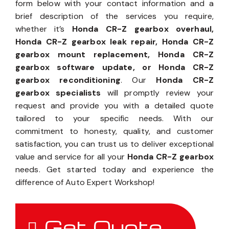
form below with your contact information and a
brief description of the services you require,
whether it’s
Honda CR-Z gearbox overhaul,
Honda CR-Z gearbox leak repair, Honda CR-Z
gearbox mount replacement, Honda CR-Z
gearbox software update, or Honda CR-Z
gearbox reconditioning
. Our
Honda CR-Z
gearbox specialists
will promptly review your
request and provide you with a detailed quote
tailored to your specific needs. With our
commitment to honesty, quality, and customer
satisfaction, you can trust us to deliver exceptional
value and service for all your
Honda CR-Z gearbox
needs. Get started today and experience the
difference of Auto Expert Workshop!
Get Quote