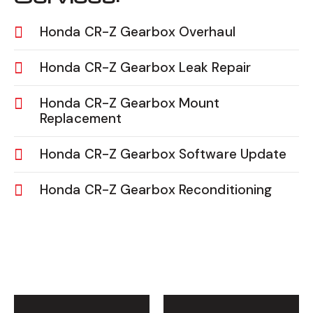
Honda CR-Z Gearbox Overhaul
Honda CR-Z Gearbox Leak Repair
Honda CR-Z Gearbox Mount
Replacement
Honda CR-Z Gearbox Software Update
Honda CR-Z Gearbox Reconditioning