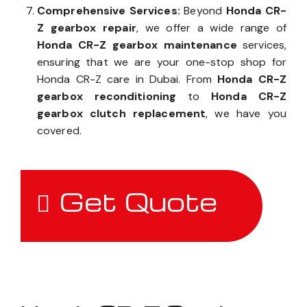
Comprehensive Services:
Beyond
Honda CR-
Z gearbox repair
, we offer a wide range of
Honda CR-Z gearbox maintenance
services,
ensuring that we are your one-stop shop for
Honda CR-Z care in Dubai. From
Honda CR-Z
gearbox reconditioning
to
Honda CR-Z
gearbox clutch replacement
, we have you
covered.
Get Quote