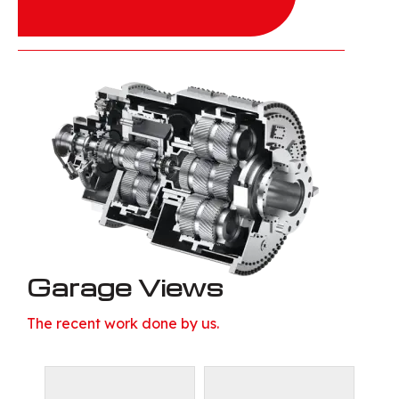
Garage Views
The recent work done by us.