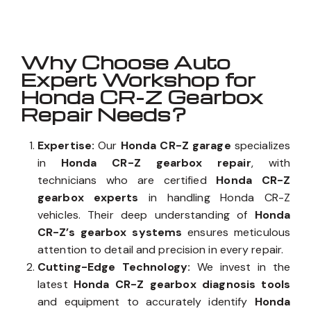
Why Choose Auto
Expert Workshop for
Honda CR-Z Gearbox
Repair Needs?
Expertise:
Our
Honda CR-Z garage
specializes
in
Honda CR-Z gearbox repair
, with
technicians who are certified
Honda CR-Z
gearbox experts
in handling Honda CR-Z
vehicles. Their deep understanding of
Honda
CR-Z’s gearbox systems
ensures meticulous
attention to detail and precision in every repair.
Cutting-Edge Technology:
We invest in the
latest
Honda CR-Z gearbox diagnosis tools
and equipment to accurately identify
Honda