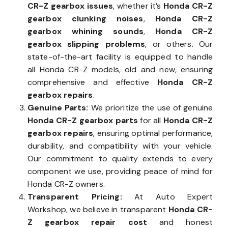
CR-Z gearbox issues
, whether it’s
Honda CR-Z
gearbox clunking noises
,
Honda CR-Z
gearbox whining sounds
,
Honda CR-Z
gearbox slipping problems
, or others. Our
state-of-the-art facility is equipped to handle
all Honda CR-Z models, old and new, ensuring
comprehensive and effective
Honda CR-Z
gearbox repairs
.
Genuine Parts:
We prioritize the use of genuine
Honda CR-Z gearbox parts
for all
Honda CR-Z
gearbox repairs
, ensuring optimal performance,
durability, and compatibility with your vehicle.
Our commitment to quality extends to every
component we use, providing peace of mind for
Honda CR-Z owners.
Transparent Pricing:
At Auto Expert
Workshop, we believe in transparent
Honda CR-
Z gearbox repair cost
and honest