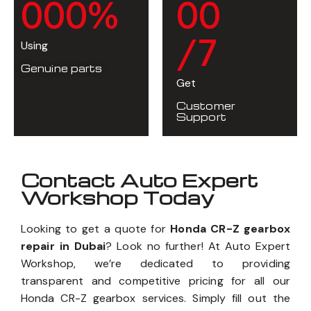
0
0
0
%
0
0
/7
Using
Genuine parts
Get
Customer
Support
Contact Auto Expert
Workshop Today
Looking to get a quote for
Honda CR-Z gearbox
repair in Dubai
? Look no further! At Auto Expert
Workshop, we’re dedicated to providing
transparent and competitive pricing for all our
Honda CR-Z gearbox services. Simply fill out the