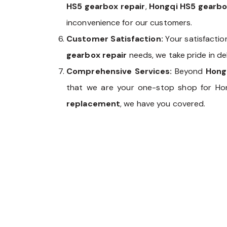
HS5 gearbox repair
,
Hongqi HS5 gearb
inconvenience for our customers.
Customer Satisfaction:
Your satisfactio
gearbox repair
needs, we take pride in de
Comprehensive Services:
Beyond
Hong
that we are your one-stop shop for Ho
replacement
, we have you covered.