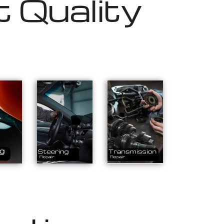
 Quality