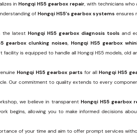
lizes in
Hongqi HS5 gearbox repair
, with technicians who 
understanding of
Hongqi HS5’s gearbox systems
ensures m
 the latest
Hongqi HS5 gearbox diagnosis tools
and eq
5 gearbox clunking noises
,
Hongqi HS5 gearbox whin
rt facility is equipped to handle all Hongqi HS5 models, old
 genuine
Hongqi HS5 gearbox parts
for all
Hongqi HS5 gea
ehicle. Our commitment to quality extends to every compone
rkshop, we believe in transparent
Hongqi HS5 gearbox r
work begins, allowing you to make informed decisions abo
tance of your time and aim to offer prompt services witho