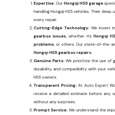
Expertise:
Our
Hongqi HS5 garage
specia
handling Hongqi HS5 vehicles. Their deep 
every repair.
Cutting-Edge Technology:
We invest in
gearbox issues
, whether it’s
Hongqi HS
problems
, or others. Our state-of-the-a
Hongqi HS5 gearbox repairs
.
Genuine Parts:
We prioritize the use of
durability, and compatibility with your v
HS5 owners.
Transparent Pricing:
At Auto Expert Wo
receive a detailed estimate before any 
without any surprises.
Prompt Service:
We understand the impor