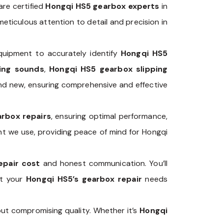
are certified
Hongqi HS5 gearbox experts
in
eticulous attention to detail and precision in
uipment to accurately identify
Hongqi HS5
ing sounds
,
Hongqi HS5 gearbox slipping
 and new, ensuring comprehensive and effective
rbox repairs
, ensuring optimal performance,
nt we use, providing peace of mind for Hongqi
epair cost
and honest communication. You’ll
ut your
Hongqi HS5’s gearbox repair
needs
ut compromising quality. Whether it’s
Hongqi