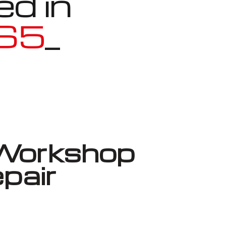
ed in
HS5
_
Workshop
pair