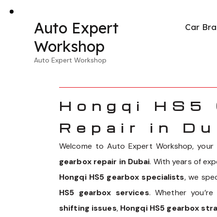
Auto Expert
Car Bra
Workshop
Auto Expert Workshop
Hongqi HS5
Repair in Du
Welcome to Auto Expert Workshop, your p
gearbox repair in Dubai
. With years of ex
Hongqi HS5 gearbox specialists
, we spe
HS5 gearbox services
. Whether you’re
shifting issues
,
Hongqi HS5 gearbox str