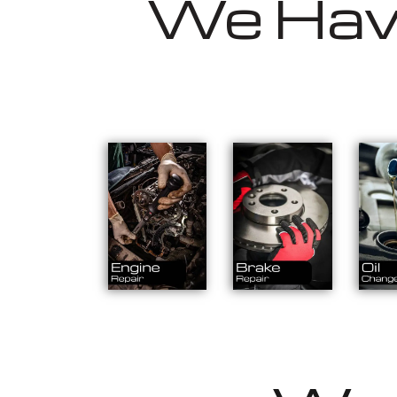
We Have