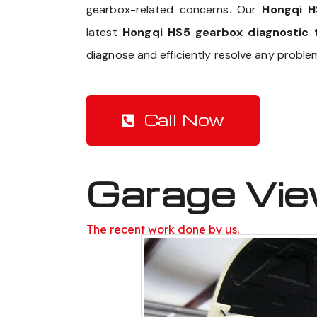
gearbox-related concerns. Our
Hongqi H
latest
Hongqi HS5 gearbox diagnostic 
diagnose and efficiently resolve any proble
Call Now
Garage Vi
The recent work done by us.