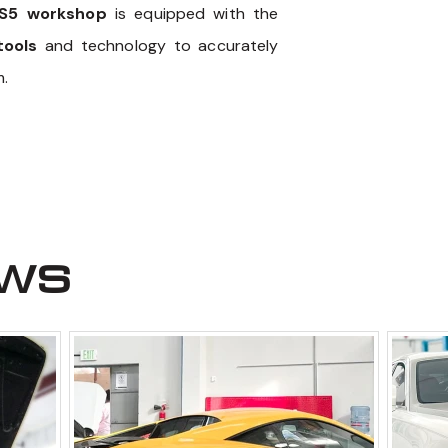
S5 workshop
is equipped with the
tools
and technology to accurately
m.
ews