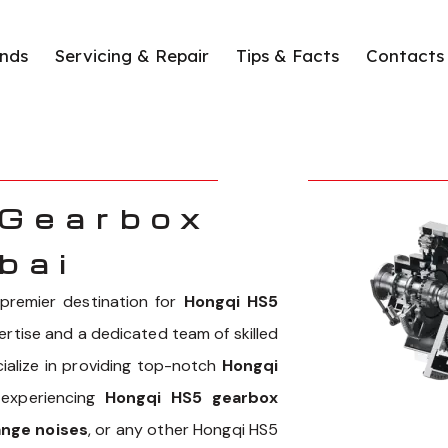
nds
Servicing & Repair
Tips & Facts
Contacts
 Gearbox
bai
remier destination for
Hongqi HS5
pertise and a dedicated team of skilled
cialize in providing top-notch
Hongqi
 experiencing
Hongqi HS5 gearbox
ange noises
, or any other Hongqi HS5