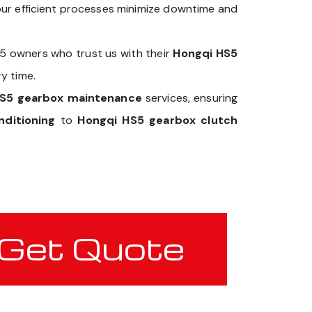
our efficient processes minimize downtime and
S5 owners who trust us with their
Hongqi HS5
y time.
HS5 gearbox maintenance
services, ensuring
ditioning
to
Hongqi HS5 gearbox clutch
Get Quote