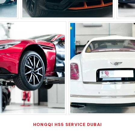
HONGQI HS5 SERVICE DUBAI