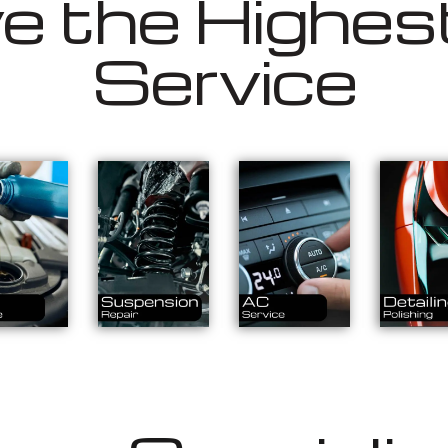
 the Highest
Service