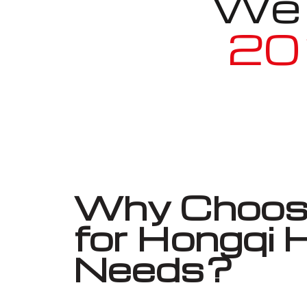
We a
20
Why Choose
for Hongqi
Needs?