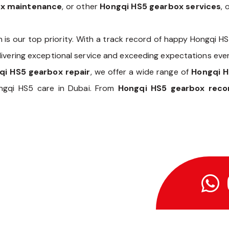
ox maintenance
, or other
Hongqi HS5 gearbox services
, 
n is our top priority. With a track record of happy Hongqi H
livering exceptional service and exceeding expectations ever
qi HS5 gearbox repair
, we offer a wide range of
Hongqi 
ngqi HS5 care in Dubai. From
Hongqi HS5 gearbox recon