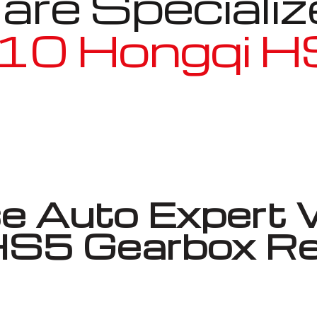
re Specializ
10 Hongqi 
Well known for mentioned above
 Auto Expert 
 HS5 Gearbox Re