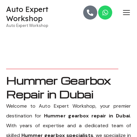
Auto Expert
Workshop
Auto Expert Workshop
Hummer Gearbox
Repair in Dubai
Welcome to Auto Expert Workshop, your premier
destination for
Hummer gearbox repair in Dubai
.
With years of expertise and a dedicated team of
skilled
Hummer gearbox specialists
, we specialize in