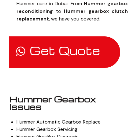
Hummer care in Dubai. From
Hummer gearbox
reconditioning
to
Hummer gearbox clutch
replacement
, we have you covered.
Get Quote
Hummer Gearbox
Issues
Hummer Automatic Gearbox Replace
Hummer Gearbox Servicing
Hummer GearBox Diagnosis