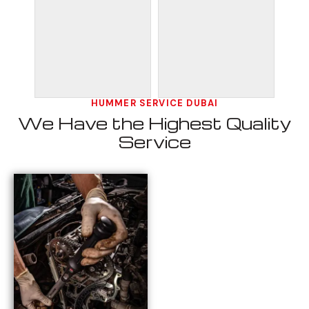
HUMMER SERVICE DUBAI
We Have the Highest Quality
Service