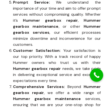
Prompt Service:
We understand the
importance of your time and aim to offer prompt
services without compromising quality. Whether
it’s
Hummer gearbox repair
,
Hummer
gearbox maintenance
, or other
Hummer
gearbox services
, our efficient processes
minimize downtime and inconvenience for our
customers.
Customer Satisfaction:
Your satisfaction is
our top priority. With a track record of happy
Hummer owners who trust us with their
Hummer gearbox repair
needs, we take pride
in delivering exceptional service and exceeding
expectations every time.
Comprehensive Services:
Beyond
Hummer
gearbox repair
, we offer a wide range of
Hummer gearbox maintenance
services,
ensuring that we are your one-stop shop for