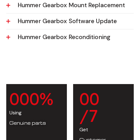
Hummer Gearbox Mount Replacement
Hummer Gearbox Software Update
Hummer Gearbox Reconditioning
0
0
0
%
0
0
/7
Using
Genuine parts
Get
Customer