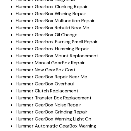
Hummer Gearbox Clunking Repair
Hummer GearBox Whining Repair
Hummer GearBox Mulfunction Repair
Hummer GearBox Rebuild Near Me
Hummer GearBox Oil Change
Hummer Gearbox Burning Smell Repair
Hummer Gearbox Humming Repair
Hummer GearBox Mount Replacement
Hummer Manual GearBox Repair
Hummer New GearBox Cost
Hummer GearBox Repair Near Me
Hummer GearBox Overhaul
Hummer Clutch Replacement
Hummer Transfer Box Replacement
Hummer GearBox Noise Repair
Hummer GearBox Grinding Repair
Hummer GearBox Warning Light On
Hummer Automatic GearBox Warning