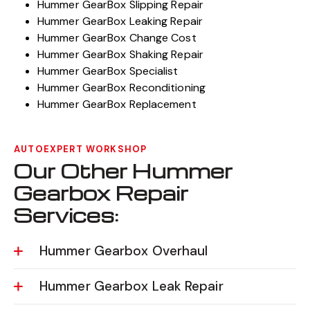
Hummer GearBox Slipping Repair
Hummer GearBox Leaking Repair
Hummer GearBox Change Cost
Hummer GearBox Shaking Repair
Hummer GearBox Specialist
Hummer GearBox Reconditioning
Hummer GearBox Replacement
AUTOEXPERT WORKSHOP
Our Other Hummer
Gearbox Repair
Services:
Hummer Gearbox Overhaul
Hummer Gearbox Leak Repair