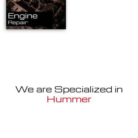
We are Specialized in
Hummer
Well known for mentioned above