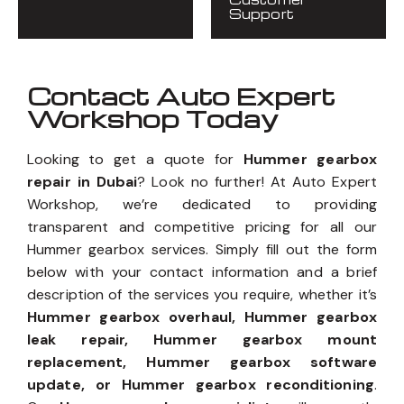
Support
Contact Auto Expert
Workshop Today
Looking to get a quote for
Hummer gearbox
repair in Dubai
? Look no further! At Auto Expert
Workshop, we’re dedicated to providing
transparent and competitive pricing for all our
Hummer gearbox services. Simply fill out the form
below with your contact information and a brief
description of the services you require, whether it’s
Hummer gearbox overhaul, Hummer gearbox
leak repair, Hummer gearbox mount
replacement, Hummer gearbox software
update, or Hummer gearbox reconditioning
.