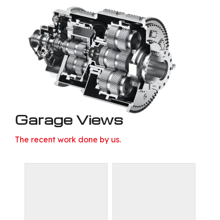
Garage Views
The recent work done by us.