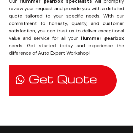
Our
Hummer gearbox specialists
will promptly
review your request and provide you with a detailed
quote tailored to your specific needs. With our
commitment to honesty, quality, and customer
satisfaction, you can trust us to deliver exceptional
value and service for all your
Hummer gearbox
needs. Get started today and experience the
difference of Auto Expert Workshop!
Get Quote