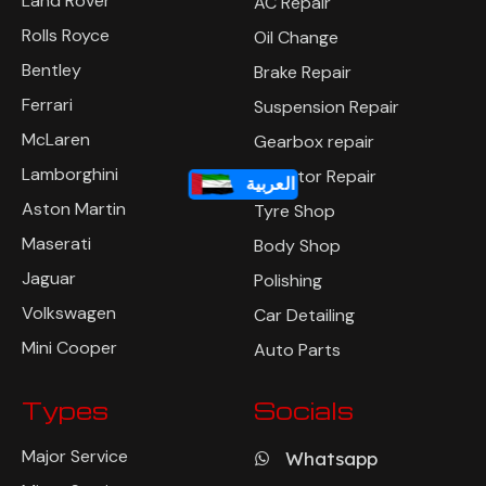
Land Rover
AC Repair
Rolls Royce
Oil Change
Bentley
Brake Repair
Ferrari
Suspension Repair
McLaren
Gearbox repair
Lamborghini
Radiator Repair
العربية
Aston Martin
Tyre Shop
Maserati
Body Shop
Jaguar
Polishing
Volkswagen
Car Detailing
Mini Cooper
Auto Parts
Types
Socials
Major Service
Whatsapp