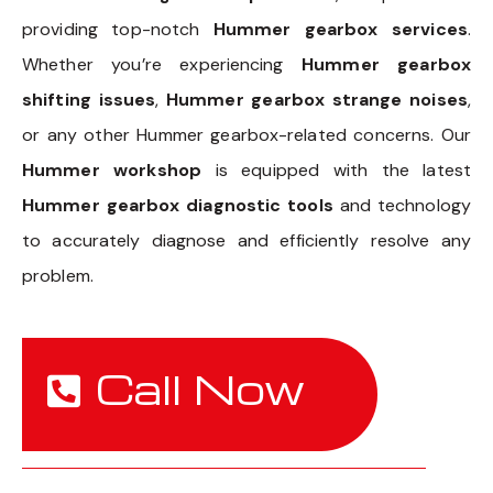
providing top-notch
Hummer gearbox services
.
Whether you’re experiencing
Hummer gearbox
shifting issues
,
Hummer gearbox strange noises
,
or any other Hummer gearbox-related concerns. Our
Hummer workshop
is equipped with the latest
Hummer gearbox diagnostic tools
and technology
to accurately diagnose and efficiently resolve any
problem.
Call Now