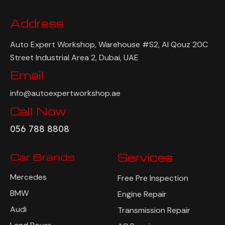
Address
Auto Expert Workshop, Warehouse #S2, Al Qouz 20C
Street Industrial Area 2, Dubai, UAE
Email
info@autoexpertworkshop.ae
Call Now
056 788 8808
Car Brands
Services
Mercedes
Free Pre Inspection
BMW
Engine Repair
Audi
Transmission Repair