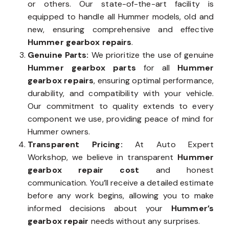
or others. Our state-of-the-art facility is
equipped to handle all Hummer models, old and
new, ensuring comprehensive and effective
Hummer gearbox repairs
.
Genuine Parts:
We prioritize the use of genuine
Hummer gearbox parts
for all
Hummer
gearbox repairs
, ensuring optimal performance,
durability, and compatibility with your vehicle.
Our commitment to quality extends to every
component we use, providing peace of mind for
Hummer owners.
Transparent Pricing:
At Auto Expert
Workshop, we believe in transparent
Hummer
gearbox repair cost
and honest
communication. You’ll receive a detailed estimate
before any work begins, allowing you to make
informed decisions about your
Hummer’s
gearbox repair
needs without any surprises.