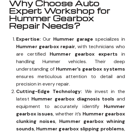
Why Choose Auto
Expert Workshop for
Hummer Gearbox
Repair Needs?
Expertise:
Our
Hummer garage
specializes in
Hummer gearbox repair
, with technicians who
are certified
Hummer gearbox experts
in
handling Hummer vehicles. Their deep
understanding of
Hummer’s gearbox systems
ensures meticulous attention to detail and
precision in every repair.
Cutting-Edge Technology:
We invest in the
latest
Hummer gearbox diagnosis tools
and
equipment to accurately identify
Hummer
gearbox issues
, whether it’s
Hummer gearbox
clunking noises
,
Hummer gearbox whining
sounds
,
Hummer gearbox slipping problems
,